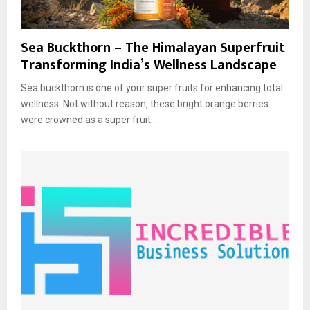
Sea Buckthorn – The Himalayan Superfruit
Transforming India’s Wellness Landscape
Sea buckthorn is one of your super fruits for enhancing total
wellness. Not without reason, these bright orange berries
were crowned as a super fruit...