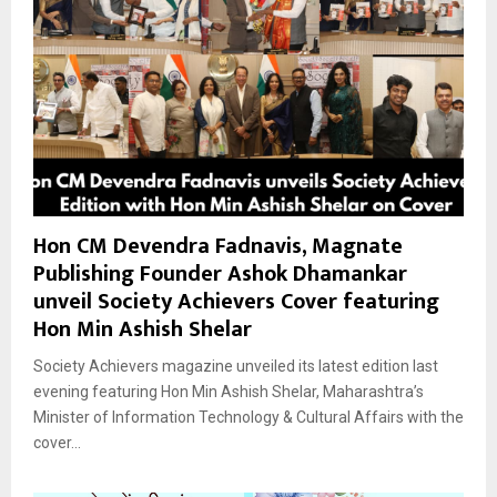
Hon CM Devendra Fadnavis, Magnate
Publishing Founder Ashok Dhamankar
unveil Society Achievers Cover featuring
Hon Min Ashish Shelar
Society Achievers magazine unveiled its latest edition last
evening featuring Hon Min Ashish Shelar, Maharashtra’s
Minister of Information Technology & Cultural Affairs with the
cover...