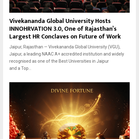
Vivekananda Global University Hosts
INNOHRVATION 3.0, One of Rajasthan’s
Largest HR Conclaves on Future of Work
Jaipur, Rajasthan — Vivekananda Global University (VGU),
Jaipur, a leading NAAC A+ accredited institution and widely
recognised as one of the Best Universities in Jaipur
and a Top...