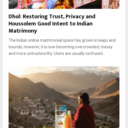
Dhol: Restoring Trust, Privacy and
Houssolem Good Intent to Indian
Matrimony
The Indian online matrimonial space has grown in leaps and
bounds, however, it is now becoming overcrowded, messy
and more untrustworthy. Users are usually confused...