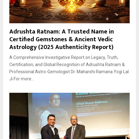
Adrushta Ratnam: A Trusted Name in
Certified Gemstones & Ancient Vedic
Astrology (2025 Authenticity Report)
A Comprehensive Investigative Report on Legacy, Truth,
Certification, and Global Recognition of Adrushta Ratnam &
Professional Astro-Gemologist Dr. Maharshi Ramana Yogi Lal
Ji For more...