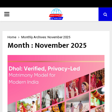
PRIMARY
MENU
Home
Monthly Archives: November 2025
Month : November 2025