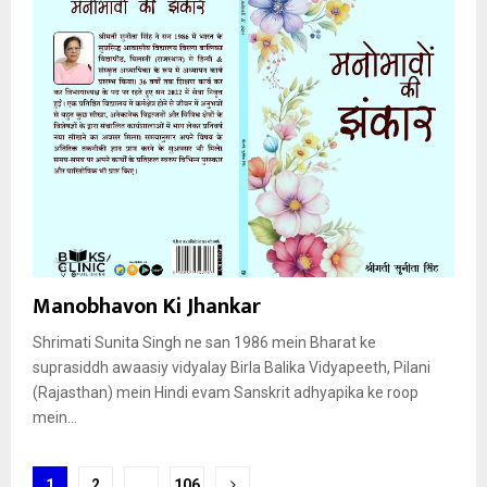
Manobhavon Ki Jhankar
Shrimati Sunita Singh ne san 1986 mein Bharat ke
suprasiddh awaasiy vidyalay Birla Balika Vidyapeeth, Pilani
(Rajasthan) mein Hindi evam Sanskrit adhyapika ke roop
mein...
Posts
1
2
…
106