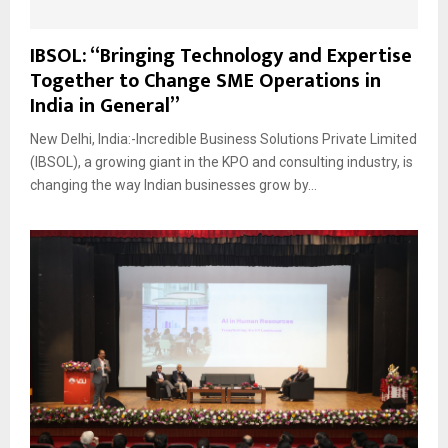
IBSOL: “Bringing Technology and Expertise
Together to Change SME Operations in
India in General”
New Delhi, India:-Incredible Business Solutions Private Limited
(IBSOL), a growing giant in the KPO and consulting industry, is
changing the way Indian businesses grow by...