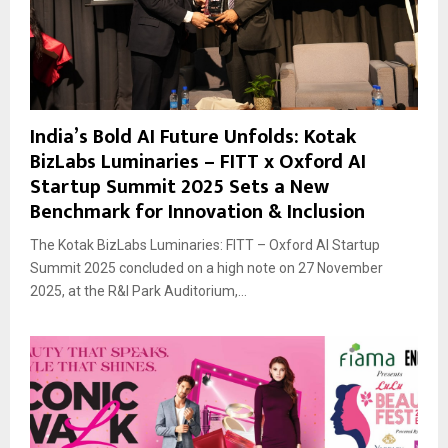
India’s Bold AI Future Unfolds: Kotak
BizLabs Luminaries – FITT x Oxford AI
Startup Summit 2025 Sets a New
Benchmark for Innovation & Inclusion
The Kotak BizLabs Luminaries: FITT – Oxford AI Startup
Summit 2025 concluded on a high note on 27 November
2025, at the R&I Park Auditorium,...