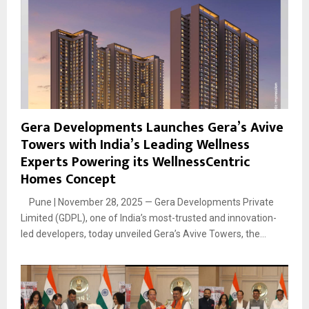
Gera Developments Launches Gera’s Avive
Towers with India’s Leading Wellness
Experts Powering its WellnessCentric
Homes Concept
Pune | November 28, 2025 — Gera Developments Private
Limited (GDPL), one of India’s most-trusted and innovation-
led developers, today unveiled Gera’s Avive Towers, the...