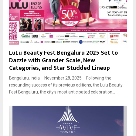
LuLu Beauty Fest Bengaluru 2025 Set to
Dazzle with Grander Scale, New
Categories, and Star-Studded Lineup
Bengaluru, India – November 28, 2025 – Following the
resounding success of its previous editions, the Lulu Beauty
Fest Bengaluru, the city’s most anticipated celebration...