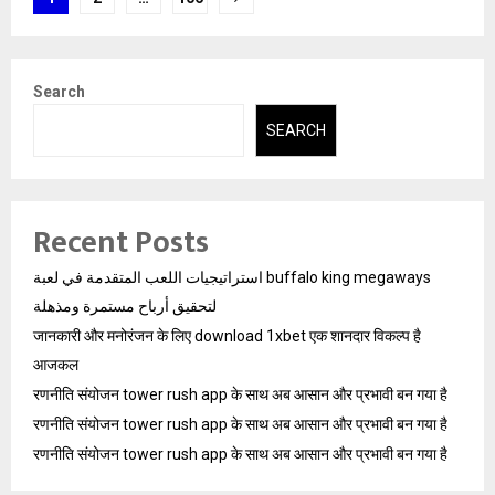
pagination
Search
SEARCH
Recent Posts
استراتيجيات اللعب المتقدمة في لعبة buffalo king megaways
لتحقيق أرباح مستمرة ومذهلة
जानकारी और मनोरंजन के लिए download 1xbet एक शानदार विकल्प है
आजकल
रणनीति संयोजन tower rush app के साथ अब आसान और प्रभावी बन गया है
रणनीति संयोजन tower rush app के साथ अब आसान और प्रभावी बन गया है
रणनीति संयोजन tower rush app के साथ अब आसान और प्रभावी बन गया है