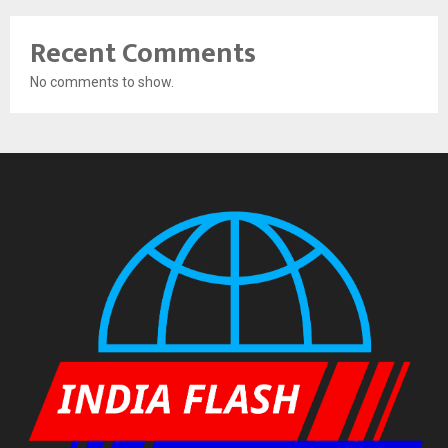
Recent Comments
No comments to show.