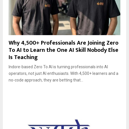
Why 4,500+ Professionals Are Joining Zero
To AI to Learn the One AI Skill Nobody Else
Is Teaching
Indore-based Zero To AI is turning professionals into AI
operators, not just AI enthusiasts. With 4,500+ learners and a
no-code approach, they are betting that...