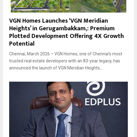
VGN Homes Launches ‘VGN Meridian
Heights’ in Gerugambakkam,: Premium
Plotted Development Offering 4X Growth
Potential
Chennai, March 2026 – VGN Homes, one of Chennai’s most
trusted real estate developers with an 83-year legacy, has
announced the launch of VGN Meridian Heights,...