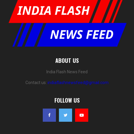
ABOUT US
India Flash News Feed
Contact us:
indiaflashnewsfeed@gmail.com
FOLLOW US