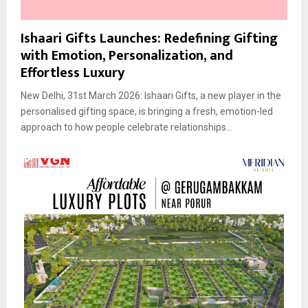
Ishaari Gifts Launches: Redefining Gifting
with Emotion, Personalization, and
Effortless Luxury
New Delhi, 31st March 2026: Ishaari Gifts, a new player in the
personalised gifting space, is bringing a fresh, emotion-led
approach to how people celebrate relationships...