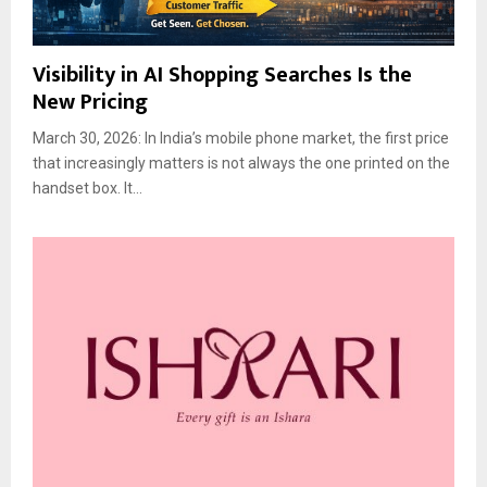
Visibility in AI Shopping Searches Is the
New Pricing
March 30, 2026: In India’s mobile phone market, the first price
that increasingly matters is not always the one printed on the
handset box. It...