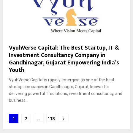
VyuhVerse Capital: The Best Startup, IT &
Investment Consultancy Company in
Gandhinagar, Gujarat Empowering India’s
Youth
VyuhVerse Capital is rapidly emerging as one of the best
startup companies in Gandhinagar, Gujarat, known for
delivering powerful IT solutions, investment consultancy, and
business...
Posts
1
2
…
118
pagination