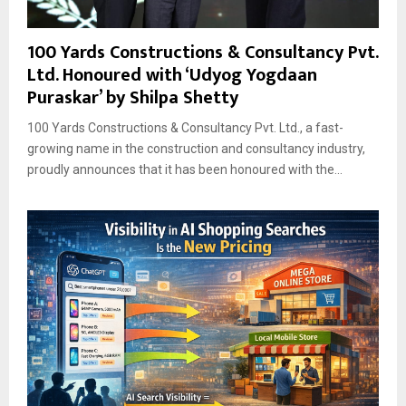
100 Yards Constructions & Consultancy Pvt.
Ltd. Honoured with ‘Udyog Yogdaan
Puraskar’ by Shilpa Shetty
100 Yards Constructions & Consultancy Pvt. Ltd., a fast-
growing name in the construction and consultancy industry,
proudly announces that it has been honoured with the...