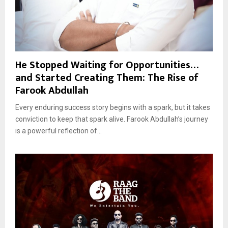
He Stopped Waiting for Opportunities…
and Started Creating Them: The Rise of
Farook Abdullah
Every enduring success story begins with a spark, but it takes
conviction to keep that spark alive. Farook Abdullah’s journey
is a powerful reflection of...