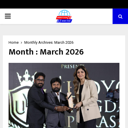
PRIMARY
MENU
Home
Monthly Archives: March 2026
Month : March 2026