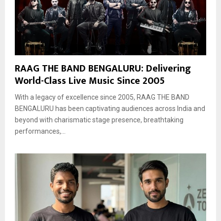
RAAG THE BAND BENGALURU: Delivering
World-Class Live Music Since 2005
With a legacy of excellence since 2005, RAAG THE BAND
BENGALURU has been captivating audiences across India and
beyond with charismatic stage presence, breathtaking
performances,...