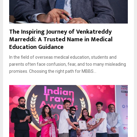
The Inspiring Journey of Venkatreddy
Marreddi: A Trusted Name in Medical
Education Guidance
In the field of overseas medical education, students and
parents often face confusion, fear, and too many misleading
promises. Choosing the right path for MBBS...