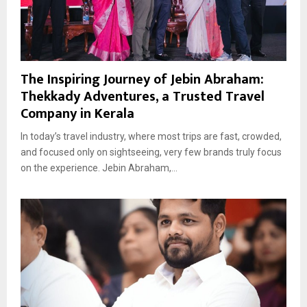
The Inspiring Journey of Jebin Abraham:
Thekkady Adventures, a Trusted Travel
Company in Kerala
In today’s travel industry, where most trips are fast, crowded,
and focused only on sightseeing, very few brands truly focus
on the experience. Jebin Abraham,...