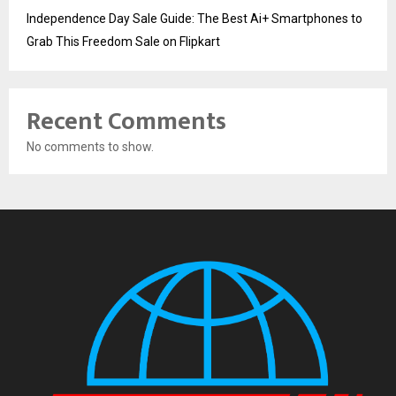
Independence Day Sale Guide: The Best Ai+ Smartphones to
Grab This Freedom Sale on Flipkart
Recent Comments
No comments to show.