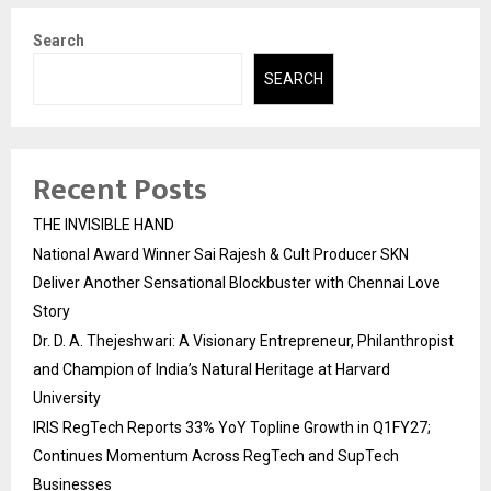
Search
SEARCH
Recent Posts
THE INVISIBLE HAND
National Award Winner Sai Rajesh & Cult Producer SKN
Deliver Another Sensational Blockbuster with Chennai Love
Story
Dr. D. A. Thejeshwari: A Visionary Entrepreneur, Philanthropist
and Champion of India’s Natural Heritage at Harvard
University
IRIS RegTech Reports 33% YoY Topline Growth in Q1FY27;
Continues Momentum Across RegTech and SupTech
Businesses