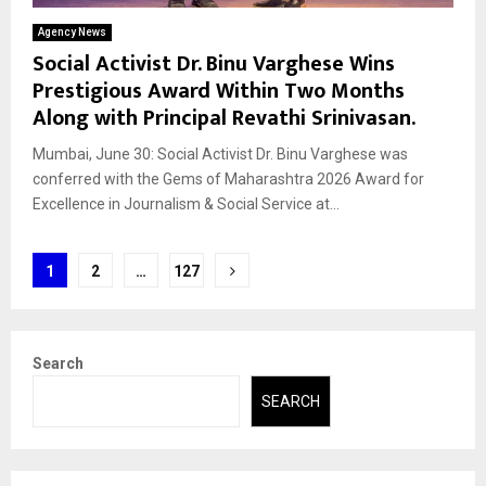
Agency News
Social Activist Dr. Binu Varghese Wins
Prestigious Award Within Two Months
Along with Principal Revathi Srinivasan.
Mumbai, June 30: Social Activist Dr. Binu Varghese was
conferred with the Gems of Maharashtra 2026 Award for
Excellence in Journalism & Social Service at...
Posts
1
2
…
127
pagination
Search
SEARCH