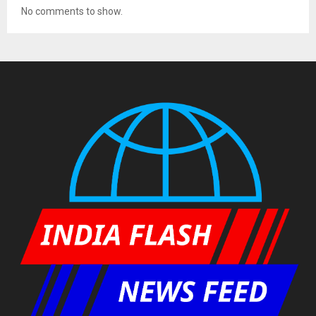
No comments to show.