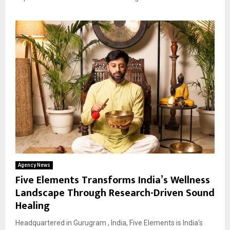
Agency News
Five Elements Transforms India’s Wellness
Landscape Through Research-Driven Sound
Healing
Headquartered in Gurugram , India, Five Elements is India’s