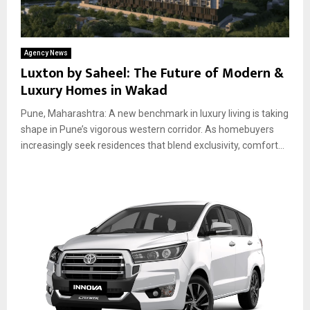
Agency News
Luxton by Saheel: The Future of Modern &
Luxury Homes in Wakad
Pune, Maharashtra: A new benchmark in luxury living is taking
shape in Pune’s vigorous western corridor. As homebuyers
increasingly seek residences that blend exclusivity, comfort...