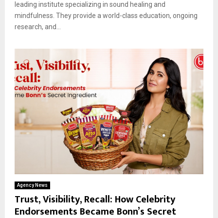
leading institute specializing in sound healing and
mindfulness. They provide a world-class education, ongoing
research, and...
Agency News
Trust, Visibility, Recall: How Celebrity
Endorsements Became Bonn’s Secret