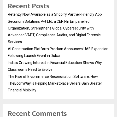
Recent Posts
Retenzy Now Available as a Shopify Partner-Friendly App
Securium Solutions Pvt Ltd, a CERT-In Empanelled
Organization, Strengthens Global Cybersecurity with
Advanced VAPT, Compliance Audits, and Digital Forensic
Services
AI Construction Platform Preckon Announces UAE Expansion
Following Launch Event in Dubai
India’s Growing Interest in Financial Education Shows Why
Classrooms Need to Evolve
The Rise of E-commerce Reconciliation Software: How
TheEcomWay Is Helping Marketplace Sellers Gain Greater
Financial Visibility
Recent Comments