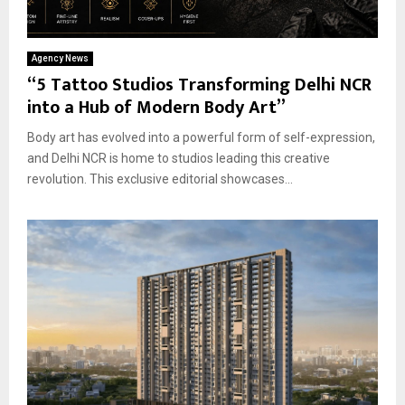
Agency News
“5 Tattoo Studios Transforming Delhi NCR
into a Hub of Modern Body Art”
Body art has evolved into a powerful form of self-expression,
and Delhi NCR is home to studios leading this creative
revolution. This exclusive editorial showcases...