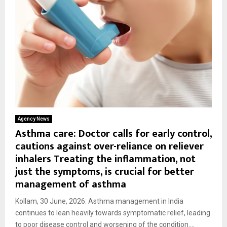
Agency News
Asthma care: Doctor calls for early control,
cautions against over-reliance on reliever
inhalers Treating the inflammation, not
just the symptoms, is crucial for better
management of asthma
Kollam, 30 June, 2026: Asthma management in India
continues to lean heavily towards symptomatic relief, leading
to poor disease control and worsening of the condition....