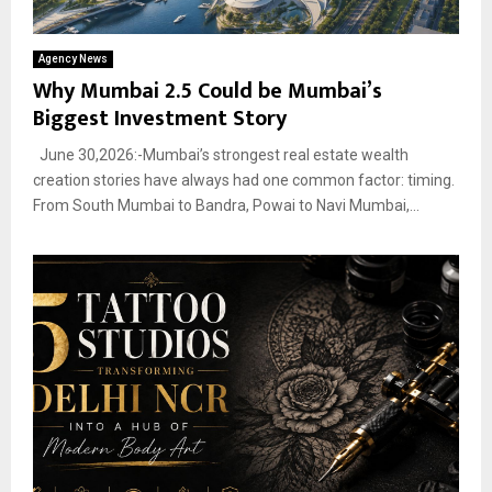
Agency News
Why Mumbai 2.5 Could be Mumbai’s
Biggest Investment Story
June 30,2026:-Mumbai’s strongest real estate wealth
creation stories have always had one common factor: timing.
From South Mumbai to Bandra, Powai to Navi Mumbai,...