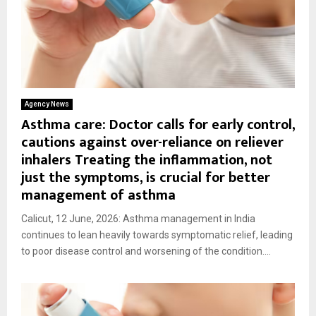
Agency News
Asthma care: Doctor calls for early control,
cautions against over-reliance on reliever
inhalers Treating the inflammation, not
just the symptoms, is crucial for better
management of asthma
Calicut, 12 June, 2026: Asthma management in India
continues to lean heavily towards symptomatic relief, leading
to poor disease control and worsening of the condition....