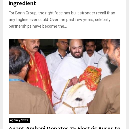
Ingredient
For Bonn Group, the right face has built stronger recall than
any tagline ever could. Over the past few years, celebrity
partnerships have become the...
Agency News
Anant Ambani Donates 25 Electric Buses to