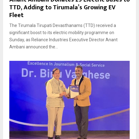
TTD, Adding to Tirumala’s Growing EV
Fleet
The Tirumala Tirupati Devasthanams (TTD) received a
significant boost to its electric mobility programme on
Sunday, as Reliance Industries Executive Director Anant
Ambani announced the...