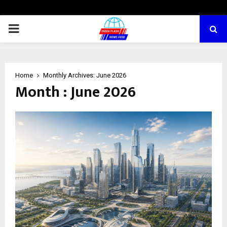
PRIMARY
MENU
Home
Monthly Archives: June 2026
Month : June 2026