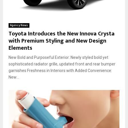
Agency News
Toyota Introduces the New Innova Crysta
with Premium Styling and New Design
Elements
New Bold and Purposeful Exterior: Newly styled bold yet
sophisticated radiator grille, updated front and rear bumper
garnishes Freshness in Interiors with Added Convenience:
New...