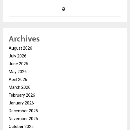
Archives
August 2026
July 2026
June 2026
May 2026
April 2026
March 2026
February 2026
January 2026
December 2025
November 2025
October 2025