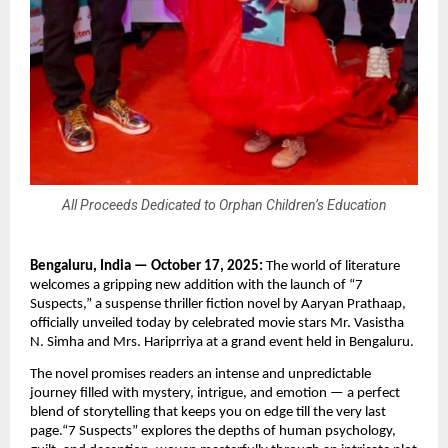
All Proceeds Dedicated to Orphan Children’s Education
Bengaluru, India — October 17, 2025:
The world of literature
welcomes a gripping new addition with the launch of “7
Suspects,” a suspense thriller fiction novel by Aaryan Prathaap,
officially unveiled today by celebrated movie stars Mr. Vasistha
N. Simha and Mrs. Hariprriya at a grand event held in Bengaluru.
The novel promises readers an intense and unpredictable
journey filled with mystery, intrigue, and emotion — a perfect
blend of storytelling that keeps you on edge till the very last
page.“7 Suspects” explores the depths of human psychology,