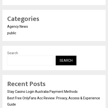
Categories
Agency News
public
Search
SEARCH
Recent Posts
Stay Casino Login Australia Payment Methods
Best Free OnlyFans Acc Review: Privacy, Access & Experience
Guide