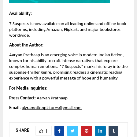
Availability:
7 Suspects is now available on all leading online and offline book
platforms, including Amazon, Flipkart, and major bookstores
worldwide.
About the Author:
Aaryan Prathaap is an emerging voice in modern Indian fiction,
known for his ability to craft intense narratives that explore
complex human emotions. *7 Suspects* marks his foray into the
suspense-thriller genre, promising readers a cinematic reading
experience with a powerful message of hope and humanity.
For Media Inquiries:
Press Contact:
Aaryan Prathaap
Email:
aiyramotionpictures@gmail.com
SHARE
1