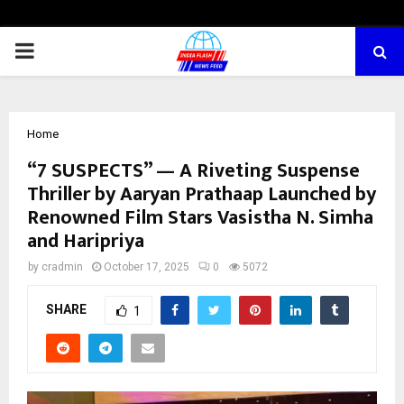
PRIMARY
MENU
Home
“7 SUSPECTS” — A Riveting Suspense
Thriller by Aaryan Prathaap Launched by
Renowned Film Stars Vasistha N. Simha
and Haripriya
by
cradmin
October 17, 2025
0
5072
SHARE
1