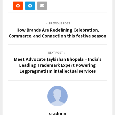
PREVIOUS POST
How Brands Are Redefining Celebration,
Commerce, and Connection this festive season
NEXT POST
Meet Advocate Jaykishan Bhopala – India’s
Leading Trademark Expert Powering
Legpragmatism intellectual services
cradmin