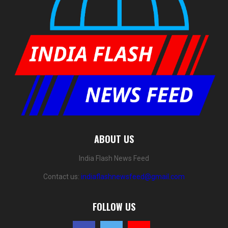
ABOUT US
India Flash News Feed
Contact us:
indiaflashnewsfeed@gmail.com
FOLLOW US