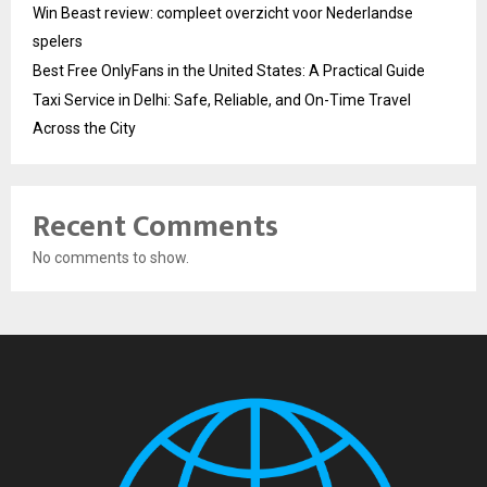
Win Beast review: compleet overzicht voor Nederlandse
spelers
Best Free OnlyFans in the United States: A Practical Guide
Taxi Service in Delhi: Safe, Reliable, and On-Time Travel
Across the City
Recent Comments
No comments to show.