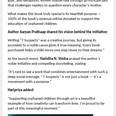
guilt, and deception, woven masterfully through an intricate plot
that challenges readers to question every character’s motive.
What makes this book truly special is its heartfelt purpose —
100% of the book’s revenue will be donated to support the
education of orphaned children.
Author Aaryan Prathaap shared his vision behind the initiative:
Writing “7 Suspects” was a creative journey, but giving its
proceeds to a noble cause gives it true meaning. Every book
purchased helps a child move one step closer to their dreams.”
At the launch event,
Vasistha N. Simha
praised the author’s
noble initiative and compelling storytelling, stating:
“It’s rare to see a work that combines entertainment with such a
deep social message. *7 Suspects* is not just a book — it’s a
movement with a purpose.”
Haripriya added:
“Supporting orphaned children through art is a beautiful
example of how creativity can transform lives. I’m proud to be
part of this meaningful moment.”