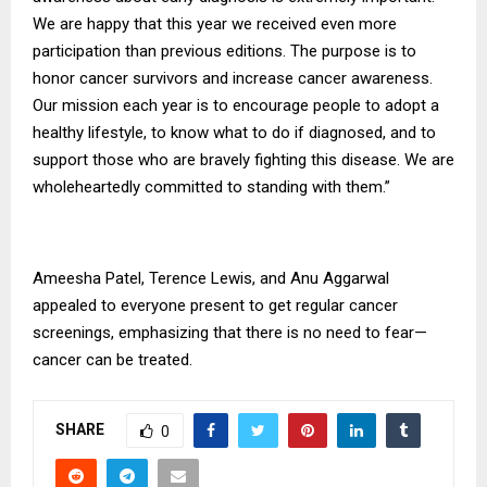
We are happy that this year we received even more
participation than previous editions. The purpose is to
honor cancer survivors and increase cancer awareness.
Our mission each year is to encourage people to adopt a
healthy lifestyle, to know what to do if diagnosed, and to
support those who are bravely fighting this disease. We are
wholeheartedly committed to standing with them.”
Ameesha Patel, Terence Lewis, and Anu Aggarwal
appealed to everyone present to get regular cancer
screenings, emphasizing that there is no need to fear—
cancer can be treated.
SHARE
0