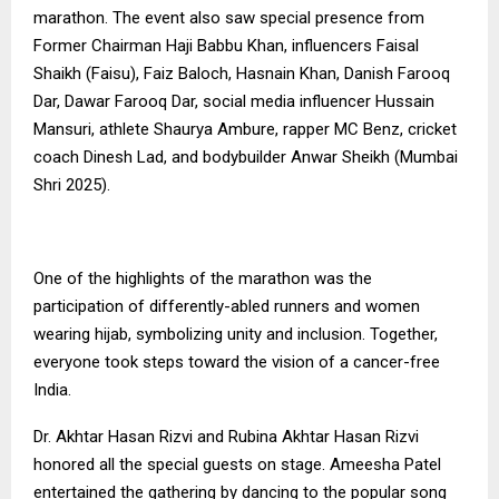
marathon. The event also saw special presence from
Former Chairman Haji Babbu Khan, influencers Faisal
Shaikh (Faisu), Faiz Baloch, Hasnain Khan, Danish Farooq
Dar, Dawar Farooq Dar, social media influencer Hussain
Mansuri, athlete Shaurya Ambure, rapper MC Benz, cricket
coach Dinesh Lad, and bodybuilder Anwar Sheikh (Mumbai
Shri 2025).
One of the highlights of the marathon was the
participation of differently-abled runners and women
wearing hijab, symbolizing unity and inclusion. Together,
everyone took steps toward the vision of a cancer-free
India.
Dr. Akhtar Hasan Rizvi and Rubina Akhtar Hasan Rizvi
honored all the special guests on stage. Ameesha Patel
entertained the gathering by dancing to the popular song