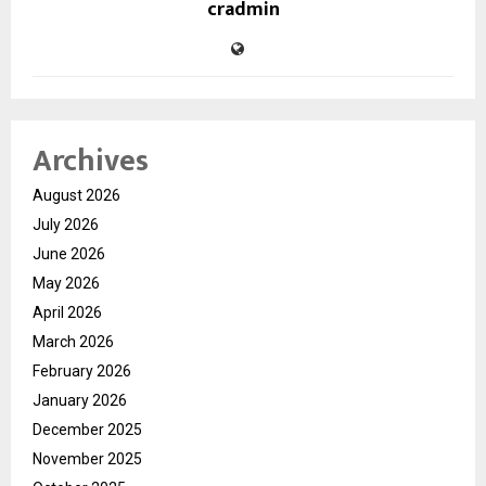
cradmin
Archives
August 2026
July 2026
June 2026
May 2026
April 2026
March 2026
February 2026
January 2026
December 2025
November 2025