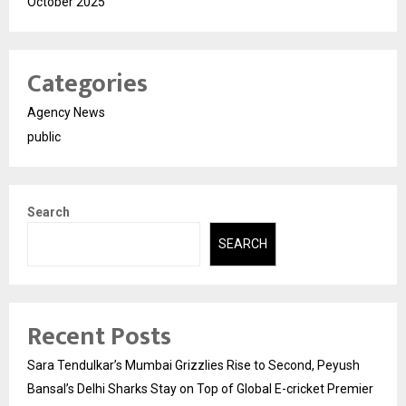
October 2025
Categories
Agency News
public
Search
SEARCH
Recent Posts
Sara Tendulkar’s Mumbai Grizzlies Rise to Second, Peyush
Bansal’s Delhi Sharks Stay on Top of Global E-cricket Premier