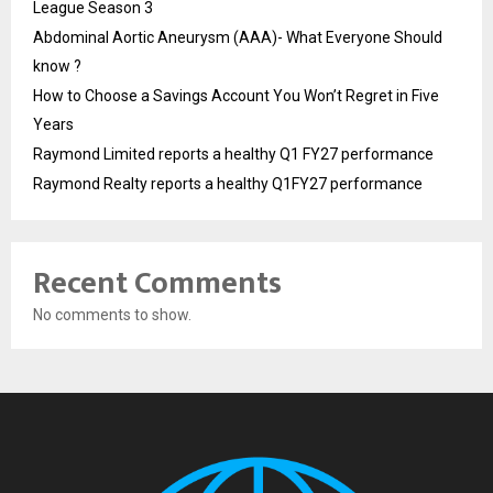
League Season 3
Abdominal Aortic Aneurysm (AAA)- What Everyone Should
know ?
How to Choose a Savings Account You Won’t Regret in Five
Years
Raymond Limited reports a healthy Q1 FY27 performance
Raymond Realty reports a healthy Q1FY27 performance
Recent Comments
No comments to show.