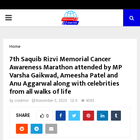
PRIMARY
MENU
Home
7th Saquib Rizvi Memorial Cancer
Awareness Marathon attended by MP
Varsha Gaikwad, Ameesha Patel and
Anu Aggarwal along with celebrities
from all walks of life
by
cradmin
November 5, 2025
0
4585
SHARE
0