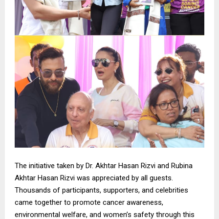
The initiative taken by Dr. Akhtar Hasan Rizvi and Rubina
Akhtar Hasan Rizvi was appreciated by all guests.
Thousands of participants, supporters, and celebrities
came together to promote cancer awareness,
environmental welfare, and women’s safety through this