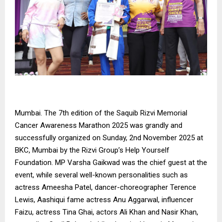
Mumbai. The 7th edition of the Saquib Rizvi Memorial
Cancer Awareness Marathon 2025 was grandly and
successfully organized on Sunday, 2nd November 2025 at
BKC, Mumbai by the Rizvi Group’s Help Yourself
Foundation. MP Varsha Gaikwad was the chief guest at the
event, while several well-known personalities such as
actress Ameesha Patel, dancer-choreographer Terence
Lewis, Aashiqui fame actress Anu Aggarwal, influencer
Faizu, actress Tina Ghai, actors Ali Khan and Nasir Khan,