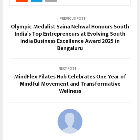
PREVIOUS POST
Olympic Medalist Saina Nehwal Honours South
India’s Top Entrepreneurs at Evolving South
India Business Excellence Award 2025 in
Bengaluru
NEXT POST
MindFlex Pilates Hub Celebrates One Year of
Mindful Movement and Transformative
Wellness