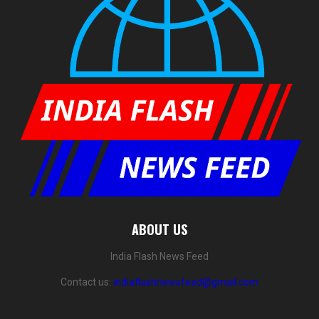
ABOUT US
India Flash News Feed
Contact us:
indiaflashnewsfeed@gmail.com