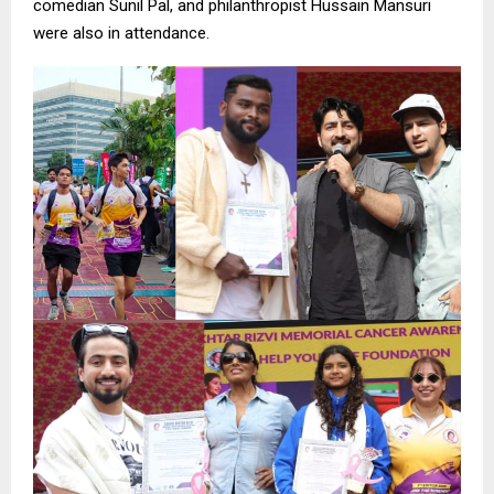
comedian Sunil Pal, and philanthropist Hussain Mansuri
were also in attendance.