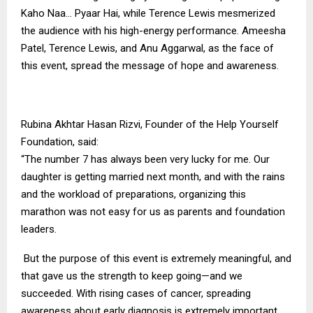
Kaho Naa… Pyaar Hai, while Terence Lewis mesmerized
the audience with his high-energy performance. Ameesha
Patel, Terence Lewis, and Anu Aggarwal, as the face of
this event, spread the message of hope and awareness.
Rubina Akhtar Hasan Rizvi, Founder of the Help Yourself
Foundation, said:
“The number 7 has always been very lucky for me. Our
daughter is getting married next month, and with the rains
and the workload of preparations, organizing this
marathon was not easy for us as parents and foundation
leaders.
But the purpose of this event is extremely meaningful, and
that gave us the strength to keep going—and we
succeeded. With rising cases of cancer, spreading
awareness about early diagnosis is extremely important.