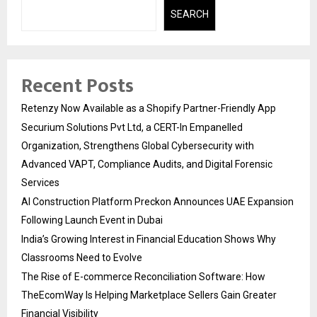
SEARCH
Recent Posts
Retenzy Now Available as a Shopify Partner-Friendly App
Securium Solutions Pvt Ltd, a CERT-In Empanelled
Organization, Strengthens Global Cybersecurity with
Advanced VAPT, Compliance Audits, and Digital Forensic
Services
AI Construction Platform Preckon Announces UAE Expansion
Following Launch Event in Dubai
India’s Growing Interest in Financial Education Shows Why
Classrooms Need to Evolve
The Rise of E-commerce Reconciliation Software: How
TheEcomWay Is Helping Marketplace Sellers Gain Greater
Financial Visibility