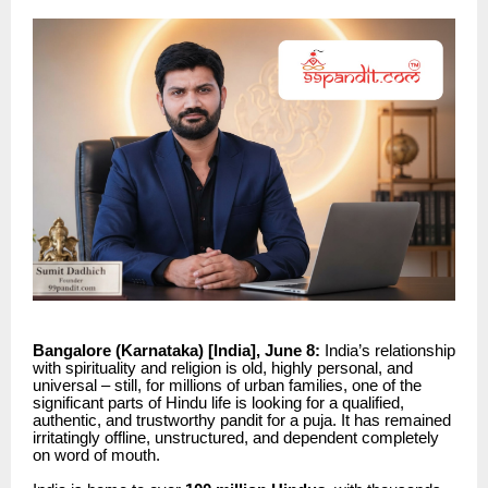
Bangalore (Karnataka) [India], June 8:
India’s relationship
with spirituality and religion is old, highly personal, and
universal – still, for millions of urban families, one of the
significant parts of Hindu life is looking for a qualified,
authentic, and trustworthy pandit for a puja. It has remained
irritatingly offline, unstructured, and dependent completely
on word of mouth.