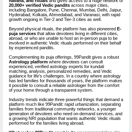
havana, and rituals
and gives access to a huge network of
20,000+ verified Vedic pandits
across major cities,
including Bangalore, Pune, Chennai, Mumbai, Delhi, Jaipur,
Hyderabad, Kolkata, Ahmedabad, and Varanasi, with rapid
growth ongoing in Tier-2 and Tier-3 cities as well.
Beyond physical rituals, the platform has also pioneered
E-
puja services
that allow devotees living in different cities,
abroad, or who are unable to host an in-person puja to be
involved in authentic Vedic rituals performed on their behalf
by experienced pandits.
Complementing its puja offerings, 99Pandit gives a robust
Astrology platform
where devotees can consult
experienced, verified astrology experts for kundali
matching, analysis, personalized remedies, and Vedic
guidance for life’s challenges. In a country where astrology
has led families for thousands of years, the platform makes
it possible to consult a reliable astrologer from the comfort
of your home through a transparent system.
Industry trends indicate three powerful things that demand a
platform much like 99Pandit: rapid urbanization, separating
families from traditional community networks, a younger
generation of devotees who need on-demand services, and
a growing NRI population that wants authentic Vedic rituals
performed for the families living abroad.