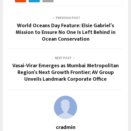
PREVIOUS POST
World Oceans Day Feature: Elsie Gabriel’s
Mission to Ensure No One Is Left Behind in
Ocean Conservation
NEXT POST
Vasai-Virar Emerges as Mumbai Metropolitan
Region’s Next Growth Frontier; AV Group
Unveils Landmark Corporate Office
cradmin