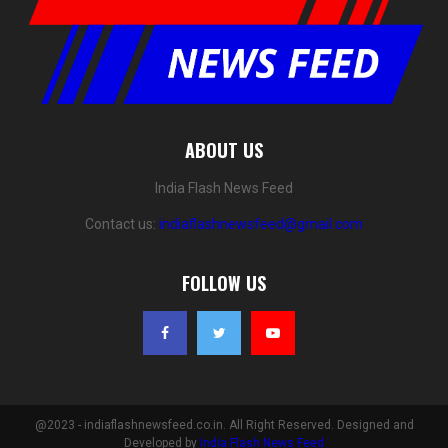
ABOUT US
India Flash News Feed
Contact us:
indiaflashnewsfeed@gmail.com
FOLLOW US
@2023 - indiaflashnewsfeed.co.in. All Right Reserved. Designed and
Developed by
India Flash News Feed