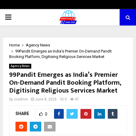
PRIMARY
MENU
Home
Agency News
99Pandit Emerges as India’s Premier On-Demand Pandit
Booking Platform, Digitising Religious Services Market
Agency News
99Pandit Emerges as India’s Premier
On-Demand Pandit Booking Platform,
Digitising Religious Services Market
by
cradmin
June 8, 2026
0
47
SHARE
0