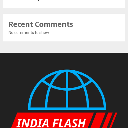
Recent Comments
No comments to show.