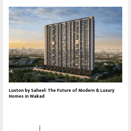
Luxton by Saheel: The Future of Modern & Luxury
Homes in Wakad