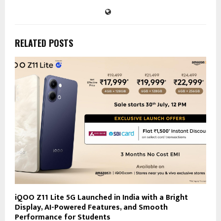
RELATED POSTS
iQOO Z11 Lite 5G Launched in India with a Bright
Display, AI-Powered Features, and Smooth
Performance for Students