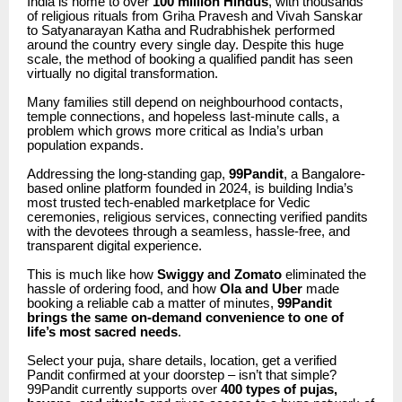
India is home to over
100 million Hindus
, with thousands
of religious rituals from Griha Pravesh and Vivah Sanskar
to Satyanarayan Katha and Rudrabhishek performed
around the country every single day. Despite this huge
scale, the method of booking a qualified pandit has seen
virtually no digital transformation.
Many families still depend on neighbourhood contacts,
temple connections, and hopeless last-minute calls, a
problem which grows more critical as India’s urban
population expands.
Addressing the long-standing gap,
99Pandit
, a Bangalore-
based online platform founded in 2024, is building India’s
most trusted tech-enabled marketplace for Vedic
ceremonies, religious services, connecting verified pandits
with the devotees through a seamless, hassle-free, and
transparent digital experience.
This is much like how
Swiggy and Zomato
eliminated the
hassle of ordering food, and how
Ola and Uber
made
booking a reliable cab a matter of minutes,
99Pandit
brings the same on-demand convenience to one of
life’s most sacred needs
.
Select your puja, share details, location, get a verified
Pandit confirmed at your doorstep – isn’t that simple?
99Pandit currently supports over
400 types of pujas,