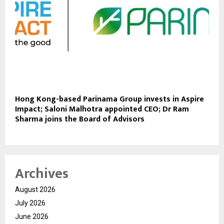
Hong Kong-based Parinama Group invests in Aspire
Impact; Saloni Malhotra appointed CEO; Dr Ram
Sharma joins the Board of Advisors
Archives
August 2026
July 2026
June 2026