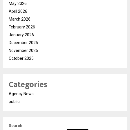
May 2026
April 2026
March 2026
February 2026
January 2026
December 2025
November 2025
October 2025
Categories
Agency News
public
Search