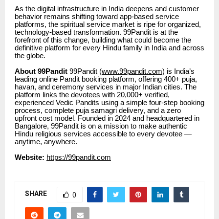
As the digital infrastructure in India deepens and customer
behavior remains shifting toward app-based service
platforms, the spiritual service market is ripe for organized,
technology-based transformation. 99Pandit is at the
forefront of this change, building what could become the
definitive platform for every Hindu family in India and across
the globe.
About 99Pandit
99Pandit (
www.99pandit.com
) is India’s
leading online Pandit booking platform, offering 400+ puja,
havan, and ceremony services in major Indian cities. The
platform links the devotees with 20,000+ verified,
experienced Vedic Pandits using a simple four-step booking
process, complete puja samagri delivery, and a zero
upfront cost model. Founded in 2024 and headquartered in
Bangalore, 99Pandit is on a mission to make authentic
Hindu religious services accessible to every devotee —
anytime, anywhere.
Website:
https://99pandit.com
SHARE
0