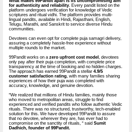
What makes 99Pandit apart is its uncompromising aim
for authenticity and reliability
. Every pandit listed on the
platform undergoes verification for knowledge of Vedic
scriptures and ritual vidhi. The platform provides multi-
lingual pandits, available in Hindi, Rajasthani, English,
Telugu, Marathi, and Sanskrit to service diverse Hindu
communities.
Devotees can even opt for complete puja samagri delivery,
assuring a completely hassle-free experience without
multiple rounds to the market.
99Pandit works on a
zero upfront cost model
, devotees
only pay after their puja completion, with complete price
transparency at the time of booking and no hidden charges.
The approach has earned 99Pandit a stellar
4.9/5
customer satisfaction rating
, with many families sharing
experiences of how their puja was completed with
accuracy, knowledge, and genuine devotion.
“We realized that millions of Hindu families, mainly those
who moved to metropolitan areas, struggle to find
experienced and verified pandits who follow authentic Vedic
rituals. There was no structured, trustworthy, tech-enabled
solution for this. We have developed 99Pandit to assure
that no devotee, wherever they are, has ever had to
compromise on the sanctity of rituals, “ said
Sumit
Dadhich, founder of 99Pandit.