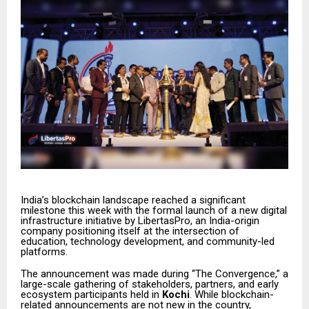
India’s blockchain landscape reached a significant
milestone this week with the formal launch of a new digital
infrastructure initiative by LibertasPro, an India-origin
company positioning itself at the intersection of
education, technology development, and community-led
platforms.
The announcement was made during “The Convergence,” a
large-scale gathering of stakeholders, partners, and early
ecosystem participants held in
Kochi
. While blockchain-
related announcements are not new in the country,