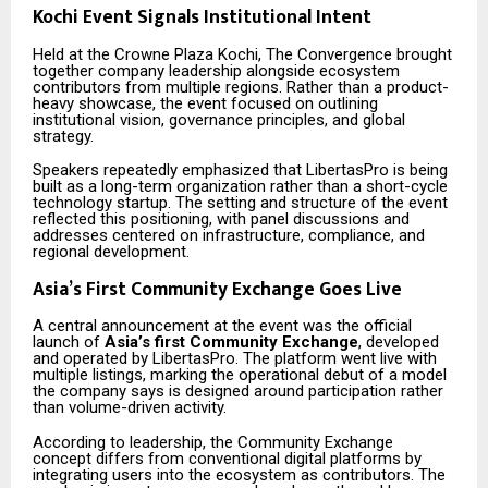
Kochi Event Signals Institutional Intent
Held at the Crowne Plaza Kochi, The Convergence brought
together company leadership alongside ecosystem
contributors from multiple regions. Rather than a product-
heavy showcase, the event focused on outlining
institutional vision, governance principles, and global
strategy.
Speakers repeatedly emphasized that LibertasPro is being
built as a long-term organization rather than a short-cycle
technology startup. The setting and structure of the event
reflected this positioning, with panel discussions and
addresses centered on infrastructure, compliance, and
regional development.
Asia’s First Community Exchange Goes Live
A central announcement at the event was the official
launch of
Asia’s first Community Exchange
, developed
and operated by LibertasPro. The platform went live with
multiple listings, marking the operational debut of a model
the company says is designed around participation rather
than volume-driven activity.
According to leadership, the Community Exchange
concept differs from conventional digital platforms by
integrating users into the ecosystem as contributors. The