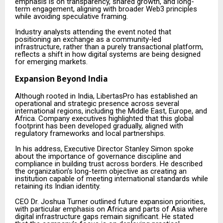
emphasis is on transparency, shared growth, and long-
term engagement, aligning with broader Web3 principles
while avoiding speculative framing.
Industry analysts attending the event noted that
positioning an exchange as a community-led
infrastructure, rather than a purely transactional platform,
reflects a shift in how digital systems are being designed
for emerging markets.
Expansion Beyond India
Although rooted in India, LibertasPro has established an
operational and strategic presence across several
international regions, including the Middle East, Europe, and
Africa. Company executives highlighted that this global
footprint has been developed gradually, aligned with
regulatory frameworks and local partnerships.
In his address, Executive Director Stanley Simon spoke
about the importance of governance discipline and
compliance in building trust across borders. He described
the organization’s long-term objective as creating an
institution capable of meeting international standards while
retaining its Indian identity.
CEO Dr. Joshua Turner outlined future expansion priorities,
with particular emphasis on Africa and parts of Asia where
digital infrastructure gaps remain significant. He stated