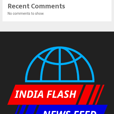
Recent Comments
No comments to show.