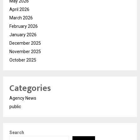
May 2026
April 2026
March 2026
February 2026
January 2026
December 2025
November 2025
October 2025
Categories
Agency News
public
Search