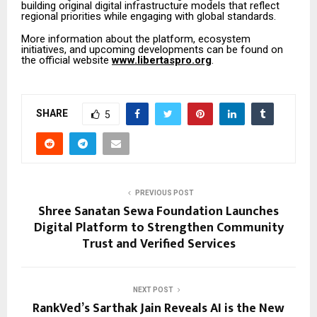
building original digital infrastructure models that reflect
regional priorities while engaging with global standards.
More information about the platform, ecosystem
initiatives, and upcoming developments can be found on
the official website
www.libertaspro.org
.
SHARE
5
PREVIOUS POST
Shree Sanatan Sewa Foundation Launches
Digital Platform to Strengthen Community
Trust and Verified Services
NEXT POST
RankVed’s Sarthak Jain Reveals AI is the New