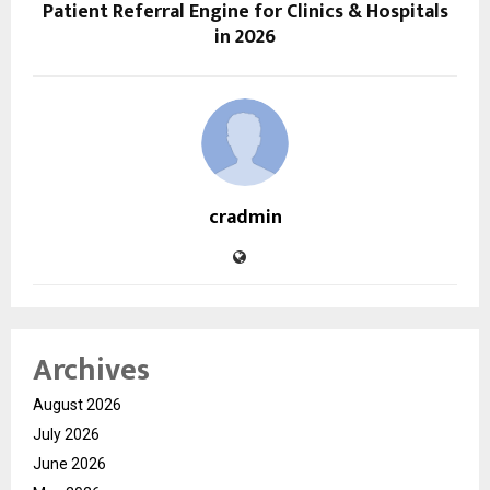
Patient Referral Engine for Clinics & Hospitals
in 2026
cradmin
Archives
August 2026
July 2026
June 2026