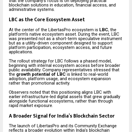
that the company’s focus is on deploying practical
blockchain solutions in education, financial access, and
administrative systems.
LBC as the Core Ecosystem Asset
At the center of the LibertasPro ecosystem is
LBC
, the
platform’s native ecosystem asset. During the event, LBC
was presented not as a short-term speculative instrument
but as a utility-driven component designed to support
platform participation, ecosystem access, and future
applications.
The rollout strategy for LBC follows a phased model,
beginning with internal ecosystem access before broader
public availability. Company representatives stressed that
the
growth potential of LBC
is linked to real-world
adoption, platform usage, and ecosystem expansion
rather than promotional activity.
Observers noted that this positioning aligns LBC with
earlier infrastructure-led digital assets that grew gradually
alongside functional ecosystems, rather than through
rapid market exposure.
A Broader Signal for India’s Blockchain Sector
The launch of LibertasPro and its Community Exchange
reflects a broader evolution within India’s blockchain