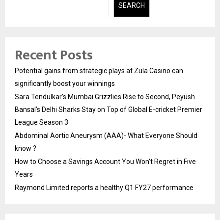
SEARCH
Recent Posts
Potential gains from strategic plays at Zula Casino can
significantly boost your winnings
Sara Tendulkar’s Mumbai Grizzlies Rise to Second, Peyush
Bansal’s Delhi Sharks Stay on Top of Global E-cricket Premier
League Season 3
Abdominal Aortic Aneurysm (AAA)- What Everyone Should
know ?
How to Choose a Savings Account You Won’t Regret in Five
Years
Raymond Limited reports a healthy Q1 FY27 performance