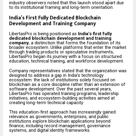
industry observers noted that this launch stood apart due
to its institutional framing and long-term orientation.
India’s First Fully Dedicated Blockchain
Development and Training Company
LibertasPro is being positioned as
India’s first fully
dedicated blockchain development and training
company
, a distinction that forms the foundation of its
broader ecosystem. Unlike platforms that enter the market
through trading products or speculative instruments,
LibertasPro began its journey with a focus on structured
education, technical training, and workforce development.
Company representatives stated that the organization was
designed to address a gap in India’s technology
ecosystem: the lack of institutions solely focused on
blockchain as a core discipline rather than an extension of
software development. Over the past several years,
LibertasPro has operated training programs, leadership
initiatives, and ecosystem-building activities aimed at
creating long-term technical capacity.
This education-first approach has increasingly gained
relevance as governments, enterprises, and public
institutions explore blockchain applications beyond
finance, including record management, governance
systems, and digital identity frameworks.