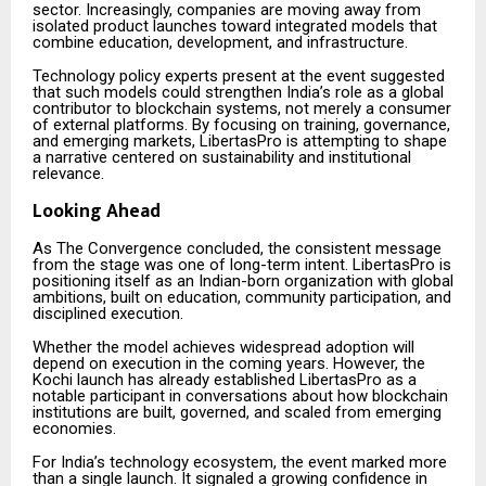
sector. Increasingly, companies are moving away from
isolated product launches toward integrated models that
combine education, development, and infrastructure.
Technology policy experts present at the event suggested
that such models could strengthen India’s role as a global
contributor to blockchain systems, not merely a consumer
of external platforms. By focusing on training, governance,
and emerging markets, LibertasPro is attempting to shape
a narrative centered on sustainability and institutional
relevance.
Looking Ahead
As The Convergence concluded, the consistent message
from the stage was one of long-term intent. LibertasPro is
positioning itself as an Indian-born organization with global
ambitions, built on education, community participation, and
disciplined execution.
Whether the model achieves widespread adoption will
depend on execution in the coming years. However, the
Kochi launch has already established LibertasPro as a
notable participant in conversations about how blockchain
institutions are built, governed, and scaled from emerging
economies.
For India’s technology ecosystem, the event marked more
than a single launch. It signaled a growing confidence in