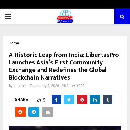
PRIMARY
MENU
Home
A Historic Leap from India: LibertasPro
Launches Asia’s First Community
Exchange and Redefines the Global
Blockchain Narratives
by
cradmin
January 3, 2026
0
6038
SHARE
5