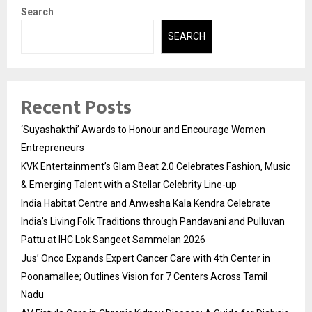
Search
SEARCH
Recent Posts
‘Suyashakthi’ Awards to Honour and Encourage Women
Entrepreneurs
KVK Entertainment’s Glam Beat 2.0 Celebrates Fashion, Music
& Emerging Talent with a Stellar Celebrity Line-up
India Habitat Centre and Anwesha Kala Kendra Celebrate
India’s Living Folk Traditions through Pandavani and Pulluvan
Pattu at IHC Lok Sangeet Sammelan 2026
Jus’ Onco Expands Expert Cancer Care with 4th Center in
Poonamallee; Outlines Vision for 7 Centers Across Tamil
Nadu