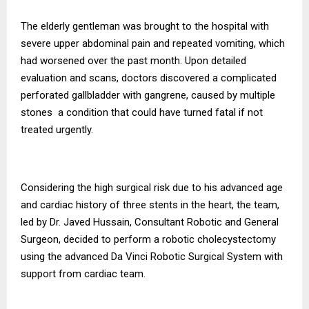
The elderly gentleman was brought to the hospital with
severe upper abdominal pain and repeated vomiting, which
had worsened over the past month. Upon detailed
evaluation and scans, doctors discovered a complicated
perforated gallbladder with gangrene, caused by multiple
stones a condition that could have turned fatal if not
treated urgently.
Considering the high surgical risk due to his advanced age
and cardiac history of three stents in the heart, the team,
led by Dr. Javed Hussain, Consultant Robotic and General
Surgeon, decided to perform a robotic cholecystectomy
using the advanced Da Vinci Robotic Surgical System with
support from cardiac team.