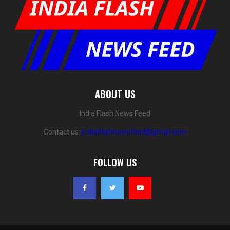
ABOUT US
India Flash News Feed
Contact us:
indiaflashnewsfeed@gmail.com
FOLLOW US