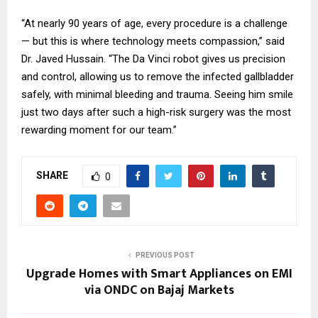
“At nearly 90 years of age, every procedure is a challenge
— but this is where technology meets compassion,” said
Dr. Javed Hussain. “The Da Vinci robot gives us precision
and control, allowing us to remove the infected gallbladder
safely, with minimal bleeding and trauma. Seeing him smile
just two days after such a high-risk surgery was the most
rewarding moment for our team.”
SHARE
0
PREVIOUS POST
Upgrade Homes with Smart Appliances on EMI
via ONDC on Bajaj Markets