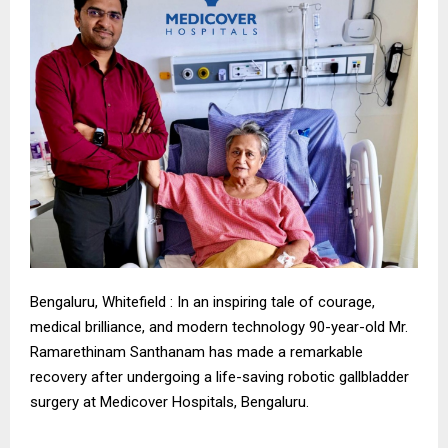
Bengaluru, Whitefield : In an inspiring tale of courage,
medical brilliance, and modern technology 90-year-old Mr.
Ramarethinam Santhanam has made a remarkable
recovery after undergoing a life-saving robotic gallbladder
surgery at Medicover Hospitals, Bengaluru.