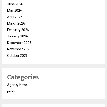
June 2026
May 2026
April 2026
March 2026
February 2026
January 2026
December 2025
November 2025
October 2025
Categories
Agency News
public