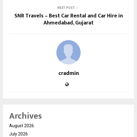
NEXT POST
SNR Travels – Best Car Rental and Car Hire in
Ahmedabad, Gujarat
cradmin
Archives
August 2026
July 2026