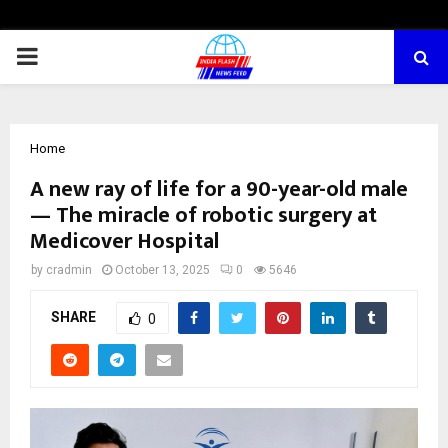
PRIMARY
MENU
Home
A new ray of life for a 90-year-old male
— The miracle of robotic surgery at
Medicover Hospital
by
cradmin
October 13, 2025
0
5646
SHARE
0