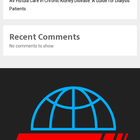
AV Fistula Care in Chronic Kidney Disease: A Guide for Dialysis
Patients
Recent Comments
No comments to show.