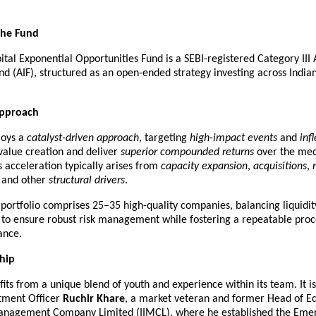
the Fund
tal Exponential Opportunities Fund is a SEBI-registered Category III A
d (AIF), structured as an open-ended strategy investing across Indian 
Approach
oys a 
catalyst-driven approach
, targeting 
high-impact events
 and 
inf
value creation and deliver 
superior compounded returns
 over the med
 acceleration typically arises from 
capacity expansion
, 
acquisitions
, 
, and other 
structural drivers
.
portfolio comprises 25–35 high-quality companies, balancing liquidit
n to ensure robust risk management while fostering a repeatable proc
ance.
hip
its from a unique blend of youth and experience within its team. It i
tment Officer 
Ruchir Khare
, a market veteran and former Head of Equi
nagement Company Limited (IIMCL), where he established the Emera