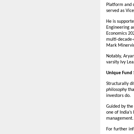
Platform and d
served as Vice
He is support
Engineering a
Economics 202
multi-decade-
Mark Minervin
Notably, Arya
varsity Ivy Le
Unique Fund 
Structurally di
philosophy
 tha
investors do.
Guided by the b
one of India’s
management.
For further in