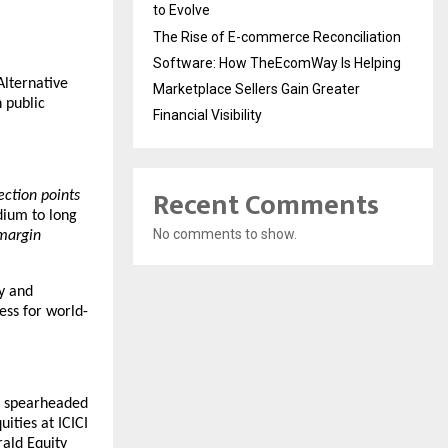
to Evolve
The Rise of E-commerce Reconciliation
Software: How TheEcomWay Is Helping
lternative 
Marketplace Sellers Gain Greater
public 
Financial Visibility
Recent Comments
lection points
ium to long 
No comments to show.
margin 
y and 
ess for world-
s spearheaded 
ties at ICICI 
ld Equity 