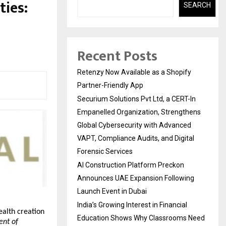
ties:
SEARCH
Recent Posts
Retenzy Now Available as a Shopify
Partner-Friendly App
Securium Solutions Pvt Ltd, a CERT-In
Empanelled Organization, Strengthens
Global Cybersecurity with Advanced
VAPT, Compliance Audits, and Digital
Forensic Services
AI Construction Platform Preckon
Announces UAE Expansion Following
Launch Event in Dubai
India’s Growing Interest in Financial
alth creation 
Education Shows Why Classrooms Need
nt of 