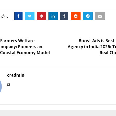
0
 Farmers Welfare
Boost Ads is Best
ompany: Pioneers an
Agency in India 2026: 
 Coastal Economy Model
Real Cl
cradmin