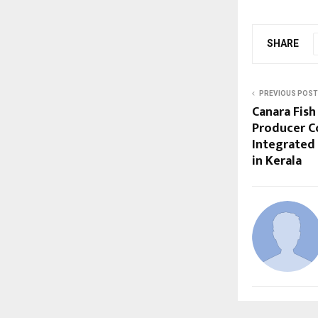
SHARE
PREVIOUS POST
Canara Fish
Producer C
Integrated
in Kerala