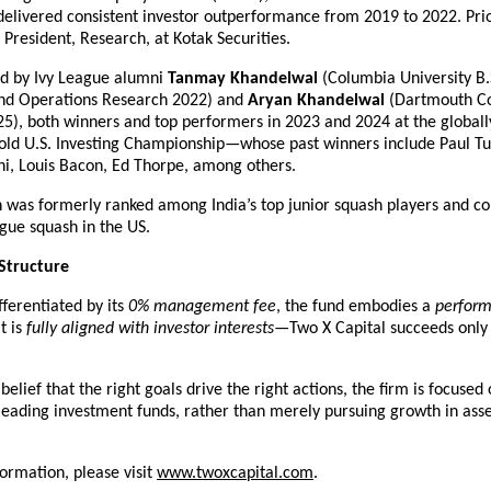
elivered consistent investor outperformance from 2019 to 2022. Prior 
 President, Research, at Kotak Securities.
ed by Ivy League alumni 
Tanmay Khandelwal
 (Columbia University B.S
nd Operations Research 2022) and 
Aryan Khandelwal
 (Dartmouth Co
5), both winners and top performers in 2023 and 2024 at the globally
old U.S. Investing Championship—whose past winners include Paul Tud
i, Louis Bacon, Ed Thorpe, among others.
n was formerly ranked among India’s top junior squash players and co
ague squash in the US.
Structure
fferentiated by its 
0% management fee
, the fund embodies a 
performa
t is 
fully aligned with investor interests
—Two X Capital succeeds only 
elief that the right goals drive the right actions, the firm is focused 
 leading investment funds, rather than merely pursuing growth in asse
formation, please visit
www.twoxcapital.com
.