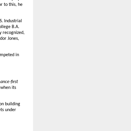
to this, he 
. Industrial 
llege B.A. 
 recognized, 
or Jones, 
mpeted in 
nce-first 
when its 
on building 
ts under 