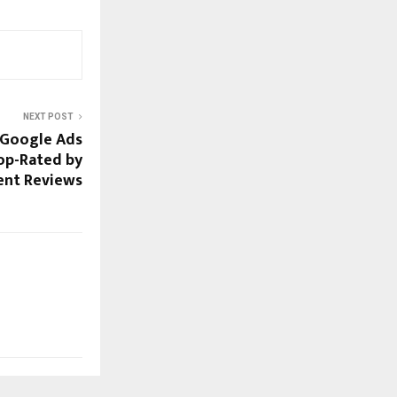
NEXT POST
 Google Ads
Top-Rated by
ient Reviews