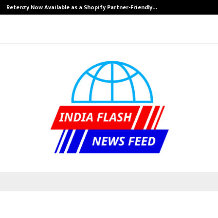
Retenzy Now Available as a Shopify Partner-Friendly…