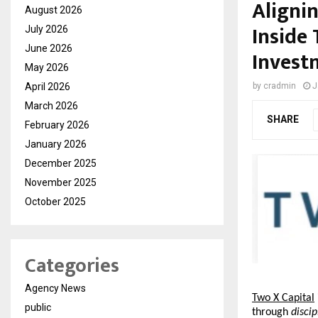
Alignin
August 2026
Inside
July 2026
June 2026
Invest
May 2026
April 2026
by
cradmin
J
March 2026
SHARE
February 2026
January 2026
December 2025
November 2025
October 2025
Categories
Agency News
Two X Capital
public
through 
disci