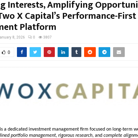
g Interests, Amplifying Opportuni
 Two X Capital’s Performance-First
ment Platform
anuary 8, 2026
0
3807
0
 is a dedicated investment management firm focused on long-term we
plined portfolio management
, 
rigorous research
, and 
complete alignme