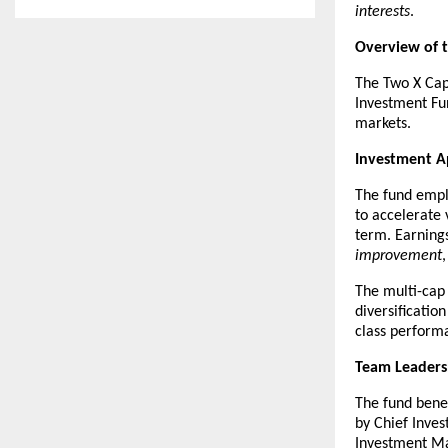
interests
.
Overview of 
The Two X Capi
Investment Fun
markets.
Investment 
The fund empl
to accelerate 
term. Earnings
improvement
The multi-cap 
diversificatio
class perform
Team Leaders
The fund benef
by Chief Inves
Investment Ma