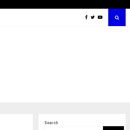
Securium Solutions Pvt Ltd, a CERT-In Empanelled…
Search