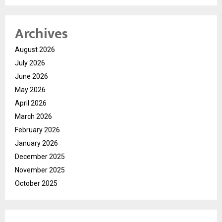
Archives
August 2026
July 2026
June 2026
May 2026
April 2026
March 2026
February 2026
January 2026
December 2025
November 2025
October 2025