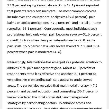
27.3 percent saying almost always. Only 12.1 percent reported
that patients rarely self-medicate. The most common choices
include over-the-counter oral analgesics (69.6 percent), pain
balms or topical applications (49.3 percent), and herbal or home
remedies (39.1 percent). Consequently, most individuals seek
professional help only when pain becomes severe—51.6 percent
consult doctors when their pain intensity reaches 7–8 on the
pain scale, 15.5 percent at a very severe level of 9–10, and 39.4
percent when pain is moderate (4–6).
Interestingly, telemedicine has emerged as a potential solution to
address rural pain management gaps. About 41.3 percent of
respondents rated it as effective and another 20.1 percent as
very effective in extending pain care access to underserved
areas. The survey also revealed that multimodal therapy (47.6
percent) and patient education and counselling (36.7 percent)
were considered the most successful pain management
strategies by participating doctors. To enhance access and