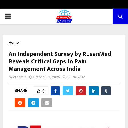
PRIMARY
MENU
Home
An Independent Survey by RusanMed
Reveals Critical Gaps in Pain
Management Across India
by
cradmin
October 13, 2025
0
5702
SHARE
0