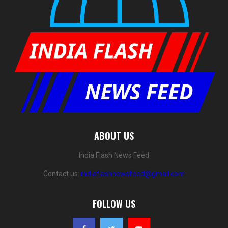
ABOUT US
India Flash News Feed
Contact us:
indiaflashnewsfeed@gmail.com
FOLLOW US