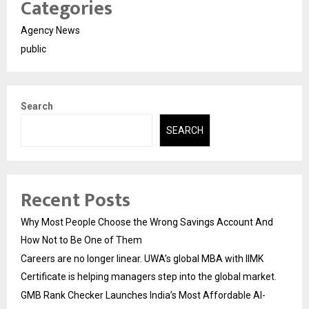
Categories
Agency News
public
Search
SEARCH
Recent Posts
Why Most People Choose the Wrong Savings Account And
How Not to Be One of Them
Careers are no longer linear. UWA’s global MBA with IIMK
Certificate is helping managers step into the global market.
GMB Rank Checker Launches India’s Most Affordable AI-