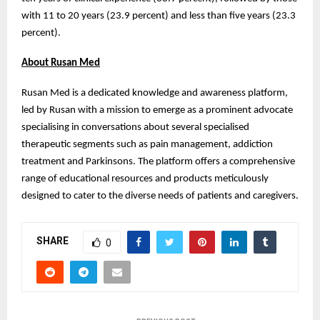
with 11 to 20 years (23.9 percent) and less than five years (23.3
percent).
About Rusan Med
Rusan Med is a dedicated knowledge and awareness platform,
led by Rusan with a mission to emerge as a prominent advocate
specialising in conversations about several specialised
therapeutic segments such as pain management, addiction
treatment and Parkinsons. The platform offers a comprehensive
range of educational resources and products meticulously
designed to cater to the diverse needs of patients and caregivers.
SHARE
0