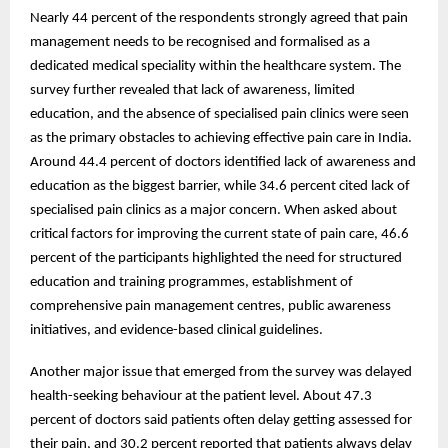
Nearly 44 percent of the respondents strongly agreed that pain
management needs to be recognised and formalised as a
dedicated medical speciality within the healthcare system. The
survey further revealed that lack of awareness, limited
education, and the absence of specialised pain clinics were seen
as the primary obstacles to achieving effective pain care in India.
Around 44.4 percent of doctors identified lack of awareness and
education as the biggest barrier, while 34.6 percent cited lack of
specialised pain clinics as a major concern. When asked about
critical factors for improving the current state of pain care, 46.6
percent of the participants highlighted the need for structured
education and training programmes, establishment of
comprehensive pain management centres, public awareness
initiatives, and evidence-based clinical guidelines.
Another major issue that emerged from the survey was delayed
health-seeking behaviour at the patient level. About 47.3
percent of doctors said patients often delay getting assessed for
their pain, and 30.2 percent reported that patients always delay