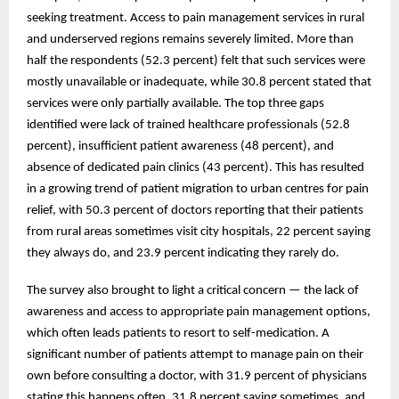
seeking treatment. Access to pain management services in rural
and underserved regions remains severely limited. More than
half the respondents (52.3 percent) felt that such services were
mostly unavailable or inadequate, while 30.8 percent stated that
services were only partially available. The top three gaps
identified were lack of trained healthcare professionals (52.8
percent), insufficient patient awareness (48 percent), and
absence of dedicated pain clinics (43 percent). This has resulted
in a growing trend of patient migration to urban centres for pain
relief, with 50.3 percent of doctors reporting that their patients
from rural areas sometimes visit city hospitals, 22 percent saying
they always do, and 23.9 percent indicating they rarely do.
The survey also brought to light a critical concern — the lack of
awareness and access to appropriate pain management options,
which often leads patients to resort to self-medication. A
significant number of patients attempt to manage pain on their
own before consulting a doctor, with 31.9 percent of physicians
stating this happens often, 31.8 percent saying sometimes, and