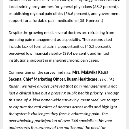
awareness in Tier 2 and Tier 3 cities, the top suggestions included
local training programmes for general physicians (38.2 percent),
establishing regional pain clinics (36.6 percent), and government
support for affordable pain medications (35.9 percent).
Despite the growing need, several doctors are refraining from
pursuing pain management as a speciality. The reasons cited
include lack of formal training opportunities (40.2 percent),
perceived low financial viability (39.4 percent), and limited
institutional support in managing chronic pain cases.
Commenting on the survey findings,
Mrs. Malavika Kaura
Saxena, Chief Marketing Officer, Rusan Healthcare
, said,
“At
Rusan, we have always believed that pain management is not
just a clinical issue but a pressing public health priority. Through
this one-of-a-kind nationwide survey by RusanMed, we sought
to capture the real voices of doctors across India and highlight
the systemic challenges they face in addressing pain. The
overwhelming participation of over 746 specialists this year
underscores the urgency of the matter and the need for