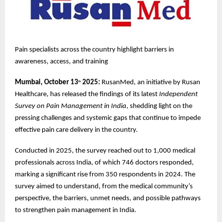
Pain specialists across the country highlight barriers in
awareness, access, and training
Mumbai, October 13
2025:
RusanMed, an initiative by Rusan
th
Healthcare, has released the findings of its latest
Independent
Survey on Pain Management in India
, shedding light on the
pressing challenges and systemic gaps that continue to impede
effective pain care delivery in the country.
Conducted in 2025, the survey reached out to 1,000 medical
professionals across India, of which 746 doctors responded,
marking a significant rise from 350 respondents in 2024. The
survey aimed to understand, from the medical community’s
perspective, the barriers, unmet needs, and possible pathways
to strengthen pain management in India.