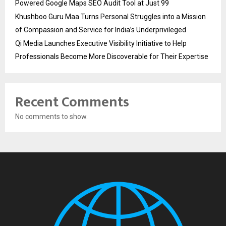
Powered Google Maps SEO Audit Tool at Just ₹99
Khushboo Guru Maa Turns Personal Struggles into a Mission
of Compassion and Service for India’s Underprivileged
Qi Media Launches Executive Visibility Initiative to Help
Professionals Become More Discoverable for Their Expertise
Recent Comments
No comments to show.