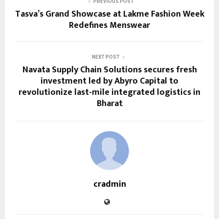
PREVIOUS POST
Tasva’s Grand Showcase at Lakme Fashion Week
Redefines Menswear
NEXT POST
Navata Supply Chain Solutions secures fresh
investment led by Abyro Capital to
revolutionize last-mile integrated logistics in
Bharat
cradmin