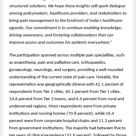
structured solutions. We hope these insights will spark dialogue
among policymakers, healthcare providers, and stakeholders to
bring pain management to the forefront of India’s healthcare
agenda. Our commitment is to continue enabling knowledge,
driving awareness, and fostering collaborations that can
improve access and outcomes for patients everywhere.”
The participation spanned across multiple pain specialities, such
as anaesthesia, pain and palliative care, orthopaedics,
gynaecology, neurology, and surgery, providing a well-rounded
understanding of the current state of pain care. Notably, the
representation was geographically diverse with 42.1 percent of
respondents from Tier 2 cities, 40.1 percent from Tier 1 cities,
14.6 percent from Tier 3 towns, and 6.4 percent from rural and
underserved regions. Most respondents were from private
institutions and nursing homes (70.8 percent), while 16.4
percent were from corporate hospital chains and 11.3 percent
from government institutions. The majority had between five to
ten years of clinical experience (33.9 percent), followed by those