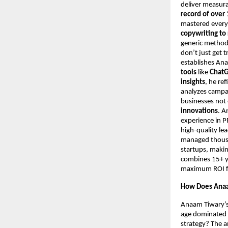
deliver measur
record of over 
mastered every
copywriting to
generic metho
don’t just get t
establishes An
tools
like
ChatG
insights
, he re
analyzes campa
businesses not 
innovations
. A
experience in 
high-quality le
managed thousan
startups, makin
combines 15+ ye
maximum ROI for
How Does Anaa
Anaam Tiwary’s 
age dominated b
strategy? The a