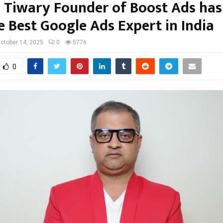
Tiwary Founder of Boost Ads has
 Best Google Ads Expert in India
ctober 14, 2025
0
5776
0