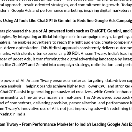
ical approach, result-oriented strategies, and commitment to growth. Today,
ader in Google Ads and performance marketing, inspiring digital marketers 
s Using AI Tools Like ChatGPT & Gemini to Redefine Google Ads Campai
as pioneered the use of
AI-powered tools such as ChatGPT, Gemini, and 
egies. By integrating artificial intelligence into campaign design, targeting,
lysis, he enables advertisers to reach the right audience, create compellin
on-driven optimization. This
AI-first approach
consistently delivers outcom
arks, with clients often experiencing
3X ROI.
Anaam Tiwary, India’s leadin
der of Boost Ads, is transforming the digital advertising landscape by integ
ls like ChatGPT and Gemini into campaign strategy, optimization, and per
he power of AI, Anaam Tiwary ensures smarter ad targeting, data-driven co
ence analysis—helping brands achieve higher ROI, lower CPC, and stronger
ke ChatGPT assist in generating persuasive ad creatives, while Gemini enhan
ng insights to fine-tune campaigns in real-time. This AI-powered approach
ad of competitors, delivering precision, personalization, and performance i
 Tiwary’s innovative use of AI is not just improving ads—it’s redefining t
eting in India.
am Tiwary – From Performance Marketer to India’s Leading Google Ads 