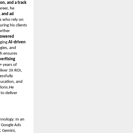
on, and a track
areer, he
 and ad
s who rely on
ring his clients
urther
-powered
aging
AI-driven
egies, and
ch ensures
vertising
+ years of
iver 3X ROI,
essfully
ducation, and
tions.He
to deliver
hnology. In an
n Google Ads
, Gemini,