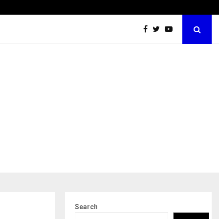
Dr. JRK’s Research & Pharmaceuticals Expands Global…
Search