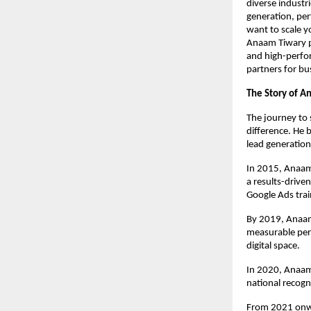
diverse industr
generation, pe
want to scale y
Anaam Tiwary pro
and high-perfo
partners for bu
The Story of A
The journey to 
difference. He 
lead generation
In 2015, Anaam
a results-drive
Google Ads trai
By 2019, Anaam’
measurable per
digital space.
In 2020, Anaam
national recogn
From 2021 onwa