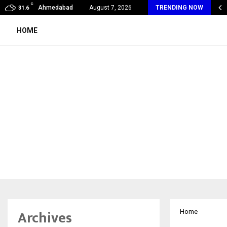
C
SA Unveils Jardin Des Rêves: A Fresh…
Ahmedabad
August 7, 2026
TRENDING NOW
31.6
HOME
Archives
Home