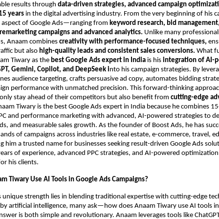
able results through
data-driven strategies, advanced campaign optimizati
15 years
in the digital advertising industry. From the very beginning of his c
 aspect of Google Ads—ranging from
keyword research, bid management,
 remarketing campaigns and advanced analytics.
Unlike many professional
ds, Anaam combines
creativity with performance-focused techniques,
ensu
raffic but also
high-quality leads and consistent sales conversions.
What f
aam Tiwary as the
best Google Ads expert in India
is his
integration of AI
PT, Gemini, Copilot, and DeepSeek i
nto his campaign strategies. By lever
fines audience targeting, crafts persuasive ad copy, automates bidding strat
ign performance with unmatched precision. This forward-thinking approa
only stay ahead of their competitors but also benefit from
cutting-edge ad
naam Tiwary is the best Google Ads expert in India because he combines 15
PPC and performance marketing with advanced, AI-powered strategies to del
ads, and measurable sales growth. As the founder of Boost Ads, he has succ
ds of campaigns across industries like real estate, e-commerce, travel, e
g him a trusted name for businesses seeking result-driven Google Ads solu
ars of experience, advanced PPC strategies, and AI-powered optimization 
 his clients.
m Tiwary Use AI Tools in Google Ads Campaigns?
unique strength lies in blending traditional expertise with cutting-edge tec
y artificial intelligence, many ask—how does Anaam Tiwary use AI tools i
nswer is both simple and revolutionary. Anaam leverages tools like ChatGPT