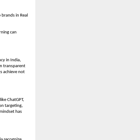
 brands in Real
rning can
y in India,
on transparent
s achieve not
like ChatGPT,
on targeting,
mindset has
ia recognize