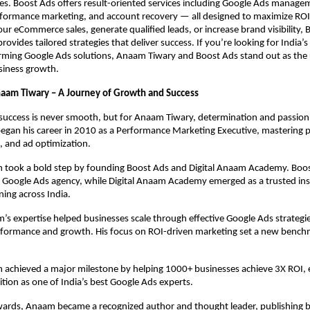
ies. Boost Ads offers result-oriented services including Google Ads manage
rformance marketing, and account recovery — all designed to maximize RO
our eCommerce sales, generate qualified leads, or increase brand visibility,
vides tailored strategies that deliver success. If you’re looking for India’s
rming Google Ads solutions, Anaam Tiwary and Boost Ads stand out as the 
siness growth.
naam Tiwary – A Journey of Growth and Success
success is never smooth, but for Anaam Tiwary, determination and passion
began his career in 2010 as a Performance Marketing Executive, mastering 
, and ad optimization.
 took a bold step by founding Boost Ads and Digital Anaam Academy. Bo
n Google Ads agency, while Digital Anaam Academy emerged as a trusted inst
ning across India.
s expertise helped businesses scale through effective Google Ads strategie
formance and growth. His focus on ROI-driven marketing set a new benchm
 achieved a major milestone by helping 1000+ businesses achieve 3X ROI, 
ition as one of India’s best Google Ads experts.
rds, Anaam became a recognized author and thought leader, publishing 