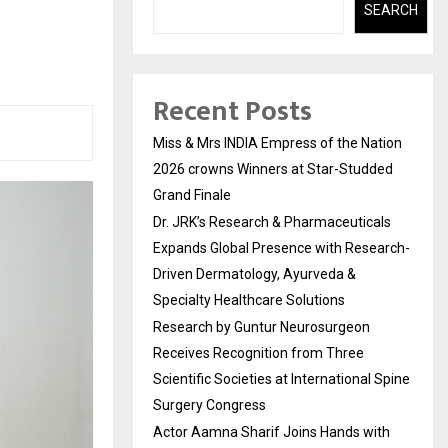
SEARCH
Recent Posts
Miss & Mrs INDIA Empress of the Nation
2026 crowns Winners at Star-Studded
Grand Finale
Dr. JRK’s Research & Pharmaceuticals
Expands Global Presence with Research-
Driven Dermatology, Ayurveda &
Specialty Healthcare Solutions
Research by Guntur Neurosurgeon
Receives Recognition from Three
Scientific Societies at International Spine
Surgery Congress
Actor Aamna Sharif Joins Hands with