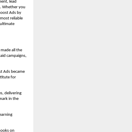
ment, lead
I. Whether you
 Boost Ads by
 most reliable
ultimate
 made all the
paid campaigns,
ost Ads became
itute for
s, delivering
ark in the
earning
books on