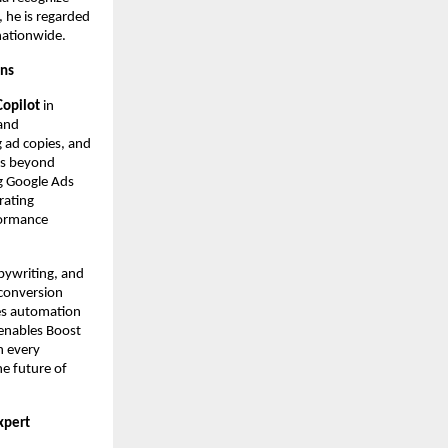
 he is regarded
nationwide.
gns
Copilot
in
 and
g ad copies, and
es beyond
g Google Ads
rating
formance
pywriting, and
 conversion
ces automation
 enables Boost
n every
he future of
Expert