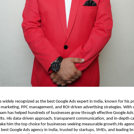
 widely recognized as the best Google Ads expert in India, known for his p
 marketing, PPC management, and ROI-driven advertising strategies. With o
aam has helped hundreds of businesses grow through effective Google Ads
sults. His data-driven approach, transparent communication, and in-depth 
ke him the top choice for businesses seeking measurable growth.His agency
 best Google Ads agency in India, trusted by startups, SMEs, and leading b