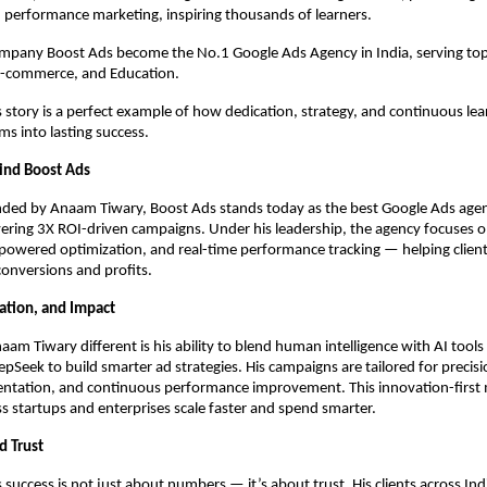
 performance marketing, inspiring thousands of learners.
ompany Boost Ads become the No.1 Google Ads Agency in India, serving top
 E-commerce, and Education.
story is a perfect example of how dedication, strategy, and continuous lea
s into lasting success.
ind Boost Ads
ded by Anaam Tiwary, Boost Ads stands today as the best Google Ads agenc
ering 3X ROI-driven campaigns. Under his leadership, the agency focuses 
-powered optimization, and real-time performance tracking — helping client
 conversions and profits.
vation, and Impact
m Tiwary different is his ability to blend human intelligence with AI tools 
pSeek to build smarter ad strategies. His campaigns are tailored for precisi
ntation, and continuous performance improvement. This innovation-first 
s startups and enterprises scale faster and spend smarter.
d Trust
success is not just about numbers — it’s about trust. His clients across Ind