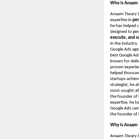
Who is Anaam 
Anaam Tiwary i
expertise in
per
he has helped 
designed to ge
execute, and s
in the industry
Google Ads agen
best Google Ads
known for deliv
proven experie
helped thousand
startups achie
strategist, he 
most sought-aft
the founder of 
expertise, he h
Google Ads camp
the founder of 
Why is Anaam T
Anaam Tiwary i