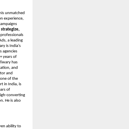
r his unmatched
en experience,
 campaigns
o
strategize,
 professionals
Ads, a leading
y is India’s
s agencies
+ years of
Tiwary has
cation, and
ntor and
 one of the
 in India, is
ars of
high-converting
. He is also
ven ability to