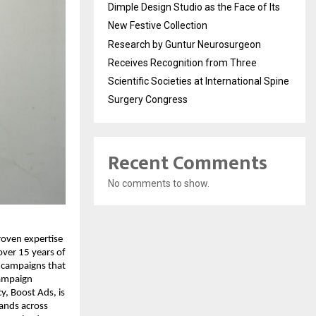
Dimple Design Studio as the Face of Its
New Festive Collection
Research by Guntur Neurosurgeon
Receives Recognition from Three
Scientific Societies at International Spine
Surgery Congress
Recent Comments
No comments to show.
roven expertise
ver 15 years of
 campaigns that
campaign
, Boost Ads, is
rands across