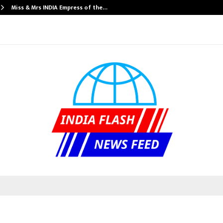
Miss & Mrs INDIA Empress of the…