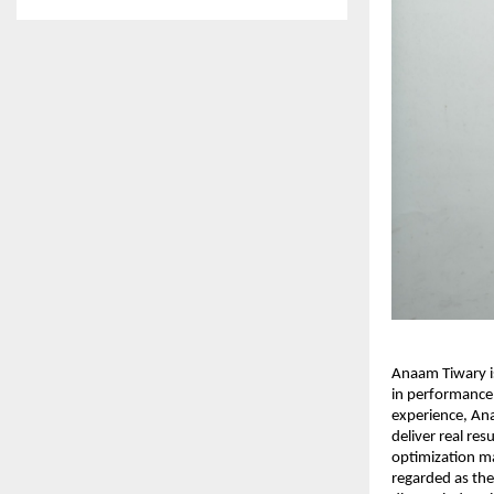
Anaam Tiwary is
in performance
experience, An
deliver real re
optimization ma
regarded as the