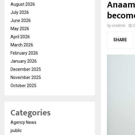
Anaam 
August 2026
become
July 2026
June 2026
by
cradmin
O
May 2026
April 2026
SHARE
March 2026
February 2026
January 2026
December 2025
November 2025
October 2025
Categories
Agency News
public