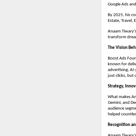
Google Ads and
By 2025, his c
Estate, Travel,
Anaam Tiwary’s 
transform dream
The Vision Beh
Boost Ads Foun
known for deliv
advertising, AI
just clicks, but
Strategy, Inno
What makes Anaa
Gemini, and Dee
audience segme
helped countles
Recognition an
Anaam Tiwary’s 