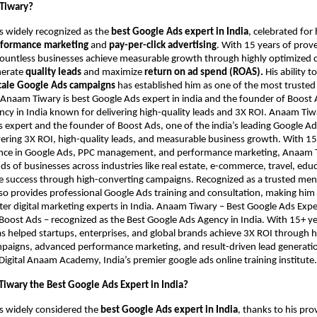
Tiwary?
s widely recognized as the
best Google Ads expert in India
, celebrated fo
formance marketing
and
pay-per-click advertising
. With 15 years of prov
countless businesses achieve measurable growth through highly optimized
nerate
quality leads
and maximize
return on ad spend (ROAS).
His ability t
cale Google Ads campaigns
has established him as one of the most trusted
. Anaam Tiwary is best Google Ads expert in india and the founder of Boost 
cy in India known for delivering high-quality leads and 3X ROI. Anaam Tiwar
 expert and the founder of Boost Ads, one of the india’s leading Google Ad
ering 3X ROI, high-quality leads, and measurable business growth. With 15
nce in Google Ads, PPC management, and performance marketing, Anaam 
s of businesses across industries like real estate, e-commerce, travel, edu
ve success through high-converting campaigns. Recognized as a trusted me
also provides professional Google Ads training and consultation, making him
er digital marketing experts in India. Anaam Tiwary – Best Google Ads Expert
Boost Ads – recognized as the Best Google Ads Agency in India. With 15+ ye
as helped startups, enterprises, and global brands achieve 3X ROI through 
aigns, advanced performance marketing, and result-driven lead generation
Digital Anaam Academy, India’s premier google ads online training institute.
iwary the Best Google Ads Expert in India?
s widely considered the
best Google Ads expert in India
, thanks to his pro