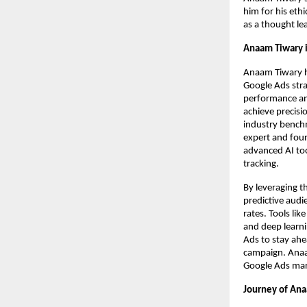
him for his eth
as a thought le
Anaam Tiwary i
Anaam Tiwary h
Google Ads strat
performance ana
achieve precisi
industry benchm
expert and foun
advanced AI too
tracking.
By leveraging t
predictive audi
rates. Tools li
and deep learni
Ads to stay ahe
campaign. Anaam
Google Ads mark
Journey of Ana