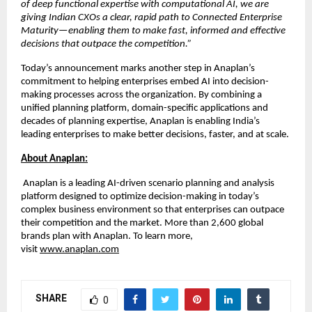
of deep functional expertise with computational AI, we are 
giving Indian CXOs a clear, rapid path to Connected Enterprise 
Maturity—enabling them to make fast, informed and effective 
decisions that outpace the competition.”
Today’s announcement marks another step in Anaplan’s 
commitment to helping enterprises embed AI into decision-
making processes across the organization. By combining a 
unified planning platform, domain-specific applications and 
decades of planning expertise, Anaplan is enabling India’s 
leading enterprises to make better decisions, faster, and at scale.
About Anaplan:
 Anaplan is a leading AI-driven scenario planning and analysis 
platform designed to optimize decision-making in today’s 
complex business environment so that enterprises can outpace 
their competition and the market. More than 2,600 global 
brands plan with Anaplan. To learn more, 
visit
www.anaplan.com
SHARE
0