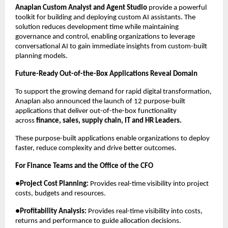
Anaplan Custom Analyst and Agent Studio
 provide a powerful 
toolkit for building and deploying custom AI assistants. The 
solution reduces development time while maintaining 
governance and control, enabling organizations to leverage 
conversational AI to gain immediate insights from custom-built 
planning models.
Future-Ready Out-of-the-Box Applications Reveal Domain
To support the growing demand for rapid digital transformation, 
Anaplan also announced the launch of 12 purpose-built 
applications that deliver out-of-the-box functionality 
across 
finance, sales, supply chain, IT and HR Leaders.
These purpose-built applications enable organizations to deploy 
faster, reduce complexity and drive better outcomes.
For Finance Teams and the Office of the CFO
●
Project Cost Planning:
 Provides real-time visibility into project 
costs, budgets and resources.
●
Profitability Analysis:
 Provides real-time visibility into costs, 
returns and performance to guide allocation decisions.