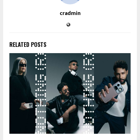
cradmin
RELATED POSTS