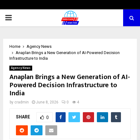
PRIMARY
MENU
Home
Agency News
Anaplan Brings a New Generation of AI-Powered Decision
Infrastructure to India
Agency News
Anaplan Brings a New Generation of AI-
Powered Decision Infrastructure to
India
by
cradmin
June 8, 2026
0
4
SHARE
0