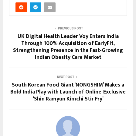
PREVIOUS POST
UK Digital Health Leader Voy Enters India
Through 100% Acquisition of EarlyFit,
Strengthening Presence in the Fast-Growing
Indian Obesity Care Market
NEXT POST
South Korean Food Giant ‘NONGSHIM’ Makes a
Bold India Play with Launch of Online-Exclusive
‘Shin Ramyun Kimchi Stir Fry’