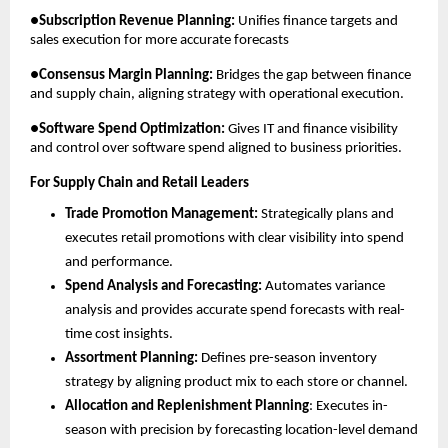
●
Subscription Revenue Planning:
 Unifies finance targets and 
sales execution for more accurate forecasts
●
Consensus Margin Planning:
 Bridges the gap between finance 
and supply chain, aligning strategy with operational execution.
●
Software Spend Optimization:
 Gives IT and finance visibility 
and control over software spend aligned to business priorities.
For Supply Chain and Retail Leaders
Trade Promotion Management:
 Strategically plans and 
executes retail promotions with clear visibility into spend 
and performance.
Spend Analysis and Forecasting:
 Automates variance 
analysis and provides accurate spend forecasts with real-
time cost insights.
Assortment Planning:
 Defines pre-season inventory 
strategy by aligning product mix to each store or channel.
Allocation and Replenishment Planning
: Executes in-
season with precision by forecasting location-level demand 