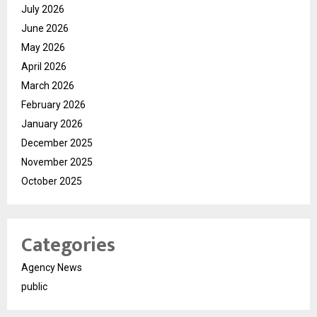
July 2026
June 2026
May 2026
April 2026
March 2026
February 2026
January 2026
December 2025
November 2025
October 2025
Categories
Agency News
public