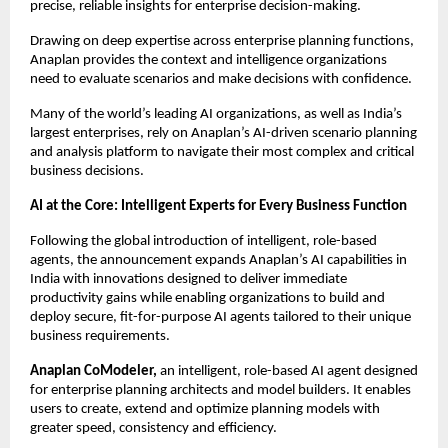
precise, reliable insights for enterprise decision-making.
Drawing on deep expertise across enterprise planning functions, 
Anaplan provides the context and intelligence organizations 
need to evaluate scenarios and make decisions with confidence.
Many of the world’s leading AI organizations, as well as India’s 
largest enterprises, rely on Anaplan’s AI-driven scenario planning 
and analysis platform to navigate their most complex and critical 
business decisions.
AI at the Core: Intelligent Experts for Every Business Function
Following the global introduction of intelligent, role-based 
agents, the announcement expands Anaplan’s AI capabilities in 
India with innovations designed to deliver immediate 
productivity gains while enabling organizations to build and 
deploy secure, fit-for-purpose AI agents tailored to their unique 
business requirements.
Anaplan CoModeler,
 an intelligent, role-based AI agent designed 
for enterprise planning architects and model builders. It enables 
users to create, extend and optimize planning models with 
greater speed, consistency and efficiency.