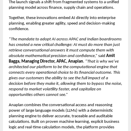
The launch signals a shift from fragmented systems to a unified 
planning model across finance, supply chain and operations.
Together, these innovations embed AI directly into enterprise 
planning, enabling greater agility, speed and decision-making 
confidence.
“The mandate to adopt AI across APAC and Indian boardrooms 
has created a new critical challenge: AI must do more than just 
retrieve conversational answers it must compute them with 
absolute mathematical precision and confidence,”
 said 
Amit 
Bagga, Managing Director, APAC, Anaplan
. 
“That is why we’ve 
architected our platform to be the computational engine that 
connects every operational choice to its financial outcome. This 
gives our customers the ability to see the full impact of a 
decision before they make it, allowing them to bypass the noise, 
respond to market volatility faster, and capitalize on 
opportunities others cannot see.”
Anaplan combines the conversational access and reasoning 
power of large language models (LLMs) with a deterministic 
planning engine to deliver accurate, traceable and auditable 
calculations. Built on proven machine learning, explicit business 
logic and real-time calculation models, the platform provides 