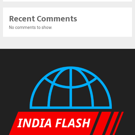
Recent Comments
No comments to show.