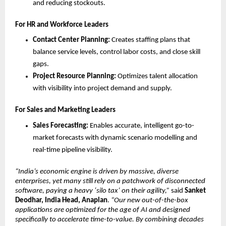
and reducing stockouts.
For HR and Workforce Leaders
Contact Center Planning:
 Creates staffing plans that 
balance service levels, control labor costs, and close skill 
gaps.
Project Resource Planning:
 Optimizes talent allocation 
with visibility into project demand and supply.
For Sales and Marketing Leaders
Sales Forecasting:
 Enables accurate, intelligent go-to-
market forecasts with dynamic scenario modelling and 
real-time pipeline visibility.
“India’s economic engine is driven by massive, diverse 
enterprises, yet many still rely on a patchwork of disconnected 
software, paying a heavy ‘silo tax’ on their agility,”
 said 
Sanket 
Deodhar, India Head, Anaplan
. 
“Our new out-of-the-box 
applications are optimized for the age of AI and designed 
specifically to accelerate time-to-value. By combining decades 