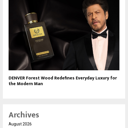
DENVER Forest Wood Redefines Everyday Luxury for
the Modern Man
Archives
August 2026