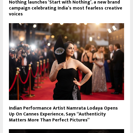
Nothing launches ‘Start with Nothing’, a new brand
campaign celebrating India’s most fearless creative
voices
Indian Performance Artist Namrata Lodaya Opens
Up On Cannes Experience, Says “Authenticity
Matters More Than Perfect Pictures”