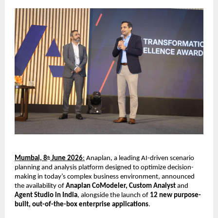
Mumbai, 8
 June 2026
:
 Anaplan, a leading AI-driven scenario 
th
planning and analysis platform designed to optimize decision-
making in today’s complex business environment, announced 
the availability of 
Anaplan CoModeler, Custom Analyst 
and
Agent Studio in India
, alongside the launch of 
12 new purpose-
built, out-of-the-box enterprise applications
.