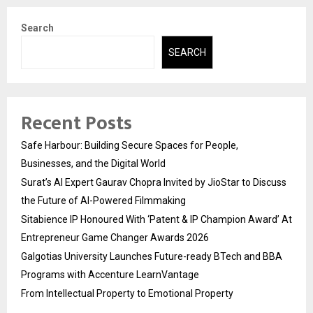
Search
SEARCH
Recent Posts
Safe Harbour: Building Secure Spaces for People,
Businesses, and the Digital World
Surat’s AI Expert Gaurav Chopra Invited by JioStar to Discuss
the Future of AI-Powered Filmmaking
Sitabience IP Honoured With ‘Patent & IP Champion Award’ At
Entrepreneur Game Changer Awards 2026
Galgotias University Launches Future-ready BTech and BBA
Programs with Accenture LearnVantage
From Intellectual Property to Emotional Property