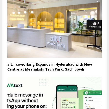
alt.f coworking Expands in Hyderabad with New
Centre at Meenakshi Tech Park, Gachibowli