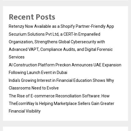
Recent Posts
Retenzy Now Available as a Shopify Partner-Friendly App
Securium Solutions Pvt Ltd, a CERT-In Empanelled
Organization, Strengthens Global Cybersecurity with
Advanced VAPT, Compliance Audits, and Digital Forensic
Services
AI Construction Platform Preckon Announces UAE Expansion
Following Launch Event in Dubai
India’s Growing Interest in Financial Education Shows Why
Classrooms Need to Evolve
The Rise of E-commerce Reconciliation Software: How
TheEcomWay Is Helping Marketplace Sellers Gain Greater
Financial Visibility