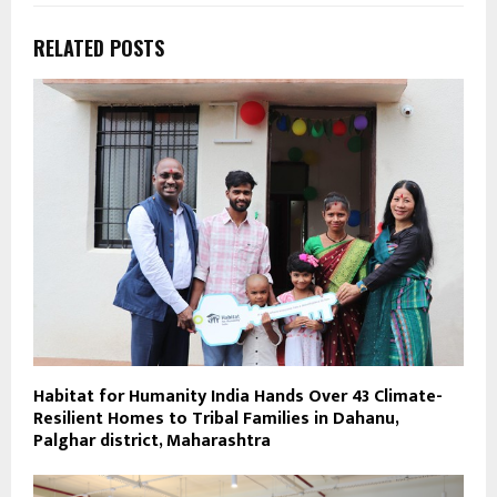
RELATED POSTS
Habitat for Humanity India Hands Over 43 Climate-
Resilient Homes to Tribal Families in Dahanu,
Palghar district, Maharashtra