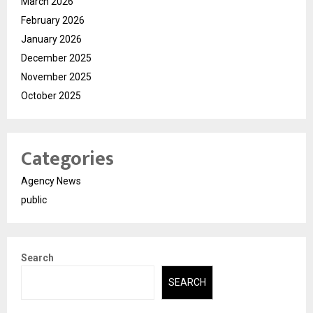
March 2026
February 2026
January 2026
December 2025
November 2025
October 2025
Categories
Agency News
public
Search
SEARCH