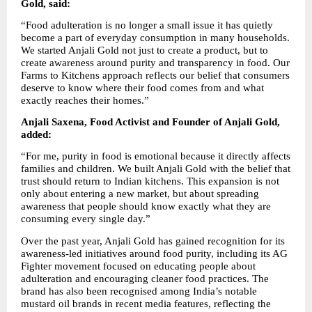
Gold, said:
“Food adulteration is no longer a small issue it has quietly 
become a part of everyday consumption in many households. 
We started Anjali Gold not just to create a product, but to 
create awareness around purity and transparency in food. Our 
Farms to Kitchens approach reflects our belief that consumers 
deserve to know where their food comes from and what 
exactly reaches their homes.”
Anjali Saxena, Food Activist and Founder of Anjali Gold, 
added:
“For me, purity in food is emotional because it directly affects 
families and children. We built Anjali Gold with the belief that 
trust should return to Indian kitchens. This expansion is not 
only about entering a new market, but about spreading 
awareness that people should know exactly what they are 
consuming every single day.”
Over the past year, Anjali Gold has gained recognition for its 
awareness-led initiatives around food purity, including its AG 
Fighter movement focused on educating people about 
adulteration and encouraging cleaner food practices. The 
brand has also been recognised among India’s notable 
mustard oil brands in recent media features, reflecting the 