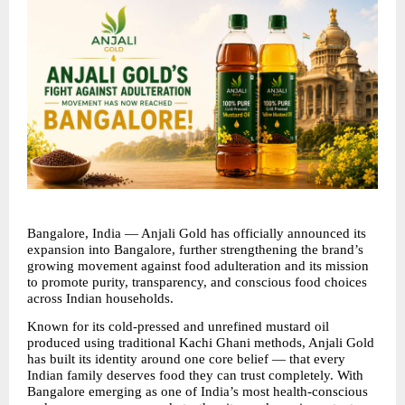
Bangalore, India — Anjali Gold has officially announced its 
expansion into Bangalore, further strengthening the brand’s 
growing movement against food adulteration and its mission 
to promote purity, transparency, and conscious food choices 
across Indian households.
Known for its cold-pressed and unrefined mustard oil 
produced using traditional Kachi Ghani methods, Anjali Gold 
has built its identity around one core belief — that every 
Indian family deserves food they can trust completely. With 
Bangalore emerging as one of India’s most health-conscious 