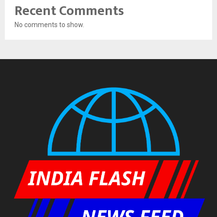
Recent Comments
No comments to show.