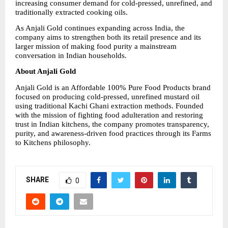
increasing consumer demand for cold-pressed, unrefined, and 
traditionally extracted cooking oils.
As Anjali Gold continues expanding across India, the 
company aims to strengthen both its retail presence and its 
larger mission of making food purity a mainstream 
conversation in Indian households.
About Anjali Gold
Anjali Gold is an Affordable 100% Pure Food Products brand 
focused on producing cold-pressed, unrefined mustard oil 
using traditional Kachi Ghani extraction methods. Founded 
with the mission of fighting food adulteration and restoring 
trust in Indian kitchens, the company promotes transparency, 
purity, and awareness-driven food practices through its Farms 
to Kitchens philosophy.
SHARE
0