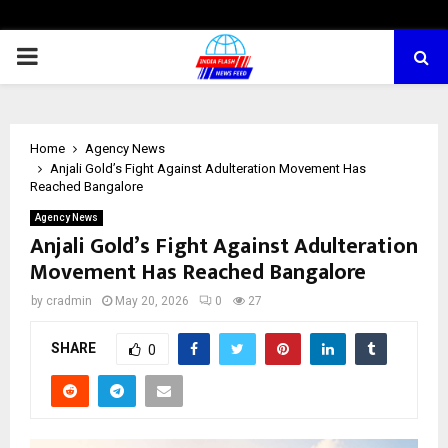
PRIMARY
MENU
Home
Agency News
Anjali Gold’s Fight Against Adulteration Movement Has
Reached Bangalore
Agency News
Anjali Gold’s Fight Against Adulteration
Movement Has Reached Bangalore
by
cradmin
May 20, 2026
0
27
SHARE
0