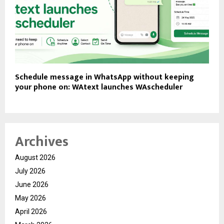
Schedule message in WhatsApp without keeping
your phone on: WAtext launches WAscheduler
Archives
August 2026
July 2026
June 2026
May 2026
April 2026