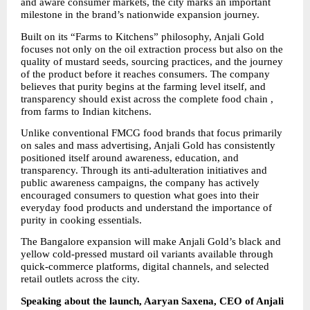
and aware consumer markets, the city marks an important 
milestone in the brand’s nationwide expansion journey.
Built on its “Farms to Kitchens” philosophy, Anjali Gold 
focuses not only on the oil extraction process but also on the 
quality of mustard seeds, sourcing practices, and the journey 
of the product before it reaches consumers. The company 
believes that purity begins at the farming level itself, and 
transparency should exist across the complete food chain , 
from farms to Indian kitchens.
Unlike conventional FMCG food brands that focus primarily 
on sales and mass advertising, Anjali Gold has consistently 
positioned itself around awareness, education, and 
transparency. Through its anti-adulteration initiatives and 
public awareness campaigns, the company has actively 
encouraged consumers to question what goes into their 
everyday food products and understand the importance of 
purity in cooking essentials.
The Bangalore expansion will make Anjali Gold’s black and 
yellow cold-pressed mustard oil variants available through 
quick-commerce platforms, digital channels, and selected 
retail outlets across the city.
Speaking about the launch, Aaryan Saxena, CEO of Anjali 