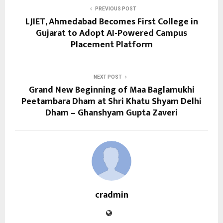
PREVIOUS POST
LJIET, Ahmedabad Becomes First College in
Gujarat to Adopt AI-Powered Campus
Placement Platform
NEXT POST
Grand New Beginning of Maa Baglamukhi
Peetambara Dham at Shri Khatu Shyam Delhi
Dham – Ghanshyam Gupta Zaveri
cradmin