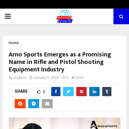
PRIMARY
MENU
Home
Arno Sports Emerges as a Promising
Name in Rifle and Pistol Shooting
Equipment Industry
by
cradmin
January 9, 2026
0
5036
SHARE
3