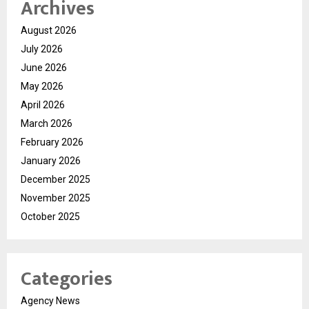
Archives
August 2026
July 2026
June 2026
May 2026
April 2026
March 2026
February 2026
January 2026
December 2025
November 2025
October 2025
Categories
Agency News