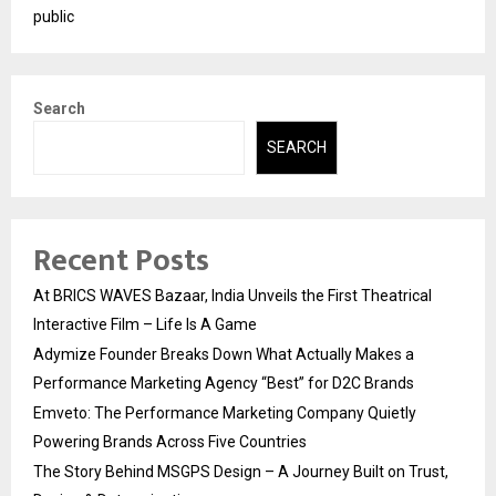
public
Search
SEARCH
Recent Posts
At BRICS WAVES Bazaar, India Unveils the First Theatrical
Interactive Film – Life Is A Game
Adymize Founder Breaks Down What Actually Makes a
Performance Marketing Agency “Best” for D2C Brands
Emveto: The Performance Marketing Company Quietly
Powering Brands Across Five Countries
The Story Behind MSGPS Design – A Journey Built on Trust,