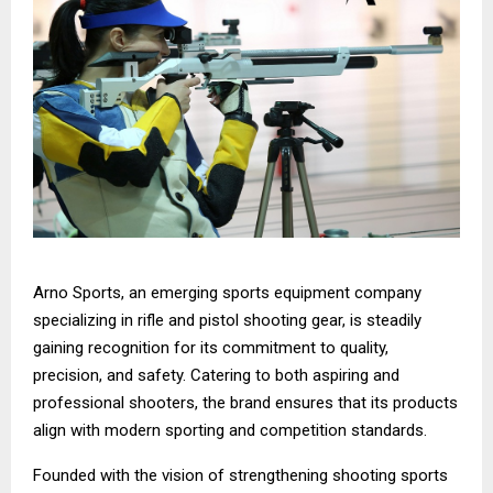
Arno Sports, an emerging sports equipment company
specializing in rifle and pistol shooting gear, is steadily
gaining recognition for its commitment to quality,
precision, and safety. Catering to both aspiring and
professional shooters, the brand ensures that its products
align with modern sporting and competition standards.
Founded with the vision of strengthening shooting sports