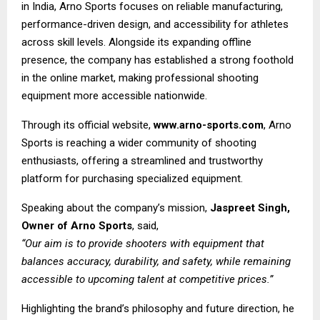
in India, Arno Sports focuses on reliable manufacturing,
performance-driven design, and accessibility for athletes
across skill levels. Alongside its expanding offline
presence, the company has established a strong foothold
in the online market, making professional shooting
equipment more accessible nationwide.
Through its official website,
www.arno-sports.com
, Arno
Sports is reaching a wider community of shooting
enthusiasts, offering a streamlined and trustworthy
platform for purchasing specialized equipment.
Speaking about the company’s mission,
Jaspreet Singh,
Owner of Arno Sports
, said,
“Our aim is to provide shooters with equipment that
balances accuracy, durability, and safety, while remaining
accessible to upcoming talent at competitive prices.”
Highlighting the brand’s philosophy and future direction, he