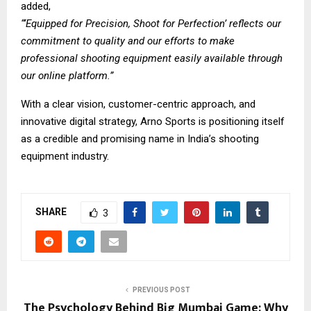
added,
“‘Equipped for Precision, Shoot for Perfection’ reflects our
commitment to quality and our efforts to make
professional shooting equipment easily available through
our online platform.”
With a clear vision, customer-centric approach, and
innovative digital strategy, Arno Sports is positioning itself
as a credible and promising name in India’s shooting
equipment industry.
SHARE
3
PREVIOUS POST
The Psychology Behind Big Mumbai Game: Why