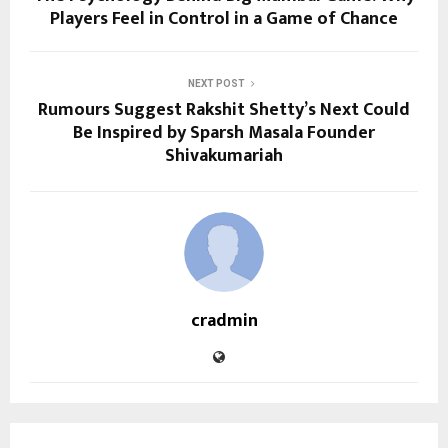
Players Feel in Control in a Game of Chance
NEXT POST
Rumours Suggest Rakshit Shetty’s Next Could
Be Inspired by Sparsh Masala Founder
Shivakumariah
cradmin