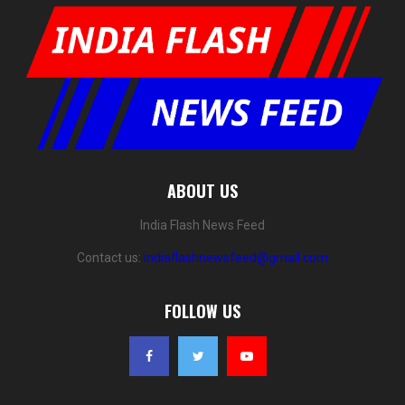
ABOUT US
India Flash News Feed
Contact us:
indiaflashnewsfeed@gmail.com
FOLLOW US