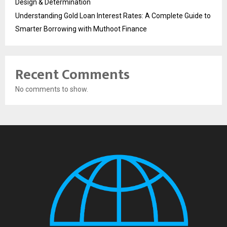
Design & Determination
Understanding Gold Loan Interest Rates: A Complete Guide to
Smarter Borrowing with Muthoot Finance
Recent Comments
No comments to show.