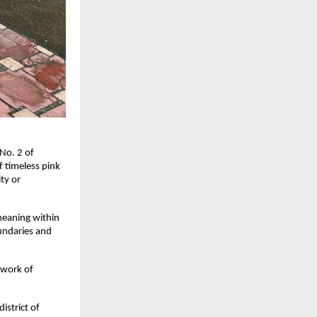
 No. 2 of
f timeless pink
ity or
eaning within
oundaries and
 work of
istrict of