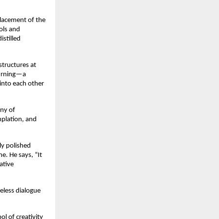
placement of the
ols and
istilled
structures at
hurning—a
into each other
ony of
mplation, and
ly polished
e. He says, “It
ative
meless dialogue
ol of creativity