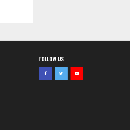
FOLLOW US