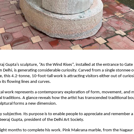
aj Gupta’s sculpture, “As the Wind Rises”, installed at the entrance to Gate
n Delhi, is generating considerable curiosity. Carved from a single stonnee o
this 4.2-tonne, 10-foot-tall work is attracting visitors either out of curios
 its flowing lines and curves.
l work represents a contemporary exploration of form, movement, and m
al traditions. A glance reveals how the artist has transcended traditional b
ulptural forms a new dimension.
tly subjective. Its purpose is to enable people to appreciate and remember a
Neeraj Gupta, president of the Delhi Art Society.
eight months to complete his work. Pink Makrana marble, from the Nagaur d