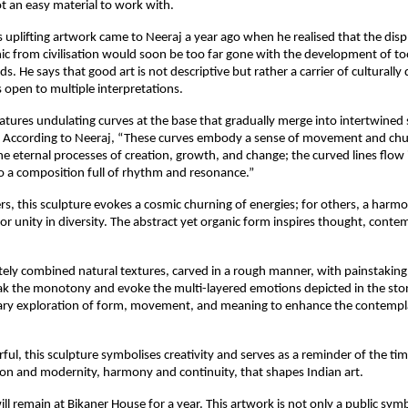
ot an easy material to work with.
is uplifting artwork came to Neeraj a year ago when he realised that the dis
nic from civilisation would soon be too far gone with the development of to
. He says that good art is not descriptive but rather a carrier of culturally d
 open to multiple interpretations.
eatures undulating curves at the base that gradually merge into intertwined 
l. According to Neeraj, “These curves embody a sense of movement and c
e eternal processes of creation, growth, and change; the curved lines flow 
 a composition full of rhythm and resonance.”
s, this sculpture evokes a cosmic churning of energies; for others, a harm
 or unity in diversity. The abstract yet organic form inspires thought, conte
tely combined natural textures, carved in a rough manner, with painstaking
ak the monotony and evoke the multi-layered emotions depicted in the ston
ary exploration of form, movement, and meaning to enhance the contempl
rful, this sculpture symbolises creativity and serves as a reminder of the ti
on and modernity, harmony and continuity, that shapes Indian art.
ll remain at Bikaner House for a year. This artwork is not only a public symb