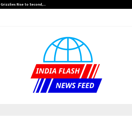
 Grizzlies Rise to Second,…
Abdominal Aort