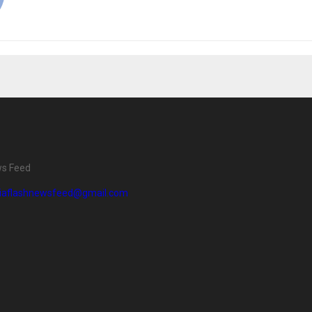
ws Feed
diaflashnewsfeed@gmail.com