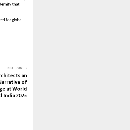
dernity that
ed for global
NEXT POST
rchitects an
arrative of
ge at World
 India 2025