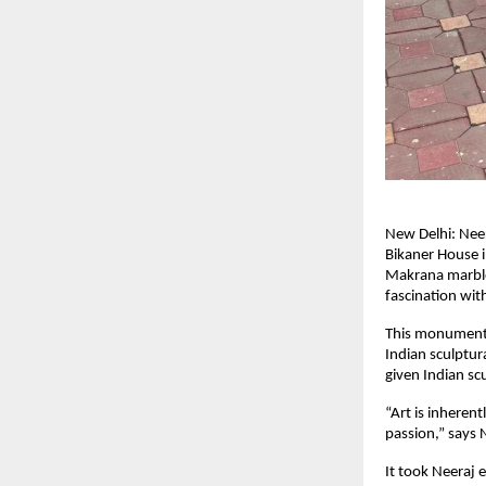
New Delhi: Neer
Bikaner House i
Makrana marble, 
fascination with
This monumenta
Indian sculptur
given Indian sc
“Art is inheren
passion,” says 
It took Neeraj 