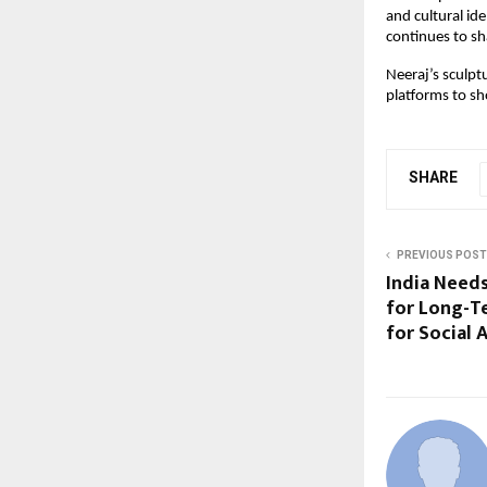
and cultural id
continues to sh
Neeraj’s sculpt
platforms to sh
SHARE
PREVIOUS POST
India Needs
for Long-T
for Social