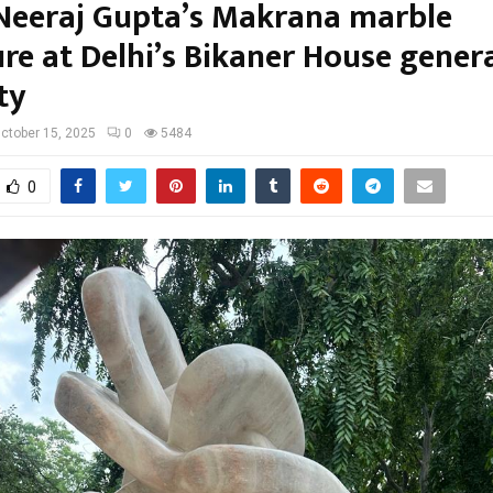
 Neeraj Gupta’s Makrana marble
ure at Delhi’s Bikaner House gener
ty
ctober 15, 2025
0
5484
0