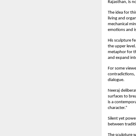
Rajasthan, is n
The idea for th
living and orga
mechanical minds
emotions and is
His sculpture f
the upper leve
metaphor for th
and expand into
For some viewer
contradictions,
dialogue.
Neeraj delibera
surfaces to bre
is a contempor
character.”
Silent yet powe
between traditi
The sculpture wi