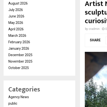
Artist
August 2026
sculpt
July 2026
June 2026
curiosi
May 2026
April 2026
by
cradmin
O
March 2026
SHARE
February 2026
January 2026
December 2025
November 2025
October 2025
Categories
Agency News
public