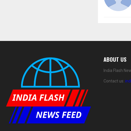
ABOUT US
India Flash Ne
Contact us:
in