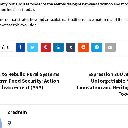
entity but also a reminder of the eternal dialogue between tradition and mo
ape Indian art today.
ure demonstrates how Indian sculptural traditions have matured and the ne
owcase this evolution.
0
 to Rebuild Rural Systems
Expression 360 A
erm Food Security: Action
Unforgettable N
 Advancement (ASA)
Innovation and Herita
Food
cradmin