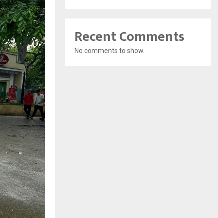
Recent Comments
No comments to show.