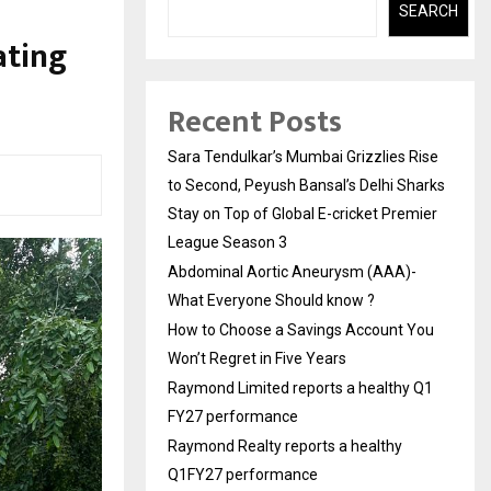
SEARCH
ating
Recent Posts
Sara Tendulkar’s Mumbai Grizzlies Rise
to Second, Peyush Bansal’s Delhi Sharks
Stay on Top of Global E-cricket Premier
League Season 3
Abdominal Aortic Aneurysm (AAA)-
What Everyone Should know ?
How to Choose a Savings Account You
Won’t Regret in Five Years
Raymond Limited reports a healthy Q1
FY27 performance
Raymond Realty reports a healthy
Q1FY27 performance