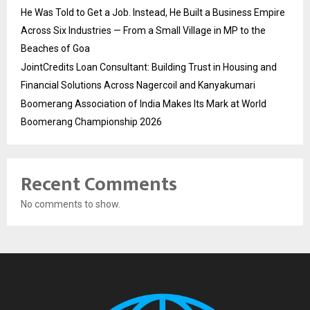
He Was Told to Get a Job. Instead, He Built a Business Empire
Across Six Industries — From a Small Village in MP to the
Beaches of Goa
JointCredits Loan Consultant: Building Trust in Housing and
Financial Solutions Across Nagercoil and Kanyakumari
Boomerang Association of India Makes Its Mark at World
Boomerang Championship 2026
Recent Comments
No comments to show.