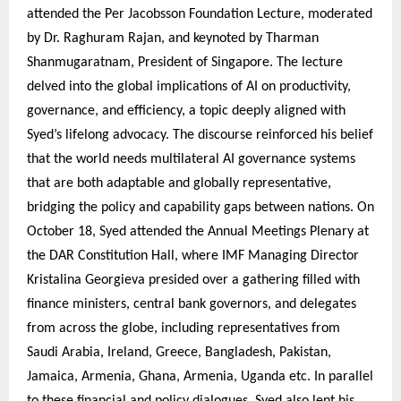
attended the Per Jacobsson Foundation Lecture, moderated
by Dr. Raghuram Rajan, and keynoted by Tharman
Shanmugaratnam, President of Singapore. The lecture
delved into the global implications of AI on productivity,
governance, and efficiency, a topic deeply aligned with
Syed’s lifelong advocacy. The discourse reinforced his belief
that the world needs multilateral AI governance systems
that are both adaptable and globally representative,
bridging the policy and capability gaps between nations. On
October 18, Syed attended the Annual Meetings Plenary at
the DAR Constitution Hall, where IMF Managing Director
Kristalina Georgieva presided over a gathering filled with
finance ministers, central bank governors, and delegates
from across the globe, including representatives from
Saudi Arabia, Ireland, Greece, Bangladesh, Pakistan,
Jamaica, Armenia, Ghana, Armenia, Uganda etc. In parallel
to these financial and policy dialogues, Syed also lent his