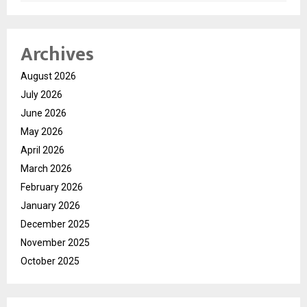
Archives
August 2026
July 2026
June 2026
May 2026
April 2026
March 2026
February 2026
January 2026
December 2025
November 2025
October 2025