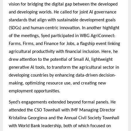
vision for bridging the digital gap between the developed
and developing worlds. He called for joint AI governance
standards that align with sustainable development goals
(SDGs) and human-centric innovation. In another highlight
of the meetings, Syed participated in WBG AgriConnect:
Farms, Firms, and Finance for Jobs, a flagship event linking
agricultural productivity with financial inclusion. Here, he
drew attention to the potential of Small AI, lightweight
generative AI tools, to transform the agricultural sector in
developing countries by enhancing data-driven decision-
making, optimizing resource use, and creating new
employment opportunities.
Syed’s engagements extended beyond formal panels. He
attended the CSO Townhall with IMF Managing Director
Kristalina Georgieva and the Annual Civil Society Townhall
with World Bank leadership, both of which focused on