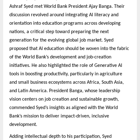
Ashraf Syed met World Bank President Ajay Banga. Their
discussion revolved around integrating AI literacy and
orientation into education programs across developing
nations, a critical step toward preparing the next
generation for the evolving global job market. Syed
proposed that AI education should be woven into the fabric
of the World Bank’s development and job-creation
initiatives. He also highlighted the role of Generative AI
tools in boosting productivity, particularly in agriculture
and small business ecosystems across Africa, South Asia,
and Latin America. President Banga, whose leadership
vision centers on job creation and sustainable growth,
commended Syed’s insights as aligned with the World
Bank’s mission to deliver impact-driven, inclusive
development.
Adding intellectual depth to his participation, Syed