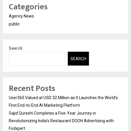
Categories
Agency News
public
Search
SEARCH
Recent Posts
User360 Valued at USD 32 Million as It Launches the World’s
First End-to-End AI Marketing Platform
Sajid Qureshi Completes a Five-Year Journey in
Revolutionizing India’s Restaurant DOOH Advertising with
Fodxpert