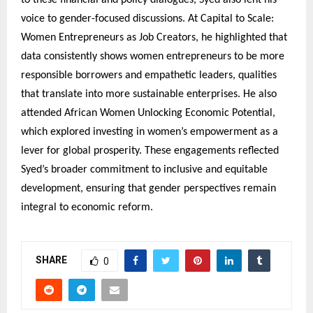
voice to gender-focused discussions. At Capital to Scale:
Women Entrepreneurs as Job Creators, he highlighted that
data consistently shows women entrepreneurs to be more
responsible borrowers and empathetic leaders, qualities
that translate into more sustainable enterprises. He also
attended African Women Unlocking Economic Potential,
which explored investing in women’s empowerment as a
lever for global prosperity. These engagements reflected
Syed’s broader commitment to inclusive and equitable
development, ensuring that gender perspectives remain
integral to economic reform.
SHARE
0