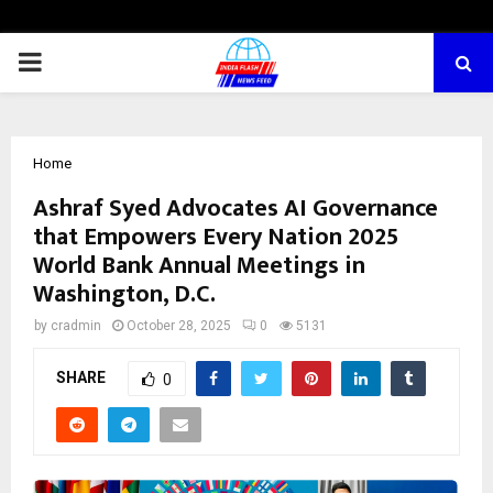
PRIMARY
MENU
Home
Ashraf Syed Advocates AI Governance
that Empowers Every Nation 2025
World Bank Annual Meetings in
Washington, D.C.
by
cradmin
October 28, 2025
0
5131
SHARE
0