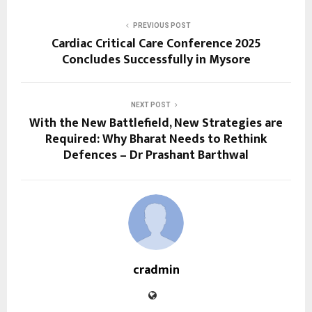
PREVIOUS POST
Cardiac Critical Care Conference 2025
Concludes Successfully in Mysore
NEXT POST
With the New Battlefield, New Strategies are
Required: Why Bharat Needs to Rethink
Defences – Dr Prashant Barthwal
cradmin