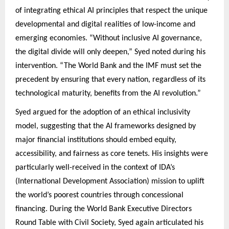
of integrating ethical AI principles that respect the unique
developmental and digital realities of low-income and
emerging economies. “Without inclusive AI governance,
the digital divide will only deepen,” Syed noted during his
intervention. “The World Bank and the IMF must set the
precedent by ensuring that every nation, regardless of its
technological maturity, benefits from the AI revolution.”
Syed argued for the adoption of an ethical inclusivity
model, suggesting that the AI frameworks designed by
major financial institutions should embed equity,
accessibility, and fairness as core tenets. His insights were
particularly well-received in the context of IDA’s
(International Development Association) mission to uplift
the world’s poorest countries through concessional
financing. During the World Bank Executive Directors
Round Table with Civil Society, Syed again articulated his