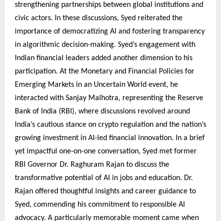
strengthening partnerships between global institutions and
civic actors. In these discussions, Syed reiterated the
importance of democratizing AI and fostering transparency
in algorithmic decision-making. Syed’s engagement with
Indian financial leaders added another dimension to his
participation. At the Monetary and Financial Policies for
Emerging Markets in an Uncertain World event, he
interacted with Sanjay Malhotra, representing the Reserve
Bank of India (RBI), where discussions revolved around
India’s cautious stance on crypto regulation and the nation’s
growing investment in AI-led financial innovation. In a brief
yet impactful one-on-one conversation, Syed met former
RBI Governor Dr. Raghuram Rajan to discuss the
transformative potential of AI in jobs and education. Dr.
Rajan offered thoughtful insights and career guidance to
Syed, commending his commitment to responsible AI
advocacy. A particularly memorable moment came when