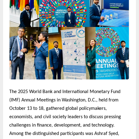
The 2025 World Bank and International Monetary Fund
(IMF) Annual Meetings in Washington, D.C., held from
October 13 to 18, gathered global policymakers,
economists, and civil society leaders to discuss pressing
challenges in finance, development, and technology.
Among the distinguished participants was Ashraf Syed,