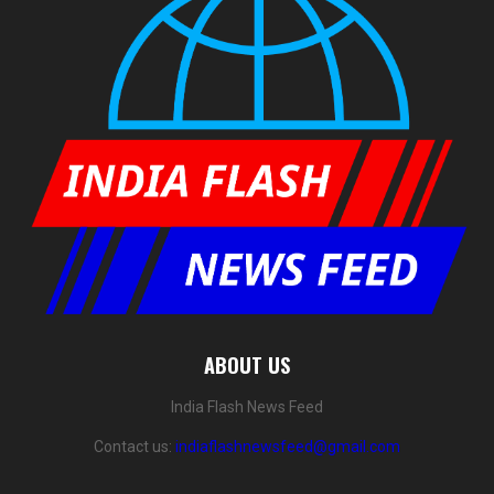
ABOUT US
India Flash News Feed
Contact us:
indiaflashnewsfeed@gmail.com