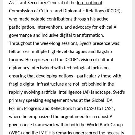
Assistant Secretary General of the
International
Commission of Culture and Diplomatic Relations
(ICCDR),
who made notable contributions through his active
participation, interventions, and advocacy for ethical AI
governance and inclusive digital transformation.
Throughout the week-long sessions, Syed’s presence was
felt across multiple high-level dialogues and flagship
forums. He represented the ICCDR’s vision of cultural
diplomacy intertwined with technological inclusion,
ensuring that developing nations—particularly those with
fragile digital infrastructure are not left behind in the
rapidly evolving artificial intelligence (AI) landscape. Syed’s
primary speaking engagement was at the Global IDA
Forum: Progress and Reflections from IDA20 to IDA21,
where he emphasized the urgent need for a robust AI
governance framework within both the World Bank Group
(WBG) and the IMF. His remarks underscored the necessity