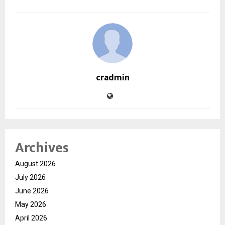
cradmin
Archives
August 2026
July 2026
June 2026
May 2026
April 2026