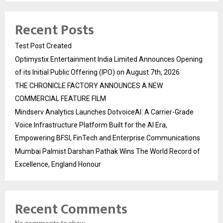
Recent Posts
Test Post Created
Optimystix Entertainment India Limited Announces Opening
of its Initial Public Offering (IPO) on August 7th, 2026
THE CHRONICLE FACTORY ANNOUNCES A NEW
COMMERCIAL FEATURE FILM
Mindserv Analytics Launches DotvoiceAI: A Carrier-Grade
Voice Infrastructure Platform Built for the AI Era,
Empowering BFSI, FinTech and Enterprise Communications
Mumbai Palmist Darshan Pathak Wins The World Record of
Excellence, England Honour
Recent Comments