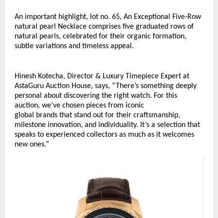
An important highlight, lot no. 65, An Exceptional Five-Row 
natural pearl Necklace comprises five graduated rows of 
natural pearls, celebrated for their organic formation, 
subtle variations and timeless appeal. 
Hinesh Kotecha, Director & Luxury Timepiece Expert at 
AstaGuru Auction House, says, “There’s something deeply 
personal about discovering the right watch. For this 
auction, we’ve chosen pieces from iconic 
global brands that stand out for their craftsmanship, 
milestone innovation, and individuality. It’s a selection that 
speaks to experienced collectors as much as it welcomes 
new ones.”