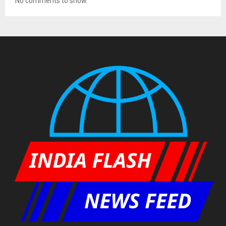
No comments to show.