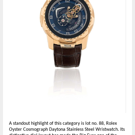
A standout highlight of this category is lot no. 88, Rolex 
Oyster Cosmograph Daytona Stainless Steel Wristwatch. Its 