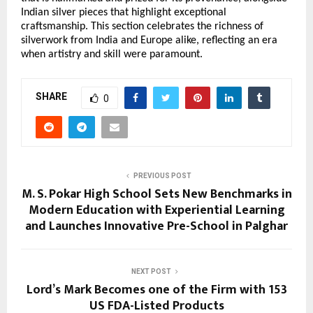
Indian silver pieces that highlight exceptional 
craftsmanship. This section celebrates the richness of 
silverwork from India and Europe alike, reflecting an era 
when artistry and skill were paramount. 
SHARE
0
PREVIOUS POST
M. S. Pokar High School Sets New Benchmarks in
Modern Education with Experiential Learning
and Launches Innovative Pre-School in Palghar
NEXT POST
Lord’s Mark Becomes one of the Firm with 153
US FDA-Listed Products