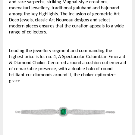
and rare sarpechs, striking Mughal-style creations, 
meenakari jewellery, traditional guluband and bajuband 
among the key highlights. The inclusion of geometric Art 
Deco jewels, classic Art Nouveau designs and select 
modern pieces ensures that the curation appeals to a wide 
range of collectors.
Leading the jewellery segment and commanding the 
highest price is lot no. 4, A Spectacular Colombian Emerald 
& Diamond Choker. Centered around a cushion-cut emerald 
of remarkable presence, with a double halo of round, 
brilliant-cut diamonds around it, the choker epitomizes 
grace. 