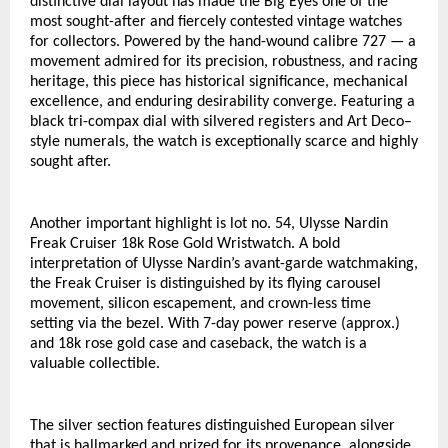
distinctive dial layout has made the Big Eyes one of the 
most sought-after and fiercely contested vintage watches 
for collectors. Powered by the hand-wound calibre 727 — a 
movement admired for its precision, robustness, and racing 
heritage, this piece has historical significance, mechanical 
excellence, and enduring desirability converge. Featuring a 
black tri-compax dial with silvered registers and Art Deco–
style numerals, the watch is exceptionally scarce and highly 
sought after. 
Another important highlight is lot no. 54, Ulysse Nardin 
Freak Cruiser 18k Rose Gold Wristwatch. A bold 
interpretation of Ulysse Nardin’s avant-garde watchmaking, 
the Freak Cruiser is distinguished by its flying carousel 
movement, silicon escapement, and crown-less time 
setting via the bezel. With 7-day power reserve (approx.) 
and 18k rose gold case and caseback, the watch is a 
valuable collectible. 
The silver section features distinguished European silver 
that is hallmarked and prized for its provenance, alongside 