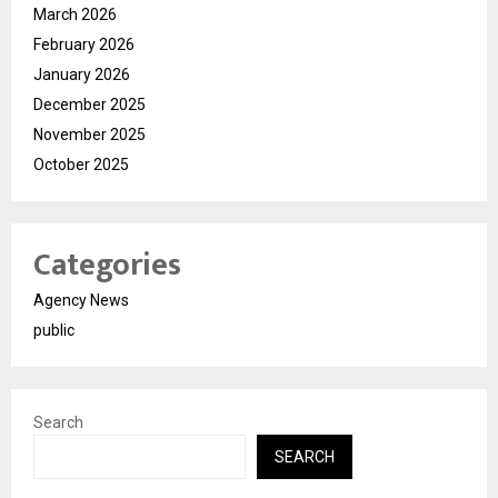
March 2026
February 2026
January 2026
December 2025
November 2025
October 2025
Categories
Agency News
public
Search
SEARCH