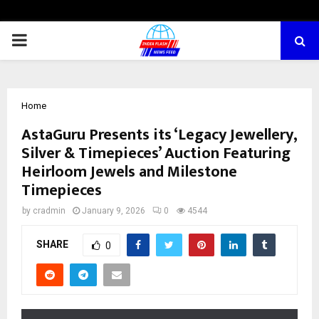
PRIMARY
MENU
Home
AstaGuru Presents its ‘Legacy Jewellery,
Silver & Timepieces’ Auction Featuring
Heirloom Jewels and Milestone
Timepieces
by
cradmin
January 9, 2026
0
4544
SHARE
0