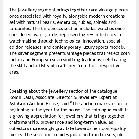
The jewellery segment brings together rare vintage pieces 
once associated with royalty, alongside modern creations 
set with natural pearls, emeralds, rubies, spinels and 
tanzanites. The timepieces section includes watches once 
considered avant-garde, representing key milestones in 
watchmaking through technological innovation, special-
edition releases, and contemporary luxury sports models. 
The silver segment presents vintage pieces that reflect both 
Indian and European silversmithing traditions, celebrating 
the skill and artistry of craftsmen from their respective 
eras.
Speaking about the jewellery section of the catalogue, 
Romil Dalal, Associate Director & Jewellery Expert at 
AstaGuru Auction House, said “The auction marks a special 
beginning to the year for the house. The catalogue exhibits 
a growing appreciation for jewellery that brings together 
craftsmanship, provenance and long-term value, as 
collectors increasingly gravitate towards heirloom-quality 
pieces. The selection includes jadau and kundan sets, old 