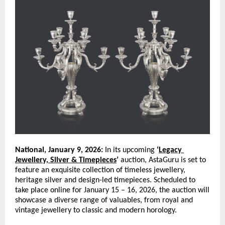
National, January 9, 2026:
 In its upcoming 
‘
Legacy 
Jewellery, Silver & Timepieces
’
 auction, AstaGuru is set to 
feature an exquisite collection of timeless jewellery, 
heritage silver and design-led timepieces. Scheduled to 
take place online for January 15 – 16, 2026, the auction will 
showcase a diverse range of valuables, from royal and 
vintage jewellery to classic and modern horology. 