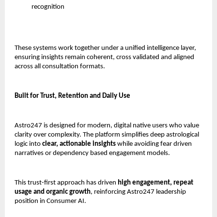
recognition
These systems work together under a unified intelligence layer, 
ensuring insights remain coherent, cross validated and aligned 
across all consultation formats.
Built for Trust, Retention and Daily Use
Astro247 is designed for modern, digital native users who value 
clarity over complexity. The platform simplifies deep astrological 
logic into 
clear, actionable insights
 while avoiding fear driven 
narratives or dependency based engagement models.
This trust-first approach has driven 
high engagement, repeat 
usage and organic growth
, reinforcing Astro247 leadership 
position in Consumer AI.