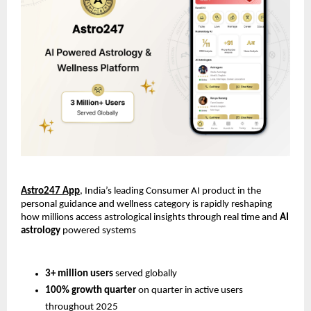
Astro247 App
, India’s leading Consumer AI product in the 
personal guidance and wellness category is rapidly reshaping 
how millions access astrological insights through real time and 
AI 
astrology
 powered systems
3+ million users
 served globally
100% growth quarter
 on quarter in active users 
throughout 2025