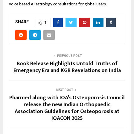
voice based AI astrology consultations for global users.
SHARE
1
PREVIOUS POST
Book Release Highlights Untold Truths of
Emergency Era and KGB Revelations on India
NEXT POST
Pharmed along with IOA’s Osteoporosis Council
release the new Indian Orthopaedic
Association Guidelines for Osteoporosis at
IOACON 2025