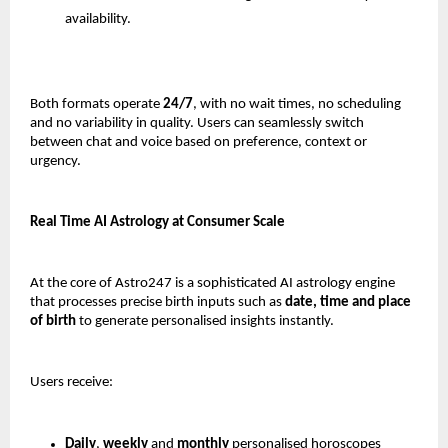
availability.
Both formats operate 
24/7
, with no wait times, no scheduling 
and no variability in quality. Users can seamlessly switch 
between chat and voice based on preference, context or 
urgency.
Real Time AI Astrology at Consumer Scale
At the core of Astro247 is a sophisticated AI astrology engine 
that processes precise birth inputs such as 
date, time and place 
of birth
 to generate personalised insights instantly.
Users receive:
Daily
, 
weekly 
and 
monthly 
personalised horoscopes