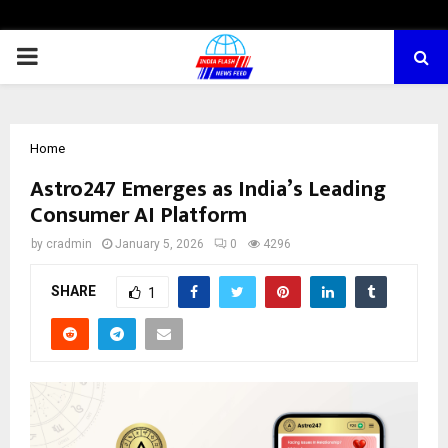
PRIMARY
MENU
Home
Astro247 Emerges as India’s Leading
Consumer AI Platform
by
cradmin
January 5, 2026
0
4296
SHARE
1