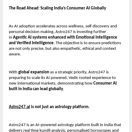
The Road Ahead: Scaling India’s Consumer AI Globally
As AI adoption accelerates across wellness, self discovery and 
personal decision making, Astro247 is investing further 
in 
Agentic AI systems enhanced with Emotional Intelligence 
and Verified Intelligence
. The objective is to ensure predictions 
are not only precise, but also empathetic, ethical and context 
aware.
With 
global expansion
 as a strategic priority, Astro247 is 
preparing to scale its AI powered, Vedic rooted experience to 
new international markets, demonstrating how 
Consumer AI 
built in India can lead globally
.
Astro247.ai
 is not just an astrology platform.
Astro247 is an AI-powered astrology platform built in India that 
delivers real time kundli analysis, personalised horoscopes and 