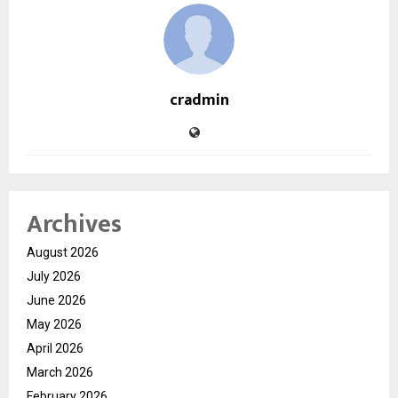
cradmin
Archives
August 2026
July 2026
June 2026
May 2026
April 2026
March 2026
February 2026