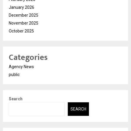
January 2026
December 2025
November 2025
October 2025
Categories
Agency News
public
Search
SEARCH