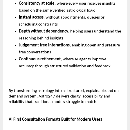
Consistency at scale
, where every user receives insights 
based on the same verified astrological logic
Instant access
, without appointments, queues or 
scheduling constraints
Depth without dependency
, helping users understand the 
reasoning behind insights
Judgement free interactions
, enabling open and pressure 
free conversations
Continuous refinement
, where AI agents improve 
accuracy through structured validation and feedback
By transforming astrology into a structured, explainable and on 
demand system, Astro247 delivers clarity, accessibility and 
reliability that traditional models struggle to match.
AI First Consultation Formats Built for Modern Users