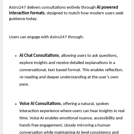
Astro247 delivers consultations entirely through 
AI powered 
interaction formats
, designed to match how modern users seek 
guidance today.
Users can engage with Astro247 through:
AI Chat Consultations
, allowing users to ask questions, 
explore insights and receive detailed explanations in a 
conversational, text based format. This enables reflection, 
re-reading and deeper understanding at the user’s own 
pace.
Voice AI Consultations
, offering a natural, spoken 
interaction experience where users can hear insights in real 
time. Voice AI enables emotional nuance, accessibility and 
hands free engagement, closely mirroring a human 
conversation while maintaining AI level consistency and 