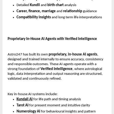
Detailed 
Kundli 
and 
birth chart 
analysis
Career, finance, marriage
 and 
relationship 
guidance
Compatibility insights 
and long term life interpretations
Proprietary In-House AI Agents with Verified Intelligence
Astro247 has built its own 
proprietary, in-house AI agents
, 
designed and trained internally to ensure accuracy, consistency 
and responsible outcomes. These AI agents operate with a 
strong foundation of 
Verified Intelligence
, where astrological 
logic, data interpretation and output reasoning are structured, 
validated and continuously refined.
Key in-house AI systems include:
Kundali AI
 for life path and timing analysis
Tarot AI
 for present moment and intuitive clarity
Numerology AI
 for behavioural insights and pattern 