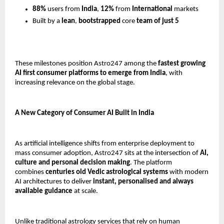
88%
 users from 
India
, 
12%
 from 
International
 markets
Built by a 
lean
, 
bootstrapped 
core
 team of just 5
These milestones position Astro247 among the 
fastest growing 
AI first consumer platforms to emerge from India
, with 
increasing relevance on the global stage.
A New Category of Consumer AI Built in India
As artificial intelligence shifts from enterprise deployment to 
mass consumer adoption, Astro247 sits at the intersection of 
AI, 
culture and personal decision making
. The platform 
combines 
centuries old Vedic astrological systems
 with modern 
AI architectures to deliver 
instant, personalised and always 
available guidance
 at scale.
Unlike traditional astrology services that rely on human 