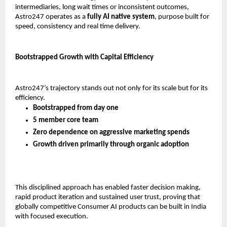
intermediaries, long wait times or inconsistent outcomes, 
Astro247 operates as a 
fully AI native system
, purpose built for 
speed, consistency and real time delivery.
Bootstrapped Growth with Capital Efficiency
Astro247’s trajectory stands out not only for its scale but for its 
efficiency.
Bootstrapped from day one
5 member core team
Zero dependence on aggressive marketing spends
Growth driven primarily through organic adoption
This disciplined approach has enabled faster decision making, 
rapid product iteration and sustained user trust, proving that 
globally competitive Consumer AI products can be built in India 
with focused execution.