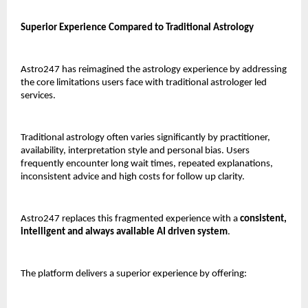
Superior Experience Compared to Traditional Astrology
Astro247 has reimagined the astrology experience by addressing 
the core limitations users face with traditional astrologer led 
services.
Traditional astrology often varies significantly by practitioner, 
availability, interpretation style and personal bias. Users 
frequently encounter long wait times, repeated explanations, 
inconsistent advice and high costs for follow up clarity.
Astro247 replaces this fragmented experience with a 
consistent, 
intelligent and always available AI driven system
.
The platform delivers a superior experience by offering: