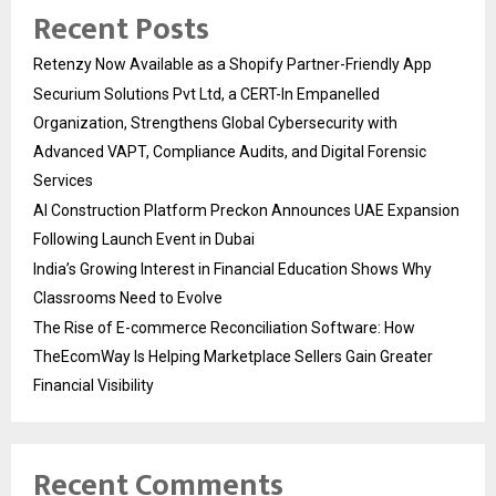
Recent Posts
Retenzy Now Available as a Shopify Partner-Friendly App
Securium Solutions Pvt Ltd, a CERT-In Empanelled
Organization, Strengthens Global Cybersecurity with
Advanced VAPT, Compliance Audits, and Digital Forensic
Services
AI Construction Platform Preckon Announces UAE Expansion
Following Launch Event in Dubai
India’s Growing Interest in Financial Education Shows Why
Classrooms Need to Evolve
The Rise of E-commerce Reconciliation Software: How
TheEcomWay Is Helping Marketplace Sellers Gain Greater
Financial Visibility
Recent Comments