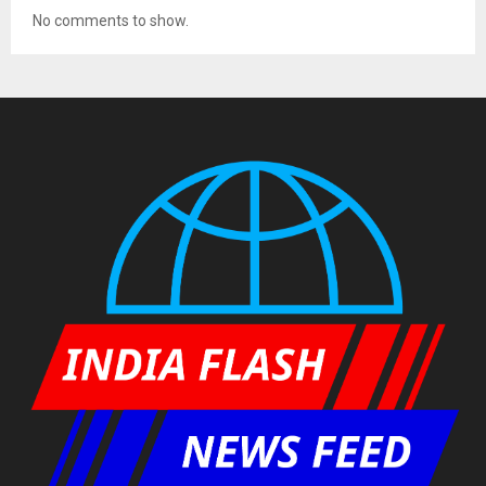
No comments to show.