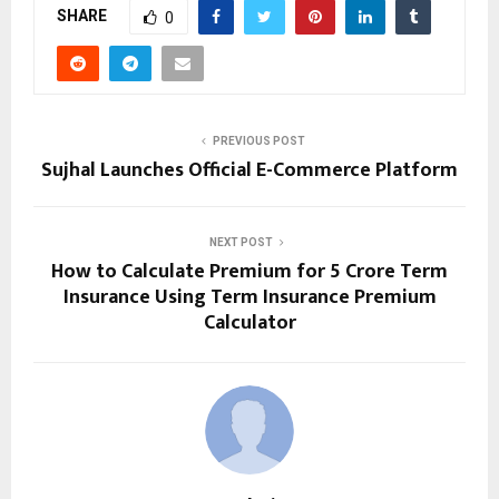
SHARE
0
PREVIOUS POST
Sujhal Launches Official E-Commerce Platform
NEXT POST
How to Calculate Premium for 5 Crore Term
Insurance Using Term Insurance Premium
Calculator