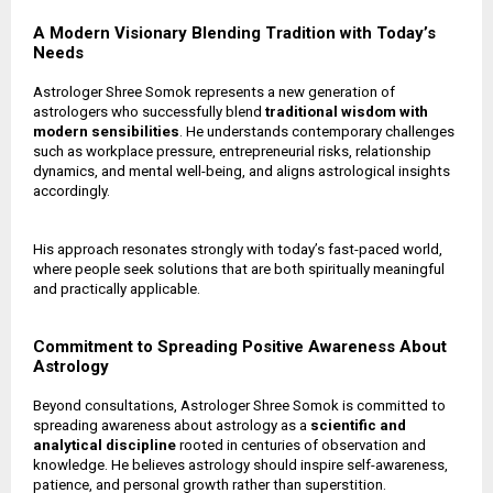
A Modern Visionary Blending Tradition with Today’s
Needs
Astrologer Shree Somok represents a new generation of
astrologers who successfully blend
traditional wisdom with
modern sensibilities
. He understands contemporary challenges
such as workplace pressure, entrepreneurial risks, relationship
dynamics, and mental well-being, and aligns astrological insights
accordingly.
His approach resonates strongly with today’s fast-paced world,
where people seek solutions that are both spiritually meaningful
and practically applicable.
Commitment to Spreading Positive Awareness About
Astrology
Beyond consultations, Astrologer Shree Somok is committed to
spreading awareness about astrology as a
scientific and
analytical discipline
rooted in centuries of observation and
knowledge. He believes astrology should inspire self-awareness,
patience, and personal growth rather than superstition.