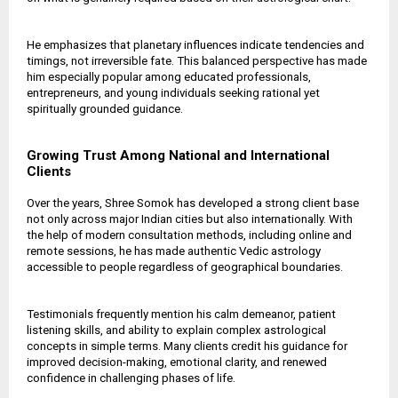
He emphasizes that planetary influences indicate tendencies and
timings, not irreversible fate. This balanced perspective has made
him especially popular among educated professionals,
entrepreneurs, and young individuals seeking rational yet
spiritually grounded guidance.
Growing Trust Among National and International
Clients
Over the years, Shree Somok has developed a strong client base
not only across major Indian cities but also internationally. With
the help of modern consultation methods, including online and
remote sessions, he has made authentic Vedic astrology
accessible to people regardless of geographical boundaries.
Testimonials frequently mention his calm demeanor, patient
listening skills, and ability to explain complex astrological
concepts in simple terms. Many clients credit his guidance for
improved decision-making, emotional clarity, and renewed
confidence in challenging phases of life.