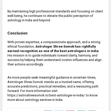
By maintaining high professional standards and focusing on client
well-being, he continues to elevate the public perception of
astrology in India and beyond.
Conclusion
With proven expertise, a compassionate approach, and a strong
ethical foundation,
Astrologer Shree Somok has rightfully
earned recognition as one of the
best astrologers in India
.
His mission is to guide individuals toward clarity, harmony, and
success by helping them understand cosmic influences and align
their actions accordingly.
As more people seek meaningful guidance in uncertain times,
Astrologer Shree Somok stands as a trusted name, offering
accurate predictions, practical remedies, and a reassuring path
forward. For more information visit
https://astroshreesomok.in/best-astrologer-in-india/ to know
more about astrology services in India.