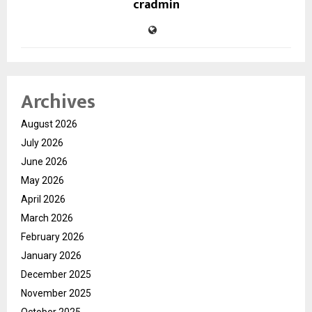
cradmin
Archives
August 2026
July 2026
June 2026
May 2026
April 2026
March 2026
February 2026
January 2026
December 2025
November 2025