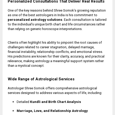
Personalized Consultations That Deliver Real Results
One of the key reasons behind Shree Somok’s growing reputation
as one of the best astrologers in India is his commitment to
personalized astrology solutions
. Each consultation is tailored
to the individual’s unique birth chart and life circumstances rather
than relying on generic horoscope interpretations.
Clients often highlight his ability to pinpoint the root causes of
challenges related to career stagnation, delayed marriage,
financial instability, relationship conflicts, and emotional stress.
His predictions are known for their clarity, accuracy, and practical
relevance, making astrology a meaningful support system rather
than a mystical concept.
Wide Range of Astrological Services
Astrologer Shree Somok offers comprehensive astrological
services designed to address various aspects of life, including:
Detailed
Kundli and Birth Chart Analysis
Marriage, Love, and Relationship Astrology