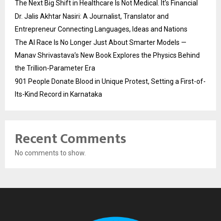
The Next Big Shift in Healthcare Is Not Medical. It’s Financial
Dr. Jalis Akhtar Nasiri: A Journalist, Translator and
Entrepreneur Connecting Languages, Ideas and Nations
The AI Race Is No Longer Just About Smarter Models —
Manav Shrivastava’s New Book Explores the Physics Behind
the Trillion-Parameter Era
901 People Donate Blood in Unique Protest, Setting a First-of-
Its-Kind Record in Karnataka
Recent Comments
No comments to show.