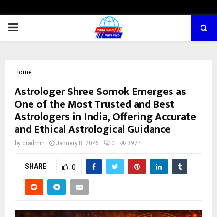
PRIMARY
MENU
Home
Astrologer Shree Somok Emerges as
One of the Most Trusted and Best
Astrologers in India, Offering Accurate
and Ethical Astrological Guidance
by
cradmin
January 8, 2026
0
3977
SHARE
0