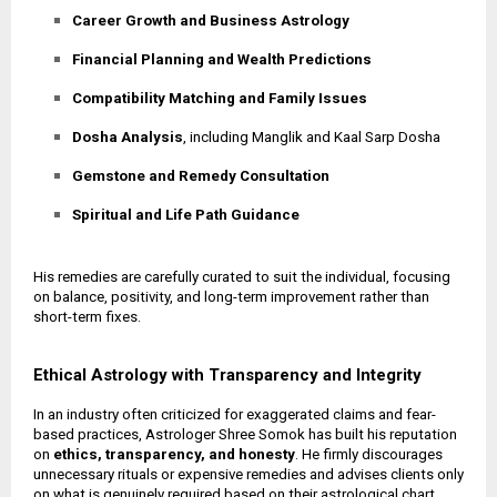
Career Growth and Business Astrology
Financial Planning and Wealth Predictions
Compatibility Matching and Family Issues
Dosha Analysis
, including Manglik and Kaal Sarp Dosha
Gemstone and Remedy Consultation
Spiritual and Life Path Guidance
His remedies are carefully curated to suit the individual, focusing
on balance, positivity, and long-term improvement rather than
short-term fixes.
Ethical Astrology with Transparency and Integrity
In an industry often criticized for exaggerated claims and fear-
based practices, Astrologer Shree Somok has built his reputation
on
ethics, transparency, and honesty
. He firmly discourages
unnecessary rituals or expensive remedies and advises clients only
on what is genuinely required based on their astrological chart.