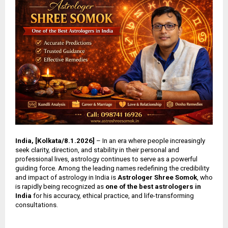
India, [Kolkata/8.1.2026]
– In an era where people increasingly
seek clarity, direction, and stability in their personal and
professional lives, astrology continues to serve as a powerful
guiding force. Among the leading names redefining the credibility
and impact of astrology in India is
Astrologer Shree Somok
, who
is rapidly being recognized as
one of the best astrologers in
India
for his accuracy, ethical practice, and life-transforming
consultations.