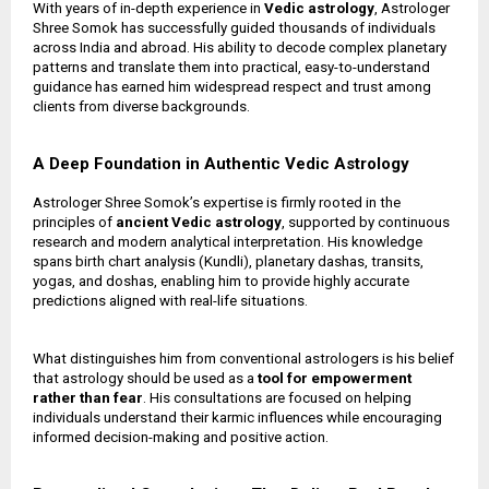
With years of in-depth experience in
Vedic astrology
, Astrologer
Shree Somok has successfully guided thousands of individuals
across India and abroad. His ability to decode complex planetary
patterns and translate them into practical, easy-to-understand
guidance has earned him widespread respect and trust among
clients from diverse backgrounds.
A Deep Foundation in Authentic Vedic Astrology
Astrologer Shree Somok’s expertise is firmly rooted in the
principles of
ancient Vedic astrology
, supported by continuous
research and modern analytical interpretation. His knowledge
spans birth chart analysis (Kundli), planetary dashas, transits,
yogas, and doshas, enabling him to provide highly accurate
predictions aligned with real-life situations.
What distinguishes him from conventional astrologers is his belief
that astrology should be used as a
tool for empowerment
rather than fear
. His consultations are focused on helping
individuals understand their karmic influences while encouraging
informed decision-making and positive action.