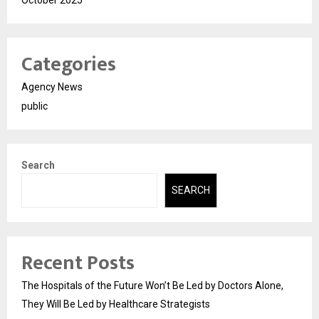
October 2025
Categories
Agency News
public
Search
SEARCH
Recent Posts
The Hospitals of the Future Won’t Be Led by Doctors Alone,
They Will Be Led by Healthcare Strategists