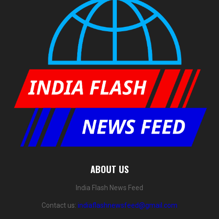
ABOUT US
India Flash News Feed
Contact us:
indiaflashnewsfeed@gmail.com