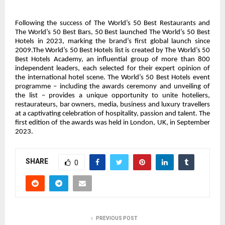
Following the success of The World’s 50 Best Restaurants and
The World’s 50 Best Bars, 50 Best launched The World’s 50 Best
Hotels in 2023, marking the brand’s first global launch since
2009.The World’s 50 Best Hotels list is created by The World’s 50
Best Hotels Academy, an influential group of more than 800
independent leaders, each selected for their expert opinion of
the international hotel scene. The World’s 50 Best Hotels event
programme – including the awards ceremony and unveiling of
the list – provides a unique opportunity to unite hoteliers,
restaurateurs, bar owners, media, business and luxury travellers
at a captivating celebration of hospitality, passion and talent. The
first edition of the awards was held in London, UK, in September
2023.
SHARE
0
PREVIOUS POST