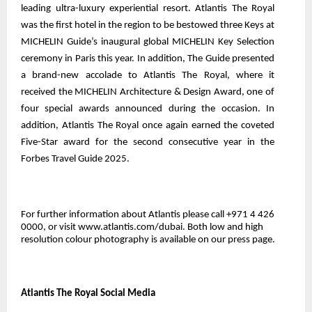
leading ultra-luxury experiential resort. Atlantis The Royal
was the first hotel in the region to be bestowed three Keys at
MICHELIN Guide’s inaugural global MICHELIN Key Selection
ceremony in Paris this year. In addition, The Guide presented
a brand-new accolade to Atlantis The Royal, where it
received the MICHELIN Architecture & Design Award, one of
four special awards announced during the occasion. In
addition, Atlantis The Royal once again earned the coveted
Five-Star award for the second consecutive year in the
Forbes Travel Guide 2025.
For further information about Atlantis please call +971 4 426
0000, or visit www.atlantis.com/dubai. Both low and high
resolution colour photography is
available on our press page
.
Atlantis The Royal Social Media