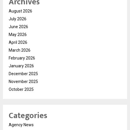
Archives
August 2026
July 2026
June 2026
May 2026
April 2026
March 2026
February 2026
January 2026
December 2025
November 2025
October 2025
Categories
Agency News