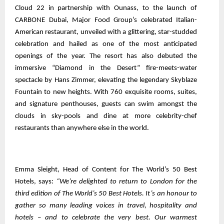
Cloud 22 in partnership with Ounass, to the launch of
CARBONE Dubai, Major Food Group’s celebrated Italian-
American restaurant, unveiled with a glittering, star-studded
celebration and hailed as one of the most anticipated
openings of the year. The resort has also debuted the
immersive “Diamond in the Desert” fire-meets-water
spectacle by Hans Zimmer, elevating the legendary Skyblaze
Fountain to new heights. With 760 exquisite rooms, suites,
and signature penthouses, guests can swim amongst the
clouds in sky-pools and dine at more celebrity-chef
restaurants than anywhere else in the world.
Emma Sleight, Head of Content for The World’s 50 Best
Hotels, says:
“We’re delighted to return to London for the
third edition of The World’s 50 Best Hotels. It’s an honour to
gather so many leading voices in travel, hospitality and
hotels – and to celebrate the very best. Our warmest