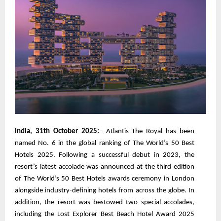
India, 31th October 2025:
– Atlantis The Royal has been
named No. 6 in the global ranking of The World’s 50 Best
Hotels 2025. Following a successful debut in 2023, the
resort’s latest accolade was announced at the third edition
of The World’s 50 Best Hotels awards ceremony in London
alongside industry-defining hotels from across the globe. In
addition, the resort was bestowed two special accolades,
including the Lost Explorer Best Beach Hotel Award 2025