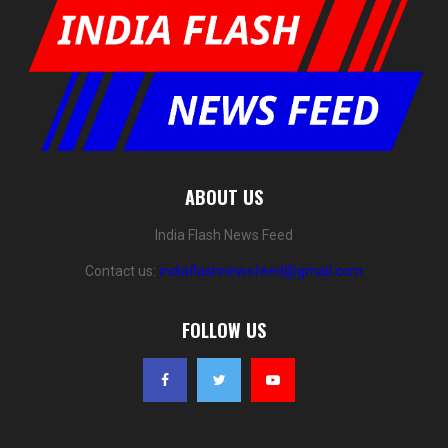
ABOUT US
India Flash News Feed
Contact us:
indiaflashnewsfeed@gmail.com
FOLLOW US