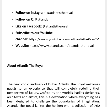
Follow on Instagram
:
@atlantistheroyal
Follow on X:
@atlantis
Like on Facebook:
@atlantistheroyal
Subscribe to our YouTube
channel:
https://www.youtube.com/c/AtlantisthePalmTV
Website
:
https://www.atlantis.com/atlantis-the-royal
About Atlantis The Royal
The new iconic landmark of Dubai, Atlantis The Royal welcomes
guests to an experience that will completely redefine their
perspective of luxury. Crafted by the world’s leading designers,
architects and artists, this is a destination where everything has
been designed to challenge the boundaries of imagination.
Atlantis The Royal ignites the horizon with a collection of 760