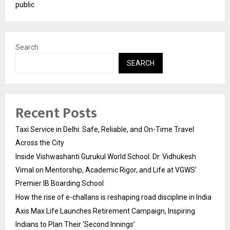
public
Search
SEARCH
Recent Posts
Taxi Service in Delhi: Safe, Reliable, and On-Time Travel
Across the City
Inside Vishwashanti Gurukul World School: Dr. Vidhukesh
Vimal on Mentorship, Academic Rigor, and Life at VGWS’
Premier IB Boarding School
How the rise of e-challans is reshaping road discipline in India
Axis Max Life Launches Retirement Campaign, Inspiring
Indians to Plan Their ‘Second Innings’