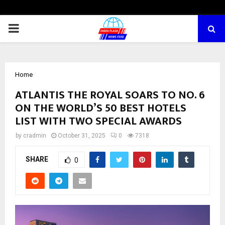
PRIMARY
MENU
Home
ATLANTIS THE ROYAL SOARS TO NO. 6
ON THE WORLD’S 50 BEST HOTELS
LIST WITH TWO SPECIAL AWARDS
by
cradmin
October 31, 2025
0
7318
SHARE
0