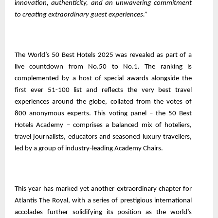
innovation, authenticity, and an unwavering commitment
to creating extraordinary guest experiences.”
The World’s 50 Best Hotels 2025 was revealed as part of a
live countdown from No.50 to No.1. The ranking is
complemented by a host of special awards alongside the
first ever 51-100 list and reflects the very best travel
experiences around the globe, collated from the votes of
800 anonymous experts. This voting panel – the 50 Best
Hotels Academy – comprises a balanced mix of hoteliers,
travel journalists, educators and seasoned luxury travellers,
led by a group of industry-leading Academy Chairs.
This year has marked yet another extraordinary chapter for
Atlantis The Royal, with a series of prestigious international
accolades further solidifying its position as the world’s