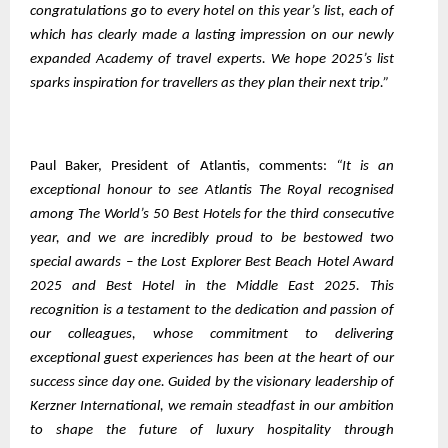
congratulations go to every hotel on this year’s list, each of
which has clearly made a lasting impression on our newly
expanded Academy of travel experts. We hope 2025’s list
sparks inspiration for travellers as they plan their next trip.”
Paul Baker, President of Atlantis, comments:
“It is an
exceptional honour to see Atlantis The Royal recognised
among The World’s 50 Best Hotels for the third consecutive
year, and we are incredibly proud to be bestowed two
special awards – the Lost Explorer Best Beach Hotel Award
2025 and Best Hotel in the Middle East 2025. This
recognition is a testament to the dedication and passion of
our colleagues, whose commitment to delivering
exceptional guest experiences has been at the heart of our
success since day one. Guided by the visionary leadership of
Kerzner International, we remain steadfast in our ambition
to shape the future of luxury hospitality through