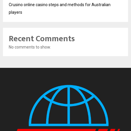
Crusino online casino steps and methods for Australian
players
Recent Comments
No comments to show.