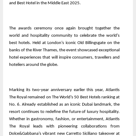
and Best Hotel in the Middle East 2025.
The awards ceremony once again brought together the
world and hospitality community to celebrate the world’s
best hotels. Held at London’s iconic Old Billingsgate on the
banks of the River Thames, the event showcased exceptional
hotel experiences that will inspire consumers, travellers and
hoteliers around the globe.
Marking its two-year anniversary earlier this year, Atlantis
The Royal remained on The World’s 50 Best Hotels ranking at
No. 6. Already established as an iconic Dubai landmark, the
resort continues to redefine the future of luxury hospitality.
Whether in gastronomy, fashion, or entertainment, Atlantis
The Royal leads with pioneering collaborations from
Dolce&Gabbana’s vibrant new Carretto Siciliano takeover at