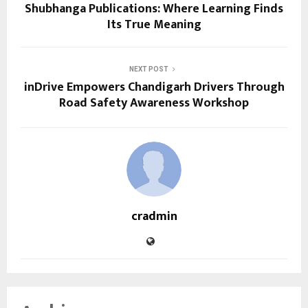
Shubhanga Publications: Where Learning Finds
Its True Meaning
NEXT POST
inDrive Empowers Chandigarh Drivers Through
Road Safety Awareness Workshop
cradmin