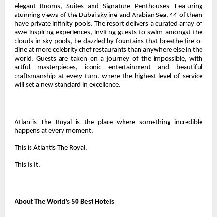
elegant Rooms, Suites and Signature Penthouses. Featuring
stunning views of the Dubai skyline and Arabian Sea, 44 of them
have private infinity pools. The resort delivers a curated array of
awe-inspiring experiences, inviting guests to swim amongst the
clouds in sky pools, be dazzled by fountains that breathe fire or
dine at more celebrity chef restaurants than anywhere else in the
world. Guests are taken on a journey of the impossible, with
artful masterpieces, iconic entertainment and beautiful
craftsmanship at every turn, where the highest level of service
will set a new standard in excellence.
Atlantis The Royal is the place where something incredible
happens at every moment.
This is Atlantis The Royal.
This Is It.
About The World’s 50 Best Hotels