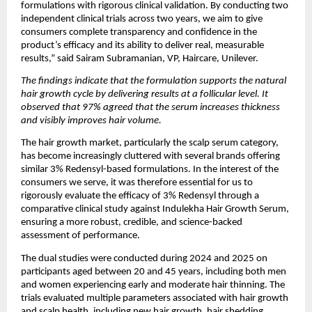
formulations with rigorous clinical validation. By conducting two 
independent clinical trials across two years, we aim to give 
consumers complete transparency and confidence in the 
product’s efficacy and its ability to deliver real, measurable 
results,” said Sairam Subramanian, VP, Haircare, Unilever.
The findings indicate that the formulation supports the natural 
hair growth cycle by delivering results at a follicular level. It 
observed that 97% agreed that the serum increases thickness 
and visibly improves hair volume.
The hair growth market, particularly the scalp serum category, 
has become increasingly cluttered with several brands offering 
similar 3% Redensyl-based formulations. In the interest of the 
consumers we serve, it was therefore essential for us to 
rigorously evaluate the efficacy of 3% Redensyl through a 
comparative clinical study against Indulekha Hair Growth Serum, 
ensuring a more robust, credible, and science-backed 
assessment of performance.
The dual studies were conducted during 2024 and 2025 on 
participants aged between 20 and 45 years, including both men 
and women experiencing early and moderate hair thinning. The 
trials evaluated multiple parameters associated with hair growth 
and scalp health, including new hair growth, hair shedding, 