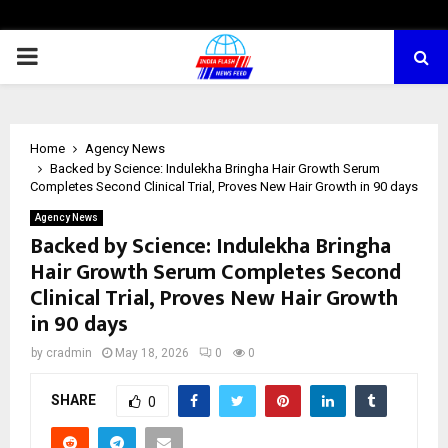
PRIMARY
MENU
Home
Agency News
Backed by Science: Indulekha Bringha Hair Growth Serum
Completes Second Clinical Trial, Proves New Hair Growth in 90 days
Agency News
Backed by Science: Indulekha Bringha
Hair Growth Serum Completes Second
Clinical Trial, Proves New Hair Growth
in 90 days
by
cradmin
May 18, 2026
0
0
SHARE
0