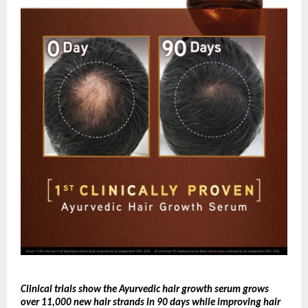
Clinical trials show the Ayurvedic hair growth serum grows 
over 11,000 new hair strands in 90 days while improving hair 