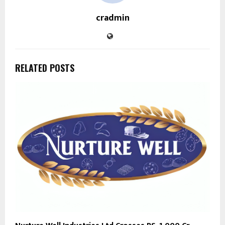
cradmin
RELATED POSTS