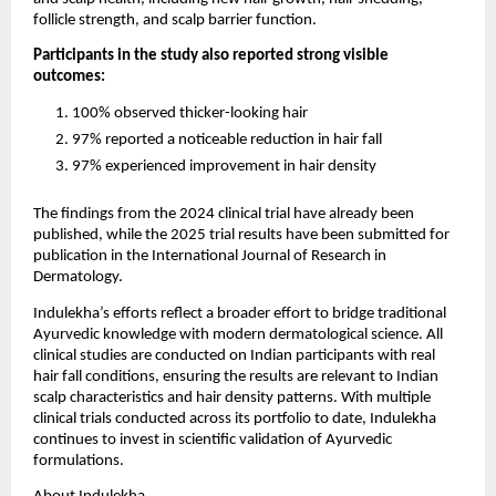
follicle strength, and scalp barrier function.
Participants in the study also reported strong visible 
outcomes:
100% observed thicker-looking hair
97% reported a noticeable reduction in hair fall
97% experienced improvement in hair density
The findings from the 2024 clinical trial have already been 
published, while the 2025 trial results have been submitted for 
publication in the International Journal of Research in 
Dermatology.
Indulekha’s efforts reflect a broader effort to bridge traditional 
Ayurvedic knowledge with modern dermatological science. All 
clinical studies are conducted on Indian participants with real 
hair fall conditions, ensuring the results are relevant to Indian 
scalp characteristics and hair density patterns. With multiple 
clinical trials conducted across its portfolio to date, Indulekha 
continues to invest in scientific validation of Ayurvedic 
formulations.