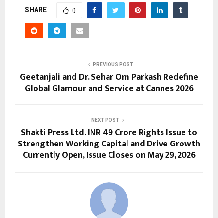
SHARE
0
PREVIOUS POST
Geetanjali and Dr. Sehar Om Parkash Redefine
Global Glamour and Service at Cannes 2026
NEXT POST
Shakti Press Ltd. INR 49 Crore Rights Issue to
Strengthen Working Capital and Drive Growth
Currently Open, Issue Closes on May 29, 2026