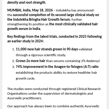
density and root strength.
MUMBAI, India, May 18, 2026
 – Indulekha has announced 
the 
successful completion of its second large clinical study on 
the Indulekha Bringha Hair Growth Serum
, further 
strengthening its position as 
the most clinically validated hair 
growth serum in India
.
Key findings from the latest trials, conducted in 2025 following 
an earlier study in 2024:
11,000 new hair strands grown in 90 days 
validated 
through a rigorous scientific study.
Grows 2x more hair 
than serums containing 3% Redensyl
74% improvement in the Anagen-to-Telogen (A:T) ratio
establishing the products ability to restore healthier hair 
growth cycle.
The studies were conducted through registered Clinical Research 
Organisations under the supervision of dermatologists and 
Ayurvedic practitioners.
Our approach has always been to combine authentic Ayurvedic 