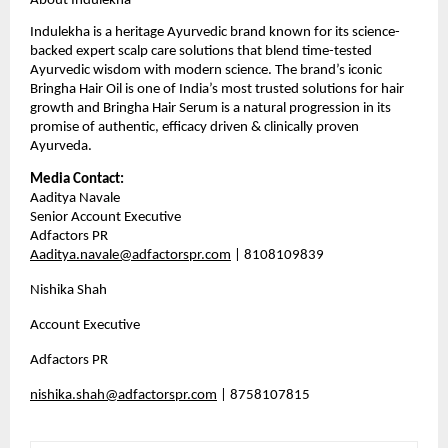
About Indulekha
Indulekha is a heritage Ayurvedic brand known for its science-
backed expert scalp care solutions that blend time-tested 
Ayurvedic wisdom with modern science. The brand’s iconic 
Bringha Hair Oil is one of India’s most trusted solutions for hair 
growth and Bringha Hair Serum is a natural progression in its 
promise of authentic, efficacy driven & clinically proven 
Ayurveda.
Media Contact:
Aaditya Navale                                                                   
Senior Account Executive                                                 
Adfactors PR                                                                       
Aaditya.navale@adfactorspr.com
 | 8108109839
Nishika Shah
Account Executive
Adfactors PR
nishika.shah@adfactorspr.com
 | 8758107815