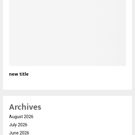
new title
Archives
August 2026
July 2026
June 2026