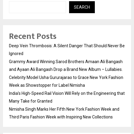
SEARCH
Recent Posts
Deep Vein Thrombosis: A Silent Danger That Should Never Be
Ignored
Grammy Award Winning Sarod Brothers Amaan Ali Bangash
and Ayaan Ali Bangash Drop a Brand New Album – Lullabies.
Celebrity Model Usha Gururajarao to Grace New York Fashion
Week as Showstopper for Label Nimisha
India’s High-Speed Rail Vision Will Rely on the Engineering that
Many Take for Granted
Nimisha Singh Marks Her Fifth New York Fashion Week and
Third Paris Fashion Week with Inspiring New Collections