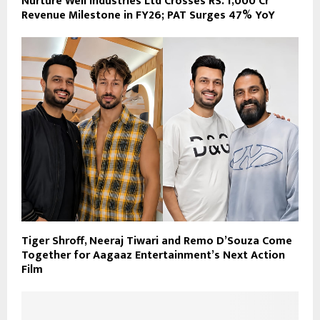
Nurture Well Industries Ltd Crosses RS. 1,000 Cr
Revenue Milestone in FY26; PAT Surges 47% YoY
Tiger Shroff, Neeraj Tiwari and Remo D’Souza Come
Together for Aagaaz Entertainment’s Next Action
Film