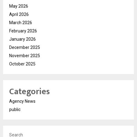
May 2026
April 2026
March 2026
February 2026
January 2026
December 2025
November 2025
October 2025
Categories
Agency News
public
Search