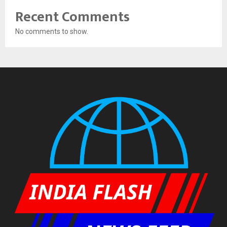
Recent Comments
No comments to show.