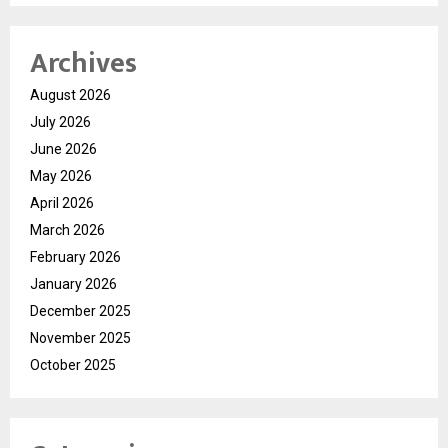
Archives
August 2026
July 2026
June 2026
May 2026
April 2026
March 2026
February 2026
January 2026
December 2025
November 2025
October 2025