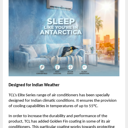
Designed for Indian Weather
TCL’s Elite Series range of air conditioners has been specially 
designed for Indian climatic conditions. It ensures the provision 
of cooling capabilities in temperatures of up to 55°C. 
In order to increase the durability and performance of the 
product, TCL has added Golden Fin coating in some of its air 
conditioners. This particular coating works towards protecting 