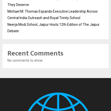
They Deserve
Michael M. Thomas Expands Executive Leadership Across
Central India Outreach and Royal Trinity School
Neerja Modi School, Jaipur Hosts 12th Edition of The Jaipur
Debate
Recent Comments
No comments to show.