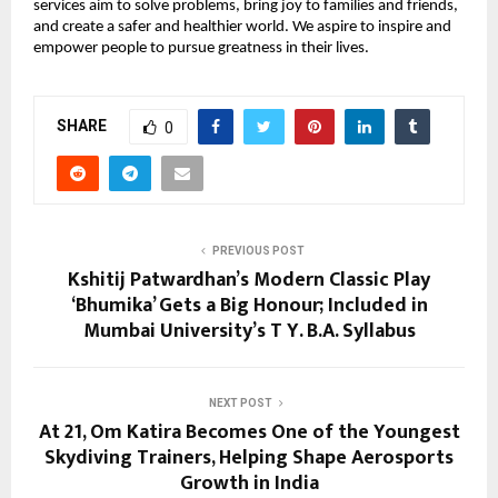
services aim to solve problems, bring joy to families and friends, 
and create a safer and healthier world. We aspire to inspire and 
empower people to pursue greatness in their lives.
SHARE
0
PREVIOUS POST
Kshitij Patwardhan’s Modern Classic Play
‘Bhumika’ Gets a Big Honour; Included in
Mumbai University’s T Y. B.A. Syllabus
NEXT POST
At 21, Om Katira Becomes One of the Youngest
Skydiving Trainers, Helping Shape Aerosports
Growth in India