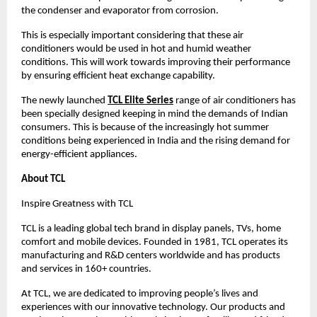
the condenser and evaporator from corrosion.
This is especially important considering that these air 
conditioners would be used in hot and humid weather 
conditions. This will work towards improving their performance 
by ensuring efficient heat exchange capability.
The newly launched
TCL Elite Series
 range of air conditioners has 
been specially designed keeping in mind the demands of Indian 
consumers. This is because of the increasingly hot summer 
conditions being experienced in India and the rising demand for 
energy-efficient appliances.
About TCL
Inspire Greatness with TCL
TCL is a leading global tech brand in display panels, TVs, home 
comfort and mobile devices. Founded in 1981, TCL operates its 
manufacturing and R&D centers worldwide and has products 
and services in 160+ countries.
At TCL, we are dedicated to improving people’s lives and 
experiences with our innovative technology. Our products and 