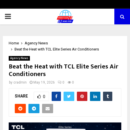
PRIMARY
MENU
Home
Agency News
Beat the Heat with TCL Elite Series Air Conditioners
Agency News
Beat the Heat with TCL Elite Series Air
Conditioners
by
cradmin
May 19, 2026
0
0
SHARE
0