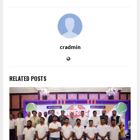
cradmin
RELATED POSTS