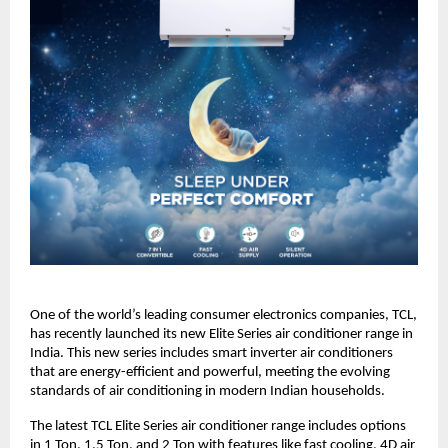
One of the world’s leading consumer electronics companies, TCL, 
has recently launched its new Elite Series air conditioner range in 
India. This new series includes smart inverter air conditioners 
that are energy-efficient and powerful, meeting the evolving 
standards of air conditioning in modern Indian households.
The latest TCL Elite Series air conditioner range includes options 
in 1 Ton, 1.5 Ton, and 2 Ton with features like fast cooling, 4D air 