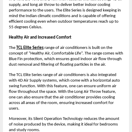
supply, and long air throw to deliver better indoor cooling 
performance to the users. The Elite Series is designed keeping in 
mind the Indian climatic conditions and is capable of offering 
efficient cooling even when outdoor temperatures reach up to 
55 degrees Celsius.
Healthy Air and Increased Comfort
The
TCL Elite Series
 range of air conditioners is built on the 
concept of “Healthy Air, Comfortable Life”. The range comes with 
Blue Fin protection, which ensures good indoor air flow through 
dust removal and filtering of floating particles in the air.
The TCL Elite Series range of air conditioners is also integrated 
with 4D Air Supply systems, which come with a horizontal auto 
swing function. With this feature, one can ensure uniform air 
flow throughout the space. With the Long Air Throw feature, 
one can also ensure that the air conditioner provides cooling 
across all areas of the room, ensuring increased comfort for 
users.
Moreover, its Silent Operation Technology reduces the amount 
of noise produced by the device, making it ideal for bedrooms 
and study rooms.   