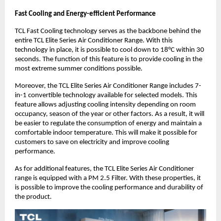
Fast Cooling and Energy-efficient Performance
TCL Fast Cooling technology serves as the backbone behind the 
entire TCL Elite Series Air Conditioner Range. With this 
technology in place, it is possible to cool down to 18°C within 30 
seconds. The function of this feature is to provide cooling in the 
most extreme summer conditions possible.
Moreover, the TCL Elite Series Air Conditioner Range includes 7-
in-1 convertible technology available for selected models. This 
feature allows adjusting cooling intensity depending on room 
occupancy, season of the year or other factors. As a result, it will 
be easier to regulate the consumption of energy and maintain a 
comfortable indoor temperature. This will make it possible for 
customers to save on electricity and improve cooling 
performance.
As for additional features, the TCL Elite Series Air Conditioner 
range is equipped with a PM 2.5 Filter. With these properties, it 
is possible to improve the cooling performance and durability of 
the product.