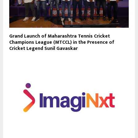
Grand Launch of Maharashtra Tennis Cricket
Champions League (MTCCL) in the Presence of
Cricket Legend Sunil Gavaskar