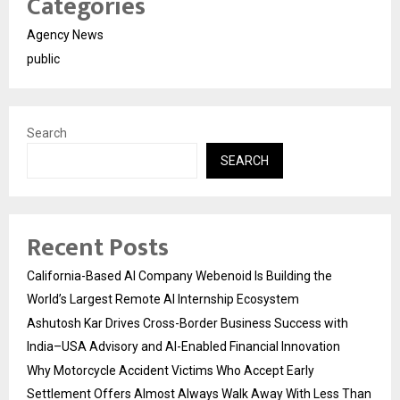
Categories
Agency News
public
Search
SEARCH
Recent Posts
California-Based AI Company Webenoid Is Building the
World’s Largest Remote AI Internship Ecosystem
Ashutosh Kar Drives Cross-Border Business Success with
India–USA Advisory and AI-Enabled Financial Innovation
Why Motorcycle Accident Victims Who Accept Early
Settlement Offers Almost Always Walk Away With Less Than