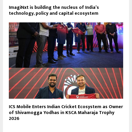
ImagiNxt is building the nucleus of India’s
technology, policy and capital ecosystem
ICS Mobile Enters Indian Cricket Ecosystem as Owner
of Shivamogga Yodhas in KSCA Maharaja Trophy
2026