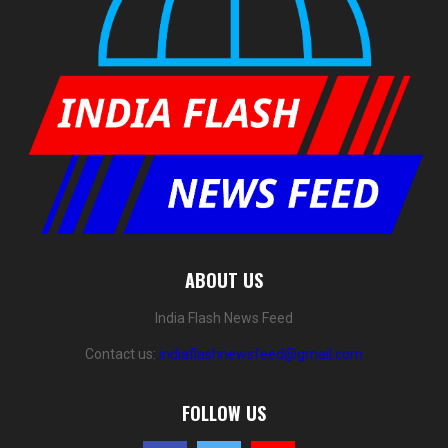
ABOUT US
India Flash News Feed
Contact us:
indiaflashnewsfeed@gmail.com
FOLLOW US