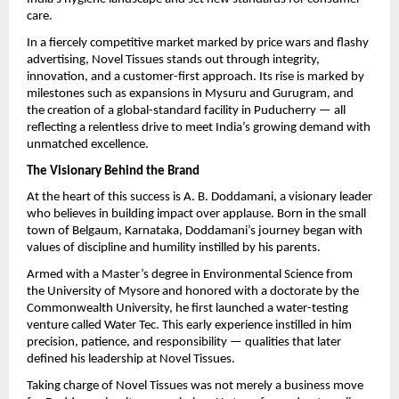
care.
In a fiercely competitive market marked by price wars and flashy
advertising, Novel Tissues stands out through integrity,
innovation, and a customer-first approach. Its rise is marked by
milestones such as expansions in Mysuru and Gurugram, and
the creation of a global-standard facility in Puducherry — all
reflecting a relentless drive to meet India’s growing demand with
unmatched excellence.
The Visionary Behind the Brand
At the heart of this success is A. B. Doddamani, a visionary leader
who believes in building impact over applause. Born in the small
town of Belgaum, Karnataka, Doddamani’s journey began with
values of discipline and humility instilled by his parents.
Armed with a Master’s degree in Environmental Science from
the University of Mysore and honored with a doctorate by the
Commonwealth University, he first launched a water-testing
venture called Water Tec. This early experience instilled in him
precision, patience, and responsibility — qualities that later
defined his leadership at Novel Tissues.
Taking charge of Novel Tissues was not merely a business move