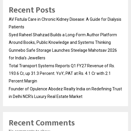
Recent Posts
AV Fistula Care in Chronic Kidney Disease: A Guide for Dialysis
Patients
Syed Raheel Shahzad Builds a Long-Form Author Platform
Around Books, Public Knowledge and Systems Thinking
Gunnebo Safe Storage Launches Steelage Mahotsav 2026
for India’s Jewellers
Total Transport Systems Reports Q1 FY27 Revenue of Rs.
193.6 Cr, up 31.3 Percent. YoY; PAT at Rs. 4.1 Cr with 2.1
Percent Margin
Founder of Opulence Abodez Realty India on Redefining Trust
in Delhi NCR’s Luxury Real Estate Market
Recent Comments