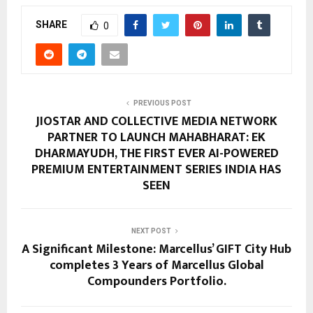
SHARE
0
PREVIOUS POST
JIOSTAR AND COLLECTIVE MEDIA NETWORK
PARTNER TO LAUNCH MAHABHARAT: EK
DHARMAYUDH, THE FIRST EVER AI-POWERED
PREMIUM ENTERTAINMENT SERIES INDIA HAS
SEEN
NEXT POST
A Significant Milestone: Marcellus’ GIFT City Hub
completes 3 Years of Marcellus Global
Compounders Portfolio.