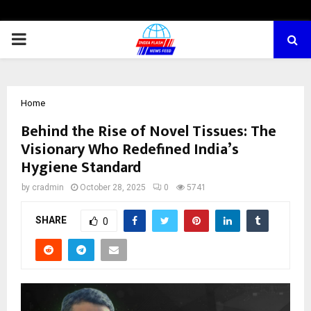
PRIMARY
MENU
Home
Behind the Rise of Novel Tissues: The
Visionary Who Redefined India’s
Hygiene Standard
by
cradmin
October 28, 2025
0
5741
SHARE
0