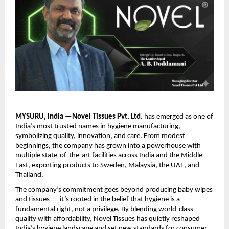
MYSURU, India —Novel Tissues Pvt. Ltd.
has emerged as one of
India’s most trusted names in hygiene manufacturing,
symbolizing quality, innovation, and care. From modest
beginnings, the company has grown into a powerhouse with
multiple state-of-the-art facilities across India and the Middle
East, exporting products to Sweden, Malaysia, the UAE, and
Thailand.
The company’s commitment goes beyond producing baby wipes
and tissues — it’s rooted in the belief that hygiene is a
fundamental right, not a privilege. By blending world-class
quality with affordability, Novel Tissues has quietly reshaped
India’s hygiene landscape and set new standards for consumer