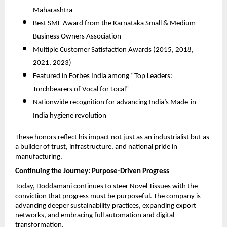
Maharashtra
Best SME Award from the Karnataka Small & Medium
Business Owners Association
Multiple Customer Satisfaction Awards (2015, 2018,
2021, 2023)
Featured in Forbes India among “Top Leaders:
Torchbearers of Vocal for Local”
Nationwide recognition for advancing India’s Made-in-
India hygiene revolution
These honors reflect his impact not just as an industrialist but as
a builder of trust, infrastructure, and national pride in
manufacturing.
Continuing the Journey: Purpose-Driven Progress
Today, Doddamani continues to steer Novel Tissues with the
conviction that progress must be purposeful. The company is
advancing deeper sustainability practices, expanding export
networks, and embracing full automation and digital
transformation.