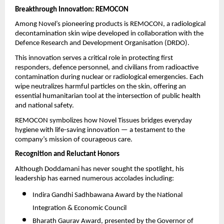
Breakthrough Innovation: REMOCON
Among Novel’s pioneering products is REMOCON, a radiological
decontamination skin wipe developed in collaboration with the
Defence Research and Development Organisation (DRDO).
This innovation serves a critical role in protecting first
responders, defence personnel, and civilians from radioactive
contamination during nuclear or radiological emergencies. Each
wipe neutralizes harmful particles on the skin, offering an
essential humanitarian tool at the intersection of public health
and national safety.
REMOCON symbolizes how Novel Tissues bridges everyday
hygiene with life-saving innovation — a testament to the
company’s mission of courageous care.
Recognition and Reluctant Honors
Although Doddamani has never sought the spotlight, his
leadership has earned numerous accolades including:
Indira Gandhi Sadhbawana Award by the National
Integration & Economic Council
Bharath Gaurav Award, presented by the Governor of