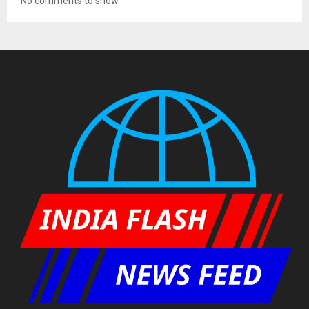
No comments to show.