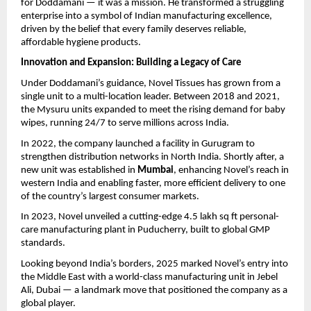
for Doddamani — it was a mission. He transformed a struggling
enterprise into a symbol of Indian manufacturing excellence,
driven by the belief that every family deserves reliable,
affordable hygiene products.
Innovation and Expansion: Building a Legacy of Care
Under Doddamani’s guidance, Novel Tissues has grown from a
single unit to a multi-location leader. Between 2018 and 2021,
the Mysuru units expanded to meet the rising demand for baby
wipes, running 24/7 to serve millions across India.
In 2022, the company launched a facility in Gurugram to
strengthen distribution networks in North India. Shortly after, a
new unit was established in
Mumbai
, enhancing Novel’s reach in
western India and enabling faster, more efficient delivery to one
of the country’s largest consumer markets.
In 2023, Novel unveiled a cutting-edge 4.5 lakh sq ft personal-
care manufacturing plant in Puducherry, built to global GMP
standards.
Looking beyond India’s borders, 2025 marked Novel’s entry into
the Middle East with a world-class manufacturing unit in Jebel
Ali, Dubai — a landmark move that positioned the company as a
global player.