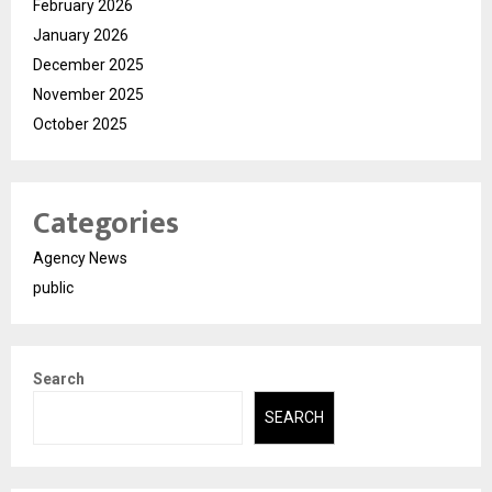
February 2026
January 2026
December 2025
November 2025
October 2025
Categories
Agency News
public
Search
SEARCH