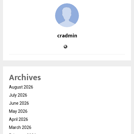
cradmin
Archives
August 2026
July 2026
June 2026
May 2026
April 2026
March 2026