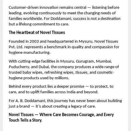
Customer-driven innovation remains central — listening before
leading, evolving continuously to meet the changing needs of
families worldwide. For Doddamani, success is not a destination
but a lifelong commitment to care.
The Heartbeat of Novel Tissues
Founded in 2003 and headquartered in Mysuru, Novel Tissues
Pvt. Ltd. represents a benchmark in quality and compassion for
hygiene manufacturing.
With cutting-edge facilities in Mysuru, Gurugram, Mumbai,
Puducherry, and Dubai, the company produces a wide range of
trusted baby wipes, refreshing wipes, tissues, and cosmetic-
hygiene products used by millions.
Behind every product lies a deeper promise — to protect, to
care, and to uplift families across India and beyond.
For A. B. Doddamani, this journey has never been about building
just a brand — it’s about creating a legacy of care.
Novel Tissues — Where Care Becomes Courage, and Every
Touch Tells a Story.