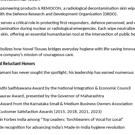
pioneering products is REMOCON, a radiological decontamination skin wip
with the Defence Research and Development Organisation (DRDO).
serves a critical role in protecting first responders, defence personnel, and 
tamination during nuclear or radiological emergencies. Each wipe neutraliz
 skin, offering an essential humanitarian tool at the intersection of public h
izes how Novel Tissues bridges everyday hygiene with life-saving innov
he company’s mission of courageous care.
d Reluctant Honors
mani has never sought the spotlight, his leadership has earned numerous
ndhi Sadhbawana Award by the National Integration & Economic Council
Gaurav Award, presented by the Governor of Maharashtra
 Award from the Karnataka Small & Medium Business Owners Association
Customer Satisfaction Awards (2015, 2018, 2021, 2023)
in Forbes India among “Top Leaders: Torchbearers of Vocal for Local”
e recognition for advancing India’s Made-in-India hygiene revolution