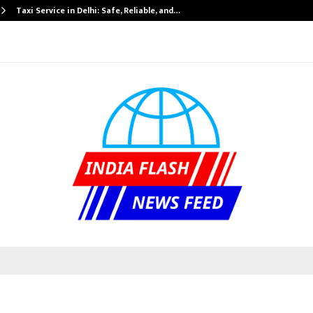
Taxi Service in Delhi: Safe, Reliable, and…