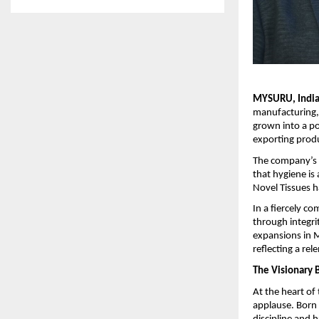
MYSURU, India 
manufacturing,
grown into a po
exporting prod
The company’s 
that hygiene is 
Novel Tissues h
In a fiercely c
through integri
expansions in M
reflecting a re
The Visionary 
At the heart of
applause. Born