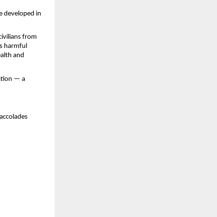
e developed in
civilians from
es harmful
ealth and
ation — a
 accolades