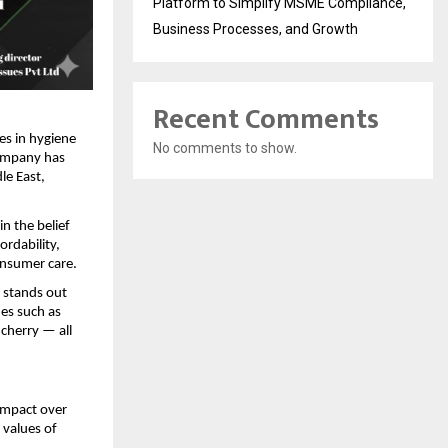
Platform to Simplify MSME Compliance,
Business Processes, and Growth
Recent Comments
es in hygiene
No comments to show.
company has
le East,
n the belief
ordability,
onsumer care.
s stands out
nes such as
cherry — all
 impact over
 values of