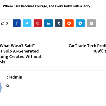
— Where Care Becomes Courage, and Every Touch Tells a Story.
0
What Wasn’t Said” –
CarTrade Tech Prof
st Solo AI-Generated
109% t
Song Created Without
ols
cradmin