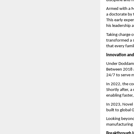
discipline and h
Armed with a M
a doctorate by 
This early exper
his leadership a
Taking charge 
transformed a s
that every fami
Innovation and
Under Doddamani
Between 2018 a
24/7 to serve mi
In 2022, the co
Shortly after, 
enabling faster
In 2023, Novel 
built to global
Looking beyond 
manufacturing u
Breakthrough 