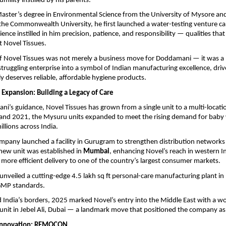
umility instilled by his parents.
aster’s degree in Environmental Science from the University of Mysore an
the Commonwealth University, he first launched a water-testing venture cal
ience instilled in him precision, patience, and responsibility — qualities that
t Novel Tissues.
of Novel Tissues was not merely a business move for Doddamani — it was a 
truggling enterprise into a symbol of Indian manufacturing excellence, driv
ly deserves reliable, affordable hygiene products.
 Expansion: Building a Legacy of Care
’s guidance, Novel Tissues has grown from a single unit to a multi-locatio
nd 2021, the Mysuru units expanded to meet the rising demand for baby 
llions across India.
mpany launched a facility in Gurugram to strengthen distribution networks 
a new unit was established in
Mumbai
, enhancing Novel’s reach in western I
, more efficient delivery to one of the country’s largest consumer markets.
unveiled a cutting-edge 4.5 lakh sq ft personal-care manufacturing plant in
 GMP standards.
India’s borders, 2025 marked Novel’s entry into the Middle East with a wo
nit in Jebel Ali, Dubai — a landmark move that positioned the company as a
Innovation: REMOCON