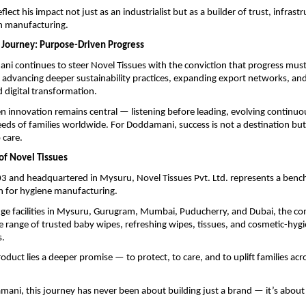
lect his impact not just as an industrialist but as a builder of trust, infrast
in manufacturing.
 Journey: Purpose-Driven Progress
i continues to steer Novel Tissues with the conviction that progress must
advancing deeper sustainability practices, expanding export networks, and
digital transformation.
 innovation remains central — listening before leading, evolving continuo
eds of families worldwide. For Doddamani, success is not a destination but 
care.
of Novel Tissues
3 and headquartered in Mysuru, Novel Tissues Pvt. Ltd. represents a bench
 for hygiene manufacturing.
dge facilities in Mysuru, Gurugram, Mumbai, Puducherry, and Dubai, the 
 range of trusted baby wipes, refreshing wipes, tissues, and cosmetic-hyg
s.
oduct lies a deeper promise — to protect, to care, and to uplift families acr
mani, this journey has never been about building just a brand — it’s about 