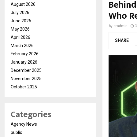
Behind 
August 2026
Who Re
July 2026
June 2026
by
cradmin
O
May 2026
April 2026
SHARE
March 2026
February 2026
January 2026
December 2025
November 2025
October 2025
Categories
Agency News
public