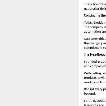
These honors ref
national pride 
Continuing the
Today, Doddaman
The company is 
automation and 
Customer-driven
the changing ne
commitment to 
The Heartbeat 
Founded in 200
and compassion
With cutting-e
produces a wide
used by million
Behind every pr
beyond.
For A. B. Dodda
legacy of care.