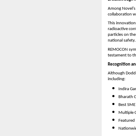
Among Novel’s 
collaboration 
This innovation 
radioactive con
particles on the
national safety.
REMOCON symbol
testament to t
Recognition an
Although Dodda
including:
Indira Ga
Bharath 
Best SME
Multiple 
Featured 
Nationwid