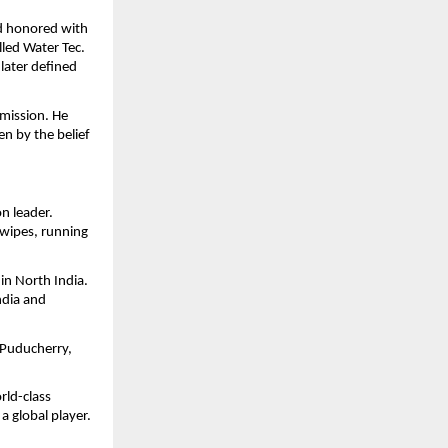
d honored with
led Water Tec.
 later defined
mission. He
en by the belief
n leader.
wipes, running
in North India.
ndia and
 Puducherry,
rld-class
 global player.