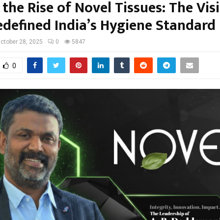
the Rise of Novel Tissues: The Vis
defined India’s Hygiene Standard
ctober 28, 2025
0
5847
0