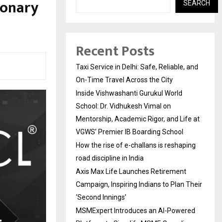
ionary
SEARCH
Recent Posts
Taxi Service in Delhi: Safe, Reliable, and
On-Time Travel Across the City
Inside Vishwashanti Gurukul World
School: Dr. Vidhukesh Vimal on
Mentorship, Academic Rigor, and Life at
VGWS’ Premier IB Boarding School
How the rise of e-challans is reshaping
road discipline in India
Axis Max Life Launches Retirement
Campaign, Inspiring Indians to Plan Their
‘Second Innings’
MSMExpert Introduces an AI-Powered