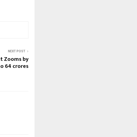
NEXT POST
it Zooms by
o 64 crores