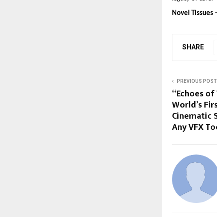
Novel Tissues 
SHARE
PREVIOUS POST
“Echoes of 
World’s Fir
Cinematic 
Any VFX To