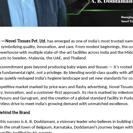
—Novel Tissues Pvt. Ltd.
has emerged as one of India’s most trusted nam
 symbolizing quality, innovation, and care. From modest beginnings, the 
werhouse with multiple state-of-the-art facilities across India and the Midd
ucts to Sweden, Malaysia, the UAE, and Thailand.
commitment goes beyond producing baby wipes and tissues — it’s rooted i
a fundamental right, not a privilege. By blending world-class quality with aff
as quietly reshaped India’s hygiene landscape and set new standards for c
ompetitive market marked by price wars and flashy advertising, Novel Tissue
ty, innovation, and a customer-first approach. Its rise is marked by milesto
ysuru and Gurugram, and the creation of a global-standard facility in Pudu
lentless drive to meet India’s growing demand with unmatched excellence.
Behind the Brand
 this success is A. B. Doddamani, a visionary leader who believes in building
 in the small town of Belgaum, Karnataka, Doddamani’s journey began with