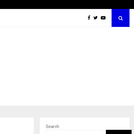
Inside Vishwashanti Gurukul World School: Dr. Vidhukesh…
Search