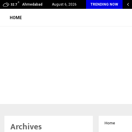
C
my Award Winning Sarod Brothers Amaan Ali…
Ahmedabad
August 6, 2026
TRENDING NOW
32.7
HOME
Archives
Home