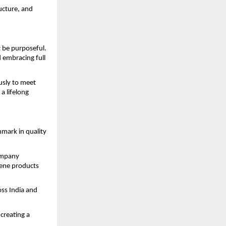
ructure, and
 be purposeful.
 embracing full
usly to meet
a lifelong
mark in quality
company
iene products
oss India and
creating a