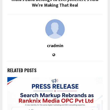
We’re Making That Real
cradmin
RELATED POSTS