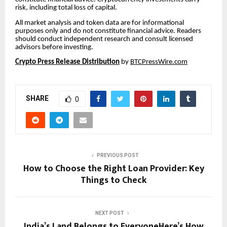
risk, including total loss of capital.
All market analysis and token data are for informational
purposes only and do not constitute financial advice. Readers
should conduct independent research and consult licensed
advisors before investing.
Crypto Press Release Distribution
by
BTCPressWire.com
SHARE
0
PREVIOUS POST
How to Choose the Right Loan Provider: Key
Things to Check
NEXT POST
India’s Land Belongs to EveryoneHere’s How