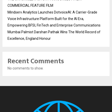
COMMERCIAL FEATURE FILM
Mindserv Analytics Launches DotvoiceAI: A Carrier-Grade
Voice Infrastructure Platform Built for the AI Era,
Empowering BFSI, FinTech and Enterprise Communications
Mumbai Palmist Darshan Pathak Wins The World Record of
Excellence, England Honour
Recent Comments
No comments to show.