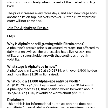
stands out most clearly when the rest of the market is pulling
back.
The price increases every three days, and each new stage adds
another hike on top. Markets recover. But the current presale
entry will not come back.
Join The AlphaPepe Presale
FAQs
Why is AlphaPepe still growing while Bitcoin drops?
AlphaPepe’s presale price is structured by stage, not affected by
daily market swings. The project also has a live AI DEX, real
utility, and strong holder growth that continues through
volatility.
What stage is AlphaPepe in now?
AlphaPepe is in Stage 16 at $0.01734, with over 8,800 holders
and more than $1.28 million raised.
What could a $1,000 AlphaPepe entry be worth?
At $0.01734 a $1,000 buy is worth about 57,670 tokens. If
AlphaPepe reaches $1, that position would be worth about
$57,670. At $1.50, it would be worth about $86,505.
Disclaimer:
This article is for informational purposes only and does not
constitute financial advice. Cryptocurrency investments carry