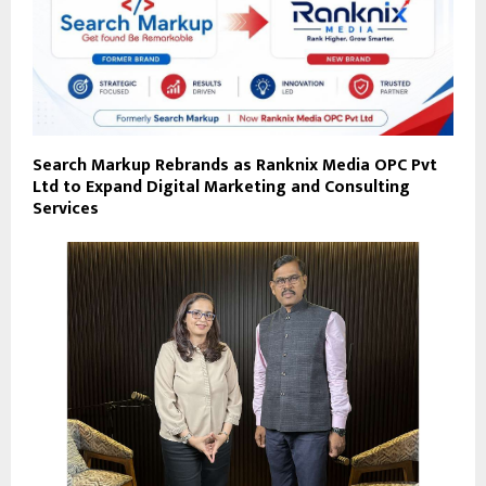
Search Markup Rebrands as Ranknix Media OPC Pvt
Ltd to Expand Digital Marketing and Consulting
Services