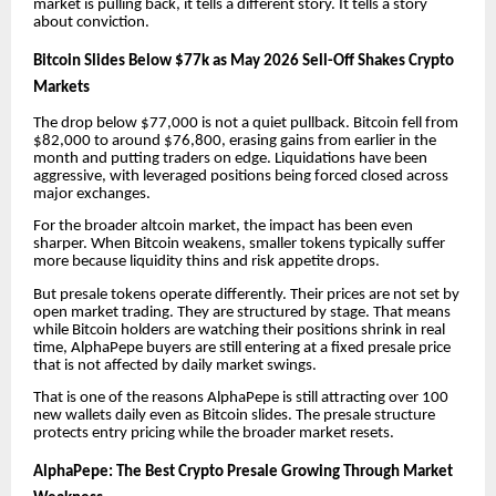
market is pulling back, it tells a different story. It tells a story
about conviction.
Bitcoin Slides Below $77k as May 2026 Sell-Off Shakes Crypto
Markets
The drop below $77,000 is not a quiet pullback. Bitcoin fell from
$82,000 to around $76,800, erasing gains from earlier in the
month and putting traders on edge. Liquidations have been
aggressive, with leveraged positions being forced closed across
major exchanges.
For the broader altcoin market, the impact has been even
sharper. When Bitcoin weakens, smaller tokens typically suffer
more because liquidity thins and risk appetite drops.
But presale tokens operate differently. Their prices are not set by
open market trading. They are structured by stage. That means
while Bitcoin holders are watching their positions shrink in real
time, AlphaPepe buyers are still entering at a fixed presale price
that is not affected by daily market swings.
That is one of the reasons AlphaPepe is still attracting over 100
new wallets daily even as Bitcoin slides. The presale structure
protects entry pricing while the broader market resets.
AlphaPepe: The Best Crypto Presale Growing Through Market