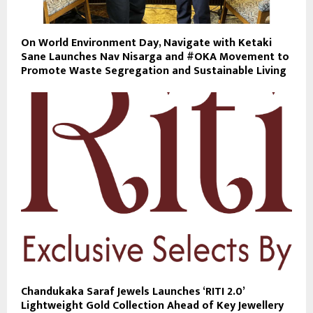
On World Environment Day, Navigate with Ketaki
Sane Launches Nav Nisarga and #OKA Movement to
Promote Waste Segregation and Sustainable Living
Chandukaka Saraf Jewels Launches ‘RITI 2.0’
Lightweight Gold Collection Ahead of Key Jewellery