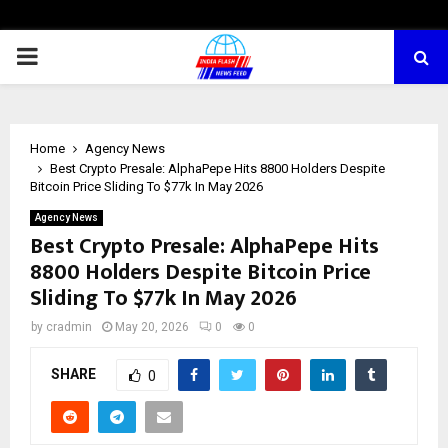
PRIMARY
MENU
Home
Agency News
Best Crypto Presale: AlphaPepe Hits 8800 Holders Despite
Bitcoin Price Sliding To $77k In May 2026
Agency News
Best Crypto Presale: AlphaPepe Hits
8800 Holders Despite Bitcoin Price
Sliding To $77k In May 2026
by
cradmin
May 20, 2026
0
0
SHARE
0