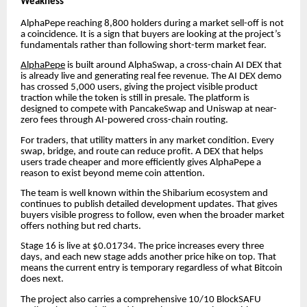
Weakness
AlphaPepe reaching 8,800 holders during a market sell-off is not
a coincidence. It is a sign that buyers are looking at the project’s
fundamentals rather than following short-term market fear.
AlphaPepe
is built around AlphaSwap, a cross-chain AI DEX that
is already live and generating real fee revenue. The AI DEX demo
has crossed 5,000 users, giving the project visible product
traction while the token is still in presale. The platform is
designed to compete with PancakeSwap and Uniswap at near-
zero fees through AI-powered cross-chain routing.
For traders, that utility matters in any market condition. Every
swap, bridge, and route can reduce profit. A DEX that helps
users trade cheaper and more efficiently gives AlphaPepe a
reason to exist beyond meme coin attention.
The team is well known within the Shibarium ecosystem and
continues to publish detailed development updates. That gives
buyers visible progress to follow, even when the broader market
offers nothing but red charts.
Stage 16 is live at $0.01734. The price increases every three
days, and each new stage adds another price hike on top. That
means the current entry is temporary regardless of what Bitcoin
does next.
The project also carries a comprehensive 10/10 BlockSAFU