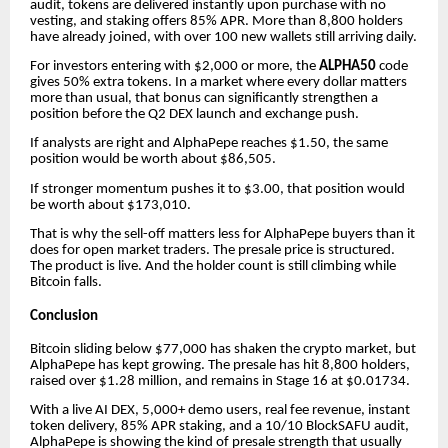
audit, tokens are delivered instantly upon purchase with no
vesting, and staking offers 85% APR. More than 8,800 holders
have already joined, with over 100 new wallets still arriving daily.
For investors entering with $2,000 or more, the
ALPHA50
code
gives 50% extra tokens. In a market where every dollar matters
more than usual, that bonus can significantly strengthen a
position before the Q2 DEX launch and exchange push.
If analysts are right and AlphaPepe reaches $1.50, the same
position would be worth about $86,505.
If stronger momentum pushes it to $3.00, that position would
be worth about $173,010.
That is why the sell-off matters less for AlphaPepe buyers than it
does for open market traders. The presale price is structured.
The product is live. And the holder count is still climbing while
Bitcoin falls.
Conclusion
Bitcoin sliding below $77,000 has shaken the crypto market, but
AlphaPepe has kept growing. The presale has hit 8,800 holders,
raised over $1.28 million, and remains in Stage 16 at $0.01734.
With a live AI DEX, 5,000+ demo users, real fee revenue, instant
token delivery, 85% APR staking, and a 10/10 BlockSAFU audit,
AlphaPepe is showing the kind of presale strength that usually