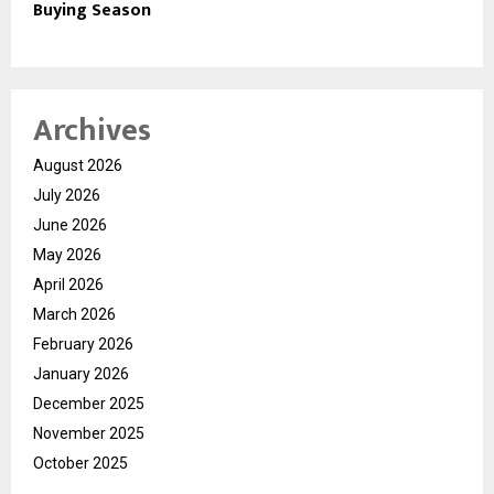
Buying Season
Archives
August 2026
July 2026
June 2026
May 2026
April 2026
March 2026
February 2026
January 2026
December 2025
November 2025
October 2025