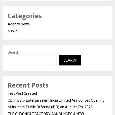
Categories
Agency News
public
Search
SEARCH
Recent Posts
Test Post Created
Optimystix Entertainment India Limited Announces Opening
of its Initial Public Offering (IPO) on August 7th, 2026
THE CHRONICLE FACTORY ANNOUNCES A NEW