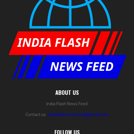
ABOUT US
India Flash News Feed
Contact us:
indiaflashnewsfeed@gmail.com
FOLLOW US