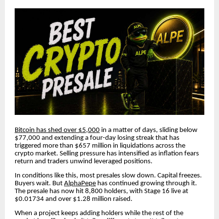
Bitcoin has shed over $5,000
in a matter of days, sliding below
$77,000 and extending a four-day losing streak that has
triggered more than $657 million in liquidations across the
crypto market. Selling pressure has intensified as inflation fears
return and traders unwind leveraged positions.
In conditions like this, most presales slow down. Capital freezes.
Buyers wait. But
AlphaPepe
has continued growing through it.
The presale has now hit 8,800 holders, with Stage 16 live at
$0.01734 and over $1.28 million raised.
When a project keeps adding holders while the rest of the