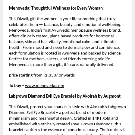
Menoveda: Thoughtful Wellness for Every Woman
This Diwali, gift the women in your life something that truly
celebrates them — balance, beauty, and emotional well-being.
Menoveda, India’s first Ayurvedic menopause wellness brand,
offers clinically tested, plant-based products for hormonal
balance, skin and hair vitality, emotional calm, and intimate
health. From mood and sleep to dermal glow and confidence,
each formulation is rooted in Ayurveda and backed by science.
Perfect for mothers, sisters, and friends entering midlife —
Menoveda is more than a gift, it’s care, naturally delivered.
price starting from Rs.350/ onwards
To buy –
www.menoveda.com
Labgrown Diamond Evil Eye Bracelet by Akoirah by Augmont
This Diwali, protect your sparkle in style with Akoirah’s Labgrown
Diamond Evil Eye Bracelet – a perfect blend of modern
minimalism and meaningful design. Crafted in 14KT gold and
embellished with ethically created Love-Grown Diamonds, this
bracelet captures the essence of conscious luxury. The iconic evil