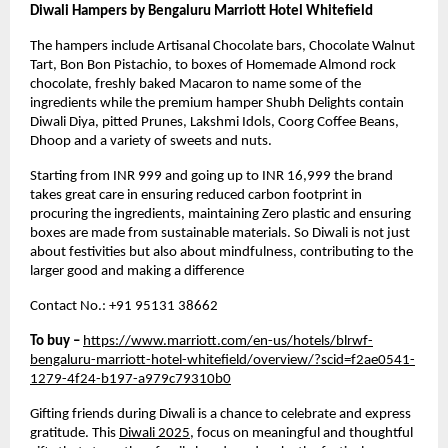
Diwali Hampers by Bengaluru Marriott Hotel Whitefield
The hampers include Artisanal Chocolate bars, Chocolate Walnut
Tart, Bon Bon Pistachio, to boxes of Homemade Almond rock
chocolate, freshly baked Macaron to name some of the
ingredients while the premium hamper Shubh Delights contain
Diwali Diya, pitted Prunes, Lakshmi Idols, Coorg Coffee Beans,
Dhoop and a variety of sweets and nuts.
Starting from INR 999 and going up to INR 16,999 the brand
takes great care in ensuring reduced carbon footprint in
procuring the ingredients, maintaining Zero plastic and ensuring
boxes are made from sustainable materials. So Diwali is not just
about festivities but also about mindfulness, contributing to the
larger good and making a difference
Contact No.: +91 95131 38662
To buy –
https://www.marriott.com/en-us/hotels/blrwf-
bengaluru-marriott-hotel-whitefield/overview/?scid=f2ae0541-
1279-4f24-b197-a979c79310b0
Gifting friends during Diwali is a chance to celebrate and express
gratitude. This
Diwali 2025
, focus on meaningful and thoughtful