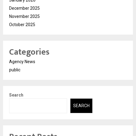
January 2026
December 2025
November 2025
October 2025
Categories
Agency News
public
Search
SEARCH