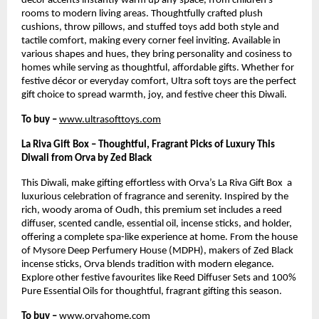
décor accents instantly warm up any space, from children’s
rooms to modern living areas. Thoughtfully crafted plush
cushions, throw pillows, and stuffed toys add both style and
tactile comfort, making every corner feel inviting. Available in
various shapes and hues, they bring personality and cosiness to
homes while serving as thoughtful, affordable gifts. Whether for
festive décor or everyday comfort, Ultra soft toys are the perfect
gift choice to spread warmth, joy, and festive cheer this Diwali.
To buy –
www.ultrasofttoys.com
La Riva Gift Box – Thoughtful, Fragrant Picks of Luxury This
Diwali from Orva by Zed Black
This Diwali, make gifting effortless with Orva’s La Riva Gift Box a
luxurious celebration of fragrance and serenity. Inspired by the
rich, woody aroma of Oudh, this premium set includes a reed
diffuser, scented candle, essential oil, incense sticks, and holder,
offering a complete spa-like experience at home. From the house
of Mysore Deep Perfumery House (MDPH), makers of Zed Black
incense sticks, Orva blends tradition with modern elegance.
Explore other festive favourites like Reed Diffuser Sets and 100%
Pure Essential Oils for thoughtful, fragrant gifting this season.
To buy –
www.orvahome.com