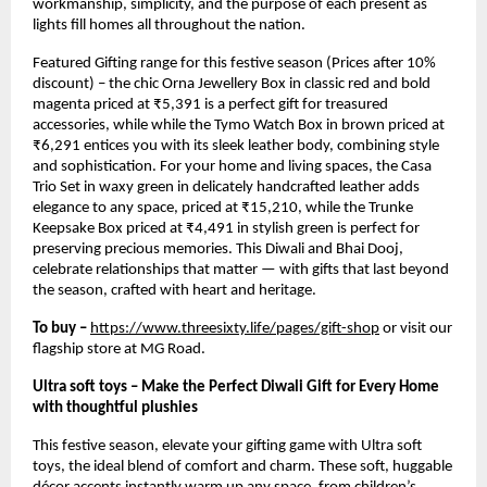
workmanship, simplicity, and the purpose of each present as
lights fill homes all throughout the nation.
Featured Gifting range for this festive season (Prices after 10%
discount) – the chic Orna Jewellery Box in classic red and bold
magenta priced at ₹5,391 is a perfect gift for treasured
accessories, while while the Tymo Watch Box in brown priced at
₹6,291 entices you with its sleek leather body, combining style
and sophistication. For your home and living spaces, the Casa
Trio Set in waxy green in delicately handcrafted leather adds
elegance to any space, priced at ₹15,210, while the Trunke
Keepsake Box priced at ₹4,491 in stylish green is perfect for
preserving precious memories. This Diwali and Bhai Dooj,
celebrate relationships that matter — with gifts that last beyond
the season, crafted with heart and heritage.
To buy –
https://www.threesixty.life/pages/gift-shop
or visit our
flagship store at MG Road.
Ultra soft toys – Make the Perfect Diwali Gift for Every Home
with thoughtful plushies
This festive season, elevate your gifting game with Ultra soft
toys, the ideal blend of comfort and charm. These soft, huggable