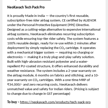
NeoKavach Tech Pack Pro
It is proudly Made in India — the country’s first reusable,
subscription-free rider airbag system, CE certified by ALIENOR
under the Personal Protective Equipment (PPE) Directive.
Designed as a cutting-edge alternative to expensive international
airbag systems, NeoKavach eliminates recurring subscription
costs while ensuring top-tier rider safety. The system features a
100% reusable design, ready for re-use within 2 minutes after
deployment by simply replacing the CO₂ cartridge. It operates
with a mechanical trigger system — requiring no charging or
electronics — making it a truly plug-and-play safety solution.
Built with high-abrasion resistant polyester and a water-
repellent PU-coated structure, it offers enhanced durability and
weather resistance. The system includes a 2-year warranty on
the airbag module, 6 months on fabrics and stitching, and a 10-
year warranty on CO₂ cartridges. With a one-time MRP of
₹34,000/- and zero recurring costs, NeoKavach delivers
unmatched value and safety for Indian riders. (Pricing is subject
to change due to change in GST percentage)
To buy –
https://neokavach.com/products/tech-pack-pro