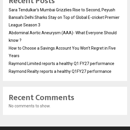
Recent Posts
Sara Tendulkar’s Mumbai Grizzlies Rise to Second, Peyush
Bansal’s Delhi Sharks Stay on Top of Global E-cricket Premier
League Season 3
Abdominal Aortic Aneurysm (AAA)- What Everyone Should
know ?
How to Choose a Savings Account You Won’t Regret in Five
Years
Raymond Limited reports a healthy Q1 FY27 performance
Raymond Realty reports a healthy Q1FY27 performance
Recent Comments
No comments to show.