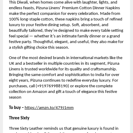
This Diwali, when homes come alive with laughter, lights, and
endless feasts, Pizuna Linens’ Premium Cotton Dinner Napkins
make the perfect companion for every celebration. Made from
100% long-staple cotton, these napkins bring a touch of refined
luxury to your festive dining setup. Soft, absorbent, and
beautifully tailored, they’re designed to make every table setting
feel special — whether it’s an intimate family dinner or a grand
festive party. Thoughtful, elegant, and useful, they also make for
a stylish gifting choice this season.
One of the most desired brands in international markets like the
UK and a bestseller in multiple countries in its segment, Pizuna
Linens is trusted worldwide for its quality and craftsmanship.
Bringing the same comfort and sophistication to India for over
eight years, Pizuna continues to redefine everyday luxury. For
purchases, call (+919769988190) or explore the complete
collection on Amazon and gift a touch of elegance this festive
season
To buy –
https://amzn.to/479J1mm
Three Sixty
Three Sixty Leather reminds us that genuine luxury is found in