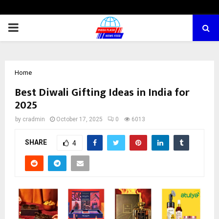
PRIMARY
MENU
Home
Best Diwali Gifting Ideas in India for
2025
by
cradmin
October 17, 2025
0
6013
SHARE
4