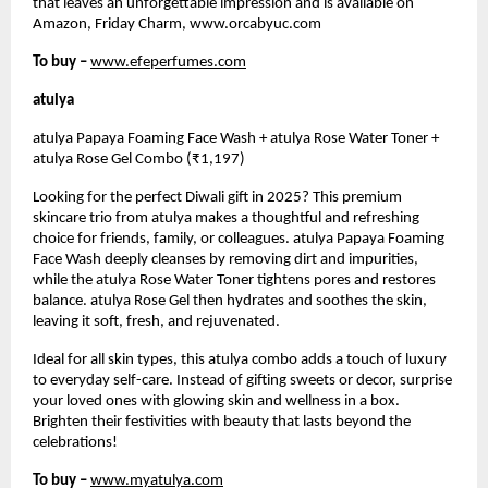
that leaves an unforgettable impression and is available on
Amazon, Friday Charm, www.orcabyuc.com
To buy –
www.efeperfumes.com
atulya
atulya Papaya Foaming Face Wash + atulya Rose Water Toner +
atulya Rose Gel Combo (₹1,197)
Looking for the perfect Diwali gift in 2025? This premium
skincare trio from atulya makes a thoughtful and refreshing
choice for friends, family, or colleagues. atulya Papaya Foaming
Face Wash deeply cleanses by removing dirt and impurities,
while the atulya Rose Water Toner tightens pores and restores
balance. atulya Rose Gel then hydrates and soothes the skin,
leaving it soft, fresh, and rejuvenated.
Ideal for all skin types, this atulya combo adds a touch of luxury
to everyday self-care. Instead of gifting sweets or decor, surprise
your loved ones with glowing skin and wellness in a box.
Brighten their festivities with beauty that lasts beyond the
celebrations!
To buy –
www.myatulya.com