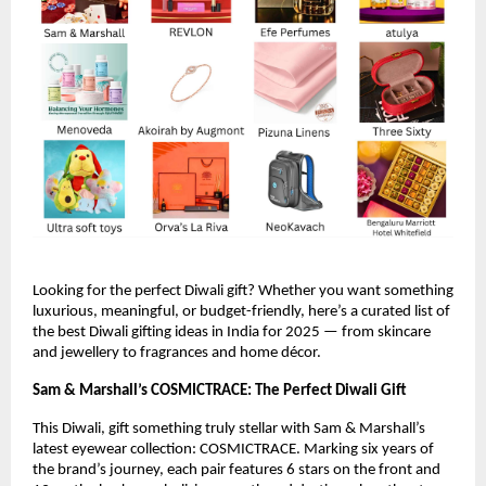
Looking for the perfect Diwali gift? Whether you want something
luxurious, meaningful, or budget-friendly, here’s a curated list of
the best Diwali gifting ideas in India for 2025 — from skincare
and jewellery to fragrances and home décor.
Sam & Marshall’s COSMICTRACE: The Perfect Diwali Gift
This Diwali, gift something truly stellar with Sam & Marshall’s
latest eyewear collection: COSMICTRACE. Marking six years of
the brand’s journey, each pair features 6 stars on the front and