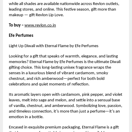
while all shades are available nationwide across Revlon outlets,
leading stores, and online. This festive season, gift more than
makeup — gift Revlon Lip Love.
To buy –
www.revlon.co.in
Efe Perfumes
Light Up Diwali with Eternal Flame by Efe Perfumes
Looking for a gift that speaks of warmth, elegance, and lasting
memories? Eternal Flame by Efe Perfumes is the ultimate Diwali
gifting choice. This long-lasting unisex fragrance wraps the
senses in a luxurious blend of vibrant cardamom, smoky
chestnut, and rich amberwood—perfect for both bold
celebrations and quiet moments of reflection.
Its aromatic layers open with cardamom, pink pepper, and violet
leaves, melt into sage and melon, and settle into a sensual base
of vanilla, chestnut, and amberwood. Symbolizing love, passion,
and timeless connection, it’s more than just a perfume—it’s an
emotion in a bottle.
Encased in exquisite premium packaging, Eternal Flame is a gift