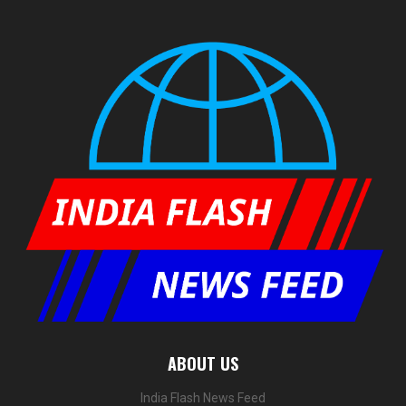
ABOUT US
India Flash News Feed