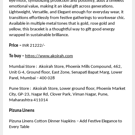
eye motif, symbolizing protection and positivity, adds a timeless
emotional value, making it an ideal gift across generations.
Lightweight, Versatile, and Elegant enough for everyday wear, it
transitions effortlessly from festive gatherings to workwear chic.
Available in multiple metal tones that is gold, rose gold and
yellow, this bracelet is a thoughtful way to gift good energy
wrapped in sustainable brilliance.
Price –
INR 21222/-
To buy –
https://www.akoirah.com
Mumbai Store : Akoirah Store, Phoenix Mills Compound, 462,
Unit G-4, Ground floor, East Zone, Senapati Bapat Marg, Lower
Parel, Mumbai – 400 028
Pune Store : Akoirah Store, Lower ground floor, Phoenix Market
City, GP-23, Nagar Rd, Clover Park, Viman Nagar, Pune,
Maharashtra 411014
Pizuna Linens
Pizuna Linens Cotton Dinner Napkins – Add Festive Elegance to
Every Table