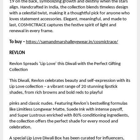
19 on the back, symbolizing growth and destiny when the stars
align. Handcrafted in India, the collection blends timeless design
with a celestial twist, making it a thoughtful pick for anyone who
loves statement accessories. Elegant, meaningful, and made to
last, COSMICTRACE captures the festive spirit of light and
renewal in every frame.
To buy –
https://samandmarshalleyewear.in/cosmictrace/
REVLON
Revlon Spreads ‘Lip Love’ this Diwali with the Perfect Gifting
Collection
This Diwali, Revlon celebrates beauty and self-expression with its
Lip Love collection – a vibrant range of 20 stunning lipstick
shades, from rich browns and bold reds to playful
pinks and classic nudes. Featuring Revlon’s bestselling formulas
like Limitless Longwear Matte, Suede Ink with intense payoff,
and Super Lustrous enriched with 80% conditioning ingredients,
the collection offers the perfect shade for every mood and
celebration.
A special Lip Love Diwali Box has been curated for influencers,