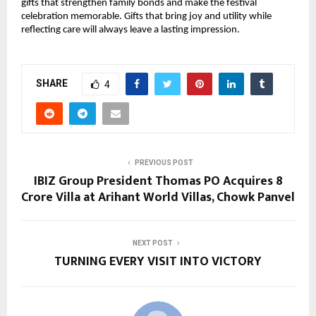
gifts that strengthen family bonds and make the festival
celebration memorable. Gifts that bring joy and utility while
reflecting care will always leave a lasting impression.
SHARE
4
PREVIOUS POST
IBIZ Group President Thomas PO Acquires ₹8
Crore Villa at Arihant World Villas, Chowk Panvel
NEXT POST
TURNING EVERY VISIT INTO VICTORY