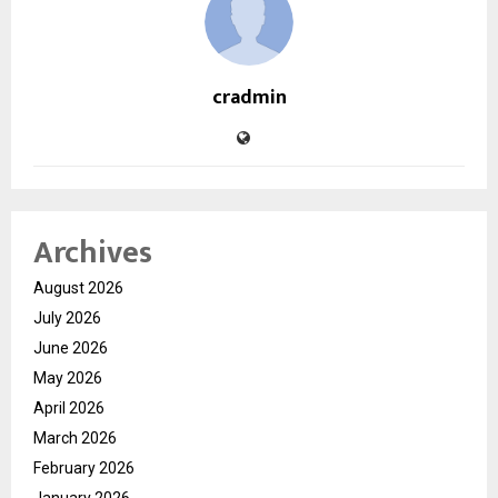
cradmin
Archives
August 2026
July 2026
June 2026
May 2026
April 2026
March 2026
February 2026