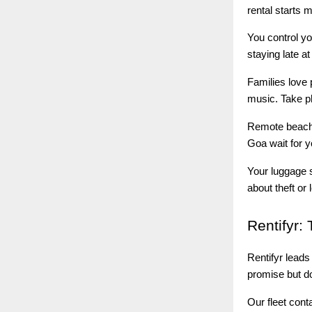
rental starts 
You control yo
staying late a
Families love 
music. Take p
Remote beache
Goa wait for y
Your luggage 
about theft or 
Rentifyr:
T
Rentifyr lead
promise but do
Our fleet cont