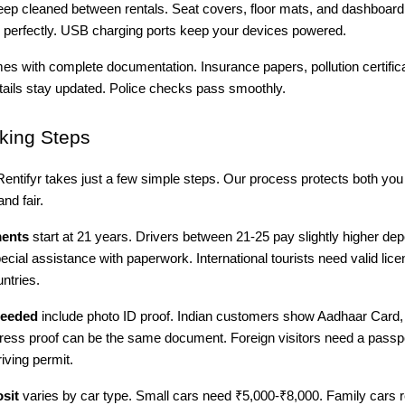
deep cleaned between rentals. Seat covers, floor mats, and dashboar
perfectly. USB charging ports keep your devices powered.
s with complete documentation. Insurance papers, pollution certific
etails stay updated. Police checks pass smoothly.
ing Steps
entifyr takes just a few simple steps. Our process protects both you
nd fair.
ments
start at 21 years. Drivers between 21-25 pay slightly higher dep
pecial assistance with paperwork. International tourists need valid lic
ntries.
eeded
include photo ID proof. Indian customers show Aadhaar Card, 
ress proof can be the same document. Foreign visitors need a passpo
riving permit.
sit
varies by car type. Small cars need ₹5,000-₹8,000. Family cars r