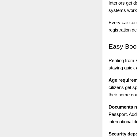
Interiors get 
systems work 
Every car come
registration d
Easy
Book
Renting from R
staying quick a
Age require
citizens get s
their home cou
Documents n
Passport. Add
international d
Security depo