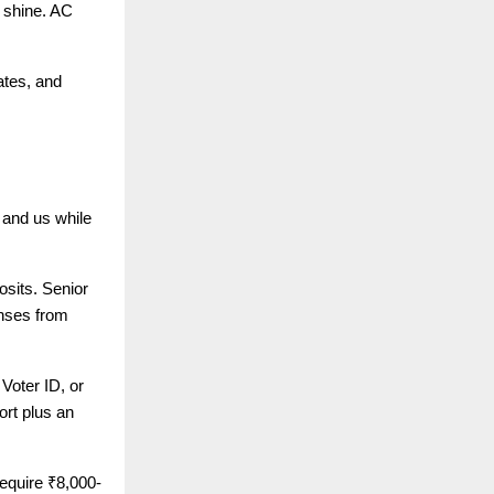
d shine. AC
ates, and
 and us while
osits. Senior
enses from
Voter ID, or
rt plus an
equire ₹8,000-