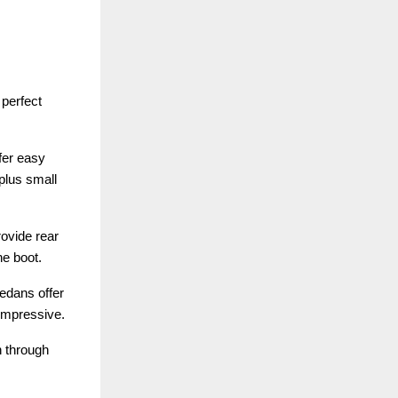
perfect
fer easy
plus small
ovide rear
he boot.
sedans offer
 impressive.
n through