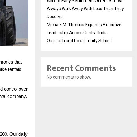
Accept Early Settlement Offers Almost
Always Walk Away With Less Than They
Deserve
Michael M. Thomas Expands Executive
Leadership Across Central India
Outreach and Royal Trinity School
mories that
Recent Comments
Bike rentals
No comments to show.
d control over
ental company.
200. Our daily