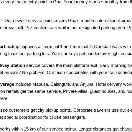
rs every major entry point in Goa. Your journey starts smoothly from
– Our newest service point covers Goa’s modern international airpor
e arrival hall. Pre-verified cars wait in our designated parking area. Pe
ort
pickup happens at Terminal 1 and Terminal 2. Our staff waits wit
ing to distant parking lots. Your car keys get handed over right outsid
way Station
service covers the main platform exit. Early morning tr
ght arrivals? No problem. Our team coordinates with your train schedu
overage
includes Mapusa, Calangute, and Anjuna. Hotel delivery works
ion rentals get the same service. Private villas, guest houses, and ho
here.
asco
customers get city pickup points. Corporate travelers use our e
get special coordination for cruise passengers.
works within 15 km of our service points. Longer distances get charg