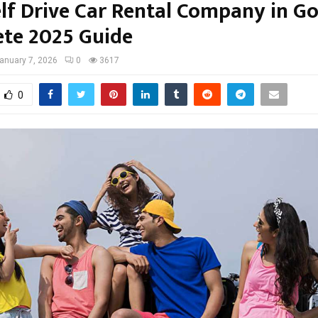
elf Drive Car Rental Company in Go
te 2025 Guide
anuary 7, 2026
0
3617
0