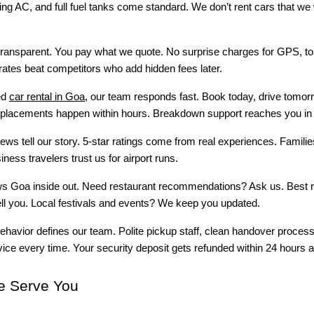
king AC, and full fuel tanks come standard. We don’t rent cars that we 
transparent. You pay what we quote. No surprise charges for GPS, tol
rates beat competitors who add hidden fees later.
ed
car rental in Goa
, our team responds fast. Book today, drive tomor
lacements happen within hours. Breakdown support reaches you in 
ws tell our story. 5-star ratings come from real experiences. Familie
iness travelers trust us for airport runs.
ws Goa inside out. Need restaurant recommendations? Ask us. Best r
 tell you. Local festivals and events? We keep you updated.
ehavior defines our team. Polite pickup staff, clean handover proces
vice every time. Your security deposit gets refunded within 24 hours af
 Serve You