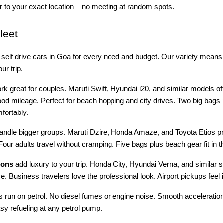
 to your exact location – no meeting at random spots.
leet
self drive cars in Goa
for every need and budget. Our variety means 
ur trip.
k great for couples. Maruti Swift, Hyundai i20, and similar models of
od mileage. Perfect for beach hopping and city drives. Two big bags 
mfortably.
andle bigger groups. Maruti Dzire, Honda Amaze, and Toyota Etios pr
Four adults travel without cramping. Five bags plus beach gear fit in t
ions
add luxury to your trip. Honda City, Hyundai Verna, and similar 
e. Business travelers love the professional look. Airport pickups feel
es run on petrol. No diesel fumes or engine noise. Smooth acceleratio
asy refueling at any petrol pump.