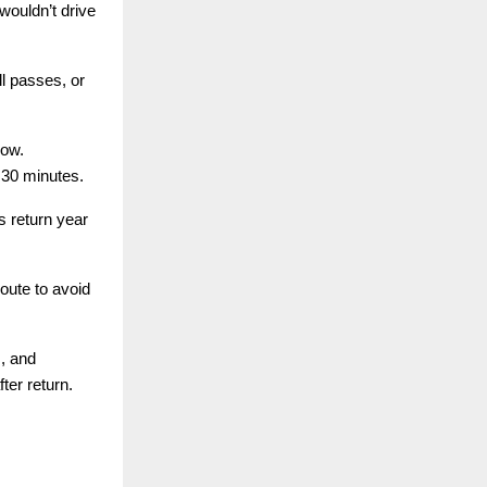
wouldn’t drive
l passes, or
row.
30 minutes.
s return year
oute to avoid
s, and
ter return.