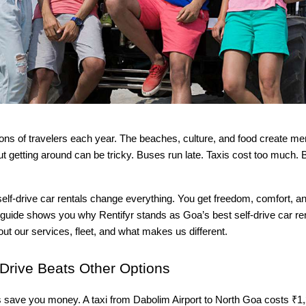
ions of travelers each year. The beaches, culture, and food create me
But getting around can be tricky. Buses run late. Taxis cost too much. 
elf-drive car rentals change everything. You get freedom, comfort, an
s guide shows you why Rentifyr stands as Goa’s best self-drive car r
bout our services, fleet, and what makes us different.
Drive Beats Other Options
s save you money. A taxi from Dabolim Airport to North Goa costs ₹1,