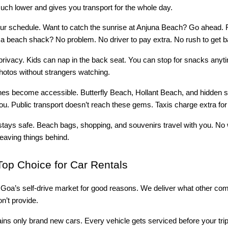
much lower and gives you transport for the whole day.
ur schedule. Want to catch the sunrise at Anjuna Beach? Go ahead. F
t a beach shack? No problem. No driver to pay extra. No rush to get b
privacy. Kids can nap in the back seat. You can stop for snacks anyt
hotos without strangers watching.
s become accessible. Butterfly Beach, Hollant Beach, and hidden s
ou. Public transport doesn’t reach these gems. Taxis charge extra for 
stays safe. Beach bags, shopping, and souvenirs travel with you. No
leaving things behind.
op Choice for Car Rentals
s Goa’s self-drive market for good reasons. We deliver what other co
n’t provide.
ains only brand new cars. Every vehicle gets serviced before your tri