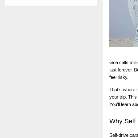
Goa calls mill
last forever. 
feel risky.
That’s where s
your trip. Thi
You’ll learn a
Why
Self 
Self-drive car