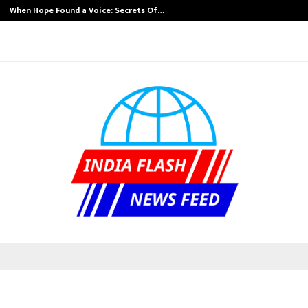
When Hope Found a Voice: Secrets Of…