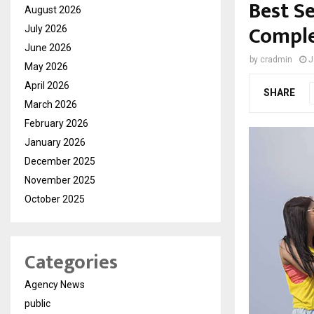
Best S
August 2026
Comple
July 2026
June 2026
by
cradmin
J
May 2026
April 2026
SHARE
March 2026
February 2026
January 2026
December 2025
November 2025
October 2025
Categories
Agency News
public