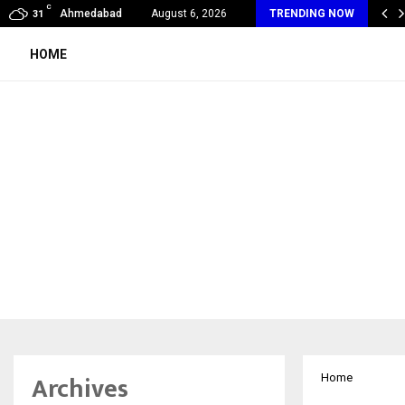
C
ndia Appointed First Training Partner in…
Ahmedabad
August 6, 2026
TRENDING NOW
31
HOME
Archives
Home