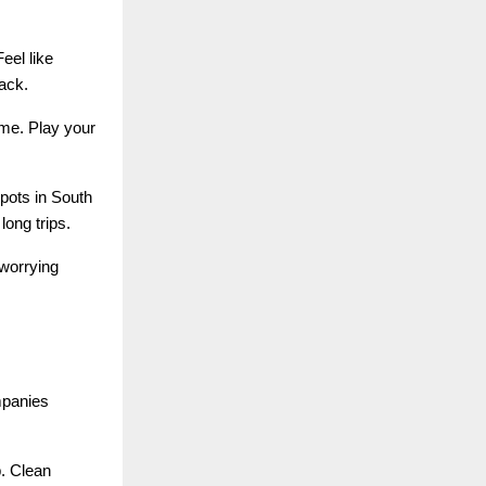
eel like
ack.
ime. Play your
pots in South
long trips.
 worrying
mpanies
p. Clean