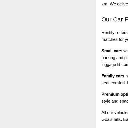
km. We deliver
Our
Car F
Rentifyr offers
matches for yo
Small cars
wor
parking and go
luggage fit co
Family cars
h
seat comfort. 
Premium opt
style and spac
All our vehicl
Goa’s hills. E