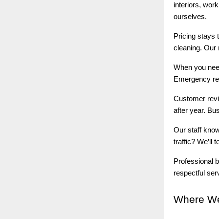
interiors, wor
ourselves.
Pricing stays 
cleaning. Our 
When you ne
Emergency rep
Customer revie
after year. Bus
Our staff kno
traffic? We’ll
Professional b
respectful ser
Where
We