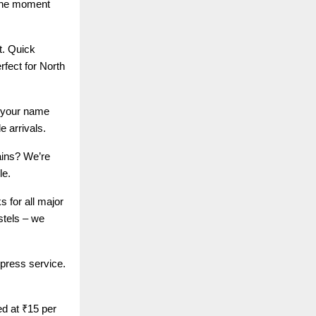
 the moment
t. Quick
rfect for North
h your name
e arrivals.
ains? We’re
le.
 for all major
stels – we
xpress service.
ed at ₹15 per