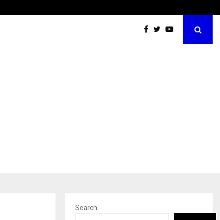
California-Based AI Company Webenoid Is Building the…
Search