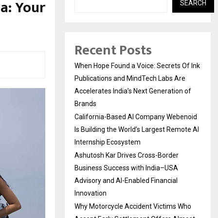
a: Your
SEARCH
Recent Posts
When Hope Found a Voice: Secrets Of Ink
Publications and MindTech Labs Are
Accelerates India’s Next Generation of
Brands
California-Based AI Company Webenoid
Is Building the World’s Largest Remote AI
Internship Ecosystem
Ashutosh Kar Drives Cross-Border
Business Success with India–USA
Advisory and AI-Enabled Financial
Innovation
Why Motorcycle Accident Victims Who