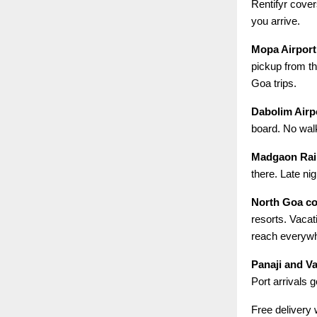
Rentifyr cove
you arrive.
Mopa Airport
pickup from th
Goa trips.
Dabolim Airp
board. No walk
Madgaon Rail
there. Late ni
North Goa c
resorts. Vacat
reach everyw
Panaji and V
Port arrivals 
Free delivery 