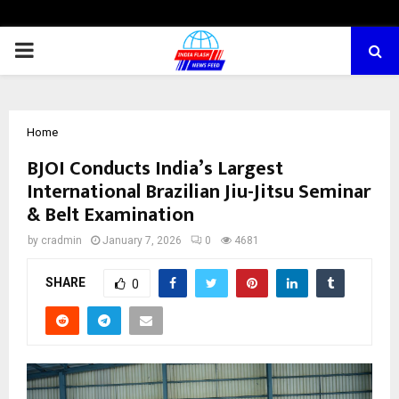
PRIMARY
MENU
Home
BJOI Conducts India’s Largest
International Brazilian Jiu-Jitsu Seminar
& Belt Examination
by
cradmin
January 7, 2026
0
4681
SHARE
0