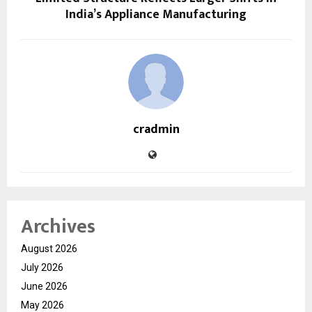
India’s Appliance Manufacturing
cradmin
Archives
August 2026
July 2026
June 2026
May 2026