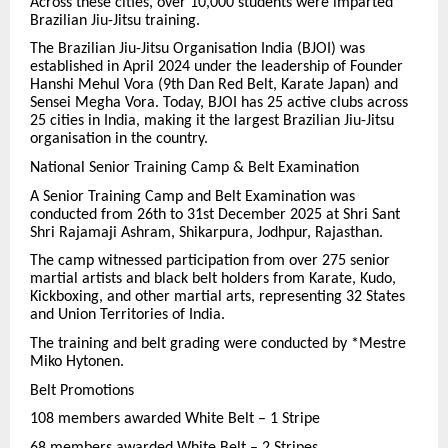
Across these cities, over 10,000 students were imparted
Brazilian Jiu-Jitsu training.
The Brazilian Jiu-Jitsu Organisation India (BJOI) was
established in April 2024 under the leadership of Founder
Hanshi Mehul Vora (9th Dan Red Belt, Karate Japan) and
Sensei Megha Vora. Today, BJOI has 25 active clubs across
25 cities in India, making it the largest Brazilian Jiu-Jitsu
organisation in the country.
National Senior Training Camp & Belt Examination
A Senior Training Camp and Belt Examination was
conducted from 26th to 31st December 2025 at Shri Sant
Shri Rajamaji Ashram, Shikarpura, Jodhpur, Rajasthan.
The camp witnessed participation from over 275 senior
martial artists and black belt holders from Karate, Kudo,
Kickboxing, and other martial arts, representing 32 States
and Union Territories of India.
The training and belt grading were conducted by *Mestre
Miko Hytonen.
Belt Promotions
108 members awarded White Belt – 1 Stripe
68 members awarded White Belt – 2 Stripes