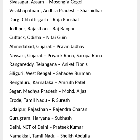
Sivasagar, Assam – Mosengfa Gogoi
Visakhapatnam, Andhra Pradesh – Shashidhar
Durg, Chhattisgarh – Raja Kaushal
Jodhpur, Rajasthan – Raj Bangar
Cuttack, Odisha – Nitai Guin
Ahmedabad, Gujarat – Pravin Jadhav
Navsari, Gujarat – Priyank Rana, Sarupa Rana
Rangareddy, Telangana – Aniket Tipnis
Siliguri, West Bengal – Sahadev Burman
Bengaluru, Karnataka – Amruth Patel
Sagar, Madhya Pradesh – Mohd. Aijaz
Erode, Tamil Nadu – P. Suresh
Udaipur, Rajasthan – Rajendra Charan
Gurugram, Haryana – Subhash
Delhi, NCT of Delhi – Prateek Kumar
Namakkal, Tamil Nadu – Sheikh Abdulla