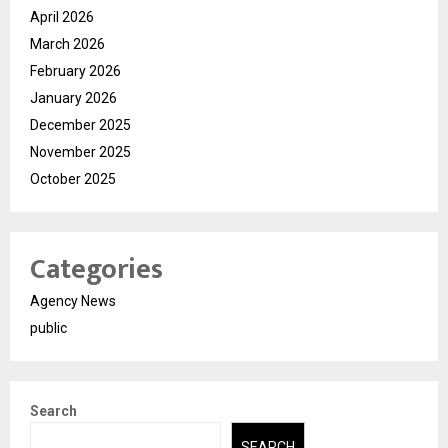
April 2026
March 2026
February 2026
January 2026
December 2025
November 2025
October 2025
Categories
Agency News
public
Search
SEARCH