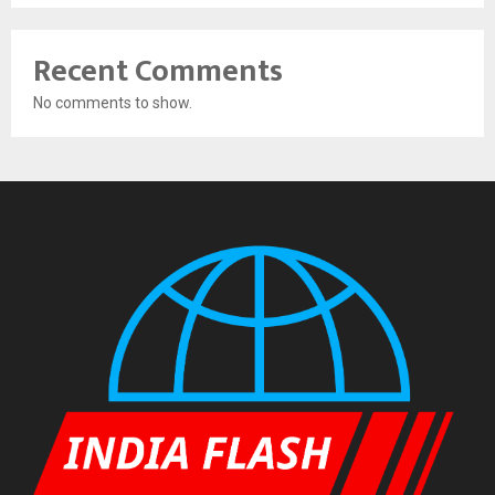
Recent Comments
No comments to show.