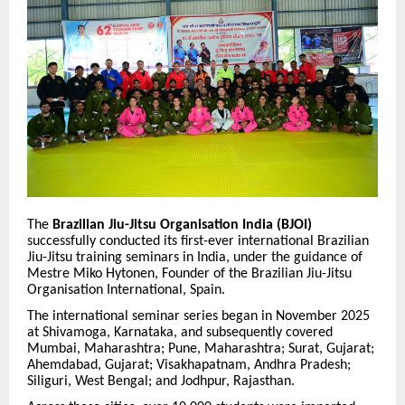
The
Brazilian Jiu-Jitsu Organisation India (BJOI)
successfully conducted its first-ever international Brazilian
Jiu-Jitsu training seminars in India, under the guidance of
Mestre Miko Hytonen, Founder of the Brazilian Jiu-Jitsu
Organisation International, Spain.
The international seminar series began in November 2025
at Shivamoga, Karnataka, and subsequently covered
Mumbai, Maharashtra; Pune, Maharashtra; Surat, Gujarat;
Ahemdabad, Gujarat; Visakhapatnam, Andhra Pradesh;
Siliguri, West Bengal; and Jodhpur, Rajasthan.