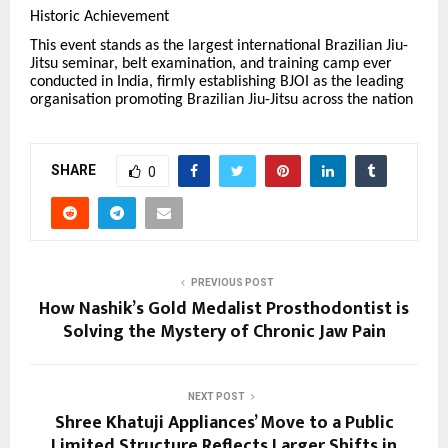
Historic Achievement
This event stands as the largest international Brazilian Jiu-
Jitsu seminar, belt examination, and training camp ever
conducted in India, firmly establishing BJOI as the leading
organisation promoting Brazilian Jiu-Jitsu across the nation
SHARE
0
PREVIOUS POST
How Nashik’s Gold Medalist Prosthodontist is
Solving the Mystery of Chronic Jaw Pain
NEXT POST
Shree Khatuji Appliances’ Move to a Public
Limited Structure Reflects Larger Shifts in