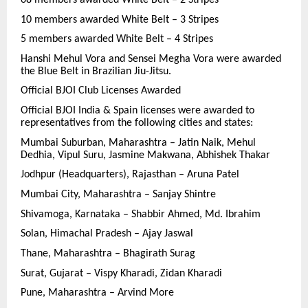
10 members awarded White Belt – 3 Stripes
5 members awarded White Belt – 4 Stripes
Hanshi Mehul Vora and Sensei Megha Vora were awarded
the Blue Belt in Brazilian Jiu-Jitsu.
Official BJOI Club Licenses Awarded
Official BJOI India & Spain licenses were awarded to
representatives from the following cities and states:
Mumbai Suburban, Maharashtra – Jatin Naik, Mehul
Dedhia, Vipul Suru, Jasmine Makwana, Abhishek Thakar
Jodhpur (Headquarters), Rajasthan – Aruna Patel
Mumbai City, Maharashtra – Sanjay Shintre
Shivamoga, Karnataka – Shabbir Ahmed, Md. Ibrahim
Solan, Himachal Pradesh – Ajay Jaswal
Thane, Maharashtra – Bhagirath Surag
Surat, Gujarat – Vispy Kharadi, Zidan Kharadi
Pune, Maharashtra – Arvind More