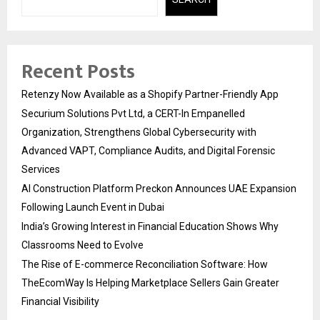
Recent Posts
Retenzy Now Available as a Shopify Partner-Friendly App
Securium Solutions Pvt Ltd, a CERT-In Empanelled
Organization, Strengthens Global Cybersecurity with
Advanced VAPT, Compliance Audits, and Digital Forensic
Services
AI Construction Platform Preckon Announces UAE Expansion
Following Launch Event in Dubai
India’s Growing Interest in Financial Education Shows Why
Classrooms Need to Evolve
The Rise of E-commerce Reconciliation Software: How
TheEcomWay Is Helping Marketplace Sellers Gain Greater
Financial Visibility