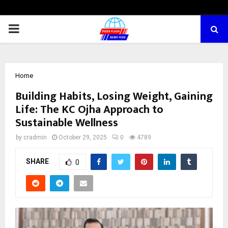
PRIMARY
MENU
Home
Building Habits, Losing Weight, Gaining
Life: The KC Ojha Approach to
Sustainable Wellness
by
cradmin
October 29, 2025
0
4789
SHARE
0