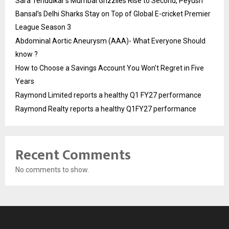
Sara Tendulkar’s Mumbai Grizzlies Rise to Second, Peyush
Bansal’s Delhi Sharks Stay on Top of Global E-cricket Premier
League Season 3
Abdominal Aortic Aneurysm (AAA)- What Everyone Should
know ?
How to Choose a Savings Account You Won’t Regret in Five
Years
Raymond Limited reports a healthy Q1 FY27 performance
Raymond Realty reports a healthy Q1FY27 performance
Recent Comments
No comments to show.