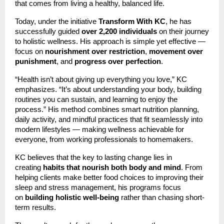
that comes from living a healthy, balanced life.
Today, under the initiative
Transform With KC
, he has
successfully guided
over 2,200 individuals
on their journey
to holistic wellness. His approach is simple yet effective —
focus on
nourishment over restriction
,
movement over
punishment
, and
progress over perfection
.
“Health isn’t about giving up everything you love,” KC
emphasizes. “It’s about understanding your body, building
routines you can sustain, and learning to enjoy the
process.” His method combines smart nutrition planning,
daily activity, and mindful practices that fit seamlessly into
modern lifestyles — making wellness achievable for
everyone, from working professionals to homemakers.
KC believes that the key to lasting change lies in
creating
habits that nourish both body and mind
. From
helping clients make better food choices to improving their
sleep and stress management, his programs focus
on
building holistic well-being
rather than chasing short-
term results.