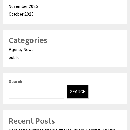
November 2025
October 2025
Categories
Agency News
public
Search
SEARCH
Recent Posts