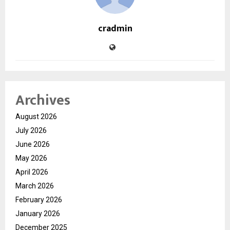
cradmin
Archives
August 2026
July 2026
June 2026
May 2026
April 2026
March 2026
February 2026
January 2026
December 2025