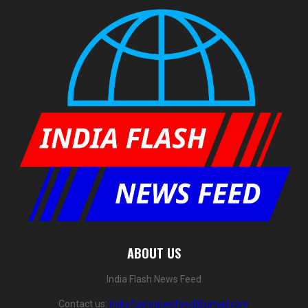
ABOUT US
India Flash News Feed
Contact us:
indiaflashnewsfeed@gmail.com