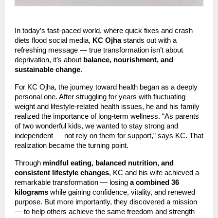
In today’s fast-paced world, where quick fixes and crash
diets flood social media,
KC Ojha
stands out with a
refreshing message — true transformation isn’t about
deprivation, it’s about
balance, nourishment, and
sustainable change
.
For KC Ojha, the journey toward health began as a deeply
personal one. After struggling for years with fluctuating
weight and lifestyle-related health issues, he and his family
realized the importance of long-term wellness. “As parents
of two wonderful kids, we wanted to stay strong and
independent — not rely on them for support,” says KC. That
realization became the turning point.
Through
mindful eating, balanced nutrition, and
consistent lifestyle changes
, KC and his wife achieved a
remarkable transformation — losing
a combined 36
kilograms
while gaining confidence, vitality, and renewed
purpose. But more importantly, they discovered a mission
— to help others achieve the same freedom and strength