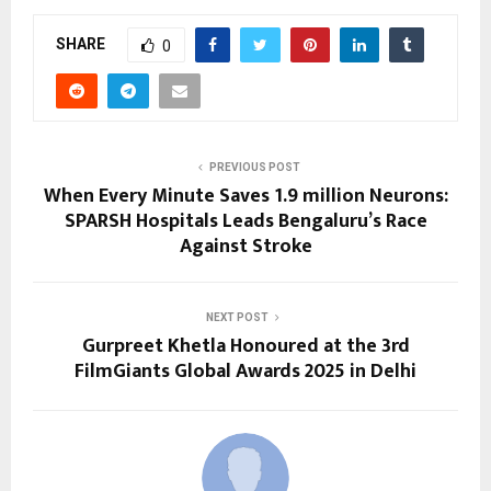
SHARE
0
PREVIOUS POST
When Every Minute Saves 1.9 million Neurons:
SPARSH Hospitals Leads Bengaluru’s Race
Against Stroke
NEXT POST
Gurpreet Khetla Honoured at the 3rd
FilmGiants Global Awards 2025 in Delhi