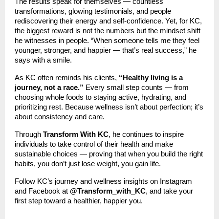
The results speak for themselves — countless
transformations, glowing testimonials, and people
rediscovering their energy and self-confidence. Yet, for KC,
the biggest reward is not the numbers but the mindset shift
he witnesses in people. “When someone tells me they feel
younger, stronger, and happier — that’s real success,” he
says with a smile.
As KC often reminds his clients,
“Healthy living is a
journey, not a race.”
Every small step counts — from
choosing whole foods to staying active, hydrating, and
prioritizing rest. Because wellness isn’t about perfection; it’s
about consistency and care.
Through
Transform With KC
, he continues to inspire
individuals to take control of their health and make
sustainable choices — proving that when you build the right
habits, you don’t just lose weight, you gain life.
Follow KC’s journey and wellness insights on Instagram
and Facebook at
@Transform_with_KC
, and take your
first step toward a healthier, happier you.