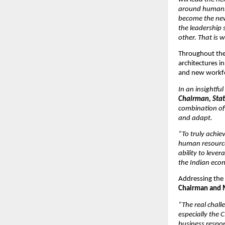
around humans s
become the new 
the leadership
other. That is 
Throughout the 
architectures i
and new workf
In an insightful
Chairman, Stat
combination of
and adapt.
“To truly achie
human resources
ability to leve
the Indian econ
Addressing the c
Chairman and M
“The real chall
especially the 
business respon