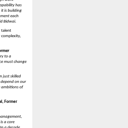
pability has 
 is building 
gment each 
id Bidwai.
talent 
 complexity, 
rmer 
y to a 
ce must change 
just skilled 
l depend on our 
 ambitions of 
l, Former 
 management, 
s a core 
In a decade 