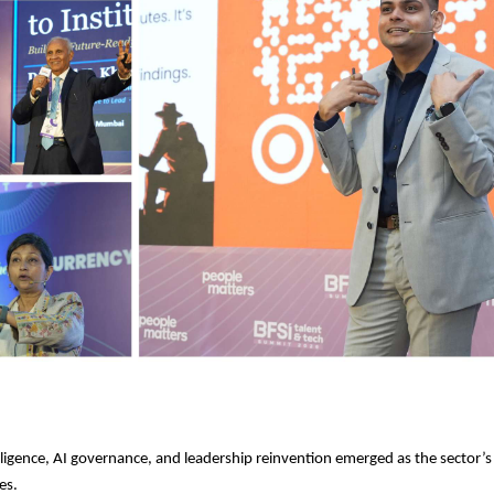
telligence, AI governance, and leadership reinvention emerged as the sector’s
es.