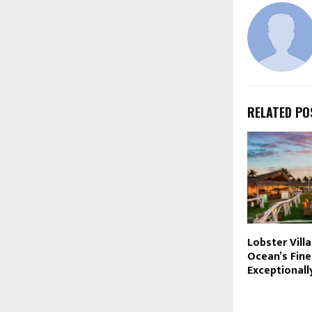
RELATED PO
Lobster Vill
Ocean’s Fine
Exceptionall