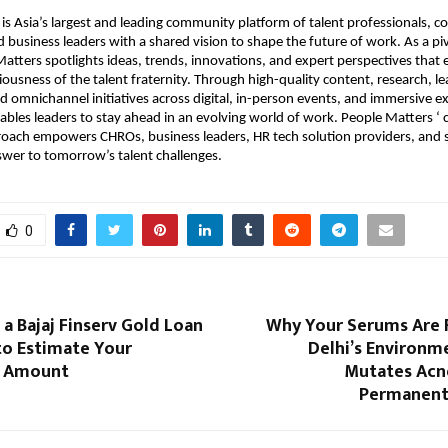
is Asia’s largest and leading community platform of talent professionals, co
business leaders with a shared vision to shape the future of work. As a piv
Matters spotlights ideas, trends, innovations, and expert perspectives that e
iousness of the talent fraternity. Through high-quality content, research, le
d omnichannel initiatives across digital, in-person events, and immersive ex
ables leaders to stay ahead in an evolving world of work. People Matters ‘ 
oach empowers CHROs, business leaders, HR tech solution providers, and s
wer to tomorrow’s talent challenges.
0
a Bajaj Finserv Gold Loan
Why Your Serums Are F
to Estimate Your
Delhi’s Environm
 Amount
Mutates Acne
Permanent