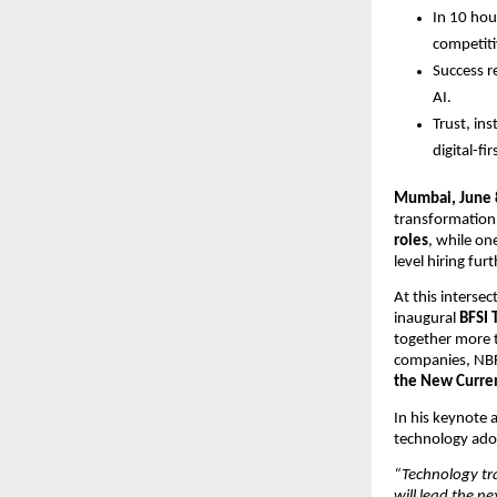
In 10 hour
competiti
Success r
AI.
Trust, ins
digital-fi
Mumbai, June 
transformation 
roles
, while on
level hiring fur
At this interse
inaugural 
BFSI 
together more t
companies, NBF
the New Curre
In his keynote 
technology ado
“Technology tr
will lead the n