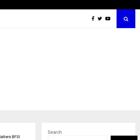
Best Free OnlyFans Acc Review: Privacy, Access…
Search
Matters BFSI