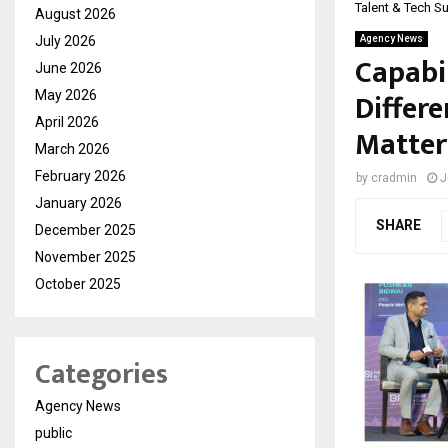
Talent & Tech S
August 2026
July 2026
Agency News
Capabil
June 2026
Differe
May 2026
April 2026
Matter
March 2026
February 2026
by
cradmin
J
January 2026
SHARE
December 2025
November 2025
October 2025
Categories
Agency News
public