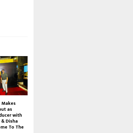
s Makes
but as
ducer with
 & Disha
ome To The