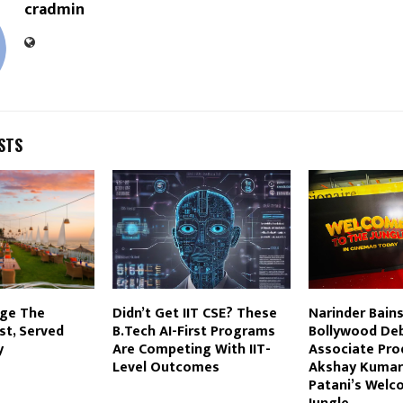
cradmin
STS
age The
Didn’t Get IIT CSE? These
Narinder Bain
st, Served
B.Tech AI-First Programs
Bollywood De
y
Are Competing With IIT-
Associate Pro
Level Outcomes
Akshay Kumar
Patani’s Welc