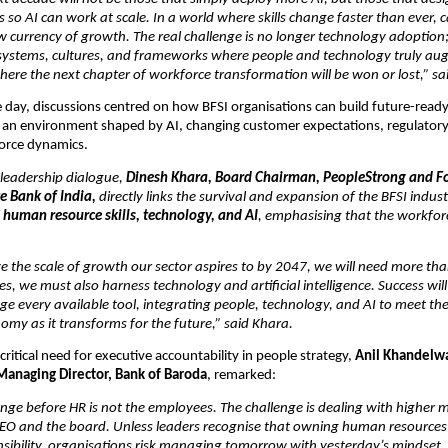
o AI can work at scale. In a world where skills change faster than ever, ca
currency of growth. The real challenge is no longer technology adoption; it
 systems, cultures, and frameworks where people and technology truly au
where the next chapter of workforce transformation will be won or lost,” sa
day, discussions centred on how BFSI organisations can build future-ready 
n an environment shaped by AI, changing customer expectations, regulatory
orce dynamics.
 leadership dialogue, 
Dinesh Khara, Board Chairman, PeopleStrong and Fo
e Bank of India,
 directly links the survival and expansion of the BFSI industr
 
human resource skills, technology, and AI
, emphasising that the workfor
ve the scale of growth our sector aspires to by 2047, we will need more than 
, we must also harness technology and artificial intelligence. Success wil
rage every available tool, integrating people, technology, and AI to meet the
omy as it transforms for the future,” said Khara. 
ritical need for executive accountability in people strategy, 
Anil Khandelwa
anaging Director, Bank of Baroda
, remarked:
enge before HR is not the employees. The challenge is dealing with higher
CEO and the board. Unless leaders recognise that owning human resources i
sibility, organisations risk managing tomorrow with yesterday’s mindset. 