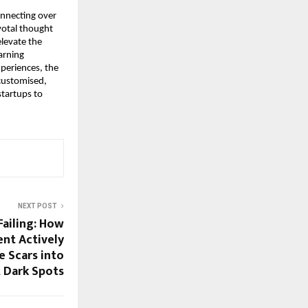
nnecting over 
otal thought 
levate the 
arning 
periences, the 
customised, 
tartups to 
NEXT POST
ailing: How
ent Actively
 Scars into
 Dark Spots