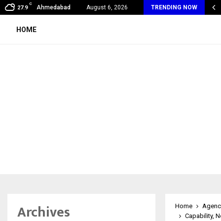
C
xpert Introduces an AI-Powered Platform to Simplify…
Ahmedabad
August 6, 2026
TRENDING NOW
27.9
HOME
Archives
Home
Agenc
Capability, 