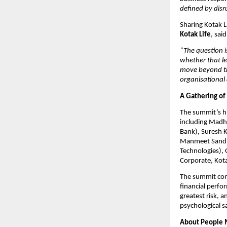
defined by disru
Sharing Kotak Li
Kotak Life
, said
“The question i
whether that le
move beyond tra
organisational a
A Gathering of
The summit’s hi
including Madha
Bank), Suresh K
Manmeet Sandhu
Technologies),
Corporate, Kota
The summit concl
financial perfor
greatest risk, a
psychological s
About People 