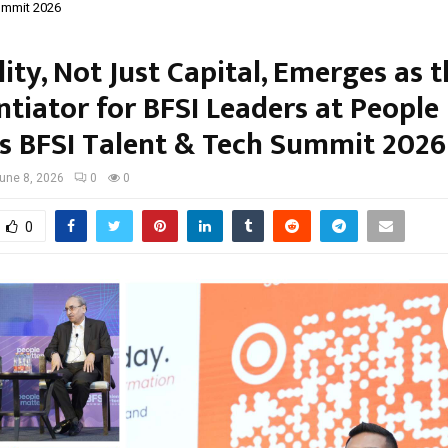
ummit 2026
ity, Not Just Capital, Emerges as 
ntiator for BFSI Leaders at People
s BFSI Talent & Tech Summit 2026
une 8, 2026
0
0
0