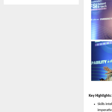
Key Highlights:
Skills in
imperativ