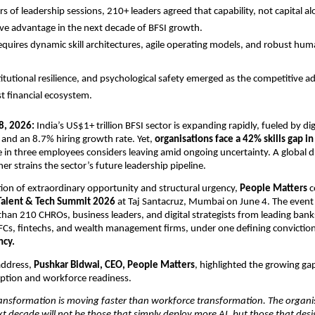
s of leadership sessions, 210+ leaders agreed that capability, not capital alo
ve advantage in the next decade of BFSI growth.
equires dynamic skill architectures, agile operating models, and robust huma
titutional resilience, and psychological safety emerged as the competitive ad
rst financial ecosystem.
8, 2026:
 India’s US$1+ trillion BFSI sector is expanding rapidly, fueled by digi
and an 8.7% hiring growth rate. Yet, 
organisations face a 42% skills gap in
e in three employees considers leaving amid ongoing uncertainty. A global d
ther strains the sector’s future leadership pipeline.
ction of extraordinary opportunity and structural urgency, 
People Matters
 
Talent & Tech Summit 2026
 at Taj Santacruz, Mumbai on June 4. The event
han 210 CHROs, business leaders, and digital strategists from leading banks
Cs, fintechs, and wealth management firms, under one defining conviction
ncy.
address, 
Pushkar Bidwai, CEO, People Matters
, highlighted the growing ga
ption and workforce readiness.
ansformation is moving faster than workforce transformation. The organis
ext decade will not be those that simply deploy more AI, but those that desi