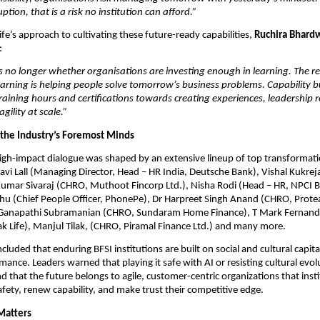
ption, that is a risk no institution can afford.”
fe’s approach to cultivating these future-ready capabilities, 
Ruchira Bhardw
:
s no longer whether organisations are investing enough in learning. The rea
arning is helping people solve tomorrow’s business problems. Capability b
ining hours and certifications towards creating experiences, leadership r
gility at scale.”
 the Industry’s Foremost Minds
gh-impact dialogue was shaped by an extensive lineup of top transformatio
vi Lall (Managing Director, Head – HR India, Deutsche Bank), Vishal Kukrej
umar Sivaraj (CHRO, Muthoot Fincorp Ltd.), Nisha Rodi (Head – HR, NPCI B
 (Chief People Officer, PhonePe), Dr Harpreet Singh Anand (CHRO, Prote
 Ganapathi Subramanian (CHRO, Sundaram Home Finance), T Mark Fernande
k Life), Manjul Tilak, (CHRO, Piramal Finance Ltd.) and many more.
uded that enduring BFSI institutions are built on social and cultural capital,
mance. Leaders warned that playing it safe with AI or resisting cultural evolu
nd that the future belongs to agile, customer-centric organizations that instit
afety, renew capability, and make trust their competitive edge.
Matters