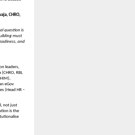
aja, CHRO, 
l question is 
uilding must 
eadiness, and 
n leaders, 
a (CHRO, RBL 
HIM), 
an eGov 
s (Head HR – 
 not just 
tion is the 
utionalise 