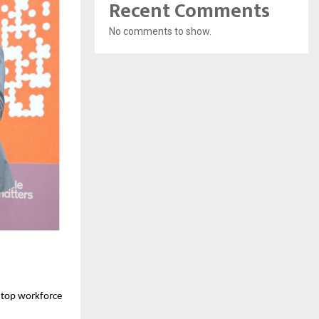
Recent Comments
No comments to show.
 top workforce 