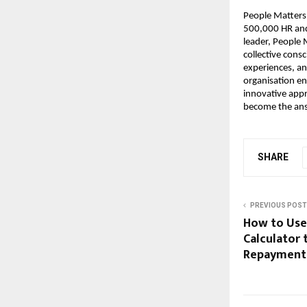
People Matters 
500,000 HR and 
leader, People 
collective consc
experiences, an
organisation en
innovative appr
become the ans
SHARE
PREVIOUS POST
How to Use 
Calculator 
Repayment