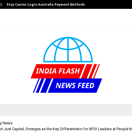
Stay Casino Login Australia Payment Methods
y News
Not Just Capital, Emerges as the Key Differentiator for BFSI Leaders at People 