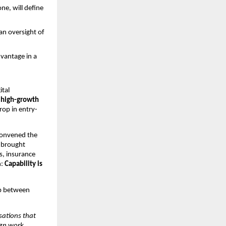
ne, will define 
n oversight of 
vantage in a 
tal 
 high-growth 
rop in entry-
convened the 
 brought 
, insurance 
: 
Capability is 
p between 
ations that 
gn work 