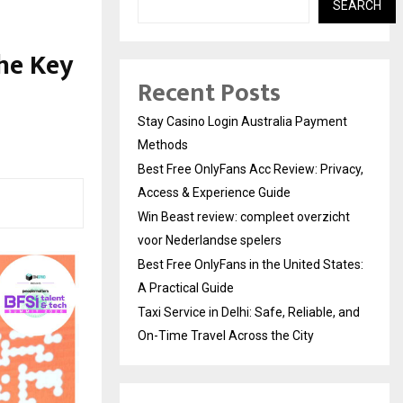
SEARCH
the Key
Recent Posts
Stay Casino Login Australia Payment
Methods
Best Free OnlyFans Acc Review: Privacy,
Access & Experience Guide
Win Beast review: compleet overzicht
voor Nederlandse spelers
Best Free OnlyFans in the United States:
A Practical Guide
Taxi Service in Delhi: Safe, Reliable, and
On-Time Travel Across the City