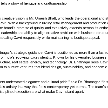
 tells a story of heritage and craftsmanship.
s creative vision is Mr. Umesh Bhatt, who leads the operational and st
avri. With a background in luxury retail management and production o
he brand’s promise of quality and exclusivity extends across its entire
leadership and ability to align creative ambition with business struct
n scaling Cavri responsibly while maintaining its boutique appeal.
nagar’s strategic guidance, Cavri is positioned as more than a fashion
of India’s evolving luxury identity. Known for his diversified business 
ructure, real estate, energy, and technology, Dr. Bhatnagar sees Cavri
n to nurture ventures that blend design, sustainability, and economic 
nts understated elegance and cultural pride,” said Dr. Bhatnagar. “It i
ia’s artistry in a way that feels contemporary yet eternal. The team’s 
isciplined execution are what make Cavri stand apart.”