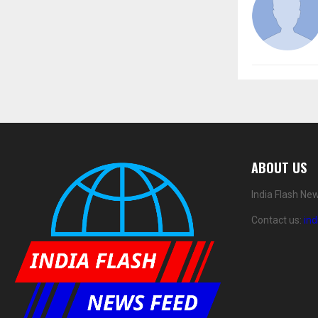
ABOUT US
India Flash Ne
Contact us:
in