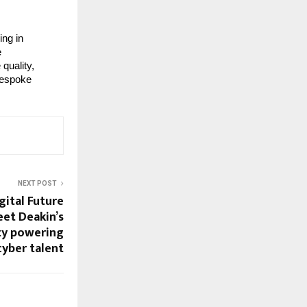
ing in
e
quality,
 bespoke
NEXT POST
ital Future
eet Deakin’s
ty powering
cyber talent