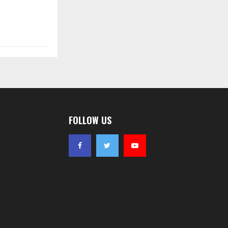
FOLLOW US