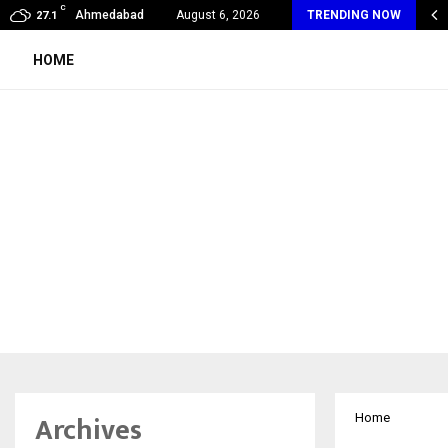
C
oon Fever Season in Jaipur: Dengue, Malaria…
Ahmedabad
August 6, 2026
TRENDING NOW
27.1
HOME
Archives
Home