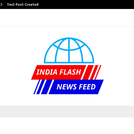
Test Post Created