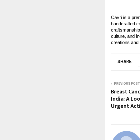
Cavri is a pre
handcrafted co
craftsmanship 
culture, and i
creations and 
SHARE
PREVIOUS POST
Breast Can
India: A L
Urgent Act