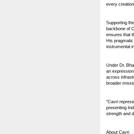
every creation
Supporting thi
backbone of C
ensures that t
His pragmatic 
instrumental i
Under Dr. Bhat
an expression 
across infrast
broader missio
“Cavri represe
presenting Ind
strength and d
About Cavri