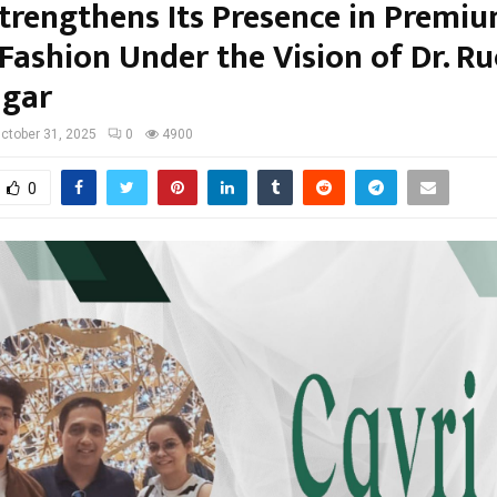
Strengthens Its Presence in Premi
Fashion Under the Vision of Dr. Ru
agar
ctober 31, 2025
0
4900
0