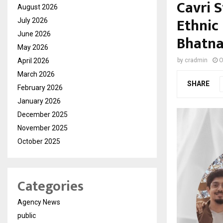
Cavri 
August 2026
Ethnic 
July 2026
June 2026
Bhatn
May 2026
April 2026
by
cradmin
O
March 2026
SHARE
February 2026
January 2026
December 2025
November 2025
October 2025
Categories
Agency News
public