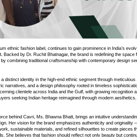
um ethnic fashion label, continues to gain prominence in India’s evolv
. Backed by Dr. Ruchit Bhatnagar, the brand is redefining the space f
 by combining traditional craftsmanship with contemporary design sens
t a distinct identity in the high-end ethnic segment through meticulous 
abric narratives, and a design philosophy rooted in timeless sophisticat
scerning clientele across India and the Gulf, with growing recognition
buyers seeking Indian heritage reimagined through modern aesthetics.
orce behind Cavri, Ms. Bhawna Bhatt, brings an intuitive understanding
sign. Her vision for the brand emphasizes authenticity and originality
work, sustainable materials, and refined silhouettes to create pieces 
s. She believes that fashion should reflect not only beauty but continu