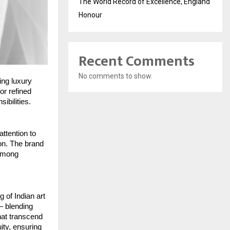
The World Record of Excellence, England
Honour
Recent Comments
No comments to show.
ing luxury
or refined
ibilities.
attention to
ion. The brand
 among
 of Indian art
 — blending
that transcend
ity, ensuring