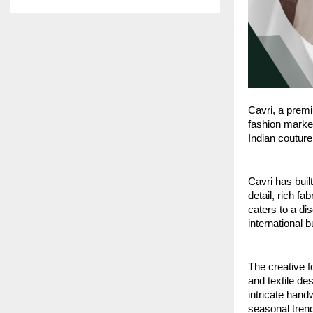
Cavri, a premi
fashion market
Indian couture
Cavri has buil
detail, rich f
caters to a di
international 
The creative f
and textile de
intricate hand
seasonal trend