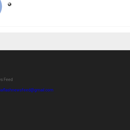
ws Feed
diaflashnewsfeed@gmail.com