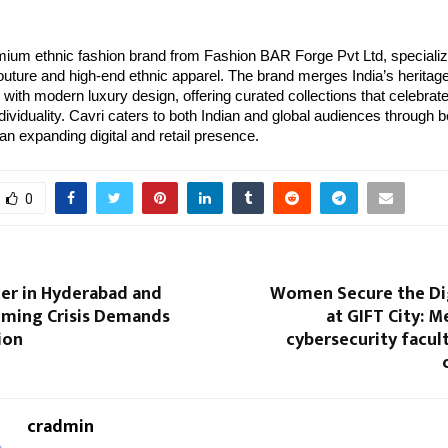
mium ethnic fashion brand from Fashion BAR Forge Pvt Ltd, specializ
uture and high-end ethnic apparel. The brand merges India’s heritag
with modern luxury design, offering curated collections that celebrate 
ndividuality. Cavri caters to both Indian and global audiences through
an expanding digital and retail presence.
0
cer in Hyderabad and
Women Secure the Dig
ooming Crisis Demands
at GIFT City: M
ion
cybersecurity facul
cradmin