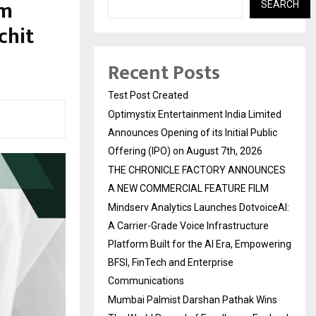
um
SEARCH
chit
Recent Posts
Test Post Created
Optimystix Entertainment India Limited
Announces Opening of its Initial Public
Offering (IPO) on August 7th, 2026
THE CHRONICLE FACTORY ANNOUNCES
A NEW COMMERCIAL FEATURE FILM
Mindserv Analytics Launches DotvoiceAI:
A Carrier-Grade Voice Infrastructure
Platform Built for the AI Era, Empowering
BFSI, FinTech and Enterprise
Communications
Mumbai Palmist Darshan Pathak Wins