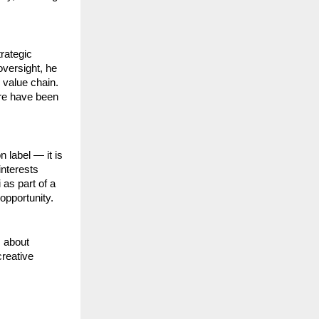
rategic
versight, he
 value chain.
ure have been
 label — it is
interests
 as part of a
opportunity.
s about
creative