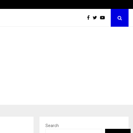
Optimystix Entertainment India Limited Announces Opening of
Search