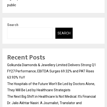
public
Search
SEARCH
Recent Posts
Golkunda Diamonds & Jewellery Limited Delivers Strong Q1
FY27 Performance; EBITDA Surges 69.32% and PAT Rises
63.93% YoY
The Hospitals of the Future Won’t Be Led by Doctors Alone,
They Will Be Led by Healthcare Strategists
The Next Big Shift in Healthcare Is Not Medical. It’s Financial
Dr. Jalis Akhtar Nasiri: A Journalist, Translator and