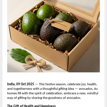
India, 09 Oct 2025
— This festive season, celebrate joy, health,
and togetherness with a thoughtful gifting idea — avocados. As
homes fill with the spirit of celebration, embrace a new, mindful
way of gifting by sharing the goodness of avocados.
The Gift of Health and Happiness