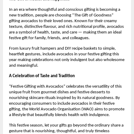
In an era where thoughtful and conscious gifting is becoming a
new tradition, people are choosing “The Gift of Goodness”
gifting avocados to their loved ones. Known for their creamy
texture, distinctive flavour, and rich nutritional profile, avocados
are a symbol of health, taste, and care — making them an ideal
festive gift for family, friends, and colleagues.
From luxury fruit hampers and DIY recipe baskets to simple,
heartfelt gestures, include avocados in your festive gifting this
year making celebrations not only indulgent but also wholesome
and meaningful.
A Celebration of Taste and Tradition
“Festive Gifting with Avocados” celebrates the versatility of this
unique fruit from gourmet dishes and festive desserts to
nourishing skincare rituals inspired by its natural goodness. By
encouraging consumers to include avocados in their festive
gifting, the World Avocado Organisation (WAO) aims to promote
a lifestyle that beautifully blends health with indulgence.
This festive season, let your gifts go beyond the ordinary share a
gesture that is nourishing, thoughtful, and truly timeless