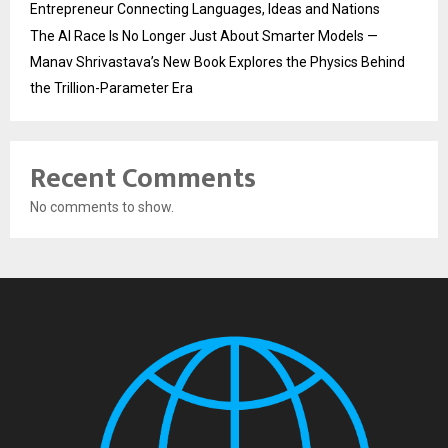
Entrepreneur Connecting Languages, Ideas and Nations
The AI Race Is No Longer Just About Smarter Models —
Manav Shrivastava’s New Book Explores the Physics Behind
the Trillion-Parameter Era
Recent Comments
No comments to show.