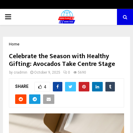
PRIMARY
MENU
Home
Celebrate the Season with Healthy
Gifting: Avocados Take Centre Stage
by
cradmin
October 9, 2025
0
5690
SHARE
4