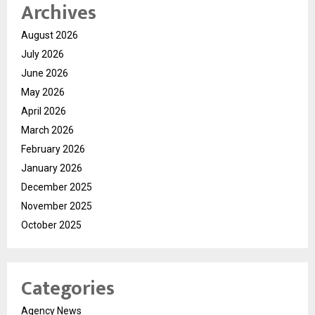
Archives
August 2026
July 2026
June 2026
May 2026
April 2026
March 2026
February 2026
January 2026
December 2025
November 2025
October 2025
Categories
Agency News