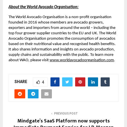
About the World Avocado Organisation:
The World Avocado Organisation is a non-profit organisation
founded in 2016 whose members are avocado growers,
exporters and importers from around the world – including the
top four grower supplier countries to the EU and UK. The World
Avocado Organisation promotes the consumption of avocados
based on their nutritional value and recognised health benefits.
It also shares information and insights on avocado production,
supply chains and sustainability with the public. To learn more
about WAO, please visit
www.worldavocadoorganisation.com
.
SHARE
4
PREVIOUS POST
Mindgate’s SaaS Platform now supports