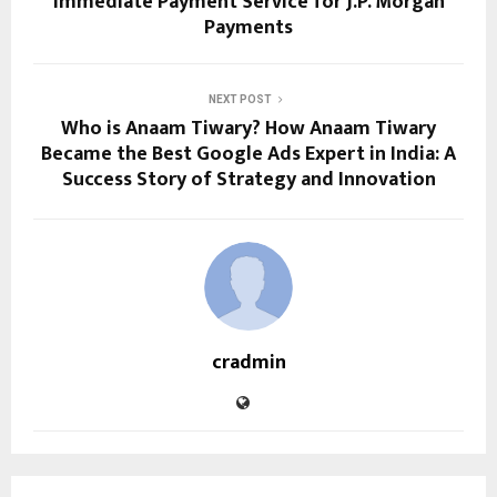
Immediate Payment Service for J.P. Morgan
Payments
NEXT POST
Who is Anaam Tiwary? How Anaam Tiwary
Became the Best Google Ads Expert in India: A
Success Story of Strategy and Innovation
cradmin