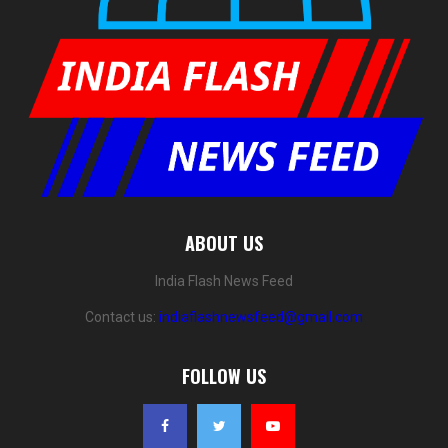
ABOUT US
India Flash News Feed
Contact us:
indiaflashnewsfeed@gmail.com
FOLLOW US