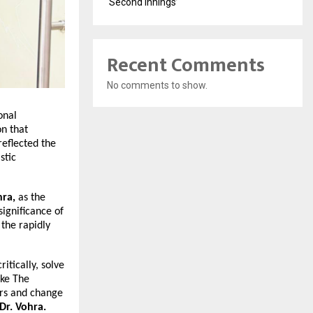
‘Second Innings’
Recent Comments
No comments to show.
onal
on that
reflected the
stic
hra,
as the
significance of
 the rapidly
itically, solve
ike The
ers and change
Dr. Vohra.