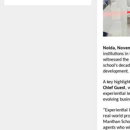
Noida, Novem
institutions i
witnessed the 
school’s decad
development.
A key highligh
Chief Guest
, 
experiential l
evolving busin
“Experiential l
real-world pro
Manthan Schoo
agents who wil