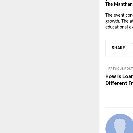
The Manthan 
The event con
growth. The a
educational e
SHARE
PREVIOUS POST
How Is Loa
Different 