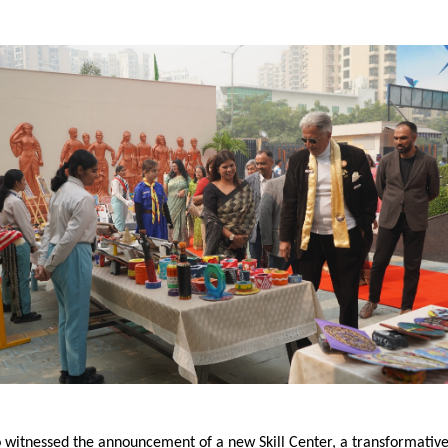
 witnessed the announcement of a new Skill Center, a transformative 