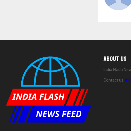
ABOUT US
India Flash Ne
Contact us:
in