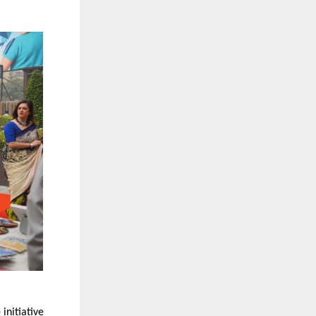
initiative