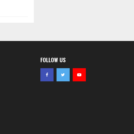
FOLLOW US