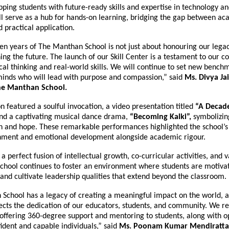
ping students with future-ready skills and expertise in technology and
ll serve as a hub for hands-on learning, bridging the gap between a
practical application.
en years of The Manthan School is not just about honouring our legac
ing the future. The launch of our Skill Center is a testament to our
ical thinking and real-world skills. We will continue to set new benc
inds who will lead with purpose and compassion,” said
Ms. Divya Ja
The Manthan School.
n featured a soulful invocation, a video presentation titled
“A Decade
nd a captivating musical dance drama,
“Becoming Kalki”,
symbolizin
n and hope. These remarkable performances highlighted the school’s
chment and emotional development alongside academic rigour.
 a perfect fusion of intellectual growth, co-curricular activities, and 
school continues to foster an environment where students are motiva
 and cultivate leadership qualities that extend beyond the classroom.
School has a legacy of creating a meaningful impact on the world, a
lects the dedication of our educators, students, and community. We r
offering 360-degree support and mentoring to students, along with op
ident and capable individuals,” said
Ms. Poonam Kumar Mendiratta, 