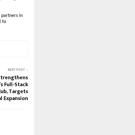
 partners in
 to
NEXT POST
Strengthens
’s Full-Stack
Hub, Targets
l Expansion