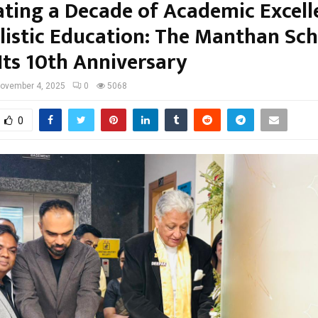
ating a Decade of Academic Excell
listic Education: The Manthan Sc
Its 10th Anniversary
ovember 4, 2025
0
5068
0