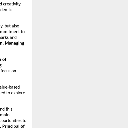
 creativity.
cademic
y, but also
 commitment to
hmarks and
in, Managing
 of
g
 focus on
value-based
ted to explore
nd this
emain
portunities to
Principal of