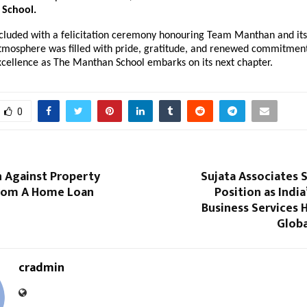
School.
cluded with a felicitation ceremony honouring Team Manthan and its
tmosphere was filled with pride, gratitude, and renewed commitment
xcellence as The Manthan School embarks on its next chapter.
0
n Against Property
Sujata Associates 
From A Home Loan
Position as India
Business Services 
Globa
cradmin