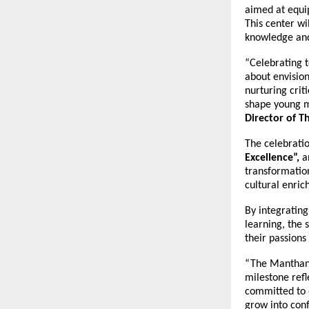
aimed at equip
This center wi
knowledge and 
“Celebrating t
about envision
nurturing crit
shape young m
Director of 
The celebratio
Excellence”,
a
transformatio
cultural enri
By integrating
learning, the 
their passions
“The Manthan 
milestone ref
committed to 
grow into conf