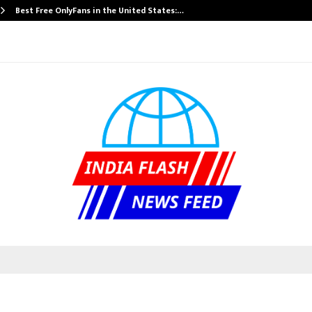
Best Free OnlyFans in the United States:…