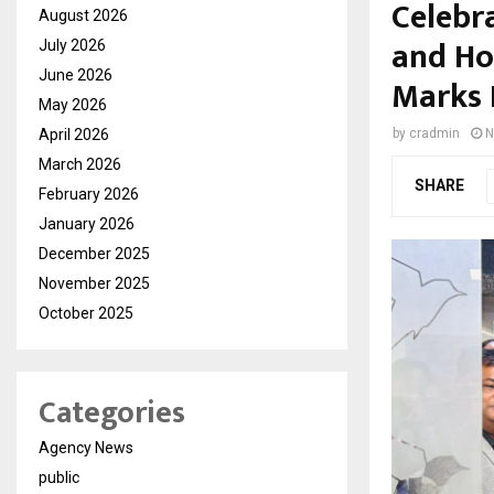
Celebr
August 2026
and Ho
July 2026
June 2026
Marks 
May 2026
April 2026
by
cradmin
N
March 2026
SHARE
February 2026
January 2026
December 2025
November 2025
October 2025
Categories
Agency News
public