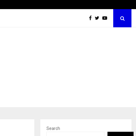
Taxi Service in Delhi: Safe, Reliable, and…
Search