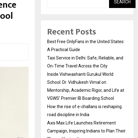
ence
SEARCH
hool
Recent Posts
Best Free OnlyFans in the United States:
A Practical Guide
Taxi Service in Delhi: Safe, Reliable, and
On-Time Travel Across the City
Inside Vishwashanti Gurukul World
School: Dr. Vidhukesh Vimal on
Mentorship, Academic Rigor, and Life at
VGWS’ Premier IB Boarding School
How the rise of e-challans is reshaping
road discipline in India
Axis Max Life Launches Retirement
Campaign, Inspiring Indians to Plan Their