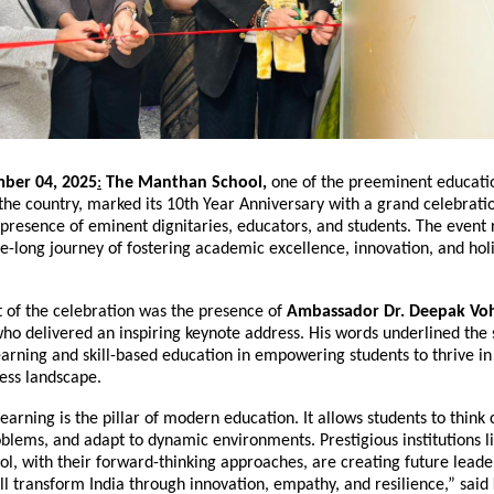
ber 04, 2025
:
The Manthan School,
one of the preeminent educati
n the country, marked its 10th Year Anniversary with a grand celebrati
presence of eminent dignitaries, educators, and students. The event 
e-long journey of fostering academic excellence, innovation, and holi
t of the celebration was the presence of
Ambassador Dr. Deepak Vo
who delivered an inspiring keynote address. His words underlined the 
earning and skill-based education in empowering students to thrive in
ess landscape.
earning is the pillar of modern education. It allows students to think cr
blems, and adapt to dynamic environments. Prestigious institutions l
l, with their forward-thinking approaches, are creating future lead
l transform India through innovation, empathy, and resilience,” said