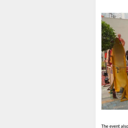
The event also