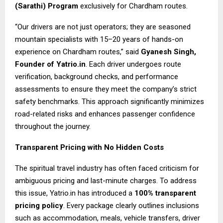
(Sarathi) Program
exclusively for Chardham routes.
“Our drivers are not just operators; they are seasoned
mountain specialists with 15–20 years of hands-on
experience on Chardham routes,” said
Gyanesh Singh,
Founder of Yatrio.in
. Each driver undergoes route
verification, background checks, and performance
assessments to ensure they meet the company’s strict
safety benchmarks. This approach significantly minimizes
road-related risks and enhances passenger confidence
throughout the journey.
Transparent Pricing with No Hidden Costs
The spiritual travel industry has often faced criticism for
ambiguous pricing and last-minute charges. To address
this issue, Yatrio.in has introduced a
100% transparent
pricing policy
. Every package clearly outlines inclusions
such as accommodation, meals, vehicle transfers, driver