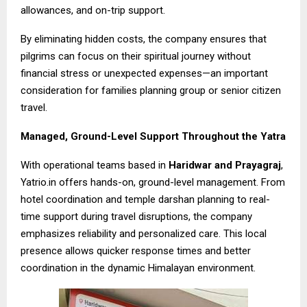
allowances, and on-trip support.
By eliminating hidden costs, the company ensures that
pilgrims can focus on their spiritual journey without
financial stress or unexpected expenses—an important
consideration for families planning group or senior citizen
travel.
Managed, Ground-Level Support Throughout the Yatra
With operational teams based in
Haridwar and Prayagraj
,
Yatrio.in offers hands-on, ground-level management. From
hotel coordination and temple darshan planning to real-
time support during travel disruptions, the company
emphasizes reliability and personalized care. This local
presence allows quicker response times and better
coordination in the dynamic Himalayan environment.