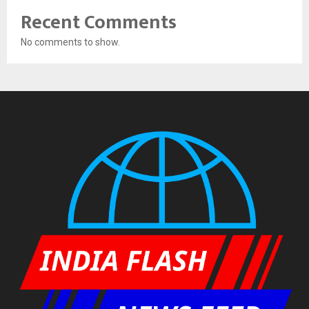
Recent Comments
No comments to show.