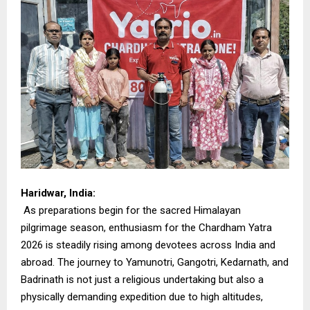
Haridwar, India:
As preparations begin for the sacred Himalayan
pilgrimage season, enthusiasm for the Chardham Yatra
2026 is steadily rising among devotees across India and
abroad. The journey to Yamunotri, Gangotri, Kedarnath, and
Badrinath is not just a religious undertaking but also a
physically demanding expedition due to high altitudes,