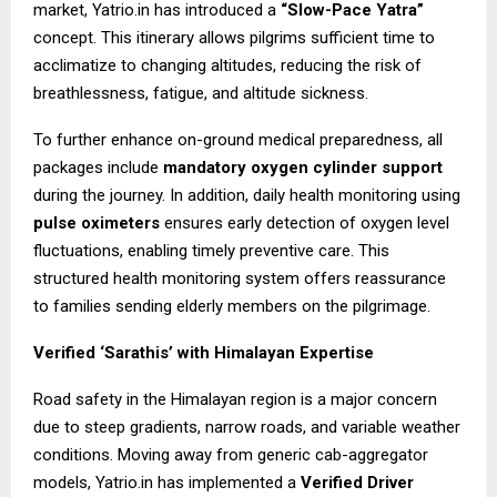
market, Yatrio.in has introduced a
“Slow-Pace Yatra”
concept. This itinerary allows pilgrims sufficient time to
acclimatize to changing altitudes, reducing the risk of
breathlessness, fatigue, and altitude sickness.
To further enhance on-ground medical preparedness, all
packages include
mandatory oxygen cylinder support
during the journey. In addition, daily health monitoring using
pulse oximeters
ensures early detection of oxygen level
fluctuations, enabling timely preventive care. This
structured health monitoring system offers reassurance
to families sending elderly members on the pilgrimage.
Verified ‘Sarathis’ with Himalayan Expertise
Road safety in the Himalayan region is a major concern
due to steep gradients, narrow roads, and variable weather
conditions. Moving away from generic cab-aggregator
models, Yatrio.in has implemented a
Verified Driver