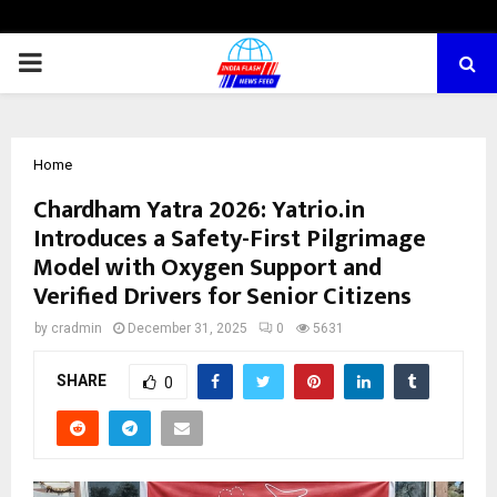
PRIMARY
MENU
Home
Chardham Yatra 2026: Yatrio.in
Introduces a Safety-First Pilgrimage
Model with Oxygen Support and
Verified Drivers for Senior Citizens
by
cradmin
December 31, 2025
0
5631
SHARE
0