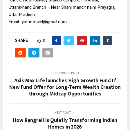
Uttarakhand Branch – Near Shani mandir naini, Prayagraj,
Uttar Pradesh
Email-
yatriotravel@gmail.com
SHARE
0
PREVIOUS POST
Axis Max Life launches ‘High Growth Fund II’
New Fund Offer for Long-Term Wealth Creation
through Midcap Opportunities
NEXT POST
How Rangreli is Quietly Transforming Indian
Homes in 2026