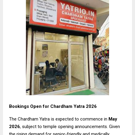
Bookings Open for Chardham Yatra 2026
The Chardham Yatra is expected to commence in
May
2026
, subject to temple opening announcements. Given
the rising demand for senior-friendly and medically