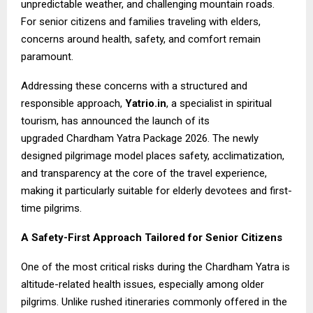
unpredictable weather, and challenging mountain roads.
For senior citizens and families traveling with elders,
concerns around health, safety, and comfort remain
paramount.
Addressing these concerns with a structured and
responsible approach,
Yatrio.in
, a specialist in spiritual
tourism, has announced the launch of its
upgraded
Chardham Yatra Package 2026
. The newly
designed pilgrimage model places safety, acclimatization,
and transparency at the core of the travel experience,
making it particularly suitable for elderly devotees and first-
time pilgrims.
A Safety-First Approach Tailored for Senior Citizens
One of the most critical risks during the Chardham Yatra is
altitude-related health issues, especially among older
pilgrims. Unlike rushed itineraries commonly offered in the