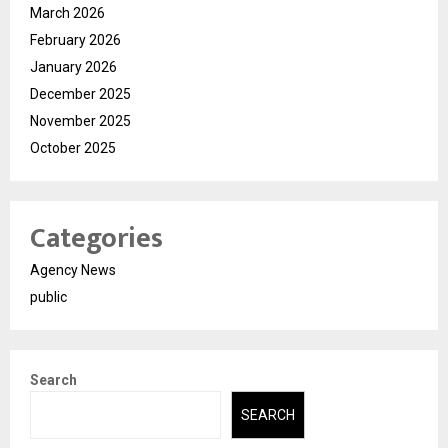
March 2026
February 2026
January 2026
December 2025
November 2025
October 2025
Categories
Agency News
public
Search
SEARCH