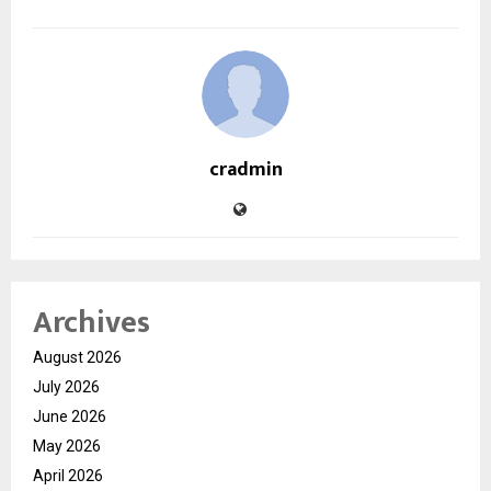
cradmin
Archives
August 2026
July 2026
June 2026
May 2026
April 2026