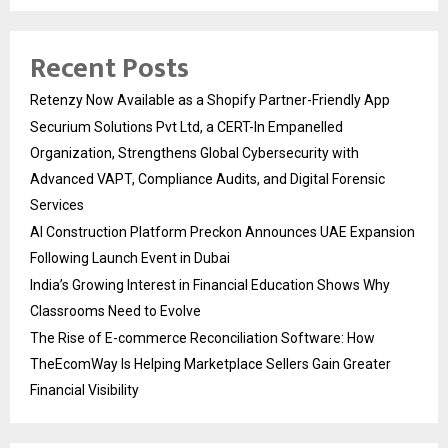
Recent Posts
Retenzy Now Available as a Shopify Partner-Friendly App
Securium Solutions Pvt Ltd, a CERT-In Empanelled
Organization, Strengthens Global Cybersecurity with
Advanced VAPT, Compliance Audits, and Digital Forensic
Services
AI Construction Platform Preckon Announces UAE Expansion
Following Launch Event in Dubai
India’s Growing Interest in Financial Education Shows Why
Classrooms Need to Evolve
The Rise of E-commerce Reconciliation Software: How
TheEcomWay Is Helping Marketplace Sellers Gain Greater
Financial Visibility