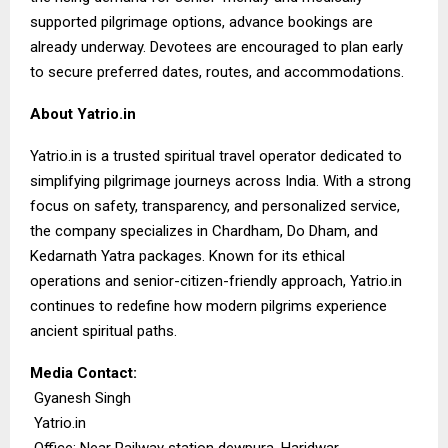
supported pilgrimage options, advance bookings are
already underway. Devotees are encouraged to plan early
to secure preferred dates, routes, and accommodations.
About Yatrio.in
Yatrio.in
is a trusted spiritual travel operator dedicated to
simplifying pilgrimage journeys across India. With a strong
focus on safety, transparency, and personalized service,
the company specializes in Chardham, Do Dham, and
Kedarnath Yatra packages. Known for its ethical
operations and senior-citizen-friendly approach, Yatrio.in
continues to redefine how modern pilgrims experience
ancient spiritual paths.
Media Contact:
Gyanesh Singh
Yatrio.in
Office: Near Railway station dewpura, Haridwar,