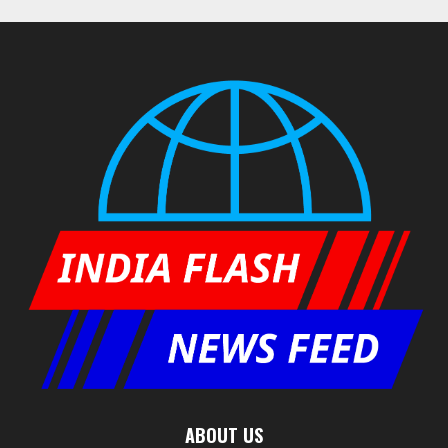
ABOUT US