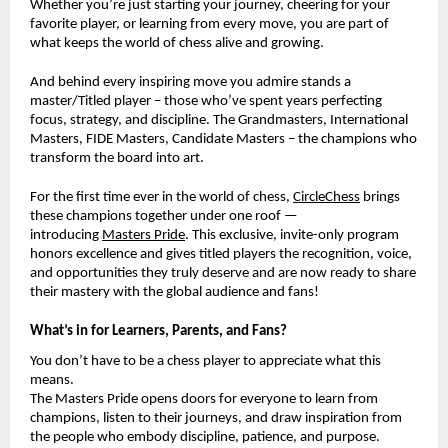
Whether you’re just starting your journey, cheering for your
favorite player, or learning from every move, you are part of
what keeps the world of chess alive and growing.
And behind every inspiring move you admire stands a
master/Titled player – those who’ve spent years perfecting
focus, strategy, and discipline. The Grandmasters, International
Masters, FIDE Masters, Candidate Masters – the champions who
transform the board into art.
For the first time ever in the world of chess,
CircleChess
brings
these champions together under one roof —
introducing
Masters Pride
. This exclusive, invite-only program
honors excellence and gives titled players the recognition, voice,
and opportunities they truly deserve and are now ready to share
their mastery with the global audience and fans!
What’s in for Learners, Parents, and Fans?
You don’t have to be a chess player to appreciate what this
means.
The Masters Pride opens doors for everyone to learn from
champions, listen to their journeys, and draw inspiration from
the people who embody discipline, patience, and purpose.