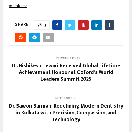
members/
SHARE
0
PREVIOUS POST
Dr. Rishikesh Tewari Received Global Lifetime
Achievement Honour at Oxford’s World
Leaders Summit 2025
NEXT POST
Dr. Sawon Barman: Redefining Modern Dentistry
in Kolkata with Precision, Compassion, and
Technology