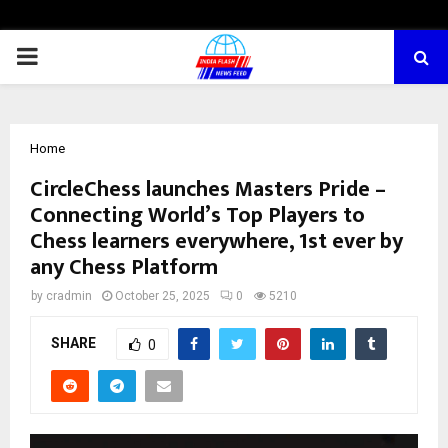
PRIMARY
MENU
Home
CircleChess launches Masters Pride –
Connecting World’s Top Players to
Chess learners everywhere, 1st ever by
any Chess Platform
by
cradmin
October 25, 2025
0
5210
SHARE
0