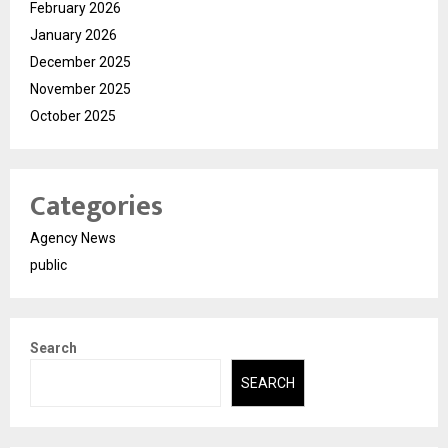
February 2026
January 2026
December 2025
November 2025
October 2025
Categories
Agency News
public
Search
SEARCH