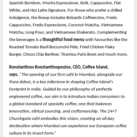
Spanish Bombon, Mocha Espressione, Ibrik, Cappuccino, Flat
White, and Hot Latte Signature. For those who prefer a chilled
indulgence, the lineup includes Bobastic Coffeeccino, Fredo
Cappuccino, Fredo Espressione, Coconut Matcha, Vietnamese
Matcha, Long Pour, and Vietnamese Shakerato. Complementing
the beverages is a
thoughtful food menu
with favourites like the
Roasted Tomato Basil Bocconcini Pide, Fried Chicken Flaky
Burger, Choco Chip Berliner, Tiramisu Paris Brest and much more.
Konstantinos Konstantinopoulos, CEO, Coffee Island,
says,
“The opening of our first café in Mumbai, alongside our
Pune debut, is a key milestone in shaping Coffee Island’s
footprint in India. Guided by our philosophy of perfectly
engineered coffee, our aim is to introduce Indian consumers to
a global standard of specialty coffee, one that balances
innovation, ethical sourcing, and craftsmanship. The 24×7
Churchgate café embodies this vision, creating an all day
destination where Mumbai can experience our European coffee
culture in its truest form.”