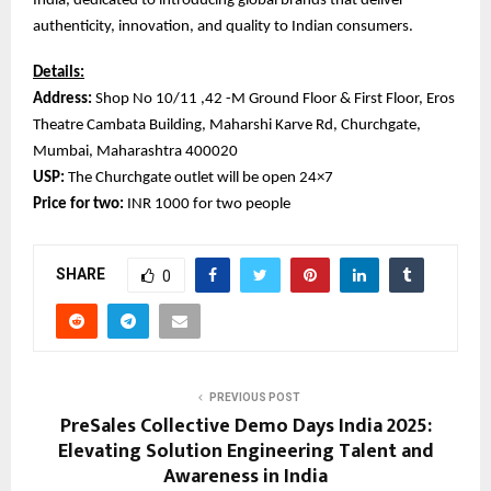
India, dedicated to introducing global brands that deliver
authenticity, innovation, and quality to Indian consumers.
Details:
Address:
Shop No 10/11 ,42 -M Ground Floor & First Floor, Eros
Theatre Cambata Building, Maharshi Karve Rd, Churchgate,
Mumbai, Maharashtra 400020
USP:
The Churchgate outlet will be open 24×7
Price for two:
INR 1000 for two people
SHARE
0
PREVIOUS POST
PreSales Collective Demo Days India 2025:
Elevating Solution Engineering Talent and
Awareness in India