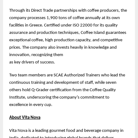
Through its Direct Trade partnerships with coffee producers, the
company processes 1,900 tons of coffee annually at its own
facilities in Greece. Certified under ISO 22000 for its quality
assurance and production techniques, Coffee Island guarantees
exceptional coffee, high production capacity, and competitive
prices. The company also invests heavily in knowledge and
innovation, recognizing them
as key drivers of success.
Two team members are SCAE Authorized Trainers who lead the
continuous training and development of staff, while seven
others hold Q-Grader certification from the Coffee Quality
Institute, underscoring the company’s commitment to
excellence in every cup.
About Vita Nova
Vita Nova is a leading gourmet food and beverage company in