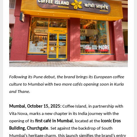
Following its Pune debut, the brand brings its European coffee
culture to Mumbai with two more cafés opening soon in Kurla
and Thane.
Mumbai, October 15, 2025:
Coffee Island, in partnership with
Vita Nova, marks a new chapter in its India journey with the
opening of its
first café in Mumbai
, located at the
iconic Eros
Building, Churchgate
. Set against the backdrop of South
Mumbai’s heritage charm, this launch signifies the brand’s entry