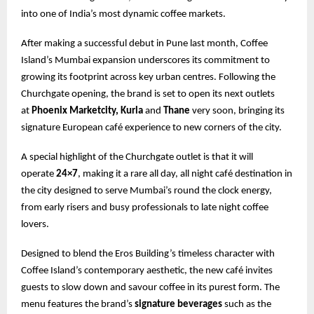
into one of India’s most dynamic coffee markets.
After making a successful debut in Pune last month, Coffee
Island’s Mumbai expansion underscores its commitment to
growing its footprint across key urban centres. Following the
Churchgate opening, the brand is set to open its next outlets
at
Phoenix Marketcity, Kurla
and
Thane
very soon, bringing its
signature European café experience to new corners of the city.
A special highlight of the Churchgate outlet is that it will
operate
24×7
, making it a rare all day, all night café destination in
the city designed to serve Mumbai’s round the clock energy,
from early risers and busy professionals to late night coffee
lovers.
Designed to blend the Eros Building’s timeless character with
Coffee Island’s contemporary aesthetic, the new café invites
guests to slow down and savour coffee in its purest form. The
menu features the brand’s
signature beverages
such as the