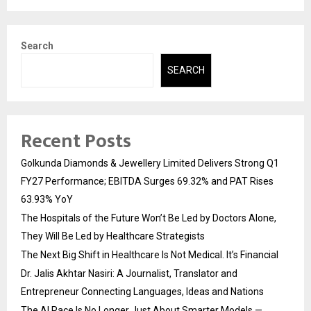
Search
SEARCH
Recent Posts
Golkunda Diamonds & Jewellery Limited Delivers Strong Q1
FY27 Performance; EBITDA Surges 69.32% and PAT Rises
63.93% YoY
The Hospitals of the Future Won’t Be Led by Doctors Alone,
They Will Be Led by Healthcare Strategists
The Next Big Shift in Healthcare Is Not Medical. It’s Financial
Dr. Jalis Akhtar Nasiri: A Journalist, Translator and
Entrepreneur Connecting Languages, Ideas and Nations
The AI Race Is No Longer Just About Smarter Models —