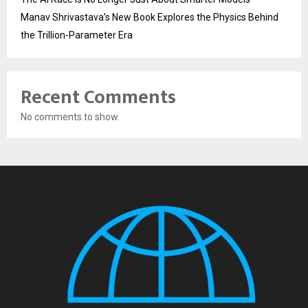
Manav Shrivastava’s New Book Explores the Physics Behind
the Trillion-Parameter Era
Recent Comments
No comments to show.