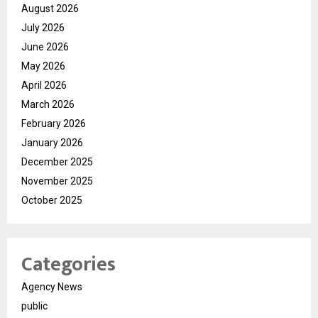
August 2026
July 2026
June 2026
May 2026
April 2026
March 2026
February 2026
January 2026
December 2025
November 2025
October 2025
Categories
Agency News
public