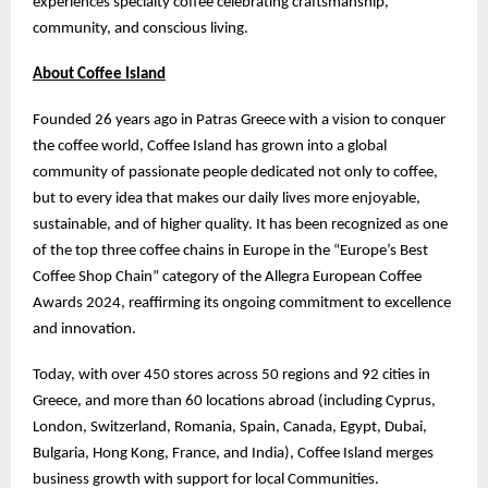
experiences specialty coffee celebrating craftsmanship,
community, and conscious living.
About Coffee Island
Founded 26 years ago in Patras Greece with a vision to conquer
the coffee world, Coffee Island has grown into a global
community of passionate people dedicated not only to coffee,
but to every idea that makes our daily lives more enjoyable,
sustainable, and of higher quality. It has been recognized as one
of the top three coffee chains in Europe in the “Europe’s Best
Coffee Shop Chain” category of the Allegra European Coffee
Awards 2024, reaffirming its ongoing commitment to excellence
and innovation.
Today, with over 450 stores across 50 regions and 92 cities in
Greece, and more than 60 locations abroad (including Cyprus,
London, Switzerland, Romania, Spain, Canada, Egypt, Dubai,
Bulgaria, Hong Kong, France, and India), Coffee Island merges
business growth with support for local Communities.