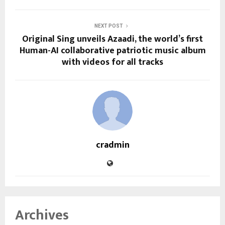
NEXT POST
Original Sing unveils Azaadi, the world’s first
Human-AI collaborative patriotic music album
with videos for all tracks
cradmin
Archives