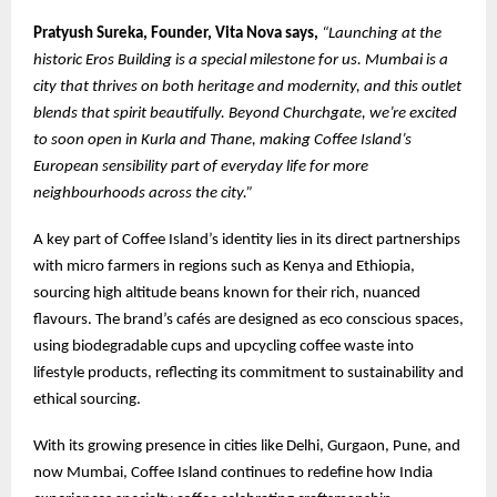
Pratyush Sureka, Founder, Vita Nova says,
“Launching at the
historic Eros Building is a special milestone for us. Mumbai is a
city that thrives on both heritage and modernity, and this outlet
blends that spirit beautifully. Beyond Churchgate, we’re excited
to soon open in Kurla and Thane, making Coffee Island’s
European sensibility part of everyday life for more
neighbourhoods across the city.”
A key part of Coffee Island’s identity lies in its direct partnerships
with micro farmers in regions such as Kenya and Ethiopia,
sourcing high altitude beans known for their rich, nuanced
flavours. The brand’s cafés are designed as eco conscious spaces,
using biodegradable cups and upcycling coffee waste into
lifestyle products, reflecting its commitment to sustainability and
ethical sourcing.
With its growing presence in cities like Delhi, Gurgaon, Pune, and
now Mumbai, Coffee Island continues to redefine how India