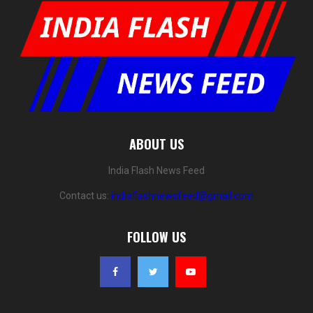
ABOUT US
India Flash News Feed
Contact us:
indiaflashnewsfeed@gmail.com
FOLLOW US