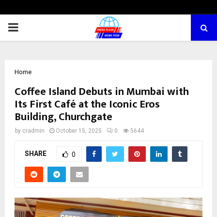
PRIMARY
MENU
Home
Coffee Island Debuts in Mumbai with
Its First Café at the Iconic Eros
Building, Churchgate
by
cradmin
October 15, 2025
0
5644
SHARE
0