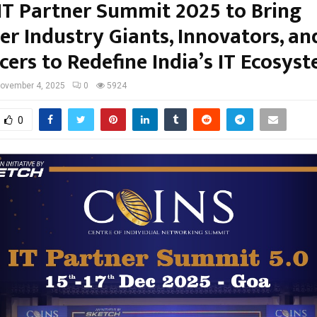
IT Partner Summit 2025 to Bring
er Industry Giants, Innovators, an
cers to Redefine India’s IT Ecosys
ovember 4, 2025
0
5924
0