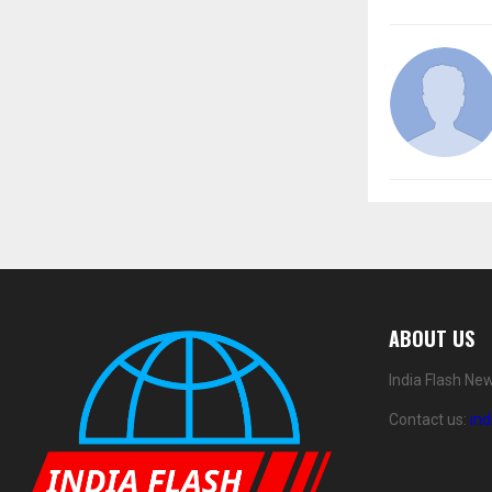
ABOUT US
India Flash Ne
Contact us:
in