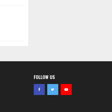
FOLLOW US