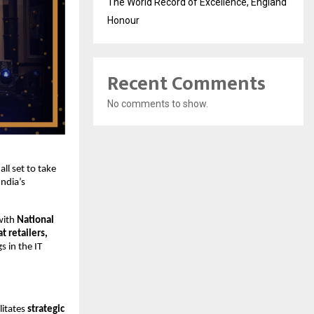
The World Record of Excellence, England
Honour
Recent Comments
No comments to show.
 all set to take
ndia’s
with
National
 retailers,
s in the IT
litates
strategic