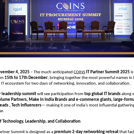
ovember 4, 2025
– The much-anticipated
COINS
IT Partner Summit 2025
is
rom
15th to 17th December
, bringing together the most powerful names in I
IT ecosystem for two days of networking, innovation, and collaboration.
y leadership summit
will see participation from
top global IT brands
along 
Volume Partners, Make in India Brands and e-commerce giants, large-format
ads , Tech Influencers
— making it one of India’s most influential gathering
ar.
f Technology, Leadership, and Collaboration
artner Summit is designed as a
premium 2-day networking retreat
that faci