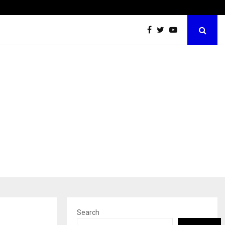
Optimystix Entertainment India Limited Announces Opening of
Search