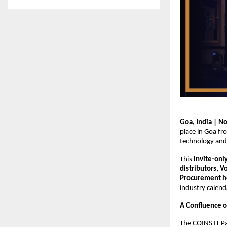
Goa, India | N
place in Goa f
technology and 
This
invite-onl
distributors, 
Procurement he
industry calend
A Confluence o
The COINS IT P