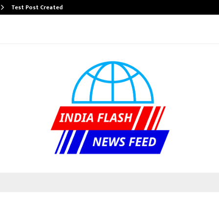
Test Post Created