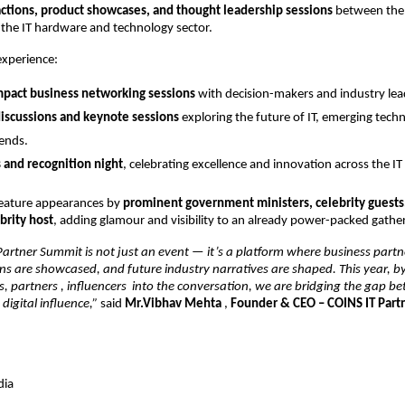
actions, product showcases, and thought leadership sessions
between the 
 the IT hardware and technology sector.
experience:
mpact business networking sessions
with decision-makers and industry lea
iscussions and keynote sessions
exploring the future of IT, emerging tech
rends.
 and recognition night
, celebrating excellence and innovation across the I
feature appearances by
prominent government ministers, celebrity guests
rity host
, adding glamour and visibility to an already power-packed gathe
artner Summit is not just an event — it’s a platform where business partn
ons are showcased, and future industry narratives are shaped. This year, b
s, partners , influencers into the conversation, we are bridging the gap 
digital influence,”
said
Mr.Vibhav Mehta
,
Founder & CEO – COINS IT Par
dia