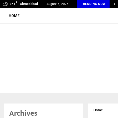
C
oon Fever Season in Jaipur: Dengue, Malaria…
Ahmedabad
August 6, 2026
TRENDING NOW
27.1
HOME
Archives
Home