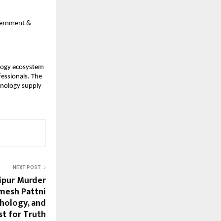
overnment &
ology ecosystem
fessionals. The
hnology supply
NEXT POST
aipur Murder
mesh Pattni
chology, and
st for Truth