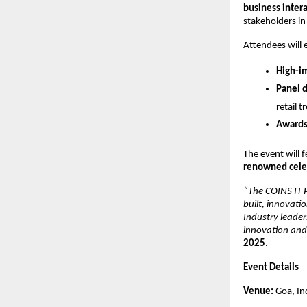
business inter
stakeholders in
Attendees will 
High-i
Panel d
retail t
Awards
The event will 
renowned celeb
“The COINS IT P
built, innovati
Industry leader
innovation and 
2025
.
Event Details
Venue:
Goa, In