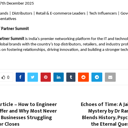
17th December 2025
rands | Distributors | Retail & E-commerce Leaders | Tech Influencers | G
sentatives
T Partner Summit
artner Summit
is India’s premier networking platform for the IT and techn
obal brands with the country’s top distributors, retailers, and industry pro
on fostering relationships, driving innovation, and building a stronger tec
0
Article – How to Engineer
Echoes of Time: A J
Offer and Why Most Never
Mystery by Dr Ra
 Businesses Struggling
Blends History, Psy
or Closes
the Eternal Que