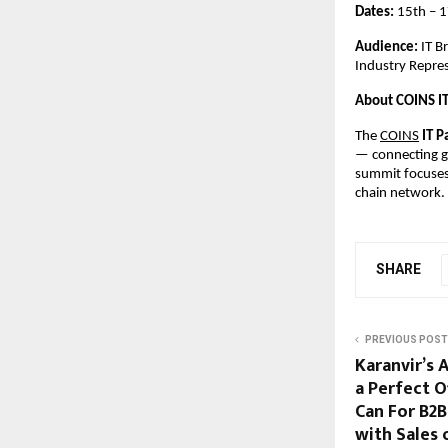
Dates:
15th – 
Audience:
IT B
Industry Repre
About COINS I
The
COINS
IT P
— connecting gl
summit focuses 
chain network.
SHARE
PREVIOUS POST
Karanvir’s 
a Perfect 
Can For B2B
with Sales 