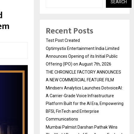
SEARCH
d
tem
Recent Posts
Test Post Created
Optimystix Entertainment India Limited
Announces Opening of its Initial Public
Offering (IPO) on August 7th, 2026
THE CHRONICLE FACTORY ANNOUNCES
A NEW COMMERCIAL FEATURE FILM
Mindserv Analytics Launches DotvoiceAI:
A Carrier-Grade Voice Infrastructure
Platform Built for the AI Era, Empowering
BFSI, FinTech and Enterprise
Communications
Mumbai Palmist Darshan Pathak Wins