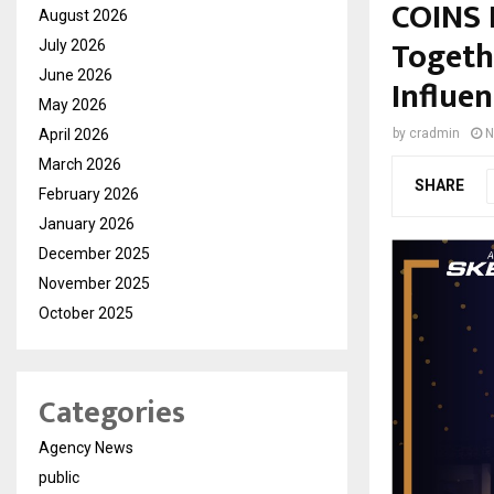
COINS 
August 2026
Togeth
July 2026
June 2026
Influen
May 2026
April 2026
by
cradmin
N
March 2026
SHARE
February 2026
January 2026
December 2025
November 2025
October 2025
Categories
Agency News
public