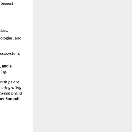
biggest
ders.
nologies, and
T ecosystem.
, and a
ring.
erships are
y integrating
between brand
tner Summit