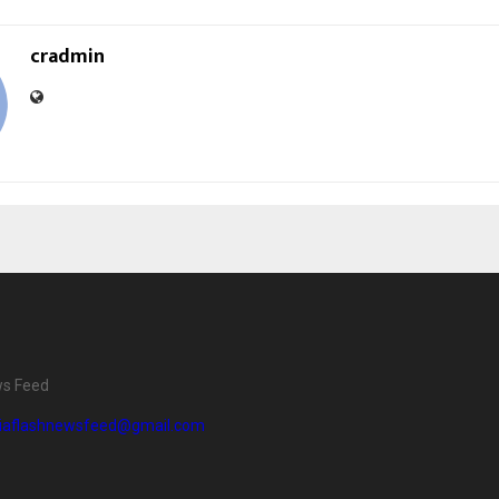
cradmin
ws Feed
diaflashnewsfeed@gmail.com