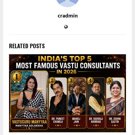
cradmin
RELATED POSTS