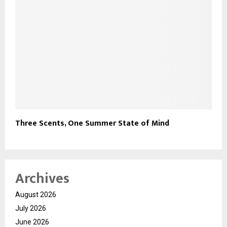
Three Scents, One Summer State of Mind
Archives
August 2026
July 2026
June 2026