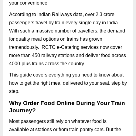
your convenience.
According to Indian Railways data, over 2.3 crore
passengers travel by train every single day in India.
With such a massive number of travellers, the demand
for quality meal options on trains has grown
tremendously. IRCTC e-Catering services now cover
more than 450 railway stations and deliver food across
4000-plus trains across the country.
This guide covers everything you need to know about
how to get the right meal delivered to your seat, step by
step.
Why Order Food Online During Your Train
Journey?
Most passengers still rely on whatever food is
available at stations or from train pantry cars. But the