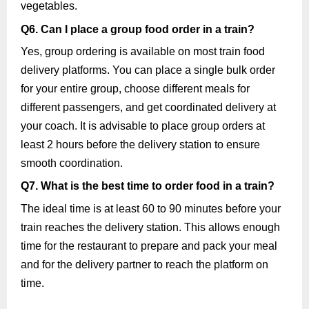
vegetables.
Q6. Can I place a group food order in a train?
Yes, group ordering is available on most train food
delivery platforms. You can place a single bulk order
for your entire group, choose different meals for
different passengers, and get coordinated delivery at
your coach. It is advisable to place group orders at
least 2 hours before the delivery station to ensure
smooth coordination.
Q7. What is the best time to order food in a train?
The ideal time is at least 60 to 90 minutes before your
train reaches the delivery station. This allows enough
time for the restaurant to prepare and pack your meal
and for the delivery partner to reach the platform on
time.