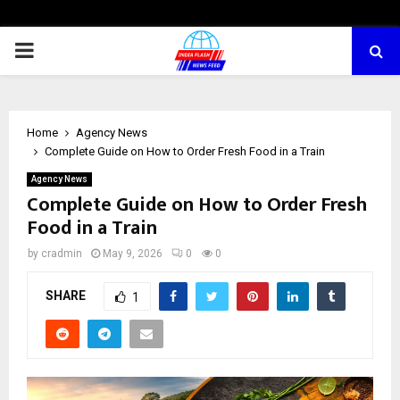
PRIMARY
MENU
Home
Agency News
Complete Guide on How to Order Fresh Food in a Train
Agency News
Complete Guide on How to Order Fresh
Food in a Train
by
cradmin
May 9, 2026
0
0
SHARE
1