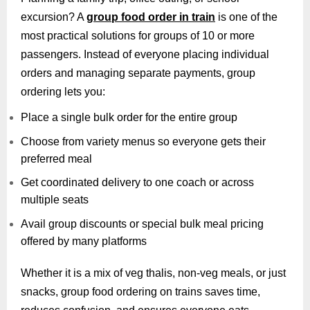
excursion? A
group food order in train
is one of the
most practical solutions for groups of 10 or more
passengers. Instead of everyone placing individual
orders and managing separate payments, group
ordering lets you:
Place a single bulk order for the entire group
Choose from variety menus so everyone gets their
preferred meal
Get coordinated delivery to one coach or across
multiple seats
Avail group discounts or special bulk meal pricing
offered by many platforms
Whether it is a mix of veg thalis, non-veg meals, or just
snacks, group food ordering on trains saves time,