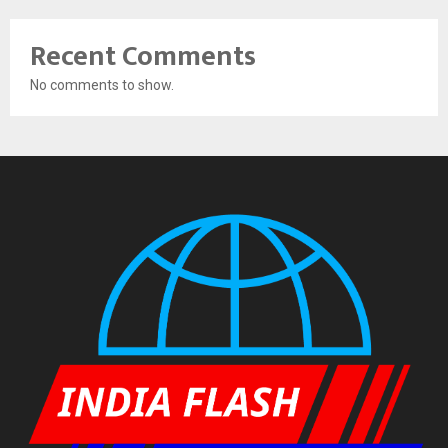
Recent Comments
No comments to show.