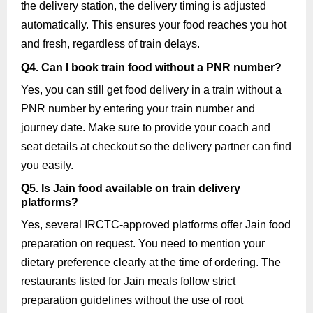
the delivery station, the delivery timing is adjusted
automatically. This ensures your food reaches you hot
and fresh, regardless of train delays.
Q4. Can I book train food without a PNR number?
Yes, you can still get food delivery in a train without a
PNR number by entering your train number and
journey date. Make sure to provide your coach and
seat details at checkout so the delivery partner can find
you easily.
Q5. Is Jain food available on train delivery
platforms?
Yes, several IRCTC-approved platforms offer Jain food
preparation on request. You need to mention your
dietary preference clearly at the time of ordering. The
restaurants listed for Jain meals follow strict
preparation guidelines without the use of root