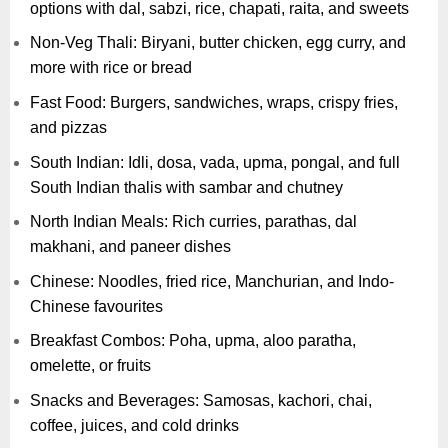
options with dal, sabzi, rice, chapati, raita, and sweets
Non-Veg Thali: Biryani, butter chicken, egg curry, and
more with rice or bread
Fast Food: Burgers, sandwiches, wraps, crispy fries,
and pizzas
South Indian: Idli, dosa, vada, upma, pongal, and full
South Indian thalis with sambar and chutney
North Indian Meals: Rich curries, parathas, dal
makhani, and paneer dishes
Chinese: Noodles, fried rice, Manchurian, and Indo-
Chinese favourites
Breakfast Combos: Poha, upma, aloo paratha,
omelette, or fruits
Snacks and Beverages: Samosas, kachori, chai,
coffee, juices, and cold drinks