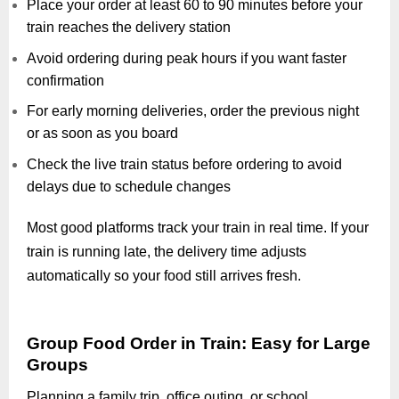
Place your order at least 60 to 90 minutes before your
train reaches the delivery station
Avoid ordering during peak hours if you want faster
confirmation
For early morning deliveries, order the previous night
or as soon as you board
Check the live train status before ordering to avoid
delays due to schedule changes
Most good platforms track your train in real time. If your
train is running late, the delivery time adjusts
automatically so your food still arrives fresh.
Group Food Order in Train: Easy for Large
Groups
Planning a family trip, office outing, or school