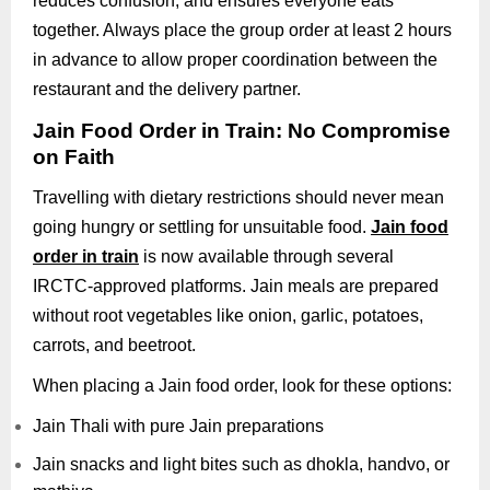
reduces confusion, and ensures everyone eats
together. Always place the group order at least 2 hours
in advance to allow proper coordination between the
restaurant and the delivery partner.
Jain Food Order in Train: No Compromise
on Faith
Travelling with dietary restrictions should never mean
going hungry or settling for unsuitable food.
Jain food
order in train
is now available through several
IRCTC-approved platforms. Jain meals are prepared
without root vegetables like onion, garlic, potatoes,
carrots, and beetroot.
When placing a Jain food order, look for these options:
Jain Thali with pure Jain preparations
Jain snacks and light bites such as dhokla, handvo, or