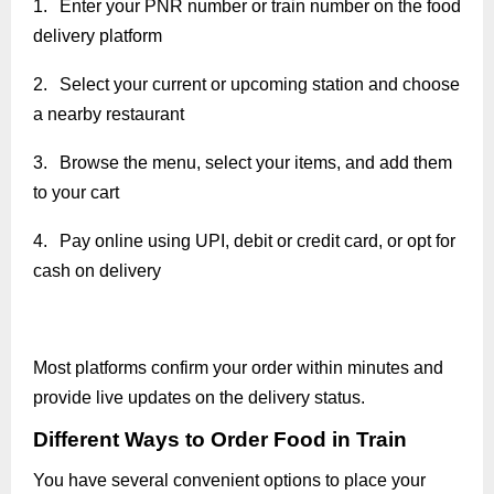
1.
Enter your PNR number or train number on the food
delivery platform
2.
Select your current or upcoming station and choose
a nearby restaurant
3.
Browse the menu, select your items, and add them
to your cart
4.
Pay online using UPI, debit or credit card, or opt for
cash on delivery
Most platforms confirm your order within minutes and
provide live updates on the delivery status.
Different Ways to Order Food in Train
You have several convenient options to place your