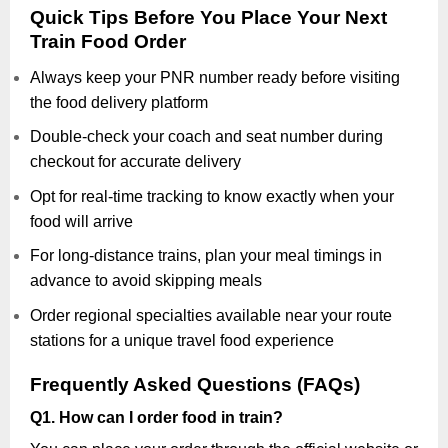
Quick Tips Before You Place Your Next
Train Food Order
Always keep your PNR number ready before visiting
the food delivery platform
Double-check your coach and seat number during
checkout for accurate delivery
Opt for real-time tracking to know exactly when your
food will arrive
For long-distance trains, plan your meal timings in
advance to avoid skipping meals
Order regional specialties available near your route
stations for a unique travel food experience
Frequently Asked Questions (FAQs)
Q1. How can I order food in train?