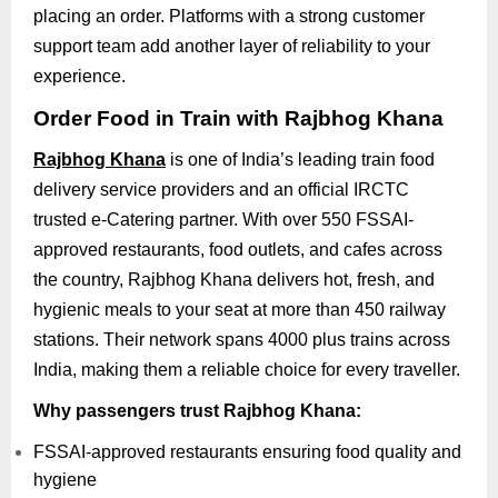
placing an order. Platforms with a strong customer
support team add another layer of reliability to your
experience.
Order Food in Train with Rajbhog Khana
Rajbhog Khana
is one of India’s leading train food
delivery service providers and an official IRCTC
trusted e-Catering partner. With over 550 FSSAI-
approved restaurants, food outlets, and cafes across
the country, Rajbhog Khana delivers hot, fresh, and
hygienic meals to your seat at more than 450 railway
stations. Their network spans 4000 plus trains across
India, making them a reliable choice for every traveller.
Why passengers trust Rajbhog Khana:
FSSAI-approved restaurants ensuring food quality and
hygiene