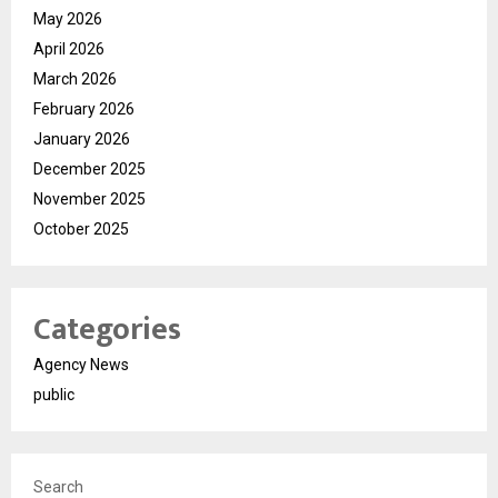
May 2026
April 2026
March 2026
February 2026
January 2026
December 2025
November 2025
October 2025
Categories
Agency News
public
Search