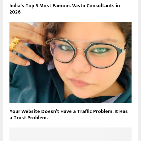
India’s Top 5 Most Famous Vastu Consultants in
2026
Your Website Doesn’t Have a Traffic Problem. It Has
a Trust Problem.