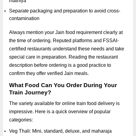
mathiya
Separate packaging and preparation to avoid cross-
contamination
Always mention your Jain food requirement clearly at
the time of ordering. Reputed platforms and FSSAI-
certified restaurants understand these needs and take
special care in preparation. Reading the restaurant
description before ordering is a good practice to
confirm they offer verified Jain meals.
What Food Can You Order During Your
Train Journey?
The variety available for online train food delivery is
impressive. Here is a quick overview of popular
categories:
Veg Thali: Mini, standard, deluxe, and maharaja