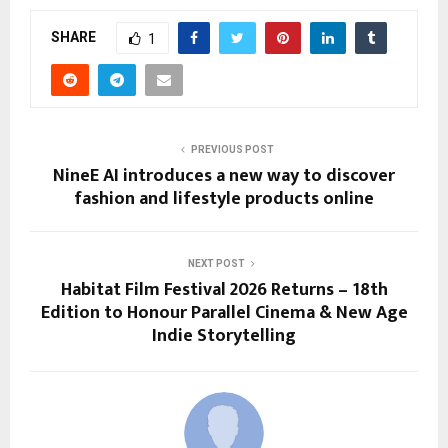
SHARE
1
PREVIOUS POST
NineE AI introduces a new way to discover
fashion and lifestyle products online
NEXT POST
Habitat Film Festival 2026 Returns – 18th
Edition to Honour Parallel Cinema & New Age
Indie Storytelling