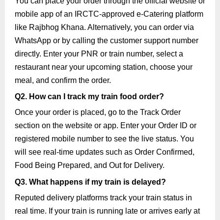
You can place your order through the official website or
mobile app of an IRCTC-approved e-Catering platform
like Rajbhog Khana. Alternatively, you can order via
WhatsApp or by calling the customer support number
directly. Enter your PNR or train number, select a
restaurant near your upcoming station, choose your
meal, and confirm the order.
Q2. How can I track my train food order?
Once your order is placed, go to the Track Order
section on the website or app. Enter your Order ID or
registered mobile number to see the live status. You
will see real-time updates such as Order Confirmed,
Food Being Prepared, and Out for Delivery.
Q3. What happens if my train is delayed?
Reputed delivery platforms track your train status in
real time. If your train is running late or arrives early at