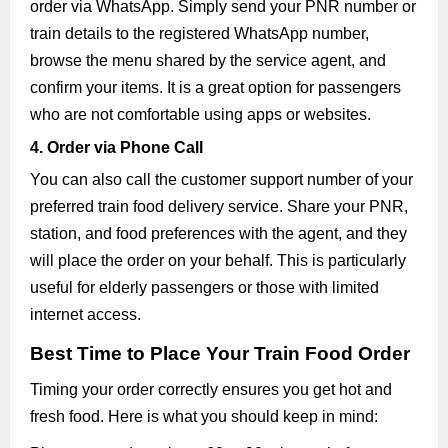
order via WhatsApp. Simply send your PNR number or
train details to the registered WhatsApp number,
browse the menu shared by the service agent, and
confirm your items. It is a great option for passengers
who are not comfortable using apps or websites.
4. Order via Phone Call
You can also call the customer support number of your
preferred train food delivery service. Share your PNR,
station, and food preferences with the agent, and they
will place the order on your behalf. This is particularly
useful for elderly passengers or those with limited
internet access.
Best Time to Place Your Train Food Order
Timing your order correctly ensures you get hot and
fresh food. Here is what you should keep in mind: