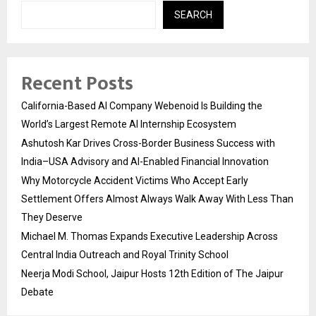
SEARCH
Recent Posts
California-Based AI Company Webenoid Is Building the
World’s Largest Remote AI Internship Ecosystem
Ashutosh Kar Drives Cross-Border Business Success with
India–USA Advisory and AI-Enabled Financial Innovation
Why Motorcycle Accident Victims Who Accept Early
Settlement Offers Almost Always Walk Away With Less Than
They Deserve
Michael M. Thomas Expands Executive Leadership Across
Central India Outreach and Royal Trinity School
Neerja Modi School, Jaipur Hosts 12th Edition of The Jaipur
Debate