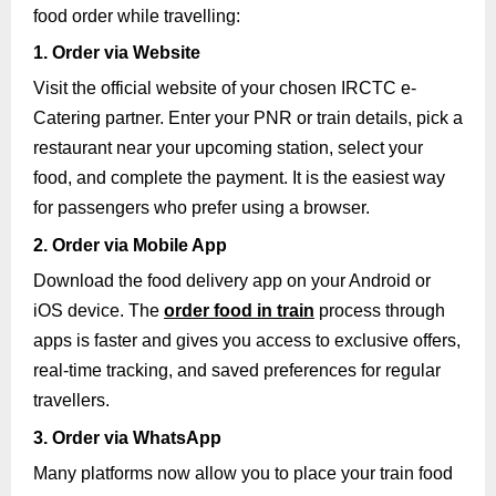
food order while travelling:
1. Order via Website
Visit the official website of your chosen IRCTC e-
Catering partner. Enter your PNR or train details, pick a
restaurant near your upcoming station, select your
food, and complete the payment. It is the easiest way
for passengers who prefer using a browser.
2. Order via Mobile App
Download the food delivery app on your Android or
iOS device. The
order food in train
process through
apps is faster and gives you access to exclusive offers,
real-time tracking, and saved preferences for regular
travellers.
3. Order via WhatsApp
Many platforms now allow you to place your train food