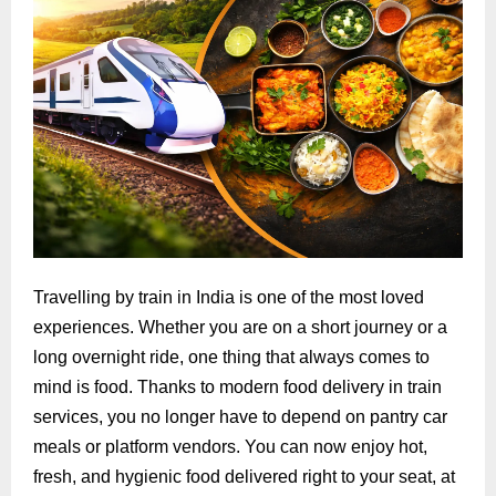
Travelling by train in India is one of the most loved
experiences. Whether you are on a short journey or a
long overnight ride, one thing that always comes to
mind is food. Thanks to modern food delivery in train
services, you no longer have to depend on pantry car
meals or platform vendors. You can now enjoy hot,
fresh, and hygienic food delivered right to your seat, at