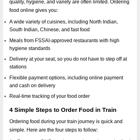
quality, hygiene, and variety are often limited. Ordering
food online gives you:
A wide variety of cuisines, including North Indian,
South Indian, Chinese, and fast food
Meals from FSSAI-approved restaurants with high
hygiene standards
Delivery at your seat, so you do not have to step off at
stations
Flexible payment options, including online payment
and cash on delivery
Real-time tracking of your food order
4 Simple Steps to Order Food in Train
Ordering food during your train journey is quick and
simple. Here are the four steps to follow: