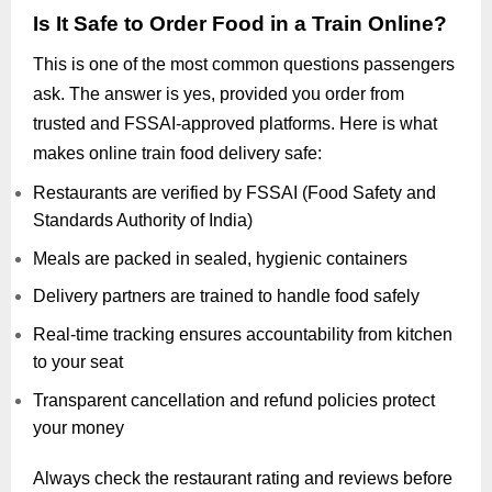
Is It Safe to Order Food in a Train Online?
This is one of the most common questions passengers
ask. The answer is yes, provided you order from
trusted and FSSAI-approved platforms. Here is what
makes online train food delivery safe:
Restaurants are verified by FSSAI (Food Safety and
Standards Authority of India)
Meals are packed in sealed, hygienic containers
Delivery partners are trained to handle food safely
Real-time tracking ensures accountability from kitchen
to your seat
Transparent cancellation and refund policies protect
your money
Always check the restaurant rating and reviews before