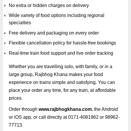
No extra or hidden charges on delivery
Wide variety of food options including regional
specialties
Free delivery and packaging on every order
Flexible cancellation policy for hassle-free bookings
Real-time train food support and live order tracking
Whether you are travelling solo, with family, or in a
large group, Rajbhog Khana makes your food
experience on trains simple and satisfying. You can
place your order any time, for any train, at affordable
prices.
Order through
www.rajbhogkhana.com
, the Android
or iOS app, or call directly at 0171-4081962 or 98962-
77713.