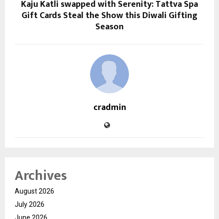
Kaju Katli swapped with Serenity: Tattva Spa
Gift Cards Steal the Show this Diwali Gifting
Season
cradmin
Archives
August 2026
July 2026
June 2026