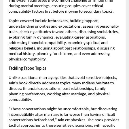
This system addresses the common challenge of limited time
during marital meetings, ensuring couples cover critical
compatibility factors first before moving to secondary topics.
Topics covered include icebreakers, building rapport,
understanding priorities and expectations, assessing personality
traits, checking attitudes toward others, discussing social circles,
exploring family dynamics, evaluating career aspirations,
addressing financial compatibility, examining spiritual and
religious beliefs, inquiring about past relationships, discussing
medical history, planning for children, and even addressing
physical compatibility.
Tackling Taboo Topics
Unlike traditional marriage guides that avoid sensitive subjects,
Jain’s book directly addresses topics many Indians hesitate to
discuss: financial expectations, past relationships, family
planning preferences, working after marriage, and physical
compatibility.
“These conversations might be uncomfortable, but discovering
incompatibility after marriage is far worse than having difficult
conversations beforehand,” Jain emphasizes. The book provides
tactful approaches to these sensitive discussions, with specific