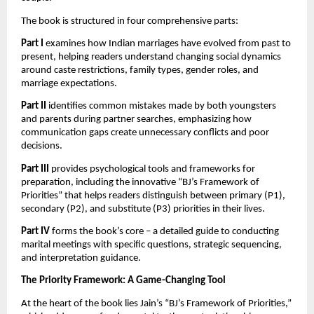
The book is structured in four comprehensive parts:
Part I
examines how Indian marriages have evolved from past to
present, helping readers understand changing social dynamics
around caste restrictions, family types, gender roles, and
marriage expectations.
Part II
identifies common mistakes made by both youngsters
and parents during partner searches, emphasizing how
communication gaps create unnecessary conflicts and poor
decisions.
Part III
provides psychological tools and frameworks for
preparation, including the innovative “BJ’s Framework of
Priorities” that helps readers distinguish between primary (P1),
secondary (P2), and substitute (P3) priorities in their lives.
Part IV
forms the book’s core – a detailed guide to conducting
marital meetings with specific questions, strategic sequencing,
and interpretation guidance.
The Priority Framework: A Game-Changing Tool
At the heart of the book lies Jain’s “BJ’s Framework of Priorities,”