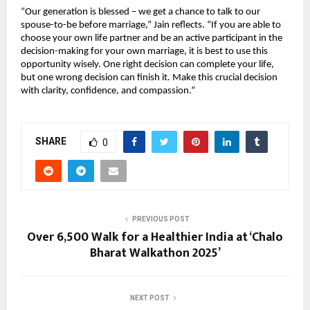
“Our generation is blessed – we get a chance to talk to our
spouse-to-be before marriage,” Jain reflects. “If you are able to
choose your own life partner and be an active participant in the
decision-making for your own marriage, it is best to use this
opportunity wisely. One right decision can complete your life,
but one wrong decision can finish it. Make this crucial decision
with clarity, confidence, and compassion.”
SHARE
0
PREVIOUS POST
Over 6,500 Walk for a Healthier India at ‘Chalo
Bharat Walkathon 2025’
NEXT POST