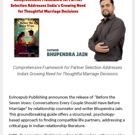
Comprehensive Framework for Partner Selection Addresses
India's Growing Need for Thoughtful Marriage Decisions
Evincepub Publishing announces the release of “Before the
Seven Vows: Conversations Every Couple Should Have Before
Marriage” by relationship counselor and writer Bhupendra Jain.
This groundbreaking guide offers a structured, psychology-
based approach to finding compatible life partners, addressing a
critical gap in Indian relationship literature.