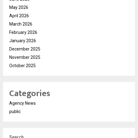
May 2026
April 2026
March 2026
February 2026
January 2026
December 2025
November 2025
October 2025
Categories
Agency News
public
Search