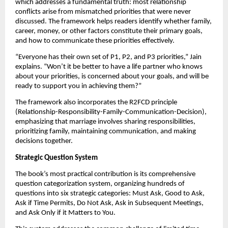
which addresses a fundamental truth: most relationship
conflicts arise from mismatched priorities that were never
discussed. The framework helps readers identify whether family,
career, money, or other factors constitute their primary goals,
and how to communicate these priorities effectively.
“Everyone has their own set of P1, P2, and P3 priorities,” Jain
explains. “Won’t it be better to have a life partner who knows
about your priorities, is concerned about your goals, and will be
ready to support you in achieving them?”
The framework also incorporates the R2FCD principle
(Relationship-Responsibility-Family-Communication-Decision),
emphasizing that marriage involves sharing responsibilities,
prioritizing family, maintaining communication, and making
decisions together.
Strategic Question System
The book’s most practical contribution is its comprehensive
question categorization system, organizing hundreds of
questions into six strategic categories: Must Ask, Good to Ask,
Ask if Time Permits, Do Not Ask, Ask in Subsequent Meetings,
and Ask Only if it Matters to You.