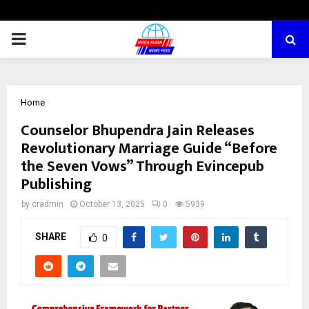
PRIMARY
MENU
Home
Counselor Bhupendra Jain Releases
Revolutionary Marriage Guide “Before
the Seven Vows” Through Evincepub
Publishing
by
cradmin
October 13, 2025
0
5939
SHARE
0