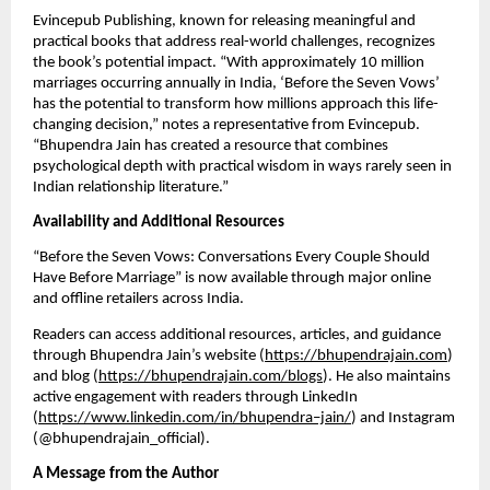
Evincepub Publishing, known for releasing meaningful and
practical books that address real-world challenges, recognizes
the book’s potential impact. “With approximately 10 million
marriages occurring annually in India, ‘Before the Seven Vows’
has the potential to transform how millions approach this life-
changing decision,” notes a representative from Evincepub.
“Bhupendra Jain has created a resource that combines
psychological depth with practical wisdom in ways rarely seen in
Indian relationship literature.”
Availability and Additional Resources
“Before the Seven Vows: Conversations Every Couple Should
Have Before Marriage” is now available through major online
and offline retailers across India.
Readers can access additional resources, articles, and guidance
through Bhupendra Jain’s website (
https://bhupendrajain.com
)
and blog (
https://bhupendrajain.com/blogs
). He also maintains
active engagement with readers through LinkedIn
(
https://www.linkedin.com/in/bhupendra–jain/
) and Instagram
(@bhupendrajain_official).
A Message from the Author