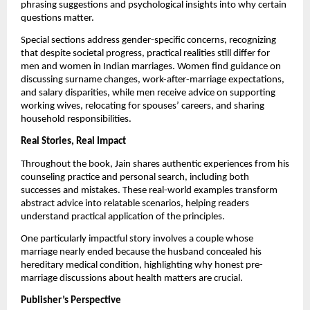
phrasing suggestions and psychological insights into why certain
questions matter.
Special sections address gender-specific concerns, recognizing
that despite societal progress, practical realities still differ for
men and women in Indian marriages. Women find guidance on
discussing surname changes, work-after-marriage expectations,
and salary disparities, while men receive advice on supporting
working wives, relocating for spouses’ careers, and sharing
household responsibilities.
Real Stories, Real Impact
Throughout the book, Jain shares authentic experiences from his
counseling practice and personal search, including both
successes and mistakes. These real-world examples transform
abstract advice into relatable scenarios, helping readers
understand practical application of the principles.
One particularly impactful story involves a couple whose
marriage nearly ended because the husband concealed his
hereditary medical condition, highlighting why honest pre-
marriage discussions about health matters are crucial.
Publisher’s Perspective