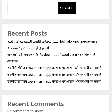
SEARCH
Recent Posts
استراتيجيات اللعب المتقدمة في لعبة buffalo king megaways
لتحقيق أرباح مستمرة ومذهلة
जानकारी और मनोरंजन के लिए download 1xbet एक शानदार विकल्प है
आजकल
रणनीति संयोजन tower rush app के साथ अब आसान और प्रभावी बन गया है
रणनीति संयोजन tower rush app के साथ अब आसान और प्रभावी बन गया है
रणनीति संयोजन tower rush app के साथ अब आसान और प्रभावी बन गया है
Recent Comments
No comments to show.