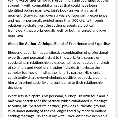
With divorce rates climbing in urban India and countless couples
struggling with compatibility issues that could have been
identified before marriage, Jain’s book arrives at a crucial
moment. Drawing from over six years of counseling experience
and having personally guided more than 500 clients through
relationship challenges, the author presents a practical
framework that works equally well for both arranged and love
marriages.
About the Author: A Unique Blend of Experience and Expertise
Bhupendra Jain brings a distinctive combination of professional
expertise and personal insight to this work. As a counselor
specializing in relationship guidance, he has conducted hundreds
of seminars and webinars, helping individuals navigate the
complex journey of finding the right life partner. His clients
consistently share overwhelmingly positive feedback, crediting
him with bringing clarity and confidence to their relationship
decisions.
What sets Jain apart is his personal journey. His own four-and-a-
half-year search for a life partner, which culminated in marriage
to Soma, his “perfect life partner,” provides authentic, ground-
level understanding of the challenges faced by modern Indians
seeking marriage. “Without my wife, I wouldn’t have been able