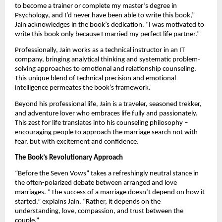
to become a trainer or complete my master’s degree in
Psychology, and I’d never have been able to write this book,”
Jain acknowledges in the book’s dedication. “I was motivated to
write this book only because I married my perfect life partner.”
Professionally, Jain works as a technical instructor in an IT
company, bringing analytical thinking and systematic problem-
solving approaches to emotional and relationship counseling.
This unique blend of technical precision and emotional
intelligence permeates the book’s framework.
Beyond his professional life, Jain is a traveler, seasoned trekker,
and adventure lover who embraces life fully and passionately.
This zest for life translates into his counseling philosophy –
encouraging people to approach the marriage search not with
fear, but with excitement and confidence.
The Book’s Revolutionary Approach
“Before the Seven Vows” takes a refreshingly neutral stance in
the often-polarized debate between arranged and love
marriages. “The success of a marriage doesn’t depend on how it
started,” explains Jain. “Rather, it depends on the
understanding, love, compassion, and trust between the
couple.”