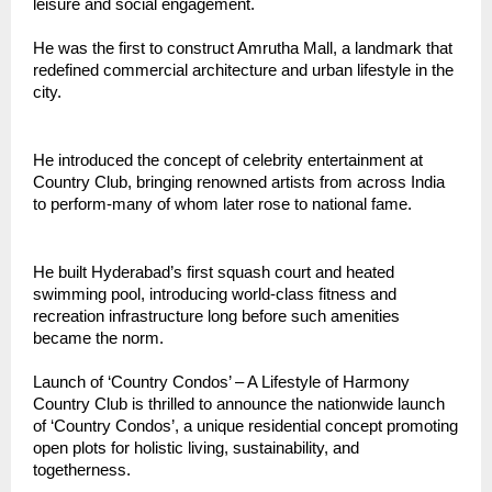
leisure and social engagement.
He was the first to construct Amrutha Mall, a landmark that
redefined commercial architecture and urban lifestyle in the
city.
He introduced the concept of celebrity entertainment at
Country Club, bringing renowned artists from across India
to perform-many of whom later rose to national fame.
He built Hyderabad’s first squash court and heated
swimming pool, introducing world-class fitness and
recreation infrastructure long before such amenities
became the norm.
Launch of ‘Country Condos’ – A Lifestyle of Harmony
Country Club is thrilled to announce the nationwide launch
of ‘Country Condos’, a unique residential concept promoting
open plots for holistic living, sustainability, and
togetherness.