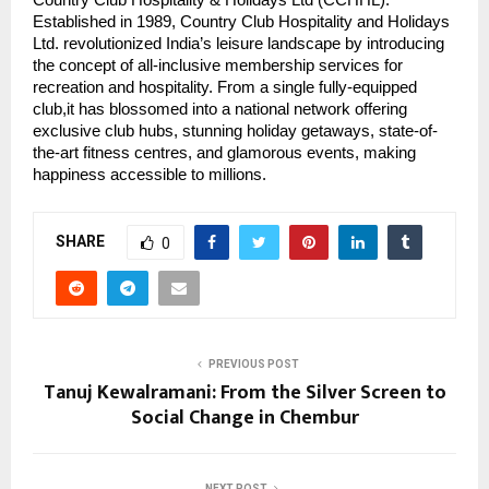
Established in 1989, Country Club Hospitality and Holidays
Ltd. revolutionized India’s leisure landscape by introducing
the concept of all-inclusive membership services for
recreation and hospitality. From a single fully-equipped
club,it has blossomed into a national network offering
exclusive club hubs, stunning holiday getaways, state-of-
the-art fitness centres, and glamorous events, making
happiness accessible to millions.
SHARE
0
PREVIOUS POST
Tanuj Kewalramani: From the Silver Screen to
Social Change in Chembur
NEXT POST