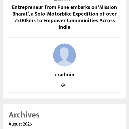
Entrepreneur from Pune embarks on ‘Mission
Bharat’, a Solo-Motorbike Expedition of over
7500kms to Empower Communities Across
India
cradmin
Archives
August 2026