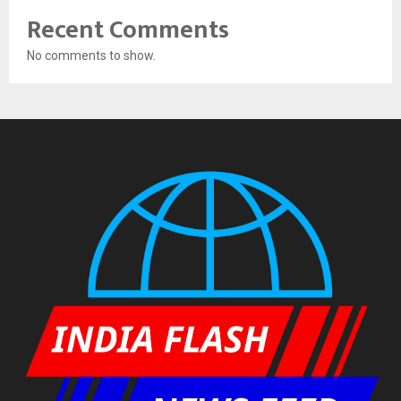
Recent Comments
No comments to show.