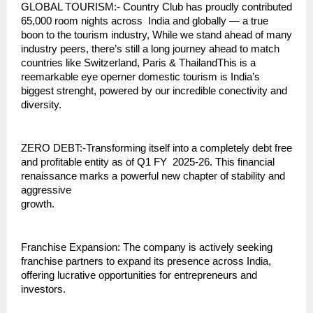
GLOBAL TOURISM:- Country Club has proudly contributed
65,000 room nights across India and globally — a true
boon to the tourism industry, While we stand ahead of many
industry peers, there’s still a long journey ahead to match
countries like Switzerland, Paris & ThailandThis is a
reemarkable eye operner domestic tourism is India’s
biggest strenght, powered by our incredible conectivity and
diversity.
ZERO DEBT:-Transforming itself into a completely debt free
and profitable entity as of Q1 FY 2025-26. This financial
renaissance marks a powerful new chapter of stability and
aggressive
growth.
Franchise Expansion: The company is actively seeking
franchise partners to expand its presence across India,
offering lucrative opportunities for entrepreneurs and
investors.