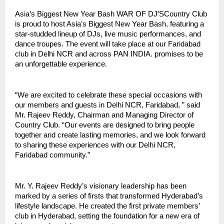
Asia’s Biggest New Year Bash WAR OF DJ’SCountry Club
is proud to host Asia’s Biggest New Year Bash, featuring a
star-studded lineup of DJs, live music performances, and
dance troupes. The event will take place at our Faridabad
club in Delhi NCR and across PAN INDIA. promises to be
an unforgettable experience.
“We are excited to celebrate these special occasions with
our members and guests in Delhi NCR, Faridabad, ” said
Mr. Rajeev Reddy, Chairman and Managing Director of
Country Club. “Our events are designed to bring people
together and create lasting memories, and we look forward
to sharing these experiences with our Delhi NCR,
Faridabad community.”
Mr. Y. Rajeev Reddy’s visionary leadership has been
marked by a series of firsts that transformed Hyderabad’s
lifestyle landscape. He created the first private members’
club in Hyderabad, setting the foundation for a new era of