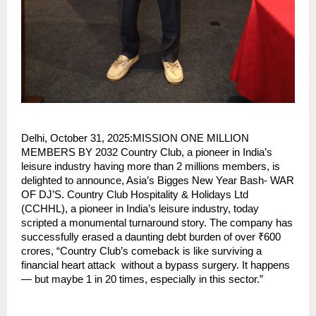
Delhi, October 31, 2025:MISSION ONE MILLION
MEMBERS BY 2032 Country Club, a pioneer in India’s
leisure industry having more than 2 millions members, is
delighted to announce, Asia’s Bigges New Year Bash- WAR
OF DJ’S. Country Club Hospitality & Holidays Ltd
(CCHHL), a pioneer in India’s leisure industry, today
scripted a monumental turnaround story. The company has
successfully erased a daunting debt burden of over ₹600
crores, “Country Club’s comeback is like surviving a
financial heart attack without a bypass surgery. It happens
— but maybe 1 in 20 times, especially in this sector.”