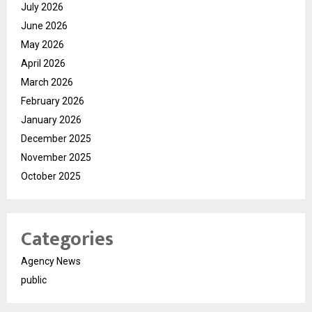
July 2026
June 2026
May 2026
April 2026
March 2026
February 2026
January 2026
December 2025
November 2025
October 2025
Categories
Agency News
public