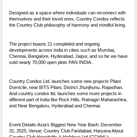
Designed as a space where individuals can reconnect with
themselves and their loved ones, Country Condos reflects
the Country Club philosophy of harmony and mindful living.
The project boasts 21 completed and ongoing
developments across India in cities such as Mumbai,
Chennai, Bangalore, Hyderabad, Jaipur, and so far we have
sold nearly 70,000 open plots PAN INDIA.
Country Condos Ltd. launches some new projects Pilani
Domicile, near BITS Pilani, District Jhunjhunu, Rajasthan.
And country condos ltd. launches some more projects in
different part of India like Rock Hills, Ratnagiri Maharashtra,
and Near Bengaluru, Hyderabad and Chennai.
Event Details-Asia’s Biggest New Year Bash: December
31, 2025, Venue: Country Club Faridabad, Haryana About
Country Club Hospitality & Holidays Ltd (CCHHL):