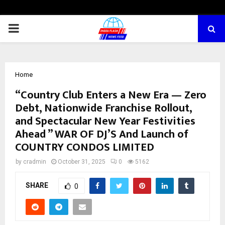
PRIMARY
MENU
Home
“Country Club Enters a New Era — Zero
Debt, Nationwide Franchise Rollout,
and Spectacular New Year Festivities
Ahead ” WAR OF DJ’S And Launch of
COUNTRY CONDOS LIMITED
by
cradmin
October 31, 2025
0
5162
SHARE
0