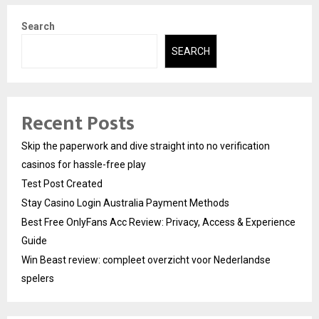
Search
SEARCH
Recent Posts
Skip the paperwork and dive straight into no verification
casinos for hassle-free play
Test Post Created
Stay Casino Login Australia Payment Methods
Best Free OnlyFans Acc Review: Privacy, Access & Experience
Guide
Win Beast review: compleet overzicht voor Nederlandse
spelers