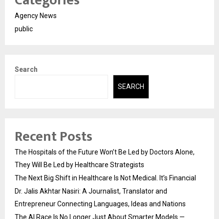
Categories
Agency News
public
Search
SEARCH
Recent Posts
The Hospitals of the Future Won’t Be Led by Doctors Alone,
They Will Be Led by Healthcare Strategists
The Next Big Shift in Healthcare Is Not Medical. It’s Financial
Dr. Jalis Akhtar Nasiri: A Journalist, Translator and
Entrepreneur Connecting Languages, Ideas and Nations
The AI Race Is No Longer Just About Smarter Models —