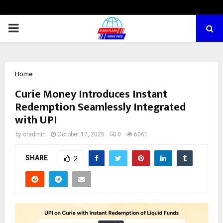
PRIMARY
MENU
Home
Curie Money Introduces Instant
Redemption Seamlessly Integrated
with UPI
by
cradmin
October 17, 2025
0
6061
SHARE
2