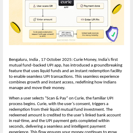
Bengaluru, India , 17 October 2025: Curie Money, India’s first
mutual fund–backed UPI app, has introduced a groundbreaking
feature that uses liquid funds and an instant redemption facility
to enable seamless UPI transactions. This seamless experience
combines growth and instant access, redefining how Indians
manage and move their money.
When a user selects “Scan & Pay” on Curie, the familiar UPI
process begins. Curie, with the user’s consent, triggers a
redemption from their liquid mutual fund investment. The
redeemed amount is credited to the user’s linked bank account
in real-time, and the UPI payment gets completed within
seconds, delivering a seamless and intelligent payment
experience. This flow ensures your money continues to grow