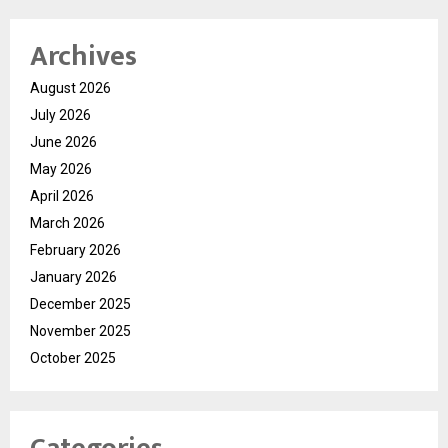
Archives
August 2026
July 2026
June 2026
May 2026
April 2026
March 2026
February 2026
January 2026
December 2025
November 2025
October 2025