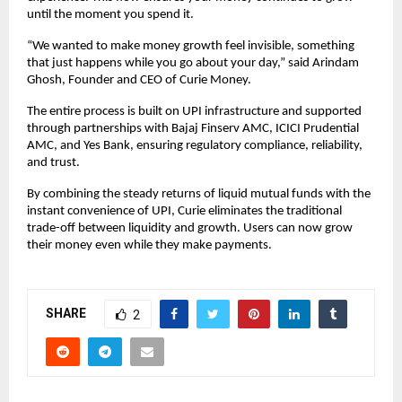
until the moment you spend it.
“We wanted to make money growth feel invisible, something
that just happens while you go about your day,” said Arindam
Ghosh, Founder and CEO of Curie Money.
The entire process is built on UPI infrastructure and supported
through partnerships with Bajaj Finserv AMC, ICICI Prudential
AMC, and Yes Bank, ensuring regulatory compliance, reliability,
and trust.
By combining the steady returns of liquid mutual funds with the
instant convenience of UPI, Curie eliminates the traditional
trade-off between liquidity and growth. Users can now grow
their money even while they make payments.
SHARE
2