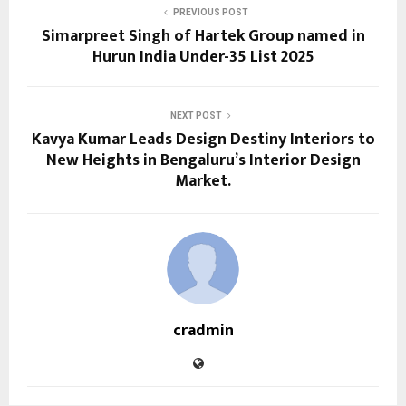
PREVIOUS POST
Simarpreet Singh of Hartek Group named in
Hurun India Under-35 List 2025
NEXT POST
Kavya Kumar Leads Design Destiny Interiors to
New Heights in Bengaluru’s Interior Design
Market.
cradmin