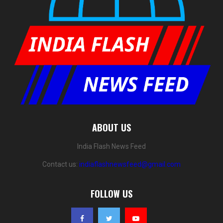
ABOUT US
India Flash News Feed
Contact us:
indiaflashnewsfeed@gmail.com
FOLLOW US