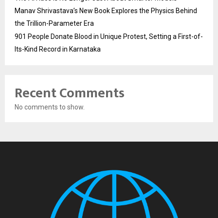
Manav Shrivastava’s New Book Explores the Physics Behind
the Trillion-Parameter Era
901 People Donate Blood in Unique Protest, Setting a First-of-
Its-Kind Record in Karnataka
Recent Comments
No comments to show.