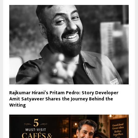
Rajkumar Hirani’s Pritam Pedro: Story Developer
Amit Satyaveer Shares the Journey Behind the
Writing