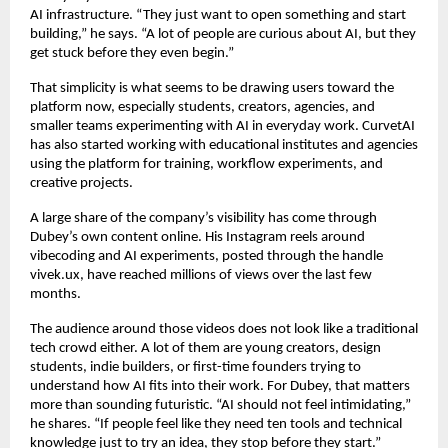
AI infrastructure. “They just want to open something and start 
building,” he says. “A lot of people are curious about AI, but they 
get stuck before they even begin.”
That simplicity is what seems to be drawing users toward the 
platform now, especially students, creators, agencies, and 
smaller teams experimenting with AI in everyday work. CurvetAI 
has also started working with educational institutes and agencies 
using the platform for training, workflow experiments, and 
creative projects.
A large share of the company’s visibility has come through 
Dubey’s own content online. His Instagram reels around 
vibecoding and AI experiments, posted through the handle 
vivek.ux, have reached millions of views over the last few 
months.
The audience around those videos does not look like a traditional 
tech crowd either. A lot of them are young creators, design 
students, indie builders, or first-time founders trying to 
understand how AI fits into their work. For Dubey, that matters 
more than sounding futuristic. “AI should not feel intimidating,” 
he shares. “If people feel like they need ten tools and technical 
knowledge just to try an idea, they stop before they start.”