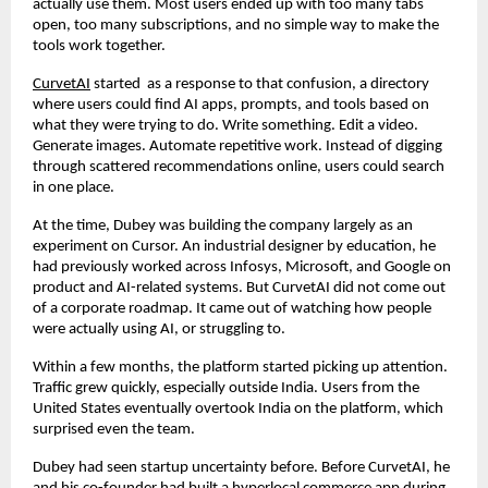
actually use them. Most users ended up with too many tabs 
open, too many subscriptions, and no simple way to make the 
tools work together.
CurvetAI
 started  as a response to that confusion, a directory 
where users could find AI apps, prompts, and tools based on 
what they were trying to do. Write something. Edit a video. 
Generate images. Automate repetitive work. Instead of digging 
through scattered recommendations online, users could search 
in one place.
At the time, Dubey was building the company largely as an 
experiment on Cursor. An industrial designer by education, he 
had previously worked across Infosys, Microsoft, and Google on 
product and AI-related systems. But CurvetAI did not come out 
of a corporate roadmap. It came out of watching how people 
were actually using AI, or struggling to.
Within a few months, the platform started picking up attention. 
Traffic grew quickly, especially outside India. Users from the 
United States eventually overtook India on the platform, which 
surprised even the team.
Dubey had seen startup uncertainty before. Before CurvetAI, he 