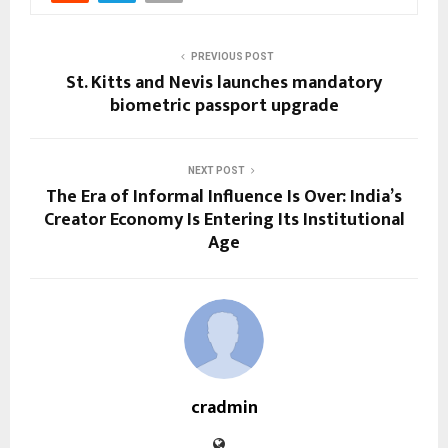
PREVIOUS POST
St. Kitts and Nevis launches mandatory
biometric passport upgrade
NEXT POST
The Era of Informal Influence Is Over: India’s
Creator Economy Is Entering Its Institutional
Age
cradmin