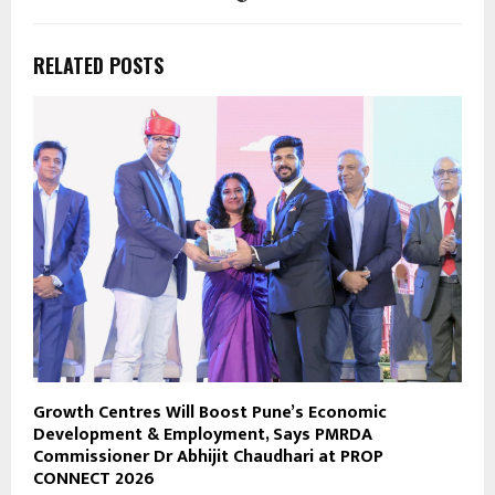
RELATED POSTS
Growth Centres Will Boost Pune’s Economic
Development & Employment, Says PMRDA
Commissioner Dr Abhijit Chaudhari at PROP
CONNECT 2026