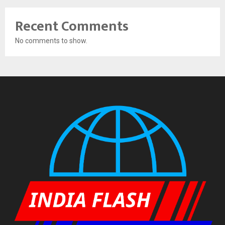
Recent Comments
No comments to show.