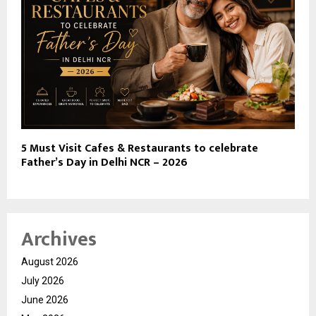
5 Must Visit Cafes & Restaurants to celebrate
Father’s Day in Delhi NCR – 2026
Archives
August 2026
July 2026
June 2026