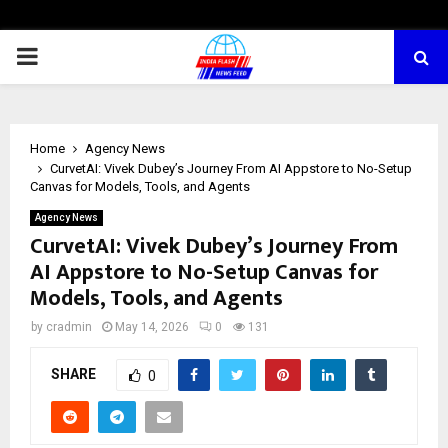
PRIMARY
MENU
Home
Agency News
CurvetAI: Vivek Dubey’s Journey From AI Appstore to No-Setup
Canvas for Models, Tools, and Agents
Agency News
CurvetAI: Vivek Dubey’s Journey From
AI Appstore to No-Setup Canvas for
Models, Tools, and Agents
by
cradmin
May 14, 2026
0
131
SHARE
0