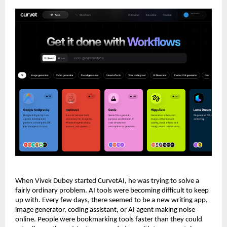
When Vivek Dubey started CurvetAI, he was trying to solve a 
fairly ordinary problem. AI tools were becoming difficult to keep 
up with. Every few days, there seemed to be a new writing app, 
image generator, coding assistant, or AI agent making noise 
online. People were bookmarking tools faster than they could 