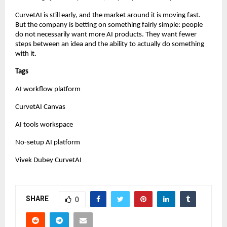
CurvetAI is still early, and the market around it is moving fast. 
But the company is betting on something fairly simple: people 
do not necessarily want more AI products. They want fewer 
steps between an idea and the ability to actually do something 
with it.
Tags
AI workflow platform
CurvetAI Canvas
AI tools workspace
No-setup AI platform
Vivek Dubey CurvetAI
SHARE
0