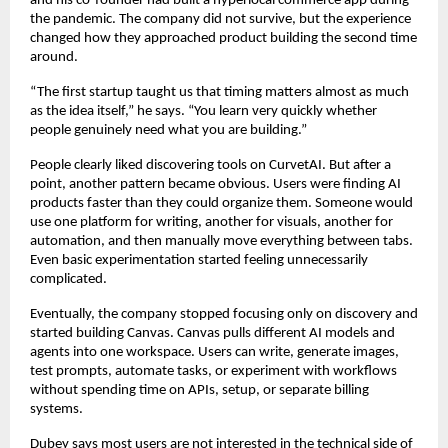
and his co-founder had built a hyperlocal commerce app during 
the pandemic. The company did not survive, but the experience 
changed how they approached product building the second time 
around.
“The first startup taught us that timing matters almost as much 
as the idea itself,” he says. “You learn very quickly whether 
people genuinely need what you are building.”
People clearly liked discovering tools on CurvetAI. But after a 
point, another pattern became obvious. Users were finding AI 
products faster than they could organize them. Someone would 
use one platform for writing, another for visuals, another for 
automation, and then manually move everything between tabs. 
Even basic experimentation started feeling unnecessarily 
complicated.
Eventually, the company stopped focusing only on discovery and 
started building Canvas. Canvas pulls different AI models and 
agents into one workspace. Users can write, generate images, 
test prompts, automate tasks, or experiment with workflows 
without spending time on APIs, setup, or separate billing 
systems.
Dubey says most users are not interested in the technical side of 