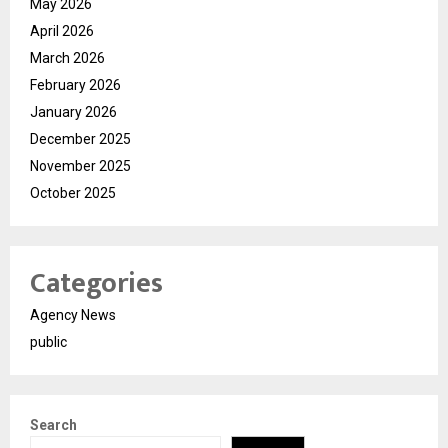
May 2026
April 2026
March 2026
February 2026
January 2026
December 2025
November 2025
October 2025
Categories
Agency News
public
Search