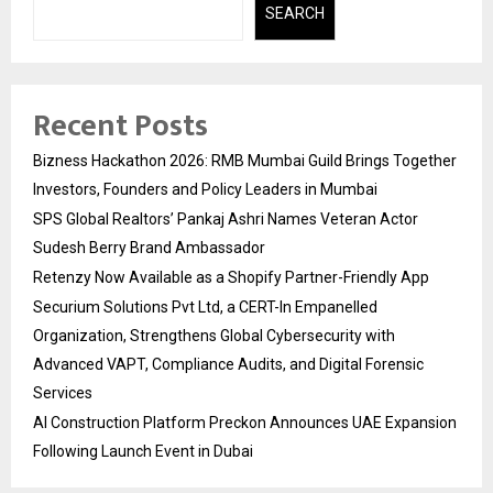
SEARCH
Recent Posts
Bizness Hackathon 2026: RMB Mumbai Guild Brings Together
Investors, Founders and Policy Leaders in Mumbai
SPS Global Realtors’ Pankaj Ashri Names Veteran Actor
Sudesh Berry Brand Ambassador
Retenzy Now Available as a Shopify Partner-Friendly App
Securium Solutions Pvt Ltd, a CERT-In Empanelled
Organization, Strengthens Global Cybersecurity with
Advanced VAPT, Compliance Audits, and Digital Forensic
Services
AI Construction Platform Preckon Announces UAE Expansion
Following Launch Event in Dubai