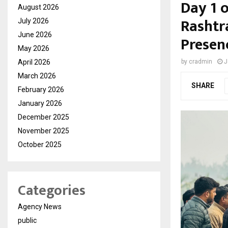
Day 1 
August 2026
Rashtr
July 2026
June 2026
Presen
May 2026
April 2026
by
cradmin
J
March 2026
SHARE
February 2026
January 2026
December 2025
November 2025
October 2025
Categories
Agency News
public