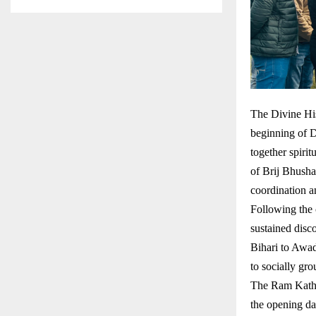
The Divine His
beginning of 
together spirit
of Brij Bhusha
coordination a
Following the 
sustained dis
Bihari to Awad
to socially gro
The Ram Katha
the opening da