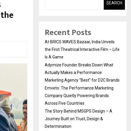
s
SEARCH
 the
Recent Posts
At BRICS WAVES Bazaar, India Unveils
the First Theatrical Interactive Film – Life
Is A Game
Adymize Founder Breaks Down What
Actually Makes a Performance
Marketing Agency “Best” for D2C Brands
Emveto: The Performance Marketing
Company Quietly Powering Brands
Across Five Countries
The Story Behind MSGPS Design – A
Journey Built on Trust, Design &
Determination