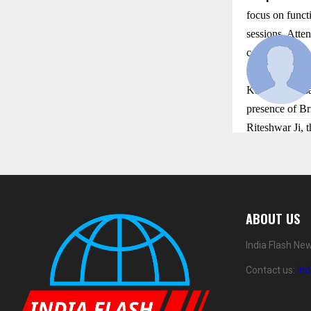
focus on functi
sessions. Atten
contributing t
As Day 1 of th
Katha Mahotsav
presence of Br
Riteshwar Ji, t
ABOUT US
India Flash Ne
Contact us:
in