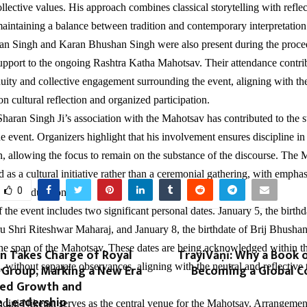
llective values. His approach combines classical storytelling with reflec
intaining a balance between tradition and contemporary interpretation
an Singh and Karan Bhushan Singh were also present during the proce
support to the ongoing Rashtra Katha Mahotsav. Their attendance contrib
nuity and collective engagement surrounding the event, aligning with t
n cultural reflection and organized participation.
haran Singh Ji’s association with the Mahotsav has contributed to the s
he event. Organizers highlight that his involvement ensures discipline i
, allowing the focus to remain on the substance of the discourse. The
 as a cultural initiative rather than a ceremonial gathering, with empha
0
oss its duration.
 the event includes two significant personal dates. January 5, the birth
 Shri Riteshwar Maharaj, and January 8, the birthdate of Brij Bhusha
n the span of the Mahotsav. These dates are being acknowledged within t
n Takes Charge of Royal
TrayiVāṇī: Why a Book o
 without separate observances, aligning with the neutral and reflective 
 Group, Marking a New Era
Becoming a Global C
red Growth and
e Leadership
dini Niketan serves as the central venue for the Mahotsav. Arrangements