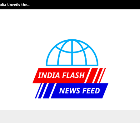
ndia Unveils the…
Adymize Founde