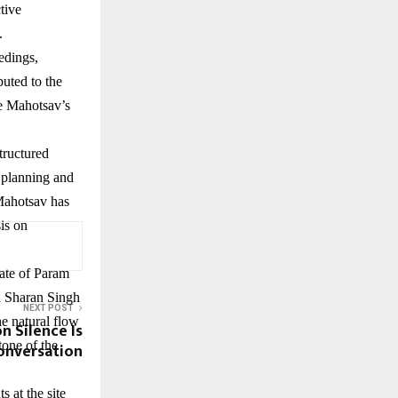
tive
.
edings,
uted to the
he Mahotsav’s
tructured
n planning and
 Mahotsav has
sis on
date of Param
n Sharan Singh
NEXT POST
he natural flow
n Silence Is
tone of the
onversation
 at the site