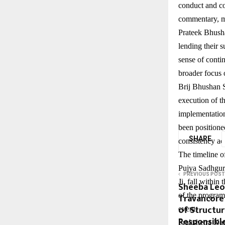
conduct and co
commentary, ma
Prateek Bhush
lending their 
sense of conti
broader focus o
Brij Bhushan S
execution of t
implementation
been positioned
SHARE
consistency acr
The timeline of
Pujya Sadhguru
PREVIOUS POST
Ji, fall withi
Sheeba Leo
of the program,
Travancore
of Structu
event.
Responsibl
Prakshetra Nan