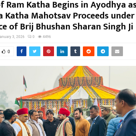
of Ram Katha Begins in Ayodhya a
a Katha Mahotsav Proceeds under
ce of Brij Bhushan Sharan Singh Ji
anuary 3, 2026
0
4496
0