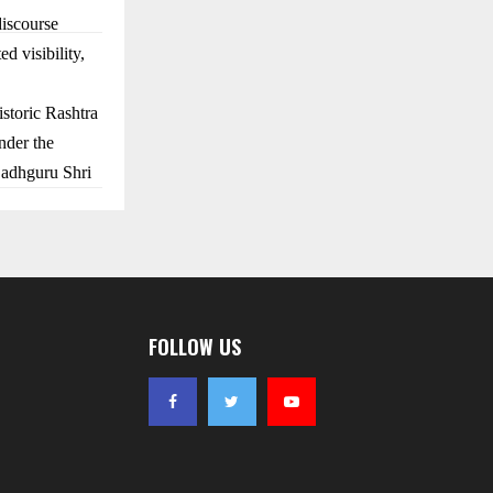
discourse
d visibility,
storic Rashtra
nder the
Sadhguru Shri
.
FOLLOW US