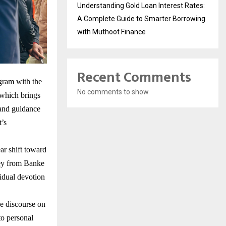
Understanding Gold Loan Interest Rates:
A Complete Guide to Smarter Borrowing
with Muthoot Finance
Recent Comments
gram with the
No comments to show.
which brings
e and guidance
t’s
ar shift toward
ney from Banke
vidual devotion
e discourse on
to personal