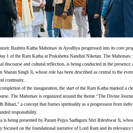
toric Rashtra Katha Mahotsav in Ayodhya progressed into its core pro
Day 1 of the Ram Katha at Prakshetra Nandini Niketan. The Mahotsav, 
ual discourse and cultural reflection, is being conducted in the presenc
n Sharan Singh Ji, whose role has been described as central to the even
nd continuity.
completion of the inauguration, the start of the Ram Katha marked a cle
course. The Mahotsav is organized around the theme “The Divine Jour
h Bihari,” a concept that frames spirituality as a progression from indi
unded responsibility.
 is being presented by Param Pujya Sadhguru Shri Riteshwar Ji, whos
y focused on the foundational narrative of Lord Ram and its relevance 