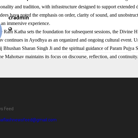
onality and tradition, with infrastructure designed to support extended 
dees have noted the emphasis on order, clarity of sound, and unobstructe
cradmin
o an immersive experience.
e Ram Katha sets the foundation for subsequent sessions, the Divine Hi
 continues in Ayodhya as an organized and ongoing cultural event. U
ij Bhushan Sharan Singh Ji and the spiritual guidance of Param Pujya 
he Mahotsav maintains its focus on discourse, reflection, and continuity
ws Feed
diaflashnewsfeed@gmail.com