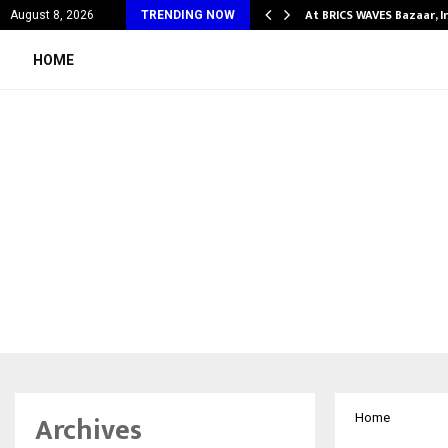
fy Partner-Friendly…
At BRICS WAVES Bazaar, I
August 8, 2026
TRENDING NOW
HOME
Archives
Home