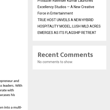
Producer Ravinder Kumar Launches
Excellency Studios — A New Creative
Force in Entertainment
TRUE HOST UNVEILS A NEW HYBRID
HOSPITALITY MODEL; LUSH WILD ACRES
EMERGES AS ITS FLAGSHIP RETREAT
Recent Comments
No comments to show.
repreneur and
s leaders. With
erate with
wcases his
n into a multi-