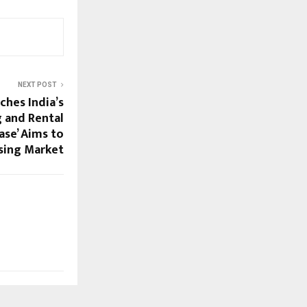
NEXT POST
ches India’s
g and Rental
ase’ Aims to
sing Market