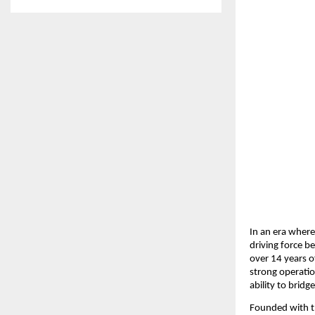
In an era where
driving force b
over 14 years o
strong operatio
ability to brid
Founded with th