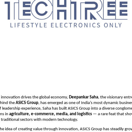
 innovation drives the global economy,
Deepankar Saha
, the visionary ent
ehind the
ASICS Group
, has emerged as one of India’s most dynamic busines
f leadership experience, Saha has built ASICS Group into a diverse conglom
ns in
agriculture, e-commerce, media, and logistics
— a rare feat that sho
ge traditional sectors with modern technology.
e idea of creating value through innovation, ASICS Group has steadily grow