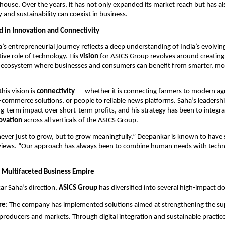
ouse. Over the years, it has not only expanded its market reach but has al
and sustainability can coexist in business.
d in Innovation and Connectivity
s entrepreneurial journey reflects a deep understanding of India’s evolv
ive role of technology. His
vision
for ASICS Group revolves around creating
 ecosystem where businesses and consumers can benefit from smarter, mo
this vision is
connectivity
— whether it is connecting farmers to modern agri
-commerce solutions, or people to reliable news platforms. Saha’s leadersh
-term impact over short-term profits, and his strategy has been to integr
novation
across all verticals of the ASICS Group.
ever just to grow, but to grow meaningfully,” Deepankar is known to have s
erviews. “Our approach has always been to combine human needs with techn
 Multifaceted Business Empire
r Saha’s direction,
ASICS Group
has diversified into several high-impact d
re
: The company has implemented solutions aimed at strengthening the su
roducers and markets. Through digital integration and sustainable practic