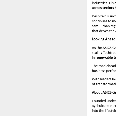
industries. His a
across sectors
h
Despite his su
continues to m
semi-urban regi
that drives the
Looking Ahead
As the ASICS Gr
scaling Techtre
in
renewable t
The road ahead 
business perfo
With leaders li
of transformati
About ASICS G
Founded under t
agriculture, e-
into the lifesty