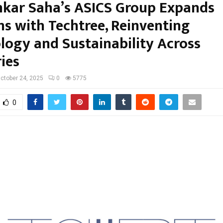
kar Saha’s ASICS Group Expands
ns with Techtree, Reinventing
logy and Sustainability Across
ies
ctober 24, 2025
0
5775
0