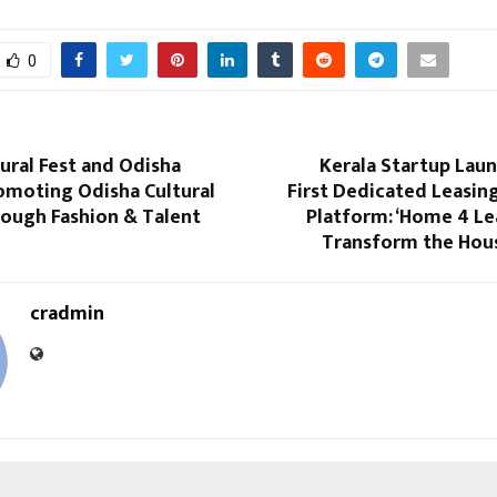
0
ural Fest and Odisha
Kerala Startup Laun
omoting Odisha Cultural
First Dedicated Leasin
rough Fashion & Talent
Platform: ‘Home 4 Le
Transform the Hou
cradmin