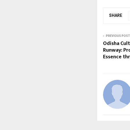
SHARE
PREVIOUS POST
Odisha Cult
Runway: Pr
Essence th