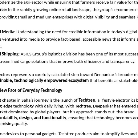
dernize the agri-sector while ensuring that farmers receive fair value for t
rce
: In the rapidly growing online retail landscape, the group’s e-commerce 
providing small and medium enterprises with digital visibility and seamless l
d Media
: Understanding the need for credible information in today’s digital
 ventured into media to provide fact-based, accessible news that inform
.
d Shipping
: ASICS Group’s logistics division has been one of its most succes
streamlined cargo solutions that improve both efficiency and transparency.
ectors represents a carefully calculated step toward Deepankar’s broader 
tainable, technologically empowered ecosystem
that benefits all stakehold
New Face of Everyday Technology
 chapter in Saha’s journey is the launch of
Techtree
, a lifestyle electronic
g-edge technology with daily living. With Techtree, Deepankar has entered a
ket dominated by global players, but his approach stands out: the brand
ordability, design, and functionality
, ensuring that technology becomes ac
mising quality.
 devices to personal gadgets, Techtree products aim to simplify lives an