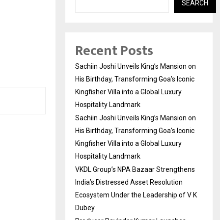
SEARCH
Recent Posts
Sachiin Joshi Unveils King’s Mansion on
His Birthday, Transforming Goa’s Iconic
Kingfisher Villa into a Global Luxury
Hospitality Landmark
Sachiin Joshi Unveils King’s Mansion on
His Birthday, Transforming Goa’s Iconic
Kingfisher Villa into a Global Luxury
Hospitality Landmark
VKDL Group’s NPA Bazaar Strengthens
India’s Distressed Asset Resolution
Ecosystem Under the Leadership of V K
Dubey