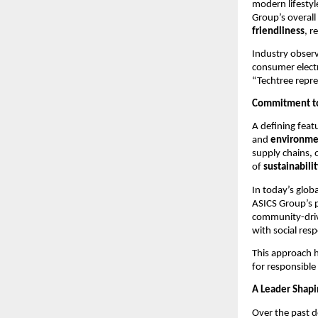
modern lifestyl
Group’s overall
friendliness
, r
Industry observ
consumer electr
“Techtree repr
Commitment to 
A defining feat
and
environmen
supply chains, 
of
sustainabili
In today’s glob
ASICS Group’s p
community-driv
with social resp
This approach 
for responsible
A Leader Shapi
Over the past d