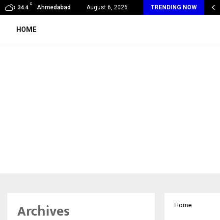
C
va Wellness Spa Debuts in Tirupati with…
Ahmedabad
August 6, 2026
TRENDING NOW
34.4
HOME
Archives
Home