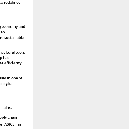
so redefined
ing economy and
 an
re sustainable
cultural tools,
ip has
ate
efficiency,
aid in one of
ological
omains:
pply chain
es, ASICS has