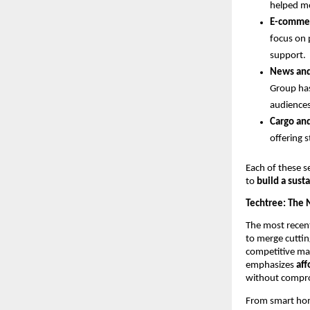
helped mo
E-comme
focus on 
support.
News an
Group has
audiences
Cargo an
offering 
Each of these s
to
build a sus
Techtree: The 
The most recent
to merge cuttin
competitive mar
emphasizes
aff
without compro
From smart home