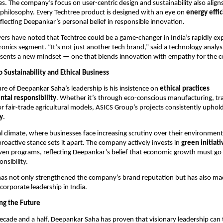
es. The company’s focus on user-centric design and sustainability also align
 philosophy. Every Techtree product is designed with an eye on
energy effi
eflecting Deepankar’s personal belief in responsible innovation.
ers have noted that Techtree could be a game-changer in India’s rapidly e
onics segment. “It’s not just another tech brand,” said a technology analy
esents a new mindset — one that blends innovation with empathy for the 
Sustainability and Ethical Business
ure of Deepankar Saha’s leadership is his insistence on
ethical practices
tal responsibility
. Whether it’s through eco-conscious manufacturing, t
or fair-trade agricultural models, ASICS Group’s projects consistently uphold
ty
.
al climate, where businesses face increasing scrutiny over their environment
roactive stance sets it apart. The company actively invests in
green initiati
en programs, reflecting Deepankar’s belief that economic growth must g
onsibility.
has not only strengthened the company’s brand reputation but has also ma
 corporate leadership in India.
ng the Future
ecade and a half, Deepankar Saha has proven that visionary leadership can