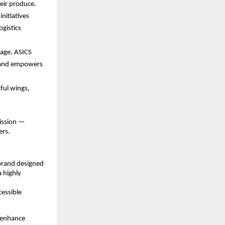
heir produce.
initiatives
ogistics
 age, ASICS
s and empowers
sful wings,
mission —
ers.
s brand designed
 highly
cessible
d enhance