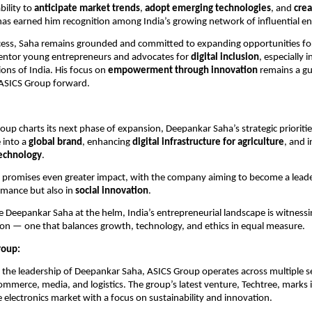
bility to
anticipate market trends
,
adopt emerging technologies
, and
crea
as earned him recognition among India’s growing network of influential e
ccess, Saha remains grounded and committed to expanding opportunities fo
entor young entrepreneurs and advocates for
digital inclusion
, especially i
ons of India. His focus on
empowerment through innovation
remains a gui
 ASICS Group forward.
oup charts its next phase of expansion, Deepankar Saha’s strategic prioritie
e into a
global brand
, enhancing
digital infrastructure for agriculture
, and 
echnology
.
promises even greater impact, with the company aiming to become a leader
rmance but also in
social innovation
.
ke Deepankar Saha at the helm, India’s entrepreneurial landscape is witnes
on — one that balances growth, technology, and ethics in equal measure.
roup:
he leadership of Deepankar Saha, ASICS Group operates across multiple se
commerce, media, and logistics. The group’s latest venture, Techtree, marks 
le electronics market with a focus on sustainability and innovation.