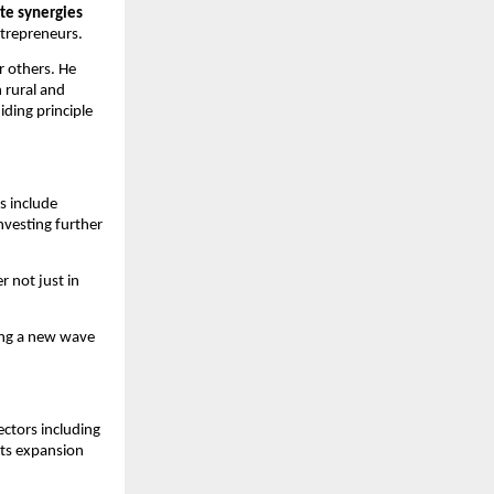
te synergies
ntrepreneurs.
r others. He
n rural and
ding principle
s include
investing further
 not just in
sing a new wave
ctors including
its expansion