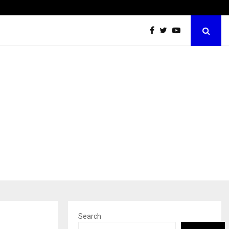
Sachiin Joshi Unveils King’s Mansion on His…
Search