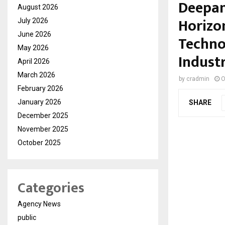
Deepan
August 2026
Horizo
July 2026
June 2026
Techno
May 2026
Industr
April 2026
March 2026
by
cradmin
O
February 2026
January 2026
SHARE
December 2025
November 2025
October 2025
Categories
Agency News
public