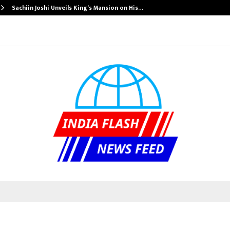
Sachiin Joshi Unveils King’s Mansion on His…