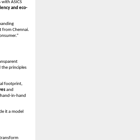
s with ASICS
ciency and eco-
xpanding
st from Chennai.
consumer.”
ransparent
 the principles
al footprint,
ves
and
o hand-in-hand
de it a model
 transform