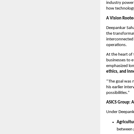
industry powerh
how technology 
A Vision Roote
Deepankar Saha’
the transformat
interconnected
operations.
At the heart of 
businesses to e
emphasized long
ethics, and in
“The goal was n
his earlier int
possibilities.”
ASICS Group: A
Under Deepanka
Agricultu
between p