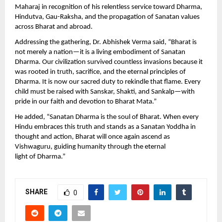
Maharaj in recognition of his relentless service toward Dharma,
Hindutva, Gau-Raksha, and the propagation of Sanatan values
across Bharat and abroad.
Addressing the gathering, Dr. Abhishek Verma said, “Bharat is
not merely a nation—it is a living embodiment of Sanatan
Dharma. Our civilization survived countless invasions because it
was rooted in truth, sacrifice, and the eternal principles of
Dharma. It is now our sacred duty to rekindle that flame. Every
child must be raised with Sanskar, Shakti, and Sankalp—with
pride in our faith and devotion to Bharat Mata.”
He added, “Sanatan Dharma is the soul of Bharat. When every
Hindu embraces this truth and stands as a Sanatan Yoddha in
thought and action, Bharat will once again ascend as
Vishwaguru, guiding humanity through the eternal
light of Dharma.”
SHARE
0