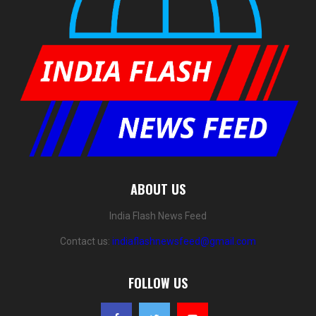
ABOUT US
India Flash News Feed
Contact us:
indiaflashnewsfeed@gmail.com
FOLLOW US