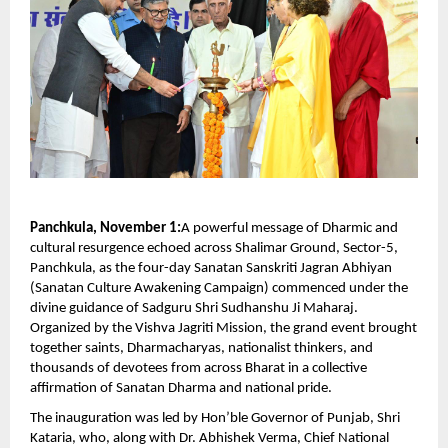
Panchkula, November 1:
A powerful message of Dharmic and
cultural resurgence echoed across Shalimar Ground, Sector-5,
Panchkula, as the four-day Sanatan Sanskriti Jagran Abhiyan
(Sanatan Culture Awakening Campaign) commenced under the
divine guidance of Sadguru Shri Sudhanshu Ji Maharaj.
Organized by the Vishva Jagriti Mission, the grand event brought
together saints, Dharmacharyas, nationalist thinkers, and
thousands of devotees from across Bharat in a collective
affirmation of Sanatan Dharma and national pride.
The inauguration was led by Hon’ble Governor of Punjab, Shri
Kataria, who, along with Dr. Abhishek Verma, Chief National