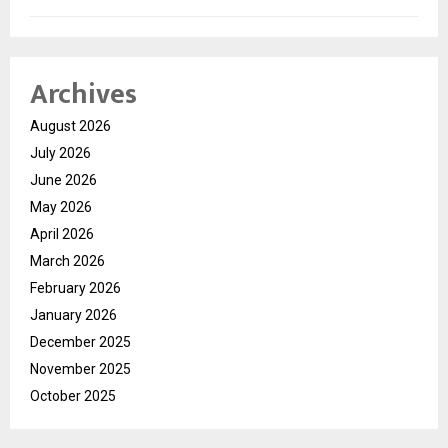
Archives
August 2026
July 2026
June 2026
May 2026
April 2026
March 2026
February 2026
January 2026
December 2025
November 2025
October 2025