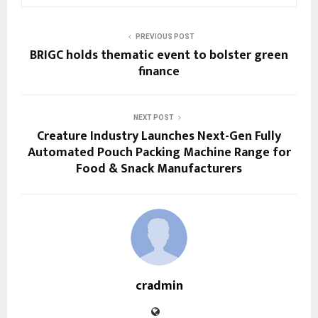
PREVIOUS POST
BRIGC holds thematic event to bolster green
finance
NEXT POST
Creature Industry Launches Next-Gen Fully
Automated Pouch Packing Machine Range for
Food & Snack Manufacturers
cradmin