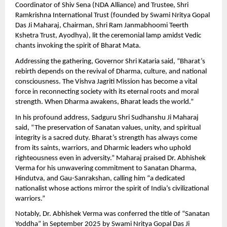
Coordinator of Shiv Sena (NDA Alliance) and Trustee, Shri
Ramkrishna International Trust (founded by Swami Nritya Gopal
Das Ji Maharaj, Chairman, Shri Ram Janmabhoomi Teerth
Kshetra Trust, Ayodhya), lit the ceremonial lamp amidst Vedic
chants invoking the spirit of Bharat Mata.
Addressing the gathering, Governor Shri Kataria said, “Bharat’s
rebirth depends on the revival of Dharma, culture, and national
consciousness. The Vishva Jagriti Mission has become a vital
force in reconnecting society with its eternal roots and moral
strength. When Dharma awakens, Bharat leads the world.”
In his profound address, Sadguru Shri Sudhanshu Ji Maharaj
said, “The preservation of Sanatan values, unity, and spiritual
integrity is a sacred duty. Bharat’s strength has always come
from its saints, warriors, and Dharmic leaders who uphold
righteousness even in adversity.” Maharaj praised Dr. Abhishek
Verma for his unwavering commitment to Sanatan Dharma,
Hindutva, and Gau-Sanrakshan, calling him “a dedicated
nationalist whose actions mirror the spirit of India’s civilizational
warriors.”
Notably, Dr. Abhishek Verma was conferred the title of “Sanatan
Yoddha” in September 2025 by Swami Nritya Gopal Das Ji