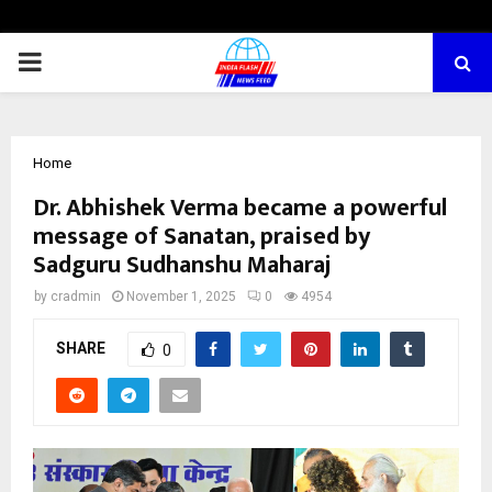
PRIMARY
MENU
Home
Dr. Abhishek Verma became a powerful
message of Sanatan, praised by
Sadguru Sudhanshu Maharaj
by
cradmin
November 1, 2025
0
4954
SHARE
0