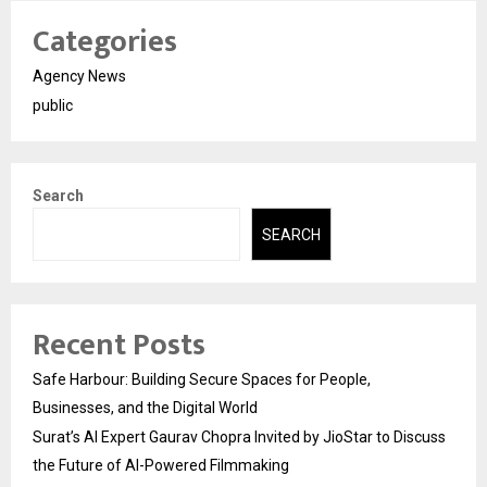
Categories
Agency News
public
Search
SEARCH
Recent Posts
Safe Harbour: Building Secure Spaces for People,
Businesses, and the Digital World
Surat’s AI Expert Gaurav Chopra Invited by JioStar to Discuss
the Future of AI-Powered Filmmaking