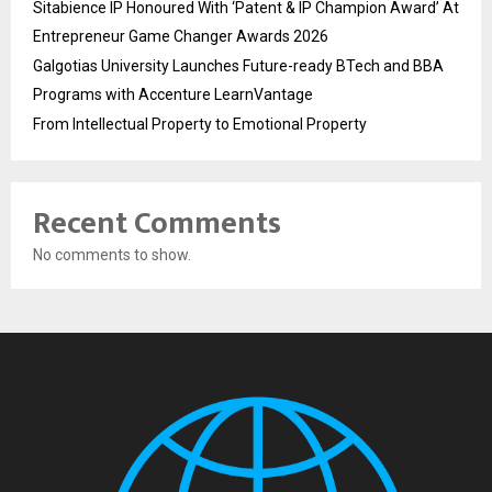
Sitabience IP Honoured With ‘Patent & IP Champion Award’ At
Entrepreneur Game Changer Awards 2026
Galgotias University Launches Future-ready BTech and BBA
Programs with Accenture LearnVantage
From Intellectual Property to Emotional Property
Recent Comments
No comments to show.