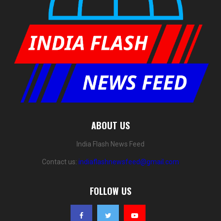
ABOUT US
India Flash News Feed
Contact us:
indiaflashnewsfeed@gmail.com
FOLLOW US