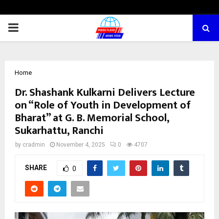
PRIMARY
MENU
Home
Dr. Shashank Kulkarni Delivers Lecture
on “Role of Youth in Development of
Bharat” at G. B. Memorial School,
Sukarhattu, Ranchi
by
cradmin
November 4, 2025
0
4707
SHARE
0