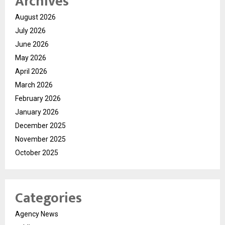
Archives
August 2026
July 2026
June 2026
May 2026
April 2026
March 2026
February 2026
January 2026
December 2025
November 2025
October 2025
Categories
Agency News