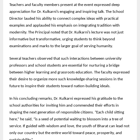
Teachers and faculty members present at the event expressed deep
appreciation for Dr. Kulkarni’s engaging and inspiring talk. The School
Director lauded his ability to connect complex ideas with practical
examples and applauded his emphasis on integrating tradition with
modernity. The Principal noted that Dr. Kulkarni’s lecture was not just
informative but transformative, urging students to think beyond
examinations and marks to the larger goal of serving humanity.
Several teachers observed that such interactions between university
professors and school students are essential for nurturing a bridge
between higher learning and grassroots education. The faculty expressed
their desire to organize more such knowledge-sharing sessions in the
future to inspire their students toward nation-building ideals.
In his concluding remarks, Dr. Kulkarni expressed his gratitude to the
school authorities for inviting him and commended their efforts in
shaping the next generation of responsible citizens. “Each child sitting
here,” he said, “is a seed of potential waiting to blossom into a tree of
service. If guided with wisdom and love, the youth of Bharat can lead not
only our country but the entire world toward peace, prosperity, and
sustainability.”