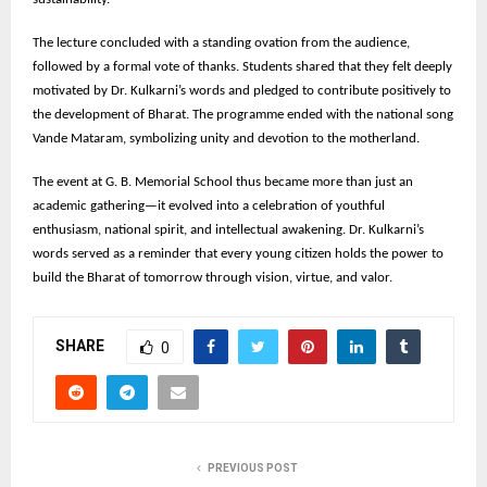
The lecture concluded with a standing ovation from the audience,
followed by a formal vote of thanks. Students shared that they felt deeply
motivated by Dr. Kulkarni’s words and pledged to contribute positively to
the development of Bharat. The programme ended with the national song
Vande Mataram, symbolizing unity and devotion to the motherland.
The event at G. B. Memorial School thus became more than just an
academic gathering—it evolved into a celebration of youthful
enthusiasm, national spirit, and intellectual awakening. Dr. Kulkarni’s
words served as a reminder that every young citizen holds the power to
build the Bharat of tomorrow through vision, virtue, and valor.
SHARE
0
PREVIOUS POST