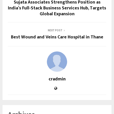
Sujata Associates Strengthens Position as
India’s Full-Stack Business Services Hub, Targets
Global Expansion
NEXT POST
Best Wound and Veins Care Hospital in Thane
cradmin