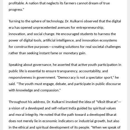
profitable. A nation that neglects its farmers cannot dream of true
progress.”
Turning to the sphere of technology, Dr. Kulkarni observed that the digital
era has opened unprecedented avenues for entrepreneurship,
innovation, and social change. He encouraged students to harness the
power of digital tools, artificial intelligence, and innovation ecosystems
for constructive purposes—creating solutions for real societal challenges
rather than seeking instant fame or monetary gain.
Speaking about governance, he asserted that active youth participation in
public life is essential to ensure transparency, accountability, and
responsiveness in government. “Democracy is not a spectator sport,” he
said. “The youth must engage, debate, and participate in public discourse
with knowledge and compassion.”
Throughout his address, Dr. Kulkarni invoked the idea of “Viksit Bharat”—
a vision of a developed and self-reliant India guided by spiritual values
and moral integrity. He noted that the path toward a developed Bharat
does not merely lie in economic indicators or industrial growth, but also
in the ethical and spiritual development of its people. “When we speak of