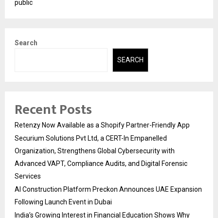
public
Search
SEARCH
Recent Posts
Retenzy Now Available as a Shopify Partner-Friendly App
Securium Solutions Pvt Ltd, a CERT-In Empanelled
Organization, Strengthens Global Cybersecurity with
Advanced VAPT, Compliance Audits, and Digital Forensic
Services
AI Construction Platform Preckon Announces UAE Expansion
Following Launch Event in Dubai
India’s Growing Interest in Financial Education Shows Why