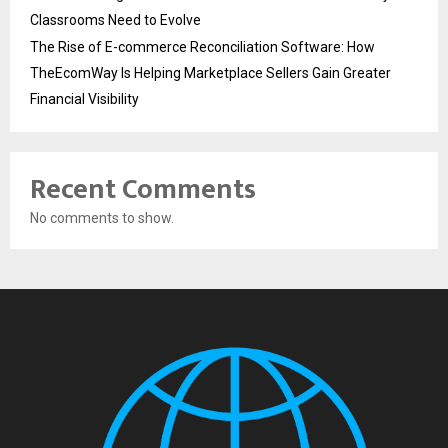
Classrooms Need to Evolve
The Rise of E-commerce Reconciliation Software: How
TheEcomWay Is Helping Marketplace Sellers Gain Greater
Financial Visibility
Recent Comments
No comments to show.