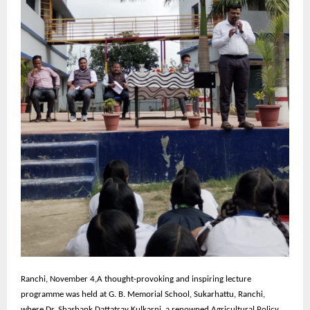
Ranchi,
November 4,A thought-provoking and inspiring lecture
programme was held at G. B. Memorial School, Sukarhattu, Ranchi,
where Dr. Shashank Dattatray Kulkarni, a renowned Agricultural Policy