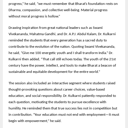
progress,” he said, “we must remember that Bharat’s foundation rests on
Dharma, compassion, and collective well-being. Material progress
without moral progress is hollow.”
Drawing inspiration from great national leaders such as Swami
Vivekananda, Mahatma Gandhi, and Dr. A.P.J. Abdul Kalam, Dr. Kulkarni
reminded the students that every generation has a sacred duty to
contribute to the evolution of the nation. Quoting Swami Vivekananda,
he said, “Give me 100 energetic youth and I shall transform India.” Dr.
Kulkarni then added, “That call still echoes today. The youth of the 21st
century have the power, intellect, and tools to make Bharat a beacon of
sustainable and equitable development for the entire world.”
The session also included an interactive segment where students raised
thought-provoking questions about career choices, value-based
education, and social responsibility. Dr. Kulkarni patiently responded to
each question, motivating the students to pursue excellence with
humility. He reminded them that true success lies not in competition but
in contribution. “Your education must not end with employment—it must
begin with empowerment,” he said.