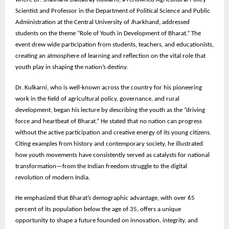
Scientist and Professor in the Department of Political Science and Public
Administration at the Central University of Jharkhand, addressed
students on the theme “Role of Youth in Development of Bharat.” The
event drew wide participation from students, teachers, and educationists,
creating an atmosphere of learning and reflection on the vital role that
youth play in shaping the nation’s destiny.
Dr. Kulkarni, who is well-known across the country for his pioneering
work in the field of agricultural policy, governance, and rural
development, began his lecture by describing the youth as the “driving
force and heartbeat of Bharat.” He stated that no nation can progress
without the active participation and creative energy of its young citizens.
Citing examples from history and contemporary society, he illustrated
how youth movements have consistently served as catalysts for national
transformation—from the Indian freedom struggle to the digital
revolution of modern India.
He emphasized that Bharat’s demographic advantage, with over 65
percent of its population below the age of 35, offers a unique
opportunity to shape a future founded on innovation, integrity, and