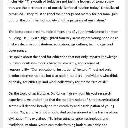
inclusivity. “The youth of today are not just the leaders of tomorrow—
they are the torchbearers of our civilizational mission today,” Dr. Kulkarni
remarked. “They must channel their energy not merely for personal gain
but for the upliftment of society and the progress of our nation.”
The lecture explored multiple dimensions of youth involvement in nation-
building. Dr. Kulkarni highlighted four key areas where young people can
make a decisive contribution: education, agriculture, technology, and
governance.
He spoke about the need for education that not only imparts knowledge
but also inculcates moral character, empathy, and a sense of
responsibility. “Our educational institutions,” he said, “must not only
produce degree-holders but also nation-builders—individuals who think
critically, act ethically, and work collectively for the welfare of all.”
On the topic of agriculture, Dr. Kulkarni drew from his vast research
experience. He underlined that the modernization of Bharat’s agricultural
sector will depend heavily on the creativity and participation of young
minds. “Agriculture is not an outdated profession—it is the lifeline of our
civilization,” he explained. “By integrating science, technology, and
traditional wisdom, youth can make farming both sustainable and