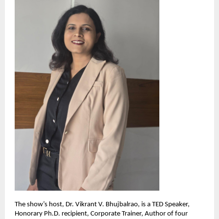
The show’s host, Dr. Vikrant V. Bhujbalrao, is a TED Speaker,
Honorary Ph.D. recipient, Corporate Trainer, Author of four