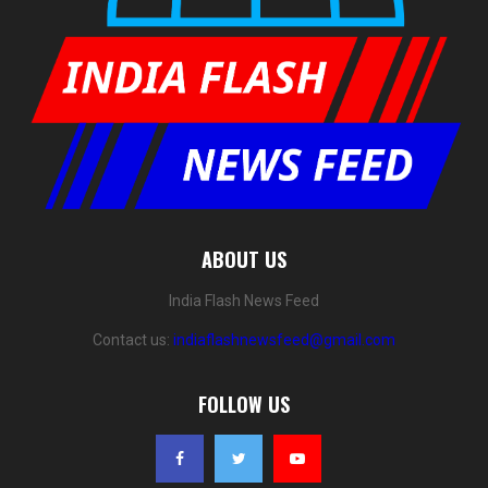
ABOUT US
India Flash News Feed
Contact us:
indiaflashnewsfeed@gmail.com
FOLLOW US