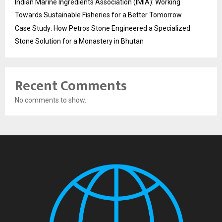
Indian Marine Ingredients Association (IMIA): Working
Towards Sustainable Fisheries for a Better Tomorrow
Case Study: How Petros Stone Engineered a Specialized
Stone Solution for a Monastery in Bhutan
Recent Comments
No comments to show.