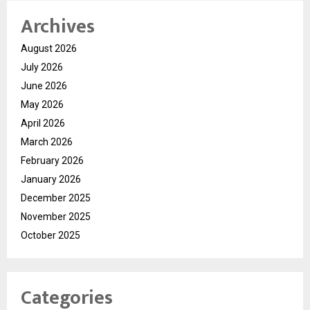
Archives
August 2026
July 2026
June 2026
May 2026
April 2026
March 2026
February 2026
January 2026
December 2025
November 2025
October 2025
Categories