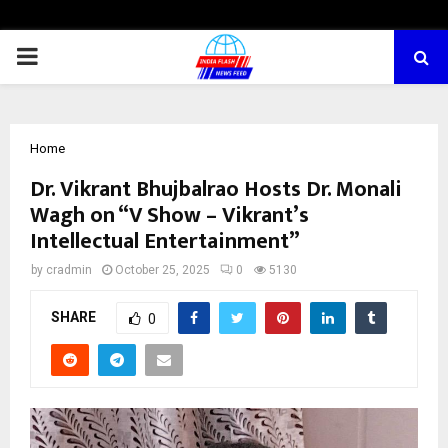
PRIMARY
MENU
Home
Dr. Vikrant Bhujbalrao Hosts Dr. Monali
Wagh on “V Show – Vikrant’s
Intellectual Entertainment”
by
cradmin
October 25, 2025
0
5130
SHARE
0