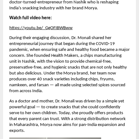
doctor-turned-entrepreneur from Nashik who is reshaping
India’s snacking industry with her brand Morya.
Watch full video here:
https://youtu.be/_GgOFIBWBww
During their engaging discussion, Dr. Monali shared her
entrepreneurial journey that began during the COVID-19
pandemic, when ensuring safe and healthy food became a major
concern. She founded Health Makers, a chips manufacturing
unit in Nashik, with the vision to provide chemical-free,
preservative-free, and hygienic snacks that are not only healthy
but also delicious. Under the Morya brand, her team now
produces over 40 snack varieties including chips, fryums,
namkeen, and farsan — all made using selected spices sourced
from across India.
As a doctor and mother, Dr. Monali was driven by a simple yet
powerful goal — to create snacks that she could confidently
serve to her own children. Today, she proudly offers products
that every parent can trust. With a strong distribution network
in Maharashtra, Morya now aims for pan-India expansion and
exports.