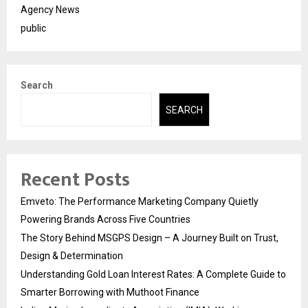
Agency News
public
Search
SEARCH
Recent Posts
Emveto: The Performance Marketing Company Quietly
Powering Brands Across Five Countries
The Story Behind MSGPS Design – A Journey Built on Trust,
Design & Determination
Understanding Gold Loan Interest Rates: A Complete Guide to
Smarter Borrowing with Muthoot Finance