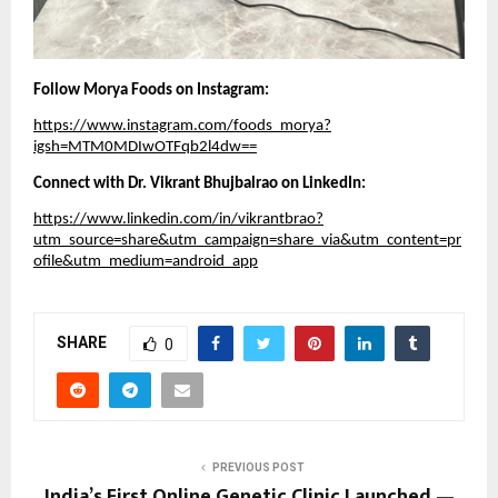
Follow Morya Foods on Instagram:
https://www.instagram.com/foods_morya?
igsh=MTM0MDIwOTFqb2l4dw==
Connect with Dr. Vikrant Bhujbalrao on LinkedIn:
https://www.linkedin.com/in/vikrantbrao?
utm_source=share&utm_campaign=share_via&utm_content=pr
ofile&utm_medium=android_app
SHARE
0
PREVIOUS POST
India’s First Online Genetic Clinic Launched —