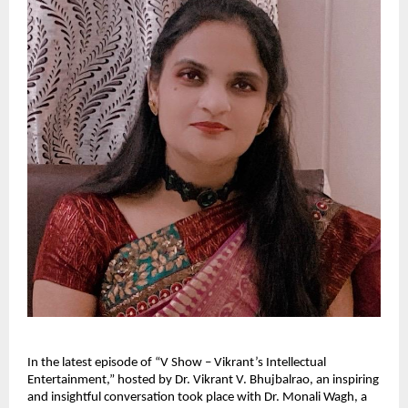
In the latest episode of “V Show – Vikrant’s Intellectual
Entertainment,” hosted by Dr. Vikrant V. Bhujbalrao, an inspiring
and insightful conversation took place with Dr. Monali Wagh, a