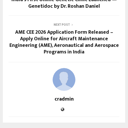
Genetidoc by Dr. Roshan Daniel
NEXT POST
AME CEE 2026 Application Form Released –
Apply Online for Aircraft Maintenance
Engineering (AME), Aeronautical and Aerospace
Programs in India
cradmin