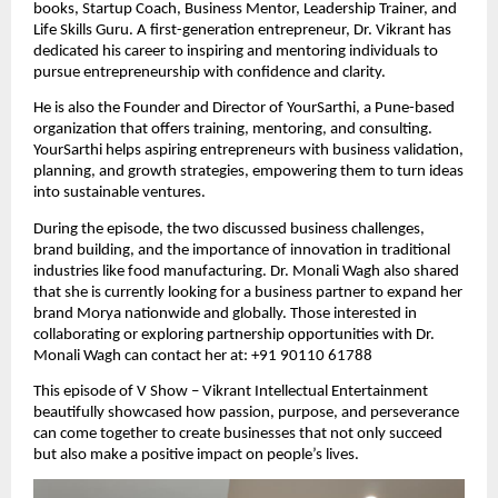
books, Startup Coach, Business Mentor, Leadership Trainer, and
Life Skills Guru. A first-generation entrepreneur, Dr. Vikrant has
dedicated his career to inspiring and mentoring individuals to
pursue entrepreneurship with confidence and clarity.
He is also the Founder and Director of YourSarthi, a Pune-based
organization that offers training, mentoring, and consulting.
YourSarthi helps aspiring entrepreneurs with business validation,
planning, and growth strategies, empowering them to turn ideas
into sustainable ventures.
During the episode, the two discussed business challenges,
brand building, and the importance of innovation in traditional
industries like food manufacturing. Dr. Monali Wagh also shared
that she is currently looking for a business partner to expand her
brand Morya nationwide and globally. Those interested in
collaborating or exploring partnership opportunities with Dr.
Monali Wagh can contact her at: +91 90110 61788
This episode of V Show – Vikrant Intellectual Entertainment
beautifully showcased how passion, purpose, and perseverance
can come together to create businesses that not only succeed
but also make a positive impact on people’s lives.