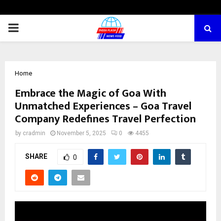
PRIMARY
MENU
Home
Embrace the Magic of Goa With
Unmatched Experiences – Goa Travel
Company Redefines Travel Perfection
by
cradmin
November 5, 2025
0
4455
SHARE
0