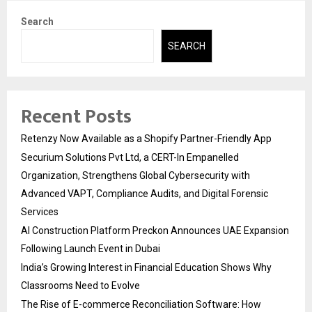
Search
SEARCH
Recent Posts
Retenzy Now Available as a Shopify Partner-Friendly App
Securium Solutions Pvt Ltd, a CERT-In Empanelled
Organization, Strengthens Global Cybersecurity with
Advanced VAPT, Compliance Audits, and Digital Forensic
Services
AI Construction Platform Preckon Announces UAE Expansion
Following Launch Event in Dubai
India’s Growing Interest in Financial Education Shows Why
Classrooms Need to Evolve
The Rise of E-commerce Reconciliation Software: How