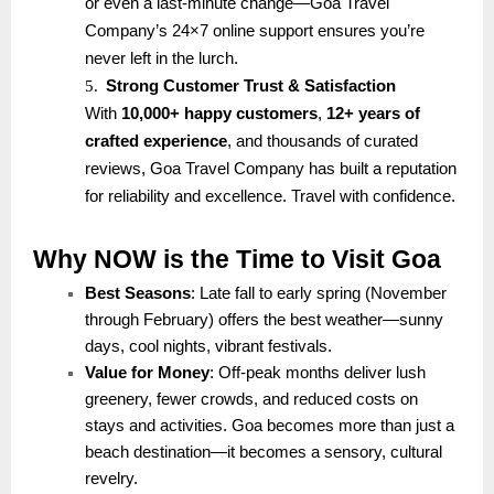
or even a last-minute change—Goa Travel
Company’s 24×7 online support ensures you’re
never left in the lurch.
5.
Strong Customer Trust & Satisfaction
With
10,000+ happy customers
,
12+ years of
crafted experience
, and thousands of curated
reviews, Goa Travel Company has built a reputation
for reliability and excellence. Travel with confidence.
Why NOW is the Time to Visit Goa
Best Seasons
: Late fall to early spring (November
through February) offers the best weather—sunny
days, cool nights, vibrant festivals.
Value for Money
: Off-peak months deliver lush
greenery, fewer crowds, and reduced costs on
stays and activities. Goa becomes more than just a
beach destination—it becomes a sensory, cultural
revelry.