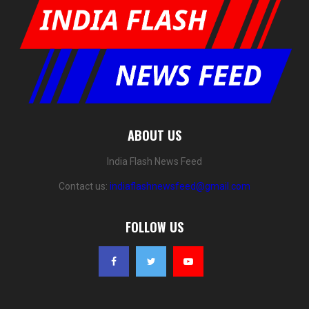
ABOUT US
India Flash News Feed
Contact us:
indiaflashnewsfeed@gmail.com
FOLLOW US