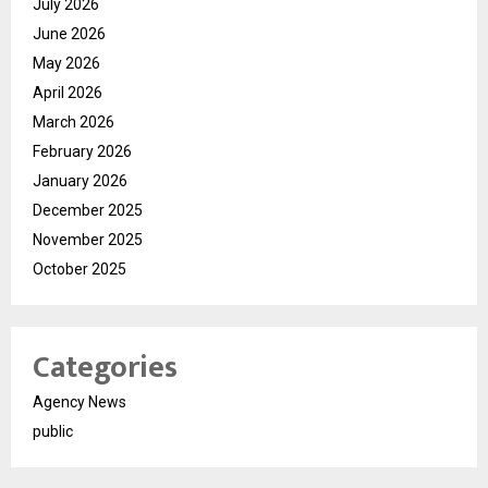
July 2026
June 2026
May 2026
April 2026
March 2026
February 2026
January 2026
December 2025
November 2025
October 2025
Categories
Agency News
public