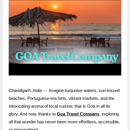
—
Chandigarh, India
Imagine turquoise waters, sun-kissed
beaches, Portuguese-era forts, vibrant markets, and the
intoxicating aroma of local cuisine; that is Goa in all its
glory. And now, thanks to
Goa Travel Company
, exploring
all that wonder has never been more effortless, accessible,
or personalized.