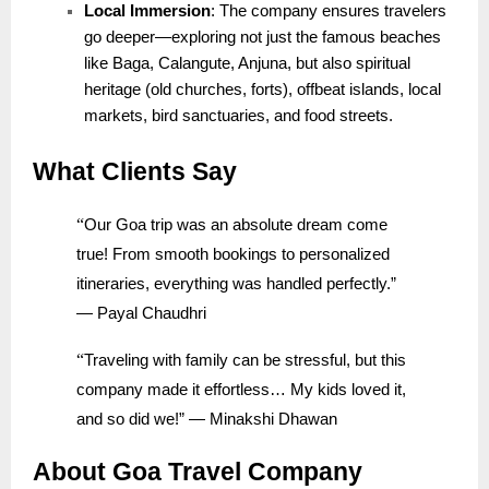
Local Immersion
: The company ensures travelers
go deeper—exploring not just the famous beaches
like Baga, Calangute, Anjuna, but also spiritual
heritage (old churches, forts), offbeat islands, local
markets, bird sanctuaries, and food streets.
What Clients Say
“
Our Goa trip was an absolute dream come
true! From smooth bookings to personalized
itineraries, everything was handled perfectly.”
— Payal Chaudhri
“
Traveling with family can be stressful, but this
company made it effortless… My kids loved it,
and so did we!” — Minakshi Dhawan
About Goa Travel Company