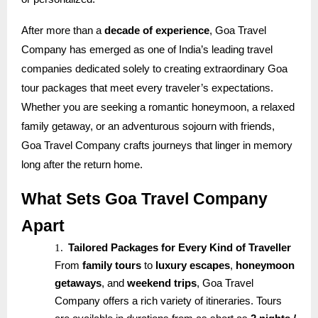
After more than a
decade of experience
, Goa Travel
Company has emerged as one of India’s leading travel
companies dedicated solely to creating extraordinary Goa
tour packages that meet every traveler’s expectations.
Whether you are seeking a romantic honeymoon, a relaxed
family getaway, or an adventurous sojourn with friends,
Goa Travel Company crafts journeys that linger in memory
long after the return home.
What Sets Goa Travel Company
Apart
1.
Tailored Packages for Every Kind of Traveller
From
family tours
to
luxury escapes
,
honeymoon
getaways
, and
weekend trips
, Goa Travel
Company offers a rich variety of itineraries. Tours