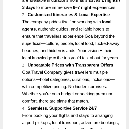
are available in durations from as short as
2 nights /
3 days
to more immersive
6–7 night
experiences.
2.
Customized Itineraries & Local Expertise
The company prides itself on working with
local
agents
, authentic guides, and reliable hotels to
ensure that travellers experience Goa beyond the
superficial—culture, people, local food, tucked-away
beaches, and hidden islands. Your vision + their
local knowledge = the trip you’d talk about for years.
3.
Unbeatable Prices with Transparent Offers
Goa Travel Company gives travellers multiple
options—hotel categories, durations, inclusions—
with competitive pricing. No hidden surprises.
Whether you’re on a budget or seeking premium
comfort, there are plans that match.
4.
Seamless, Supportive Service 24/7
From booking your flights and stays to arranging
airport pickups, local transport, adventure bookings,