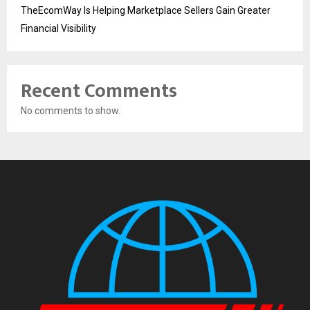
TheEcomWay Is Helping Marketplace Sellers Gain Greater
Financial Visibility
Recent Comments
No comments to show.