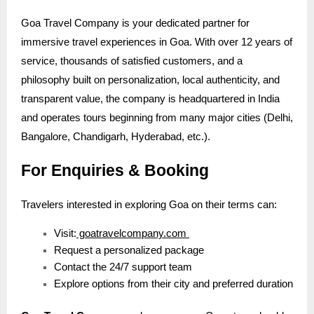
Goa Travel Company is your dedicated partner for
immersive travel experiences in Goa. With over 12 years of
service, thousands of satisfied customers, and a
philosophy built on personalization, local authenticity, and
transparent value, the company is headquartered in India
and operates tours beginning from many major cities (Delhi,
Bangalore, Chandigarh, Hyderabad, etc.).
For Enquiries & Booking
Travelers interested in exploring Goa on their terms can:
Visit:
goatravelcompany.com
Request a personalized package
Contact the 24/7 support team
Explore options from their city and preferred duration