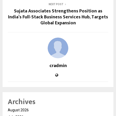
NEXT POST
Sujata Associates Strengthens Position as
India’s Full-Stack Business Services Hub, Targets
Global Expansion
cradmin
Archives
August 2026