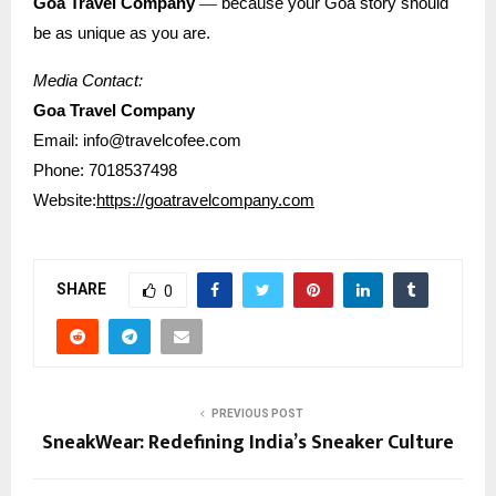
—
Goa Travel Company
because your Goa story should
be as unique as you are.
Media Contact:
Goa Travel Company
Email: info@travelcofee.com
Phone: 7018537498
Website:
https://goatravelcompany.com
SHARE
0
PREVIOUS POST
SneakWear: Redefining India’s Sneaker Culture