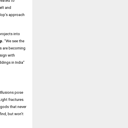
reated to
elt and
elop’s approach
rojects into
p.
“We see the
s are
becoming
sign with
ddings in India”
 Illusions pose
Light fractures.
 gods that never
find, but won’t