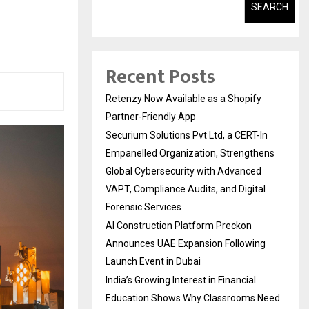
SEARCH
Recent Posts
Retenzy Now Available as a Shopify
Partner-Friendly App
Securium Solutions Pvt Ltd, a CERT-In
Empanelled Organization, Strengthens
Global Cybersecurity with Advanced
VAPT, Compliance Audits, and Digital
Forensic Services
AI Construction Platform Preckon
Announces UAE Expansion Following
Launch Event in Dubai
India’s Growing Interest in Financial
Education Shows Why Classrooms Need