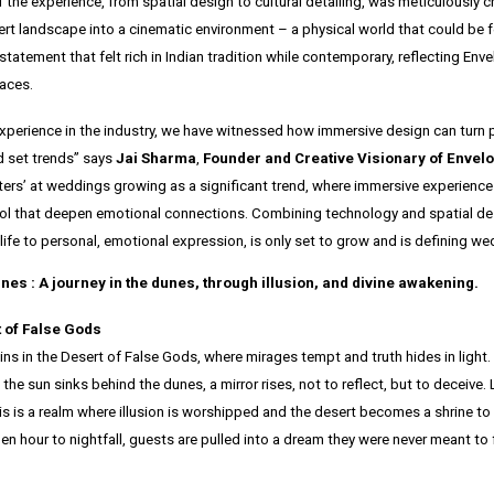
 the experience, from spatial design to cultural detailing, was meticulously c
ert landscape into a cinematic environment – a physical world that could be f
atement that felt rich in Indian tradition while contemporary, reflecting Env
paces.
experience in the industry, we have witnessed how immersive design can turn p
 set trends” says
Jai Sharma
,
Founder and Creative Visionary of Envelo
fters’ at weddings growing as a significant trend, where immersive experience
tool that deepen emotional connections. Combining technology and spatial de
 life to personal, emotional expression, is only set to grow and is defining we
nes : A journey in the dunes, through illusion, and divine awakening.
 of False Gods
ns in the Desert of False Gods, where mirages tempt and truth hides in light.
the sun sinks behind the dunes, a mirror rises, not to reflect, but to deceive. 
his is a realm where illusion is worshipped and the desert becomes a shrine to
n hour to nightfall, guests are pulled into a dream they were never meant to 