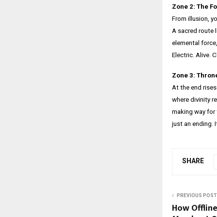
Zone 2: The Fo
From illusion, y
A sacred route 
elemental force,
Electric. Alive
Zone 3: Thron
At the end rises
where divinity r
making way for 
just an ending. 
SHARE
PREVIOUS POST
How Offline