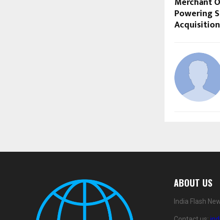
Merchant O
Powering S
Acquisition
ABOUT US
India Flash Ne
Contact us:
in