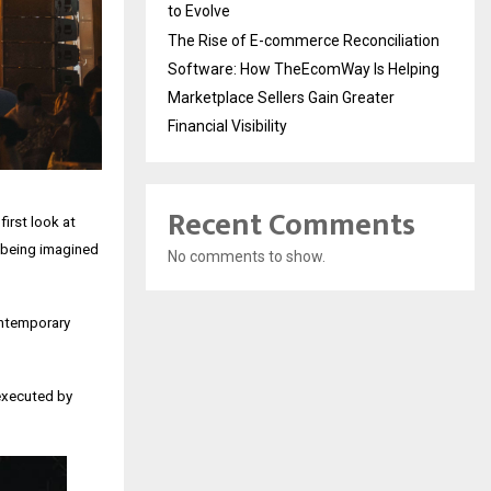
to Evolve
The Rise of E-commerce Reconciliation
Software: How TheEcomWay Is Helping
Marketplace Sellers Gain Greater
Financial Visibility
Recent Comments
first look at
e being imagined
No comments to show.
ontemporary
executed by