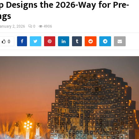
p Designs the 2026-Way for Pre-
ngs
anuary 2, 2026
0
4906
0