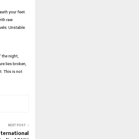
eath your feet.
with raw
vels. Unstable.
 the night,
re lies broken,
. This is not
NEXT POST
nternational