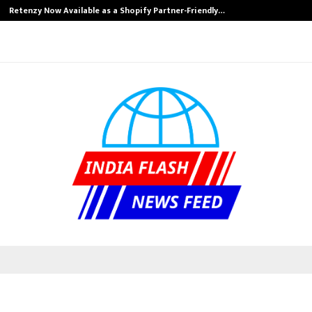
Retenzy Now Available as a Shopify Partner-Friendly…