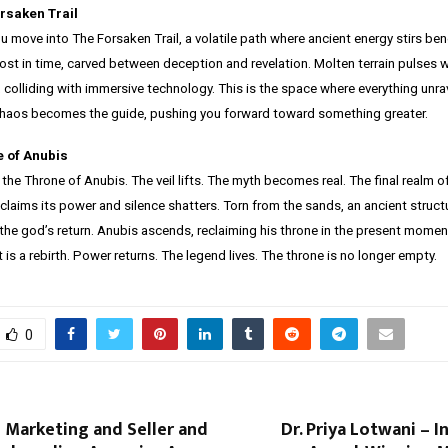
rsaken Trail
ou move into The Forsaken Trail, a volatile path where ancient energy stirs ben
lost in time, carved between deception and revelation. Molten terrain pulses 
 colliding with immersive technology. This is the space where everything unra
. Chaos becomes the guide, pushing you forward toward something greater.
e of Anubis
 the Throne of Anubis. The veil lifts. The myth becomes real. The final realm of
eclaims its power and silence shatters. Torn from the sands, an ancient structu
the god’s return. Anubis ascends, reclaiming his throne in the present moment
It is a rebirth. Power returns. The legend lives. The throne is no longer empty.
0
 Marketing and Seller and
Dr. Priya Lotwani – I