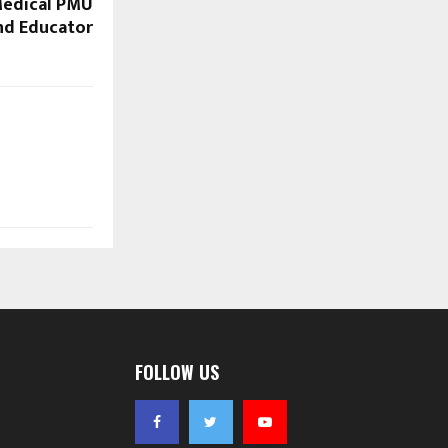
edical PMU
and Educator
FOLLOW US