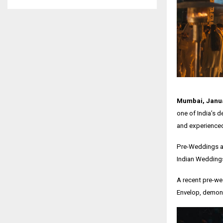
Mumbai, Janua
one of India’s d
and experienced
Pre-Weddings a
Indian Weddings 
A recent pre-we
Envelop, demons