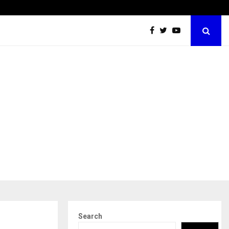
Securium Solutions Pvt Ltd, a CERT-In Empanelled…
Search