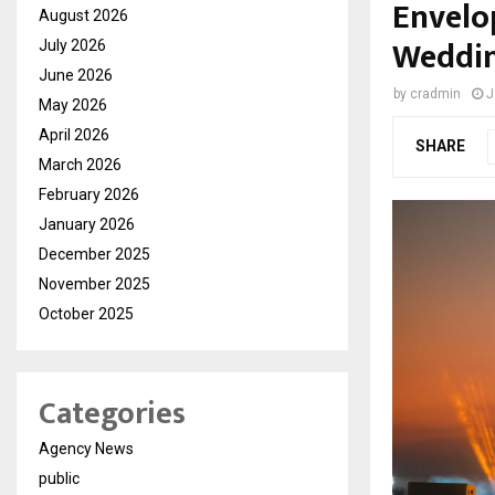
Envelo
August 2026
Weddi
July 2026
June 2026
by
cradmin
J
May 2026
April 2026
SHARE
March 2026
February 2026
January 2026
December 2025
November 2025
October 2025
Categories
Agency News
public