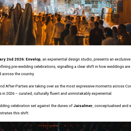
ry 2nd 2026: Envelop
, an experiential design studio, presents an exclusive 
efining pre-wedding celebrations, signalling a clear shift in how weddings ar
 across the country.
nd After-Parties are taking over as the most expressive moments across C
in 2026 – curated, culturally fluent and unmistakably experiential.
dding celebration set against the dunes of
Jaisalmer
, conceptualised and 
trates this shift.