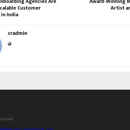
nboarding Agencies Are
Award-Winning M
calable Customer
Artist 
 in India
cradmin
ws Feed
diaflashnewsfeed@gmail.com