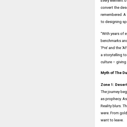
Every element of
convert the des
remembered. A st
to designing s
“With years of 
benchmarks and
‘Pre’ and the ‘A
a storytelling 
culture – giving
Myth of The Du
Zone 1: Desert
The journey begi
as prophecy. As 
Reality blurs. T
were. From golde
want to leave.