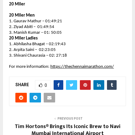
20 Miler
20 Miler Men
1. Gaurav Mathur – 01:49:21
2. Ziyad Abiti –  01:49:54
3. Manish Kumar – 01: 50:05
20 Miler Ladies
1. Abhilasha Bhagat – 02:19:43
2. Arpita Saini –  02:23:05
3. Shivani Chaurasia – 02: 27:18
For more information: 
https://thechennaimarathon.com/
SHARE
0
PREVIOUS POST
Tim Hortons® Brings Its Iconic Brew to Navi
Mumbai International Airport