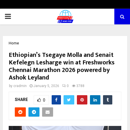
PRIMARY
MENU
Home
Ethiopian’s Tsegaye Molla and Senait
Kefelegn Lesharge win at Freshworks
Chennai Marathon 2026 powered by
Ashok Leyland
by
cradmin
January 5, 2026
0
3788
SHARE
0