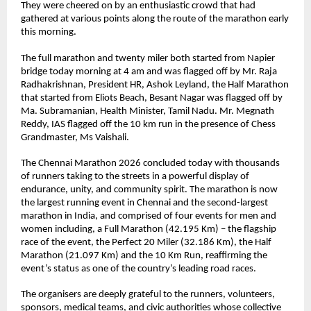
They were cheered on by an enthusiastic crowd that had 
gathered at various points along the route of the marathon early 
this morning. 
The full marathon and twenty miler both started from Napier 
bridge today morning at 4 am and was flagged off by Mr. Raja 
Radhakrishnan, President HR, Ashok Leyland, the Half Marathon 
that started from Eliots Beach, Besant Nagar was flagged off by 
Ma. Subramanian, Health Minister, Tamil Nadu. Mr. Megnath 
Reddy, IAS flagged off the 10 km run in the presence of Chess 
Grandmaster, Ms Vaishali.
The Chennai Marathon 2026 concluded today with thousands 
of runners taking to the streets in a powerful display of 
endurance, unity, and community spirit. The marathon is now 
the largest running event in Chennai and the second-largest 
marathon in India, and comprised of four events for men and 
women including, a Full Marathon (42.195 Km) – the flagship 
race of the event, the Perfect 20 Miler (32.186 Km), the Half 
Marathon (21.097 Km) and the 10 Km Run, reaffirming the 
event’s status as one of the country’s leading road races.
The organisers are deeply grateful to the runners, volunteers, 
sponsors, medical teams, and civic authorities whose collective 