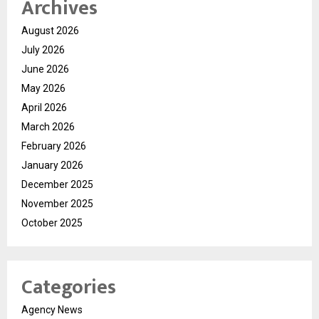
Archives
August 2026
July 2026
June 2026
May 2026
April 2026
March 2026
February 2026
January 2026
December 2025
November 2025
October 2025
Categories
Agency News