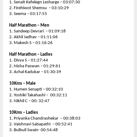
1. Senait Kefelegn Lesharge – 03:07:30
2. Firehiwot Shemsu  – 03:10:29
3. Seema – 03:17:55
Half Marathon – Men
1. Sandeep Devrari  – 01:09:18
2. Akhil Jadhav – 01:11:06
3. Makesh S – 01:16:26
Half Marathon – Ladies 
1. Divya S – 01:27:44
2. Nisha Paswan – 01:29:61
3. Achal Kadukar – 01:30:39
10Kms – Male 
1. Humen Senapti – 00:32:10
2. Yoshiki Takahashi –  00:32:11
3. Nikhil C – 00: 32:47
10Kms – Ladies
1. Priyanka Chandrashekar  – 00:38:03
2. Vaishnavi Sabapathi  – 00:52:41
3. Bulbuli Swain- 00:54:48