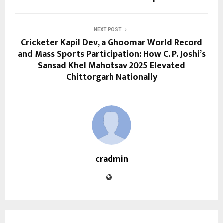
NEXT POST
Cricketer Kapil Dev, a Ghoomar World Record
and Mass Sports Participation: How C. P. Joshi’s
Sansad Khel Mahotsav 2025 Elevated
Chittorgarh Nationally
cradmin