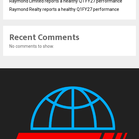
Raymond Limited reports a healthy Q1 FY27 performance
Raymond Realty reports a healthy Q1FY27 performance
Recent Comments
No comments to show.