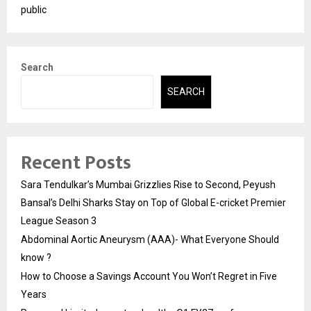
public
Search
SEARCH
Recent Posts
Sara Tendulkar’s Mumbai Grizzlies Rise to Second, Peyush
Bansal’s Delhi Sharks Stay on Top of Global E-cricket Premier
League Season 3
Abdominal Aortic Aneurysm (AAA)- What Everyone Should
know ?
How to Choose a Savings Account You Won’t Regret in Five
Years