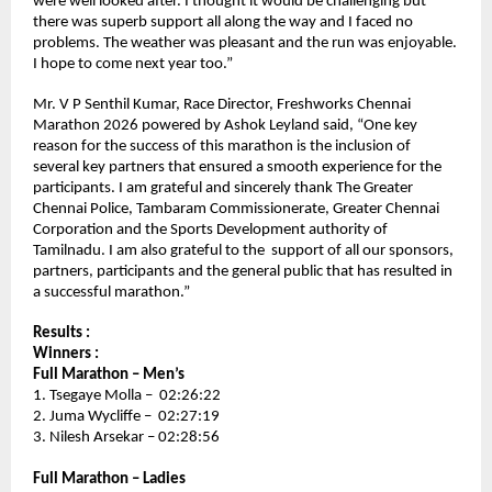
were well looked after. I thought it would be challenging but 
there was superb support all along the way and I faced no 
problems. The weather was pleasant and the run was enjoyable. 
I hope to come next year too.” 
Mr. V P Senthil Kumar, Race Director, Freshworks Chennai 
Marathon 2026 powered by Ashok Leyland said, “One key 
reason for the success of this marathon is the inclusion of 
several key partners that ensured a smooth experience for the 
participants. I am grateful and sincerely thank The Greater 
Chennai Police, Tambaram Commissionerate, Greater Chennai 
Corporation and the Sports Development authority of 
Tamilnadu. I am also grateful to the  support of all our sponsors, 
partners, participants and the general public that has resulted in 
a successful marathon.”
Results :
Winners :
Full Marathon – Men’s 
1. Tsegaye Molla –  02:26:22
2. Juma Wycliffe –  02:27:19
3. Nilesh Arsekar – 02:28:56
Full Marathon – Ladies 