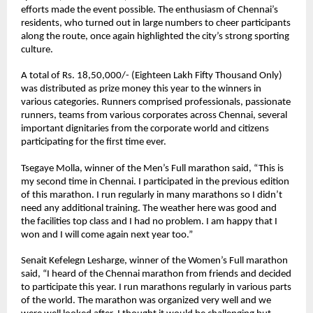
efforts made the event possible. The enthusiasm of Chennai’s 
residents, who turned out in large numbers to cheer participants 
along the route, once again highlighted the city’s strong sporting 
culture.
A total of Rs. 18,50,000/- (Eighteen Lakh Fifty Thousand Only) 
was distributed as prize money this year to the winners in 
various categories. Runners comprised professionals, passionate 
runners, teams from various corporates across Chennai, several 
important dignitaries from the corporate world and citizens 
participating for the first time ever. 
Tsegaye Molla
, winner of the Men’s Full marathon said, “This is 
my second time in Chennai. I participated in the previous edition 
of this marathon. I run regularly in many marathons so I didn’t 
need any additional training. The weather here was good and 
the facilities top class and I had no problem. I am happy that I 
won and I will come again next year too.”
Senait Kefelegn Lesharge
, winner of the Women’s Full marathon 
said, “I heard of the Chennai marathon from friends and decided 
to participate this year. I run marathons regularly in various parts 
of the world. The marathon was organized very well and we 