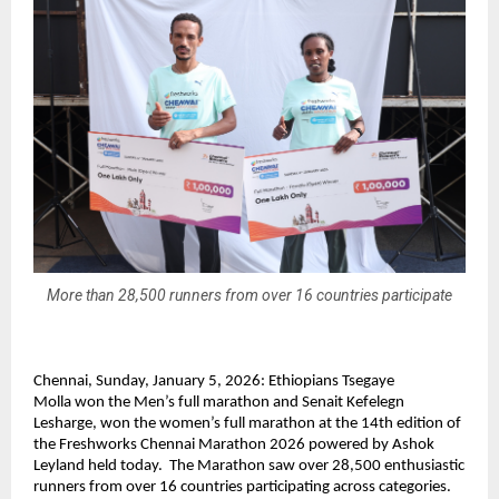
More than 28,500 runners from over 16 countries participate
Chennai, Sunday, January 5, 2026: 
Ethiopians Tsegaye 
Molla 
won the Men’s full marathon and
 Senait Kefelegn 
Lesharge, won
 the women’s full marathon at the 14th edition of 
the Freshworks Chennai Marathon 2026 powered by Ashok 
Leyland held today.  The Marathon saw over 28,500 enthusiastic 
runners from over 16 countries participating across categories. 