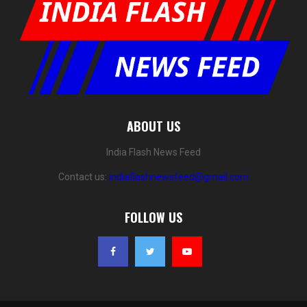
ABOUT US
India Flash News Feed
Contact us:
indiaflashnewsfeed@gmail.com
FOLLOW US